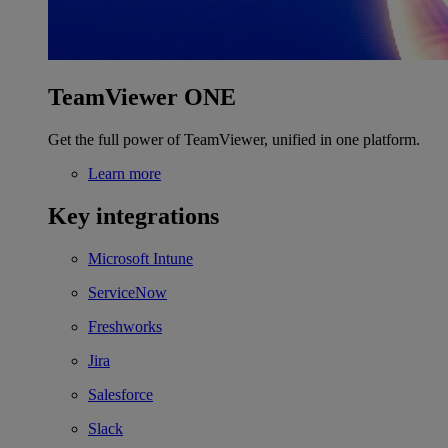
TeamViewer ONE
Get the full power of TeamViewer, unified in one platform.
Learn more
Key integrations
Microsoft Intune
ServiceNow
Freshworks
Jira
Salesforce
Slack