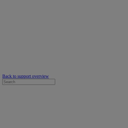
Back to support overview