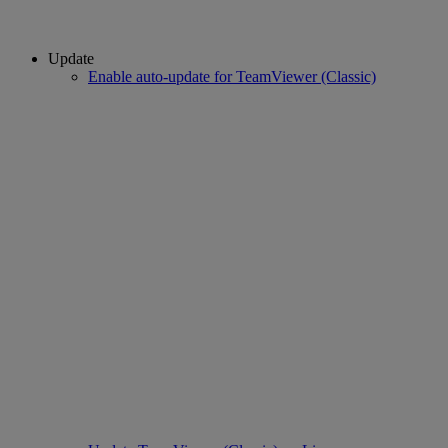
Update
Enable auto-update for TeamViewer (Classic)