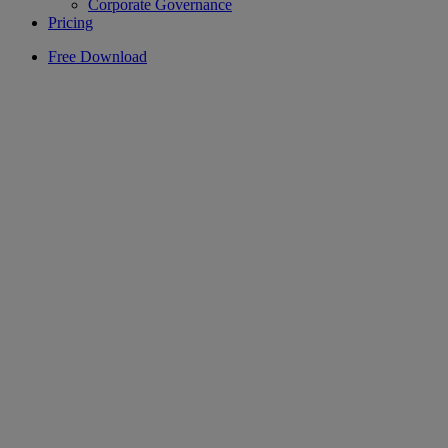
Corporate Governance
Pricing
Free Download