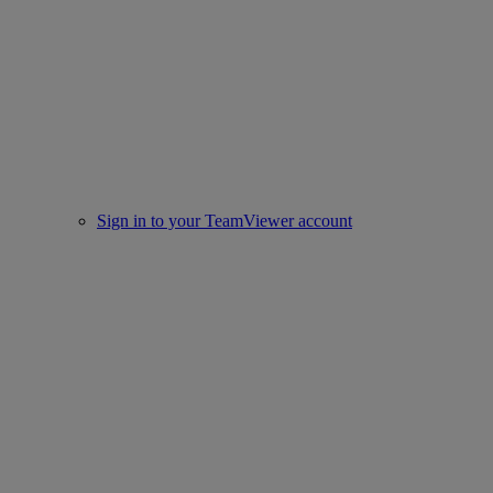
Sign in to your TeamViewer account