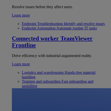
Resolve issues before they affect users.
Learn more
Endpoint Troubleshooting
Identify and resolve issues
Endpoint Automation
Automate routine IT tasks
Connected worker
TeamViewer
Frontline
Drive efficiency with industrial augumented reality.
Learn more
Logistics and warehousing
Hands-free material
handling
Training and onboarding
Fast onboarding and
upskilling