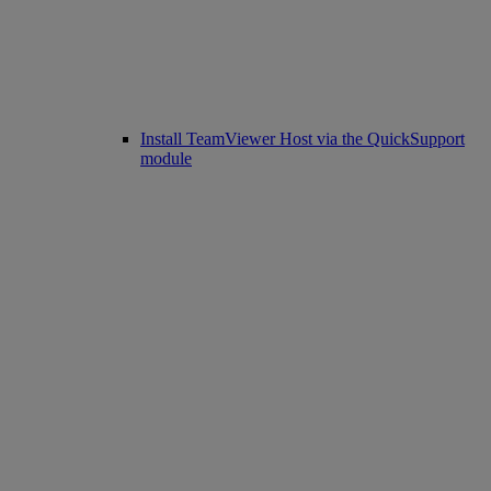
Install TeamViewer Host via the QuickSupport
module