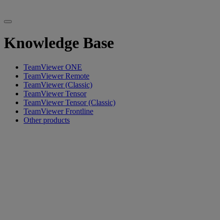
Knowledge Base
TeamViewer ONE
TeamViewer Remote
TeamViewer (Classic)
TeamViewer Tensor
TeamViewer Tensor (Classic)
TeamViewer Frontline
Other products