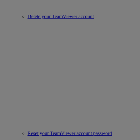
Delete your TeamViewer account
Reset your TeamViewer account password