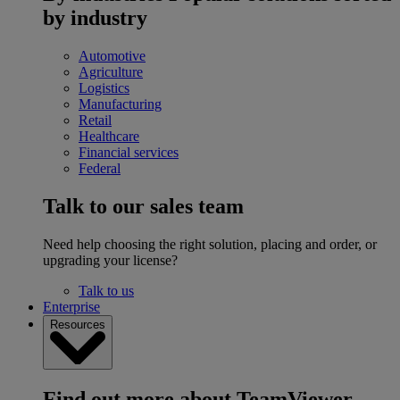
by industry
Automotive
Agriculture
Logistics
Manufacturing
Retail
Healthcare
Financial services
Federal
Talk to our sales team
Need help choosing the right solution, placing and order, or
upgrading your license?
Talk to us
Enterprise
Resources
Find out more about TeamViewer