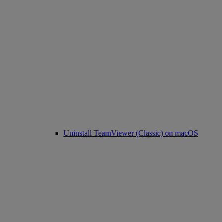
Uninstall TeamViewer (Classic) on macOS