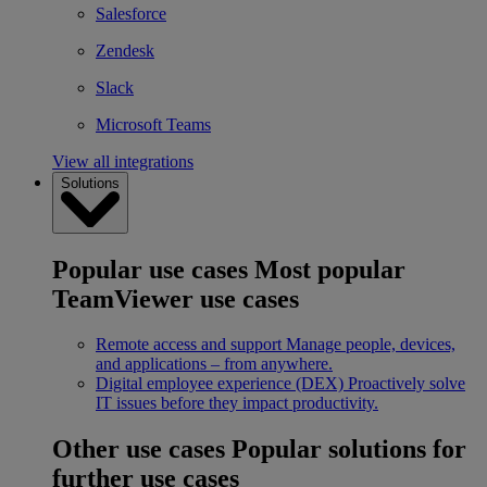
Salesforce
Zendesk
Slack
Microsoft Teams
View all integrations
Solutions
Popular use cases
Most popular
TeamViewer use cases
Remote access and support
Manage people, devices,
and applications – from anywhere.
Digital employee experience (DEX)
Proactively solve
IT issues before they impact productivity.
Other use cases
Popular solutions for
further use cases