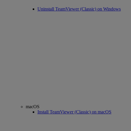
Uninstall TeamViewer (Classic) on Windows
macOS
Install TeamViewer (Classic) on macOS