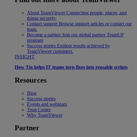
About TeamViewer
Connecting people, places, and
things securely.
Contact support
Browse support articles or contact our
team.
Become a partner
Join our global partner TeamUP
program
Success stories
Explore results achieved by
TeamViewer customers.
INSIGHT
How Tia helps IT teams turn fixes into reusable scripts
Resources
Blog
Success stories
Events and webinars
Trust Center
Why TeamViewer
Partner