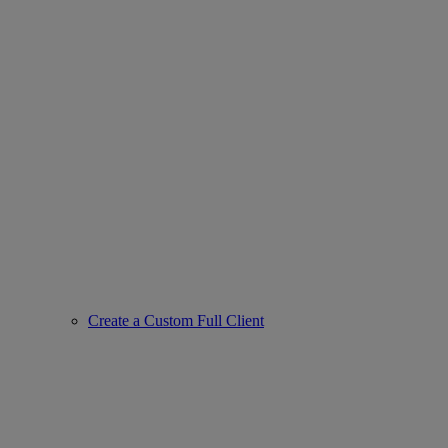
Create a Custom Full Client