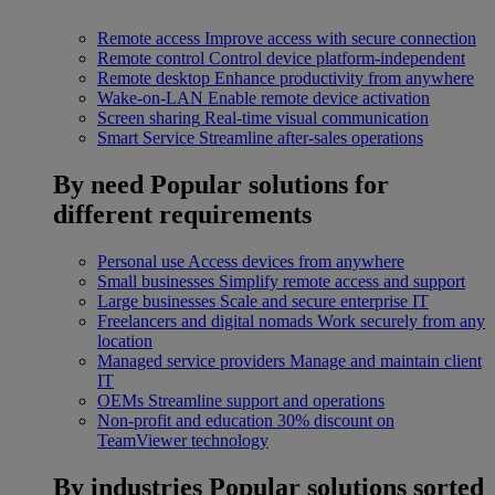
Remote access
Improve access with secure connection
Remote control
Control device platform-independent
Remote desktop
Enhance productivity from anywhere
Wake-on-LAN
Enable remote device activation
Screen sharing
Real-time visual communication
Smart Service
Streamline after-sales operations
By need
Popular solutions for
different requirements
Personal use
Access devices from anywhere
Small businesses
Simplify remote access and support
Large businesses
Scale and secure enterprise IT
Freelancers and digital nomads
Work securely from any
location
Managed service providers
Manage and maintain client
IT
OEMs
Streamline support and operations
Non-profit and education
30% discount on
TeamViewer technology
By industries
Popular solutions sorted