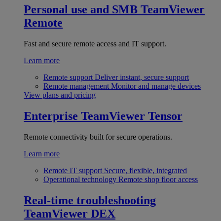
Personal use and SMB
TeamViewer
Remote
Fast and secure remote access and IT support.
Learn more
Remote support
Deliver instant, secure support
Remote management
Monitor and manage devices
View plans and pricing
Enterprise
TeamViewer Tensor
Remote connectivity built for secure operations.
Learn more
Remote IT support
Secure, flexible, integrated
Operational technology
Remote shop floor access
Real-time troubleshooting
TeamViewer DEX