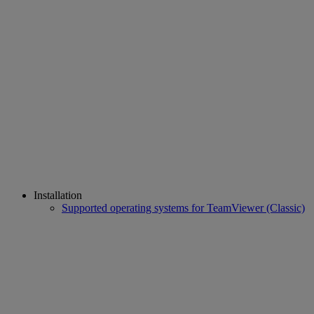
Installation
Supported operating systems for TeamViewer (Classic)