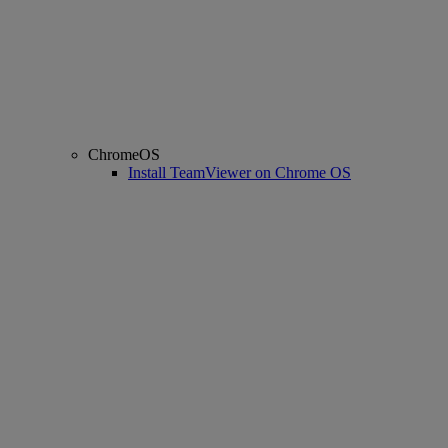
ChromeOS
Install TeamViewer on Chrome OS