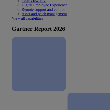
TeamViewer AI
Digital Employee Experience
Remote support and control
Asset and patch management
View all capabilities
Gartner Report 2026