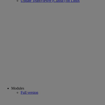
Update TeamViewer (Classic) on Linux
Modules
Full version