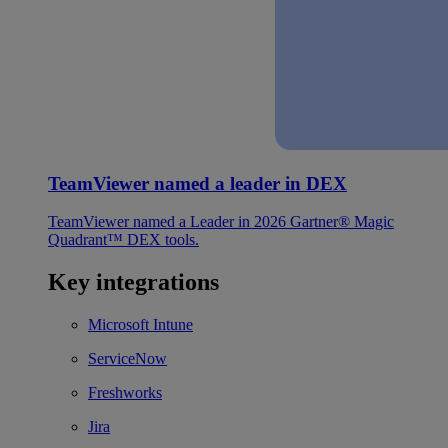
TeamViewer named a leader in DEX
TeamViewer named a Leader in 2026 Gartner® Magic
Quadrant™ DEX tools.
Key integrations
Microsoft Intune
ServiceNow
Freshworks
Jira