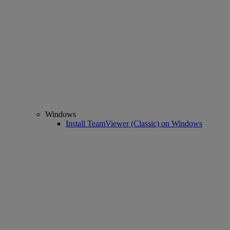
Windows
Install TeamViewer (Classic) on Windows