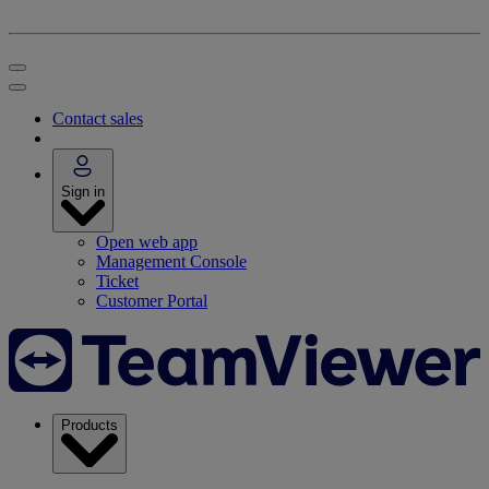
Contact sales
Sign in
Open web app
Management Console
Ticket
Customer Portal
Products