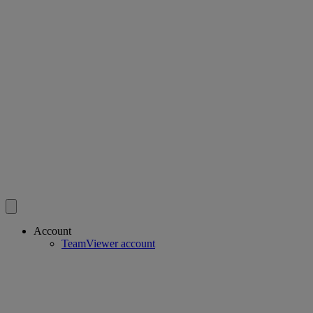
Account
TeamViewer account