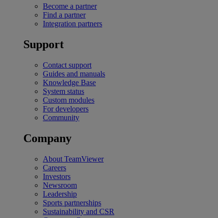
Become a partner
Find a partner
Integration partners
Support
Contact support
Guides and manuals
Knowledge Base
System status
Custom modules
For developers
Community
Company
About TeamViewer
Careers
Investors
Newsroom
Leadership
Sports partnerships
Sustainability and CSR