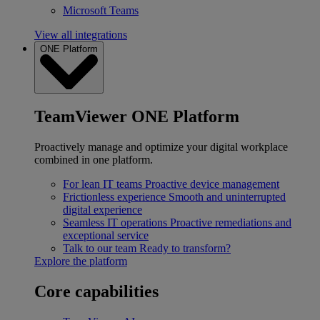
Microsoft Teams
View all integrations
ONE Platform
TeamViewer ONE Platform
Proactively manage and optimize your digital workplace
combined in one platform.
For lean IT teams
Proactive device management
Frictionless experience
Smooth and uninterrupted
digital experience
Seamless IT operations
Proactive remediations and
exceptional service
Talk to our team
Ready to transform?
Explore the platform
Core capabilities