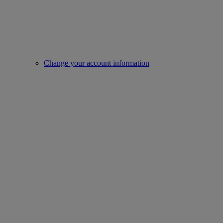
Change your account information