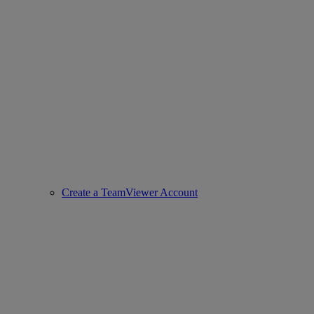
Create a TeamViewer Account