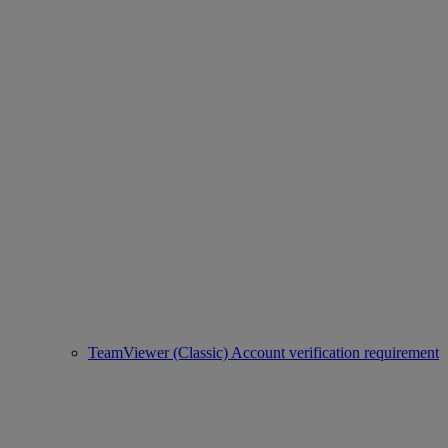
TeamViewer (Classic) Account verification requirement