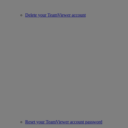
Delete your TeamViewer account
Reset your TeamViewer account password