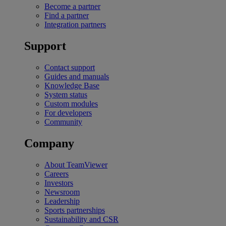
Become a partner
Find a partner
Integration partners
Support
Contact support
Guides and manuals
Knowledge Base
System status
Custom modules
For developers
Community
Company
About TeamViewer
Careers
Investors
Newsroom
Leadership
Sports partnerships
Sustainability and CSR