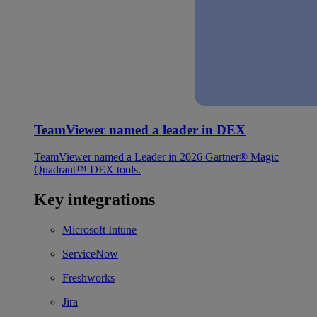
TeamViewer named a leader in DEX
TeamViewer named a Leader in 2026 Gartner® Magic
Quadrant™ DEX tools.
Key integrations
Microsoft Intune
ServiceNow
Freshworks
Jira