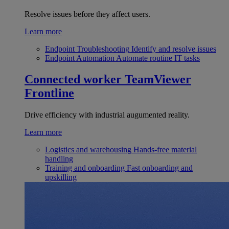
Resolve issues before they affect users.
Learn more
Endpoint Troubleshooting
Identify and resolve issues
Endpoint Automation
Automate routine IT tasks
Connected worker
TeamViewer
Frontline
Drive efficiency with industrial augumented reality.
Learn more
Logistics and warehousing
Hands-free material
handling
Training and onboarding
Fast onboarding and
upskilling