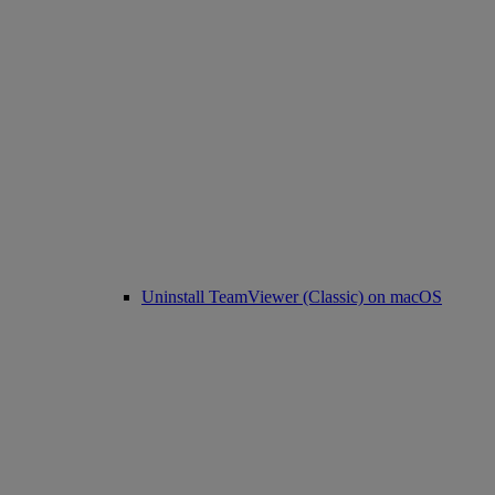
Uninstall TeamViewer (Classic) on macOS