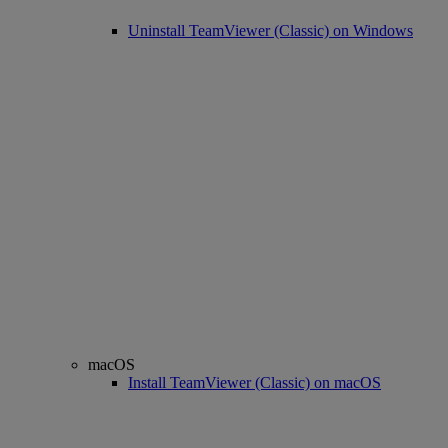
Uninstall TeamViewer (Classic) on Windows
macOS
Install TeamViewer (Classic) on macOS