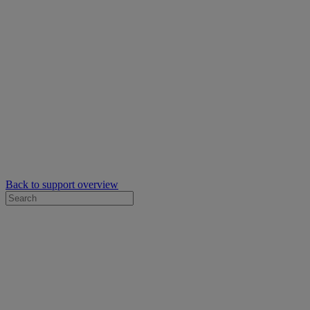
Back to support overview