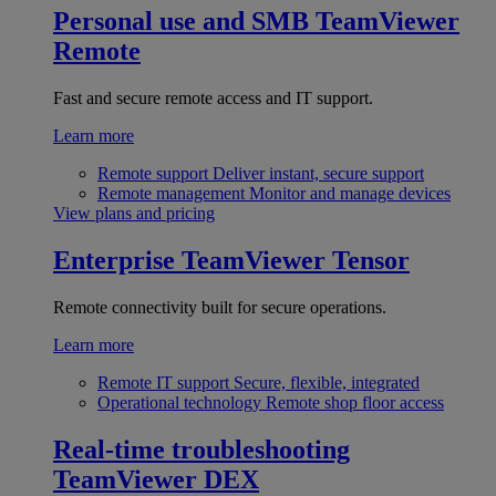
Personal use and SMB
TeamViewer
Remote
Fast and secure remote access and IT support.
Learn more
Remote support
Deliver instant, secure support
Remote management
Monitor and manage devices
View plans and pricing
Enterprise
TeamViewer Tensor
Remote connectivity built for secure operations.
Learn more
Remote IT support
Secure, flexible, integrated
Operational technology
Remote shop floor access
Real-time troubleshooting
TeamViewer DEX