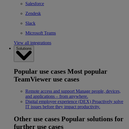
Salesforce
Zendesk
Slack
Microsoft Teams
View all integrations
Solutions
Popular use cases
Most popular
TeamViewer use cases
Remote access and support
Manage people, devices,
and applications – from anywhere.
Digital employee experience (DEX)
Proactively solve
IT issues before they impact productivity.
Other use cases
Popular solutions for
further use cases