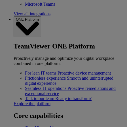
Microsoft Teams
View all integrations
ONE Platform
TeamViewer ONE Platform
Proactively manage and optimize your digital workplace
combined in one platform.
For lean IT teams
Proactive device management
Frictionless experience
Smooth and uninterrupted
digital experience
Seamless IT operations
Proactive remediations and
exceptional service
Talk to our team
Ready to transform?
Explore the platform
Core capabilities