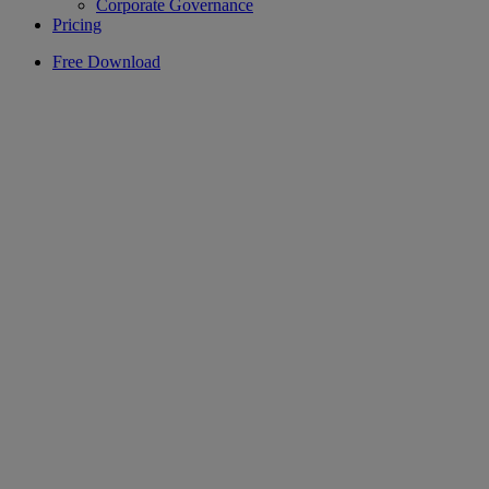
Corporate Governance
Pricing
Free Download