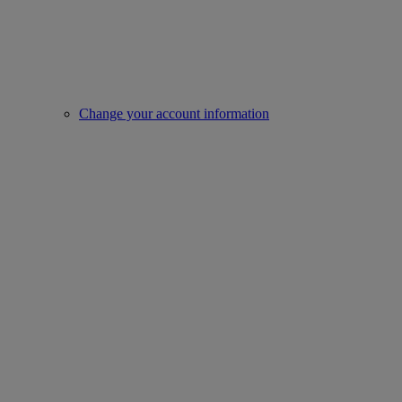
Change your account information