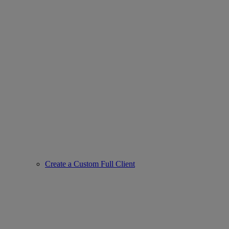
Create a Custom Full Client