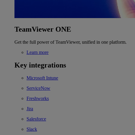
TeamViewer ONE
Get the full power of TeamViewer, unified in one platform.
Learn more
Key integrations
Microsoft Intune
ServiceNow
Freshworks
Jira
Salesforce
Slack