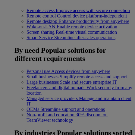
Remote access
Improve access with secure connection
Remote control
Control device platform-independent
Remote desktop
Enhance productivity from anywhere
Wake-on-LAN
Enable remote device activation
Screen sharing
Real-time visual communication
Smart Service
Streamline after-sales operations
By need
Popular solutions for
different requirements
Personal use
Access devices from anywhere
Small businesses
Simplify remote access and support
Large businesses
Scale and secure enterprise IT
Freelancers and digital nomads
Work securely from any
location
Managed service providers
Manage and maintain client
IT
OEMs
Streamline support and operations
Non-profit and education
30% discount on
TeamViewer technology
By industries
Popular solutions sorted