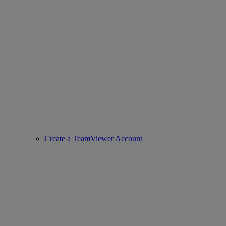
Create a TeamViewer Account