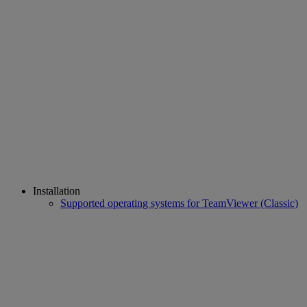
Installation
Supported operating systems for TeamViewer (Classic)