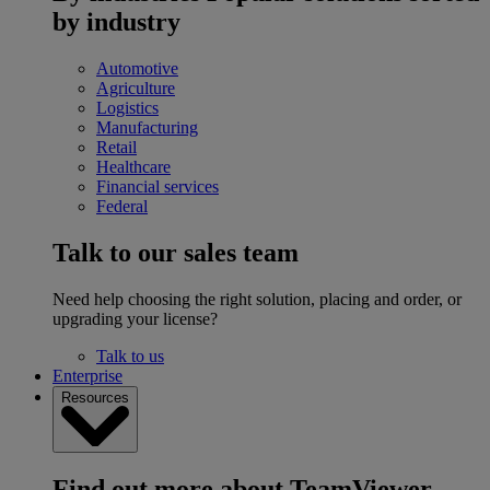
by industry
Automotive
Agriculture
Logistics
Manufacturing
Retail
Healthcare
Financial services
Federal
Talk to our sales team
Need help choosing the right solution, placing and order, or
upgrading your license?
Talk to us
Enterprise
Resources
Find out more about TeamViewer