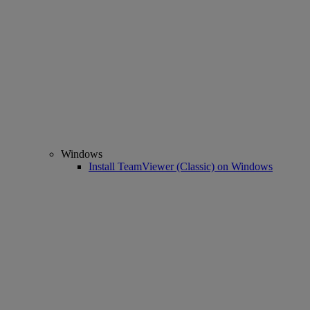
Windows
Install TeamViewer (Classic) on Windows