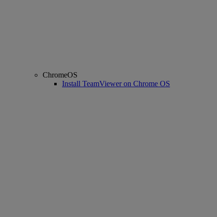
ChromeOS
Install TeamViewer on Chrome OS