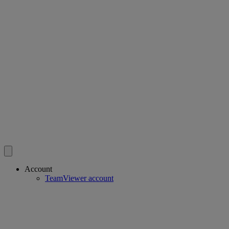
Account
TeamViewer account