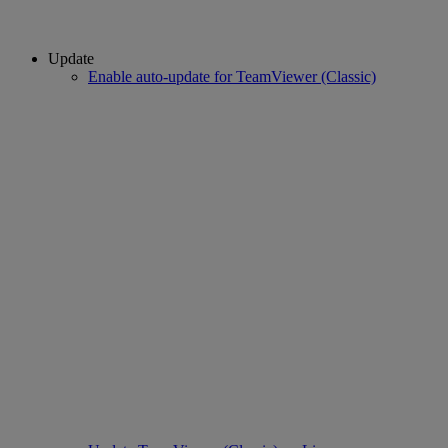
Update
Enable auto-update for TeamViewer (Classic)