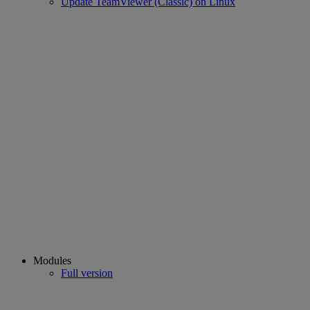
Update TeamViewer (Classic) on Linux
Modules
Full version