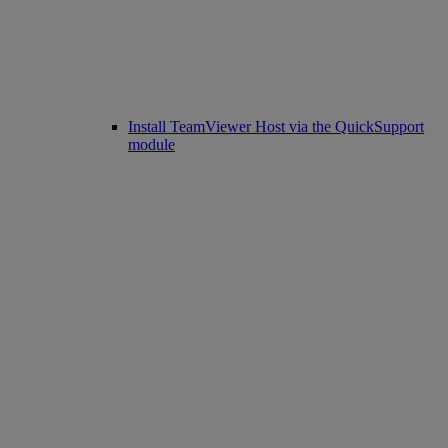
Install TeamViewer Host via the QuickSupport
module