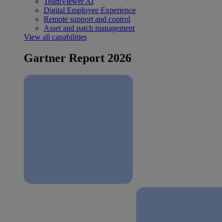
TeamViewer AI
Digital Employee Experience
Remote support and control
Asset and patch management
View all capabilities
Gartner Report 2026