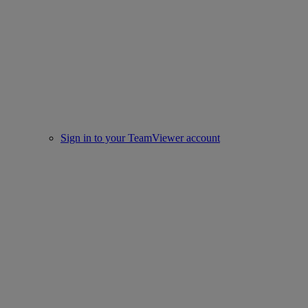
Sign in to your TeamViewer account