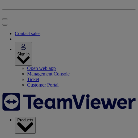
Contact sales
Sign in
Open web app
Management Console
Ticket
Customer Portal
Products