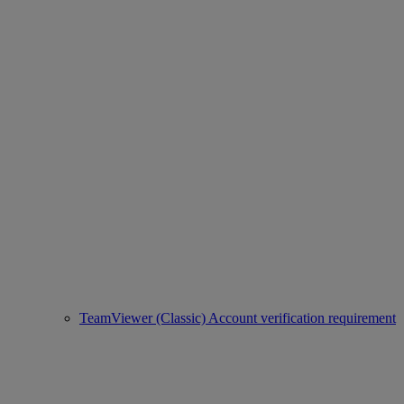
TeamViewer (Classic) Account verification requirement