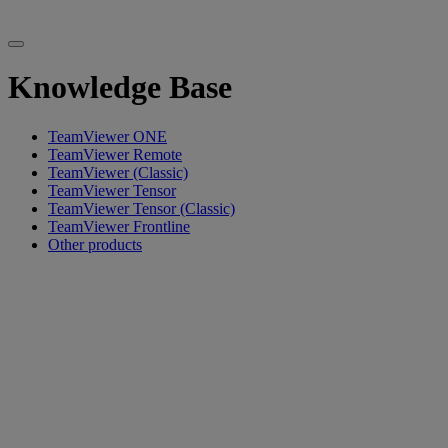
Knowledge Base
TeamViewer ONE
TeamViewer Remote
TeamViewer (Classic)
TeamViewer Tensor
TeamViewer Tensor (Classic)
TeamViewer Frontline
Other products