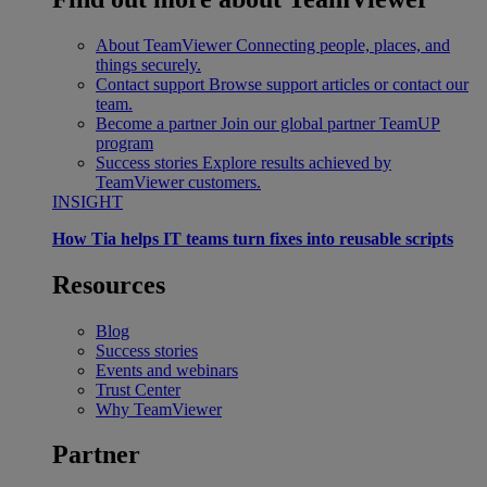
About TeamViewer
Connecting people, places, and
things securely.
Contact support
Browse support articles or contact our
team.
Become a partner
Join our global partner TeamUP
program
Success stories
Explore results achieved by
TeamViewer customers.
INSIGHT
How Tia helps IT teams turn fixes into reusable scripts
Resources
Blog
Success stories
Events and webinars
Trust Center
Why TeamViewer
Partner