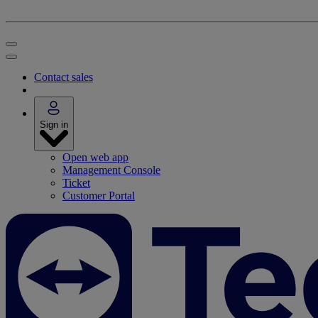
Contact sales
Sign in
Open web app
Management Console
Ticket
Customer Portal