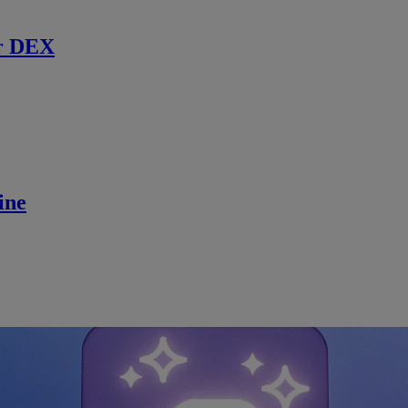
r DEX
ine