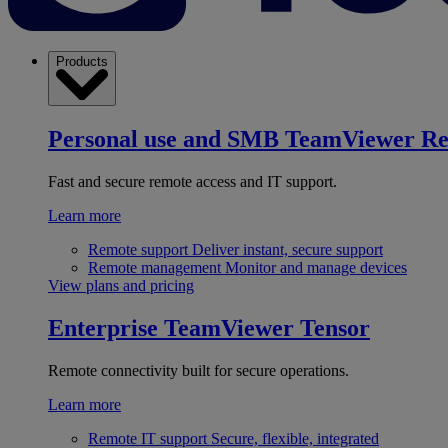
Products
Personal use and SMB
TeamViewer R
Fast and secure remote access and IT support.
Learn more
Remote support
Deliver instant, secure support
Remote management
Monitor and manage devices
View plans and pricing
Enterprise
TeamViewer Tensor
Remote connectivity built for secure operations.
Learn more
Remote IT support
Secure, flexible, integrated