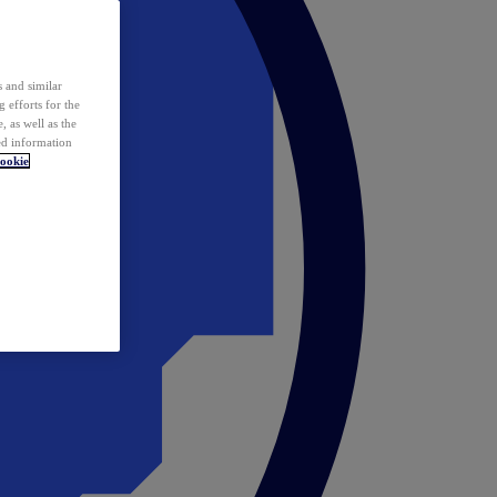
 and similar
 efforts for the
 as well as the
ed information
ookie