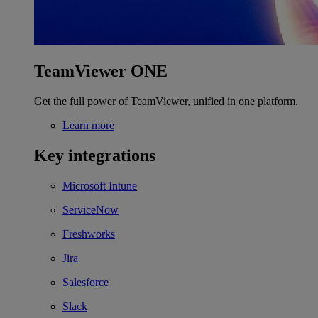
TeamViewer ONE
Get the full power of TeamViewer, unified in one platform.
Learn more
Key integrations
Microsoft Intune
ServiceNow
Freshworks
Jira
Salesforce
Slack