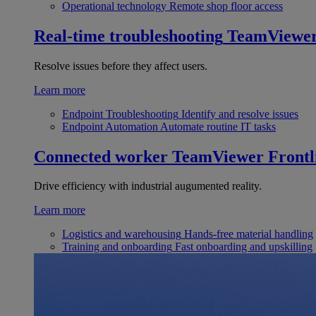
Operational technology
Remote shop floor access
Real-time troubleshooting
TeamViewe
Resolve issues before they affect users.
Learn more
Endpoint Troubleshooting
Identify and resolve issues
Endpoint Automation
Automate routine IT tasks
Connected worker
TeamViewer Frontl
Drive efficiency with industrial augumented reality.
Learn more
Logistics and warehousing
Hands-free material handling
Training and onboarding
Fast onboarding and upskilling