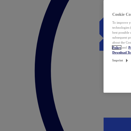
Cookie Co
To improve yo
technologies 
best possible
subsequent pr
about the Coo
Policy
and
P
Download T
Imprint