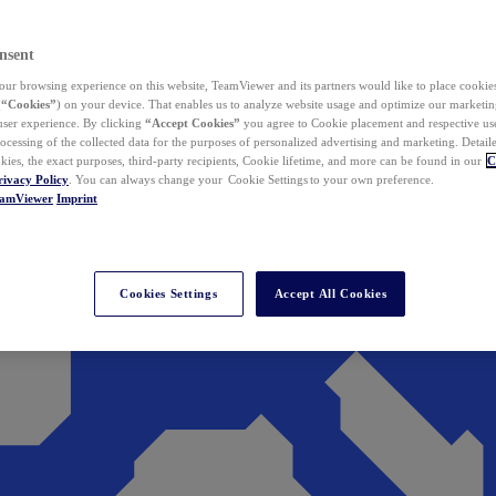
nsent
ur browsing experience on this website, TeamViewer and its partners would like to place cookies
(
“Cookies”
) on your device. That enables us to analyze website usage and optimize our marketing
 user experience. By clicking
“Accept Cookies”
you agree to Cookie placement and respective use,
ocessing of the collected data for the purposes of personalized advertising and marketing. Detail
kies, the exact purposes, third-party recipients, Cookie lifetime, and more can be found in our
C
rivacy Policy
. You can always change your Cookie Settings to your own preference.
eamViewer
Imprint
Cookies Settings
Accept All Cookies