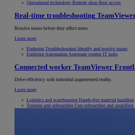
Operational technology
Remote shop floor access
Real-time troubleshooting
TeamViewe
Resolve issues before they affect users.
Learn more
Endpoint Troubleshooting
Identify and resolve issues
Endpoint Automation
Automate routine IT tasks
Connected worker
TeamViewer Frontl
Drive efficiency with industrial augumented reality.
Learn more
Logistics and warehousing
Hands-free material handling
Training and onboarding
Fast onboarding and upskilling