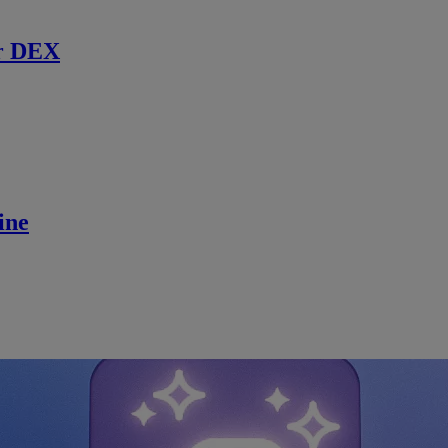
r DEX
ine