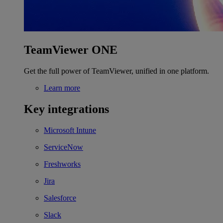
TeamViewer ONE
Get the full power of TeamViewer, unified in one platform.
Learn more
Key integrations
Microsoft Intune
ServiceNow
Freshworks
Jira
Salesforce
Slack