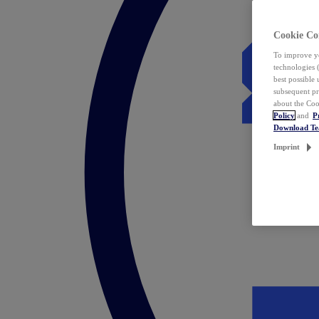
Cookie Co
To improve yo
technologies 
best possible
subsequent pr
about the Coo
Policy
and
P
Download T
Imprint