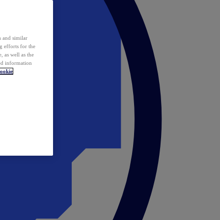
 and similar
 efforts for the
 as well as the
ed information
ookie