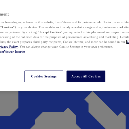
nsent
ur browsing experience on this website, TeamViewer and its partners would like to place cookies
(
“Cookies”
) on your device. That enables us to analyze website usage and optimize our marketing
 user experience. By clicking
“Accept Cookies”
you agree to Cookie placement and respective use,
ocessing of the collected data for the purposes of personalized advertising and marketing. Detail
kies, the exact purposes, third-party recipients, Cookie lifetime, and more can be found in our
C
rivacy Policy
. You can always change your Cookie Settings to your own preference.
eamViewer
Imprint
Cookies Settings
Accept All Cookies