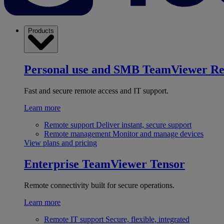
Products
Personal use and SMB
TeamViewer R
Fast and secure remote access and IT support.
Learn more
Remote support
Deliver instant, secure support
Remote management
Monitor and manage devices
View plans and pricing
Enterprise
TeamViewer Tensor
Remote connectivity built for secure operations.
Learn more
Remote IT support
Secure, flexible, integrated