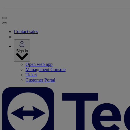
Contact sales
Sign in
Open web app
Management Console
Ticket
Customer Portal