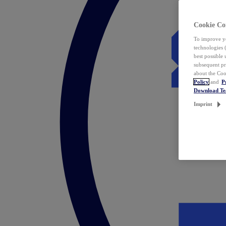
Cookie Co
To improve yo
technologies 
best possible
subsequent pr
about the Coo
Policy
and
P
Download T
Imprint