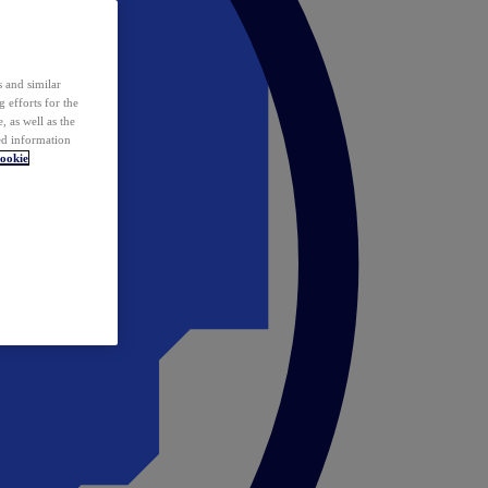
 and similar
 efforts for the
 as well as the
ed information
ookie