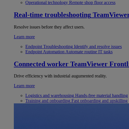
Operational technology
Remote shop floor access
Real-time troubleshooting
TeamViewe
Resolve issues before they affect users.
Learn more
Endpoint Troubleshooting
Identify and resolve issues
Endpoint Automation
Automate routine IT tasks
Connected worker
TeamViewer Frontl
Drive efficiency with industrial augumented reality.
Learn more
Logistics and warehousing
Hands-free material handling
Training and onboarding
Fast onboarding and upskilling