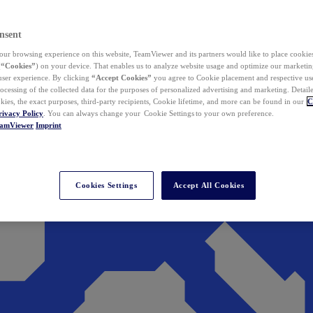
nsent
ur browsing experience on this website, TeamViewer and its partners would like to place cookies
(
“Cookies”
) on your device. That enables us to analyze website usage and optimize our marketing
 user experience. By clicking
“Accept Cookies”
you agree to Cookie placement and respective use,
ocessing of the collected data for the purposes of personalized advertising and marketing. Detail
kies, the exact purposes, third-party recipients, Cookie lifetime, and more can be found in our
C
rivacy Policy
. You can always change your Cookie Settings to your own preference.
eamViewer
Imprint
Cookies Settings
Accept All Cookies