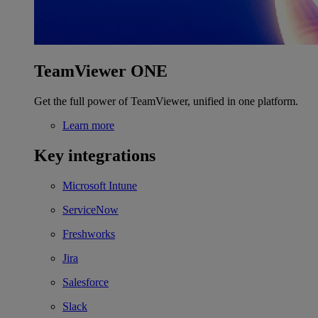
TeamViewer ONE
Get the full power of TeamViewer, unified in one platform.
Learn more
Key integrations
Microsoft Intune
ServiceNow
Freshworks
Jira
Salesforce
Slack