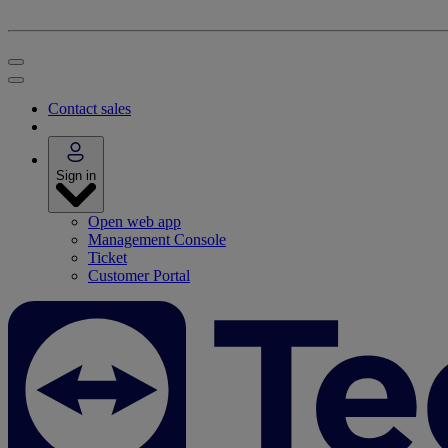
Contact sales
Sign in
Open web app
Management Console
Ticket
Customer Portal