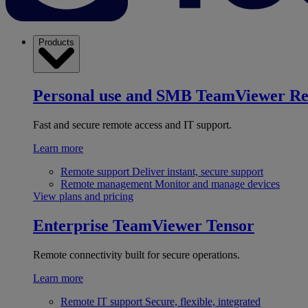
Products
Personal use and SMB
TeamViewer R
Fast and secure remote access and IT support.
Learn more
Remote support
Deliver instant, secure support
Remote management
Monitor and manage devices
View plans and pricing
Enterprise
TeamViewer Tensor
Remote connectivity built for secure operations.
Learn more
Remote IT support
Secure, flexible, integrated