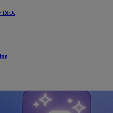
r DEX
ine