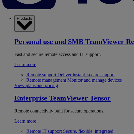
Products
Personal use and SMB
TeamViewer R
Fast and secure remote access and IT support.
Learn more
Remote support
Deliver instant, secure support
Remote management
Monitor and manage devices
View plans and pricing
Enterprise
TeamViewer Tensor
Remote connectivity built for secure operations.
Learn more
Remote IT support
Secure, flexible, integrated