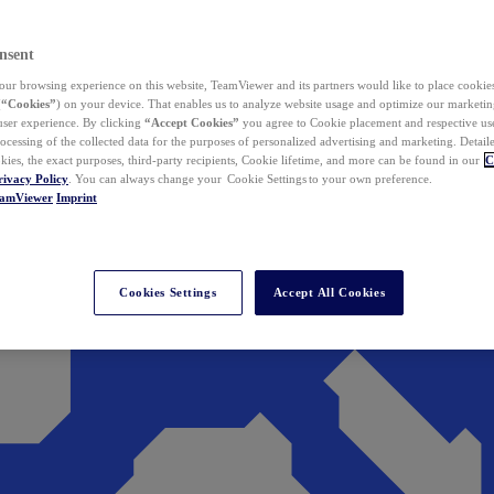
nsent
ur browsing experience on this website, TeamViewer and its partners would like to place cookies
(
“Cookies”
) on your device. That enables us to analyze website usage and optimize our marketing
 user experience. By clicking
“Accept Cookies”
you agree to Cookie placement and respective use,
ocessing of the collected data for the purposes of personalized advertising and marketing. Detail
kies, the exact purposes, third-party recipients, Cookie lifetime, and more can be found in our
C
rivacy Policy
. You can always change your Cookie Settings to your own preference.
eamViewer
Imprint
Cookies Settings
Accept All Cookies