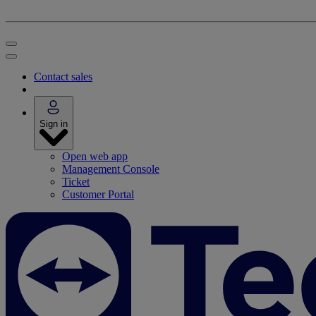
Contact sales
Sign in
Open web app
Management Console
Ticket
Customer Portal