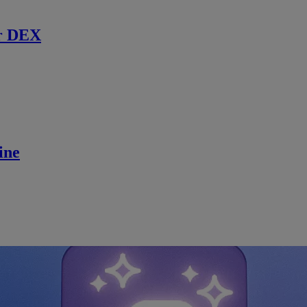
r DEX
ine