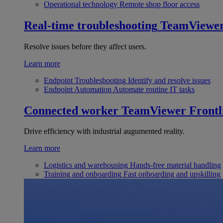
Operational technology
Remote shop floor access
Real-time troubleshooting
TeamViewe
Resolve issues before they affect users.
Learn more
Endpoint Troubleshooting
Identify and resolve issues
Endpoint Automation
Automate routine IT tasks
Connected worker
TeamViewer Frontl
Drive efficiency with industrial augumented reality.
Learn more
Logistics and warehousing
Hands-free material handling
Training and onboarding
Fast onboarding and upskilling