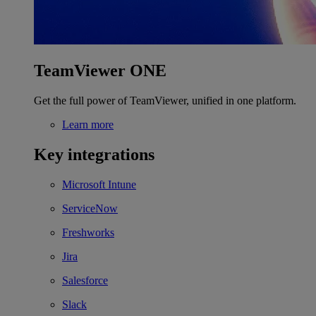
TeamViewer ONE
Get the full power of TeamViewer, unified in one platform.
Learn more
Key integrations
Microsoft Intune
ServiceNow
Freshworks
Jira
Salesforce
Slack