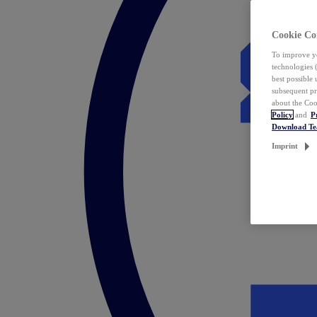
Cookie Co
To improve yo
technologies 
best possible
subsequent pr
about the Coo
Policy
and
P
Download T
Imprint