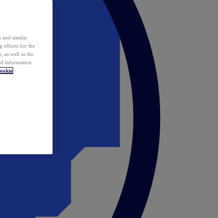
 and similar
 efforts for the
 as well as the
ed information
ookie