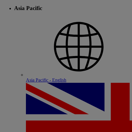
Asia Pacific
Asia Pacific - English