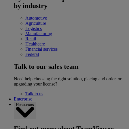
by industry
Automotive
Agriculture
Logistics
Manufacturing
Retail
Healthcare
Financial services
Federal
Talk to our sales team
Need help choosing the right solution, placing and order, or
upgrading your license?
Talk to us
Enterprise
Resources
Find out more about TeamViewer