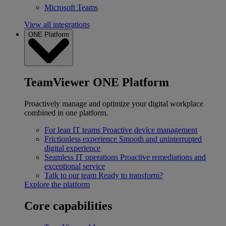
Microsoft Teams
View all integrations
ONE Platform
TeamViewer ONE Platform
Proactively manage and optimize your digital workplace
combined in one platform.
For lean IT teams
Proactive device management
Frictionless experience
Smooth and uninterrupted
digital experience
Seamless IT operations
Proactive remediations and
exceptional service
Talk to our team
Ready to transform?
Explore the platform
Core capabilities