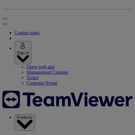
Contact sales
Sign in
Open web app
Management Console
Ticket
Customer Portal
Products