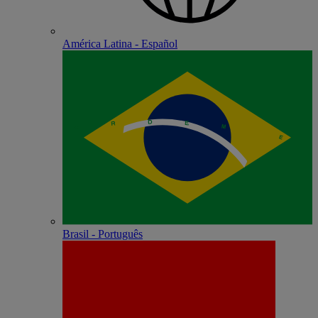
América Latina - Español
Brasil - Português