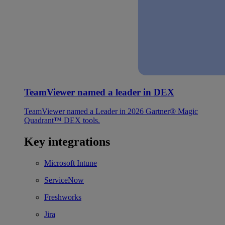
TeamViewer named a leader in DEX
TeamViewer named a Leader in 2026 Gartner® Magic
Quadrant™ DEX tools.
Key integrations
Microsoft Intune
ServiceNow
Freshworks
Jira