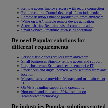
Remote access
Improve access with secure connection
Remote control
Control device platform-independent
Remote desktop
Enhance productivity from anywhere
Wake-on-LAN
Enable remote device activation
Screen sharing
Real-time visual communication
Smart Service
Streamline after-sales operations
By need
Popular solutions for
different requirements
Personal use
Access devices from anywhere
Small businesses
Simplify remote access and support
Large businesses
Scale and secure enterprise IT
Freelancers and digital nomads
Work securely from any
location
Managed service providers
Manage and maintain client
IT
OEMs
Streamline support and operations
Non-profit and education
30% discount on
TeamViewer technology
By industries
Popular solutions sorted