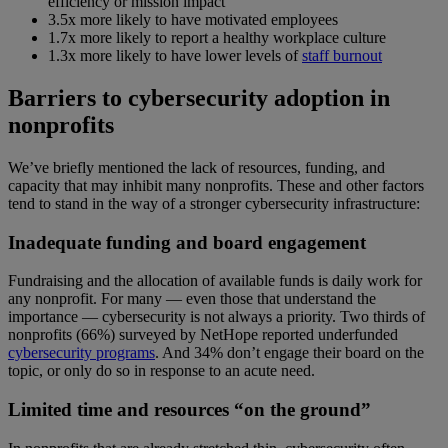
efficiency or mission impact
3.5x more likely to have motivated employees
1.7x more likely to report a healthy workplace culture
1.3x more likely to have lower levels of
staff burnout
Barriers to cybersecurity adoption in
nonprofits
We’ve briefly mentioned the lack of resources, funding, and
capacity that may inhibit many nonprofits. These and other factors
tend to stand in the way of a stronger cybersecurity infrastructure:
Inadequate funding and board engagement
Fundraising and the allocation of available funds is daily work for
any nonprofit. For many — even those that understand the
importance — cybersecurity is not always a priority. Two thirds of
nonprofits (66%) surveyed by NetHope reported underfunded
cybersecurity programs
. And 34% don’t engage their board on the
topic, or only do so in response to an acute need.
Limited time and resources “on the ground”