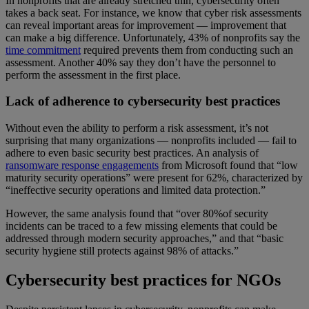
In nonprofits that are already stretched thin, cybersecurity often
takes a back seat. For instance, we know that cyber risk assessments
can reveal important areas for improvement — improvement that
can make a big difference. Unfortunately, 43% of nonprofits say the
time commitment
required prevents them from conducting such an
assessment. Another 40% say they don’t have the personnel to
perform the assessment in the first place.
Lack of adherence to cybersecurity best practices
Without even the ability to perform a risk assessment, it’s not
surprising that many organizations — nonprofits included — fail to
adhere to even basic security best practices. An analysis of
ransomware response engagements
from Microsoft found that “low
maturity security operations” were present for 62%, characterized by
“ineffective security operations and limited data protection.”
However, the same analysis found that “over 80%of security
incidents can be traced to a few missing elements that could be
addressed through modern security approaches,” and that “basic
security hygiene still protects against 98% of attacks.”
Cybersecurity best practices for NGOs