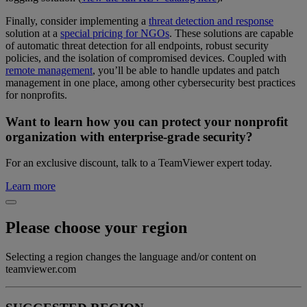
Finally, consider implementing a
threat detection and response
solution at a
special pricing for NGOs
. These solutions are capable
of automatic threat detection for all endpoints, robust security
policies, and the isolation of compromised devices. Coupled with
remote management
, you’ll be able to handle updates and patch
management in one place, among other cybersecurity best practices
for nonprofits.
Want to learn how you can protect your nonprofit
organization with enterprise-grade security?
For an exclusive discount, talk to a TeamViewer expert today.
Learn more
Please choose your region
Selecting a region changes the language and/or content on
teamviewer.com