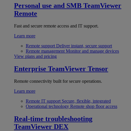
Personal use and SMB
TeamViewer
Remote
Fast and secure remote access and IT support.
Learn more
Remote support
Deliver instant, secure support
Remote management
Monitor and manage devices
View plans and pricing
Enterprise
TeamViewer Tensor
Remote connectivity built for secure operations.
Learn more
Remote IT support
Secure, flexible, integrated
Operational technology
Remote shop floor access
Real-time troubleshooting
TeamViewer DEX