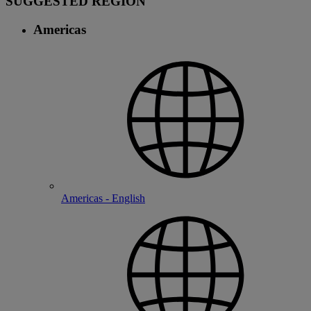
SUGGESTED REGION
Americas
Americas - English