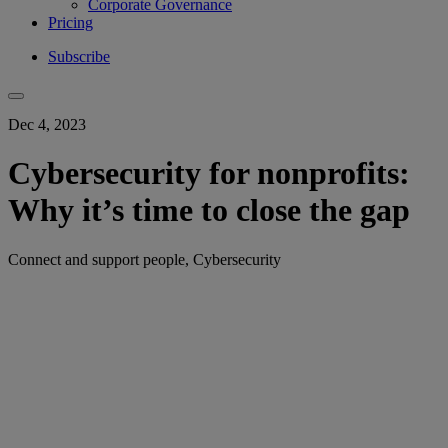
Corporate Governance
Pricing
Subscribe
Dec 4, 2023
Cybersecurity for nonprofits:
Why it’s time to close the gap
Connect and support people, Cybersecurity