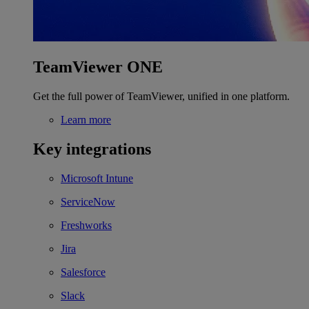
TeamViewer ONE
Get the full power of TeamViewer, unified in one platform.
Learn more
Key integrations
Microsoft Intune
ServiceNow
Freshworks
Jira
Salesforce
Slack