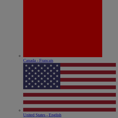
Canada - Français
United States - English