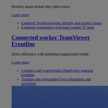
Resolve issues before they affect users.
Learn more
Endpoint Troubleshooting
Identify and resolve issues
Endpoint Automation
Automate routine IT tasks
Connected worker
TeamViewer
Frontline
Drive efficiency with industrial augumented reality.
Learn more
Logistics and warehousing
Hands-free material
handling
Training and onboarding
Fast onboarding and
upskilling