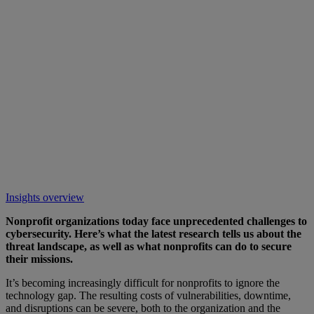
Insights overview
Nonprofit organizations today face unprecedented challenges to
cybersecurity. Here’s what the latest research tells us about the
threat landscape, as well as what nonprofits can do to secure
their missions.
It’s becoming increasingly difficult for nonprofits to ignore the
technology gap. The resulting costs of vulnerabilities, downtime,
and disruptions can be severe, both to the organization and the