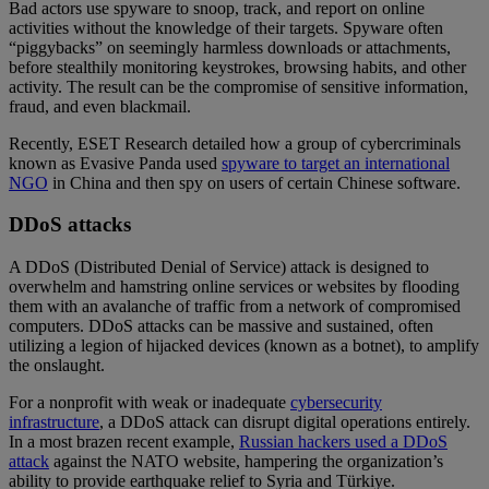
Bad actors use spyware to snoop, track, and report on online
activities without the knowledge of their targets. Spyware often
“piggybacks” on seemingly harmless downloads or attachments,
before stealthily monitoring keystrokes, browsing habits, and other
activity. The result can be the compromise of sensitive information,
fraud, and even blackmail.
Recently, ESET Research detailed how a group of cybercriminals
known as Evasive Panda used
spyware to target an international
NGO
in China and then spy on users of certain Chinese software.
DDoS attacks
A DDoS (Distributed Denial of Service) attack is designed to
overwhelm and hamstring online services or websites by flooding
them with an avalanche of traffic from a network of compromised
computers. DDoS attacks can be massive and sustained, often
utilizing a legion of hijacked devices (known as a botnet), to amplify
the onslaught.
For a nonprofit with weak or inadequate
cybersecurity
infrastructure
, a DDoS attack can disrupt digital operations entirely.
In a most brazen recent example,
Russian hackers used a DDoS
attack
against the NATO website, hampering the organization’s
ability to provide earthquake relief to Syria and Türkiye.