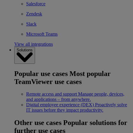
Salesforce
Zendesk
Slack
Microsoft Teams
View all integrations
Solutions
Popular use cases
Most popular
TeamViewer use cases
Remote access and support
Manage people, devices,
and applications – from anywhere.
Digital employee experience (DEX)
Proactively solve
IT issues before they impact productivity.
Other use cases
Popular solutions for
further use cases