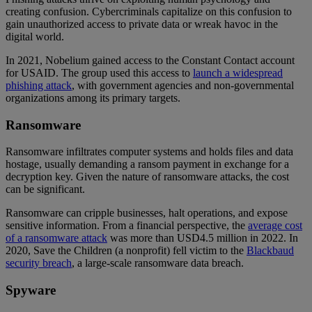
creating confusion. Cybercriminals capitalize on this confusion to
gain unauthorized access to private data or wreak havoc in the
digital world.
In 2021, Nobelium gained access to the Constant Contact account
for USAID. The group used this access to
launch a widespread
phishing attack
, with government agencies and non-governmental
organizations among its primary targets.
Ransomware
Ransomware infiltrates computer systems and holds files and data
hostage, usually demanding a ransom payment in exchange for a
decryption key. Given the nature of ransomware attacks, the cost
can be significant.
Ransomware can cripple businesses, halt operations, and expose
sensitive information. From a financial perspective, the
average cost
of a ransomware attack
was more than USD4.5 million in 2022. In
2020, Save the Children (a nonprofit) fell victim to the
Blackbaud
security breach
, a large-scale ransomware data breach.
Spyware