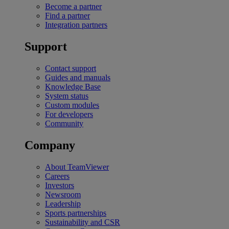
Become a partner
Find a partner
Integration partners
Support
Contact support
Guides and manuals
Knowledge Base
System status
Custom modules
For developers
Community
Company
About TeamViewer
Careers
Investors
Newsroom
Leadership
Sports partnerships
Sustainability and CSR