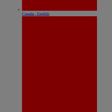
Canada - English