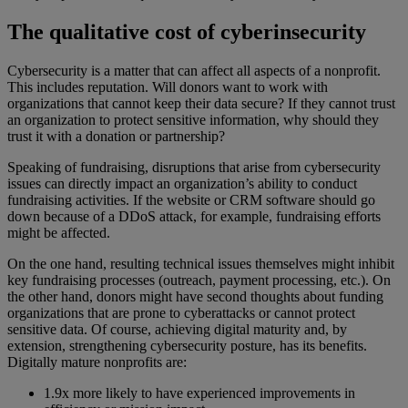
The qualitative cost of cyberinsecurity
Cybersecurity is a matter that can affect all aspects of a nonprofit.
This includes reputation. Will donors want to work with
organizations that cannot keep their data secure? If they cannot trust
an organization to protect sensitive information, why should they
trust it with a donation or partnership?
Speaking of fundraising, disruptions that arise from cybersecurity
issues can directly impact an organization’s ability to conduct
fundraising activities. If the website or CRM software should go
down because of a DDoS attack, for example, fundraising efforts
might be affected.
On the one hand, resulting technical issues themselves might inhibit
key fundraising processes (outreach, payment processing, etc.). On
the other hand, donors might have second thoughts about funding
organizations that are prone to cyberattacks or cannot protect
sensitive data. Of course, achieving digital maturity and, by
extension, strengthening cybersecurity posture, has its benefits.
Digitally mature nonprofits are:
1.9x more likely to have experienced improvements in