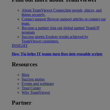
About TeamViewer
Connecting people, places, and
things securely.
Contact support
Browse support articles or contact our
team.
Become a partner
Join our global partner TeamUP
program
Success stories
Explore results achieved by
TeamViewer customers.
INSIGHT
How Tia helps IT teams turn fixes into reusable scripts
Resources
Blog
Success stories
Events and webinars
Trust Center
Why TeamViewer
Partner