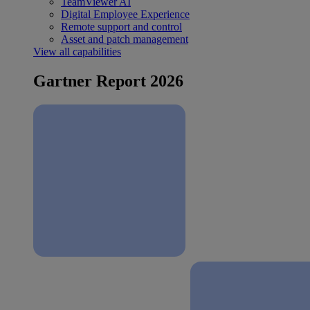
TeamViewer AI
Digital Employee Experience
Remote support and control
Asset and patch management
View all capabilities
Gartner Report 2026