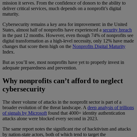
mission it serves. From the confidence of donors to the ability to
deliver critical services, much depends on a nonprofit’s digital
maturity.
Cybersecurity remains a key area for improvement: in the United
States, almost half of nonprofits have experienced a
security breach
in the past 12 months. However, even though 74% of nonprofits see
digital transformation as a high-level necessity, only 12% have made
changes that score them high on the
Nonprofits Digital Maturity
Index.
But as you’ll see, most nonprofits have yet to properly invest in
adequate preparedness and prevention.
Why nonprofits can’t afford to neglect
cybersecurity
The sheer volume of attacks in the nonprofit sector is part of a
broader evolution of the threat landscape. A
deep analysis of trillions
of signals by Microsoft
found that 4000+ identity authentication
attacks alone were blocked every second in 2023.
The same report notes the significant rise of hacktivism and attacks
by nation-state actors, both of which tend to target the