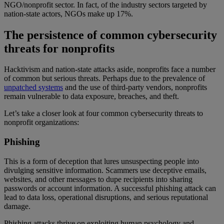
NGO/nonprofit sector. In fact, of the industry sectors targeted by
nation-state actors, NGOs make up 17%.
The persistence of common cybersecurity
threats for nonprofits
Hacktivism and nation-state attacks aside, nonprofits face a number
of common but serious threats. Perhaps due to the prevalence of
unpatched systems
and the use of third-party vendors, nonprofits
remain vulnerable to data exposure, breaches, and theft.
Let’s take a closer look at four common cybersecurity threats to
nonprofit organizations:
Phishing
This is a form of deception that lures unsuspecting people into
divulging sensitive information. Scammers use deceptive emails,
websites, and other messages to dupe recipients into sharing
passwords or account information. A successful phishing attack can
lead to data loss, operational disruptions, and serious reputational
damage.
Phishing attacks thrive on exploiting human psychology and