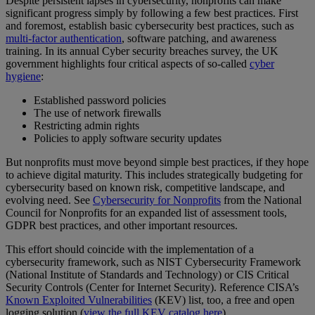
Despite persistent lapses in cybersecurity, nonprofits can make
significant progress simply by following a few best practices. First
and foremost, establish basic cybersecurity best practices, such as
multi-factor authentication
, software patching, and awareness
training. In its annual Cyber security breaches survey, the UK
government highlights four critical aspects of so-called
cyber
hygiene
:
Established password policies
The use of network firewalls
Restricting admin rights
Policies to apply software security updates
But nonprofits must move beyond simple best practices, if they hope
to achieve digital maturity. This includes strategically budgeting for
cybersecurity based on known risk, competitive landscape, and
evolving need. See
Cybersecurity for Nonprofits
from the National
Council for Nonprofits for an expanded list of assessment tools,
GDPR best practices, and other important resources.
This effort should coincide with the implementation of a
cybersecurity framework, such as NIST Cybersecurity Framework
(National Institute of Standards and Technology) or CIS Critical
Security Controls (Center for Internet Security). Reference CISA’s
Known Exploited Vulnerabilities
(KEV) list, too, a free and open
logging solution (
view the full KEV catalog here
).