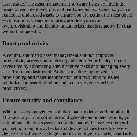
asset usage. The asset management software helps you track the
usage of each deployed piece of hardware and software, so you can
reallocate underused assets to ensure you are getting the most out of
each resource. Usage monitoring also lets you avoid
overprovisioning and identify unauthorized assets (shadow IT) that
weren’t budgeted for.
Boost productivity
A central, automated asset management solution improves
productivity across your entire organization. Your IT department
saves time by automating administrative tasks and managing every
asset from one dashboard. At the same time, optimized asset
provisioning and faster identification and resolution of issues
minimize end user downtime and keep everyone working
productively.
Ensure security and compliance
With an asset management solution that can detect and monitor all
IT assets in your infrastructure and generate automated reports, you
can mitigate the risks associated with shadow IT. We recommend
you set up monitoring checks and device policies to certify every
device and software package complies with your security standards.