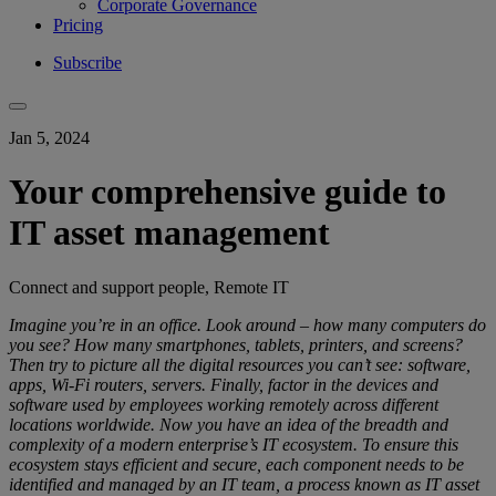
Corporate Governance
Pricing
Subscribe
Jan 5, 2024
Your comprehensive guide to
IT asset management
Connect and support people, Remote IT
Imagine you’re in an office. Look around – how many computers do
you see? How many smartphones, tablets, printers, and screens?
Then try to picture all the digital resources you can’t see: software,
apps, Wi-Fi routers, servers. Finally, factor in the devices and
software used by employees working remotely across different
locations worldwide. Now you have an idea of the breadth and
complexity of a modern enterprise’s IT ecosystem. To ensure this
ecosystem stays efficient and secure, each component needs to be
identified and managed by an IT team, a process known as IT asset