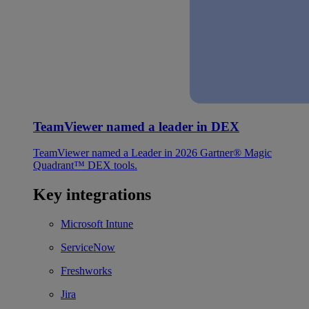
TeamViewer named a leader in DEX
TeamViewer named a Leader in 2026 Gartner® Magic
Quadrant™ DEX tools.
Key integrations
Microsoft Intune
ServiceNow
Freshworks
Jira