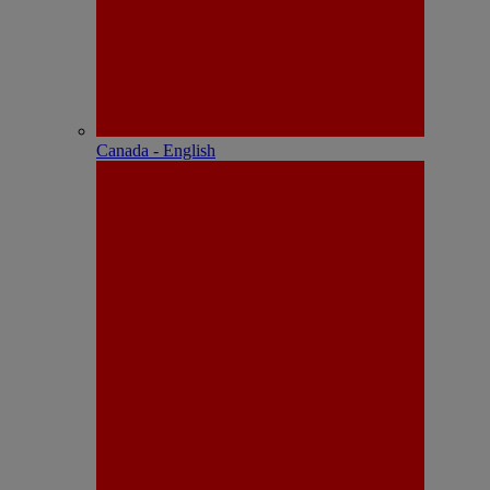
Canada - English