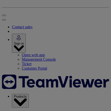
Contact sales
Sign in
Open web app
Management Console
Ticket
Customer Portal
Products