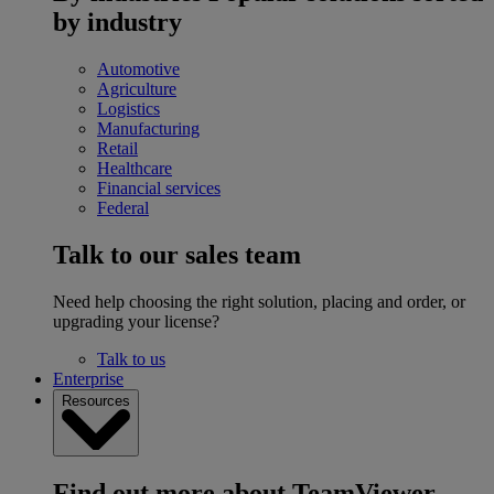
by industry
Automotive
Agriculture
Logistics
Manufacturing
Retail
Healthcare
Financial services
Federal
Talk to our sales team
Need help choosing the right solution, placing and order, or
upgrading your license?
Talk to us
Enterprise
Resources
Find out more about TeamViewer