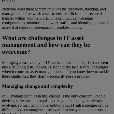
(VPNs).
Network asset management involves the discovery, tracking, and
management of network assets to ensure efficient and secure data
transfer within your network. This can include managing
configurations, monitoring network traffic, and identifying network
assets that require maintenance or troubleshooting.
What are challenges in IT asset
management and how can they be
overcome?
Managing a vast variety of IT assets across an enterprise can seem
like a daunting task. Indeed, IT technicians face several challenges
when it comes to asset management but if you know how to tackle
these challenges, they don’t necessarily pose a problem.
Managing change and complexity
In IT management, as in life, change is the only constant. People,
devices, software, and regulations in your company are always
evolving, so maintaining oversight of your IT infrastructure can be
difficult. Asset management software that lets you automate tasks