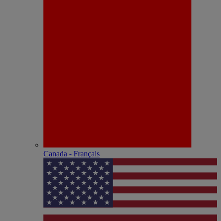
Canada - Français