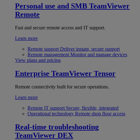
Personal use and SMB
TeamViewer
Remote
Fast and secure remote access and IT support.
Learn more
Remote support
Deliver instant, secure support
Remote management
Monitor and manage devices
View plans and pricing
Enterprise
TeamViewer Tensor
Remote connectivity built for secure operations.
Learn more
Remote IT support
Secure, flexible, integrated
Operational technology
Remote shop floor access
Real-time troubleshooting
TeamViewer DEX