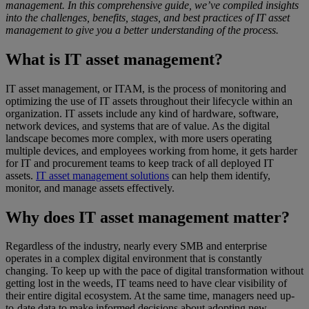
management. In this comprehensive guide, we’ve compiled insights
into the challenges, benefits, stages, and best practices of IT asset
management to give you a better understanding of the process.
What is IT asset management?
IT asset management, or ITAM, is the process of monitoring and
optimizing the use of IT assets throughout their lifecycle within an
organization. IT assets include any kind of hardware, software,
network devices, and systems that are of value. As the digital
landscape becomes more complex, with more users operating
multiple devices, and employees working from home, it gets harder
for IT and procurement teams to keep track of all deployed IT
assets.
IT asset management solutions
can help them identify,
monitor, and manage assets effectively.
Why does IT asset management matter?
Regardless of the industry, nearly every SMB and enterprise
operates in a complex digital environment that is constantly
changing. To keep up with the pace of digital transformation without
getting lost in the weeds, IT teams need to have clear visibility of
their entire digital ecosystem. At the same time, managers need up-
to-date data to make informed decisions about adopting new