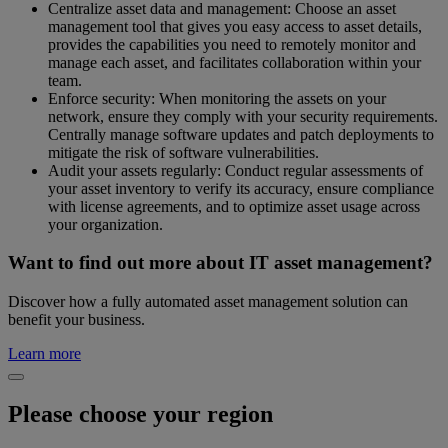
Centralize asset data and management: Choose an asset
management tool that gives you easy access to asset details,
provides the capabilities you need to remotely monitor and
manage each asset, and facilitates collaboration within your
team.
Enforce security: When monitoring the assets on your
network, ensure they comply with your security requirements.
Centrally manage software updates and patch deployments to
mitigate the risk of software vulnerabilities.
Audit your assets regularly: Conduct regular assessments of
your asset inventory to verify its accuracy, ensure compliance
with license agreements, and to optimize asset usage across
your organization.
Want to find out more about IT asset management?
Discover how a fully automated asset management solution can
benefit your business.
Learn more
Please choose your region