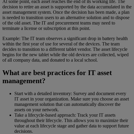
At some point, each asset reaches the end of its working life. The
decision to retire an asset is supported by the data accumulated in the
asset management system. Once the decision has been made, a plan
is needed to transition users to an alternative solution and to dispose
of the old asset. The IT and procurement teams may need to
terminate a license or subscription at this point.
Example: The IT team observes a significant drop in battery health
within the first year of use for several of the devices. The team
decides to transition to a different tablet vendor. The asset lifecycle
begins for the new tablet while the old devices are collected, wiped
of all company data, and donated to a local school.
What are best practices for IT asset
management?
Start with a detailed inventory: Survey and document every
IT asset in your organization. Make sure you choose an asset
management solution that can automatically discover the
assets on your network.
Take a lifecycle-based approach: Track your IT assets
throughout their lifecycle. This allows you to maximize their
value at each lifecycle stage and gather data to support future
decisions.