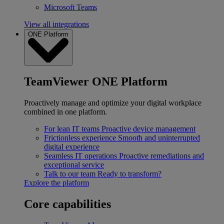
Microsoft Teams
View all integrations
ONE Platform
TeamViewer ONE Platform
Proactively manage and optimize your digital workplace
combined in one platform.
For lean IT teams
Proactive device management
Frictionless experience
Smooth and uninterrupted
digital experience
Seamless IT operations
Proactive remediations and
exceptional service
Talk to our team
Ready to transform?
Explore the platform
Core capabilities