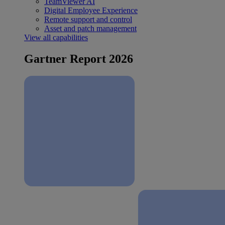
TeamViewer AI
Digital Employee Experience
Remote support and control
Asset and patch management
View all capabilities
Gartner Report 2026