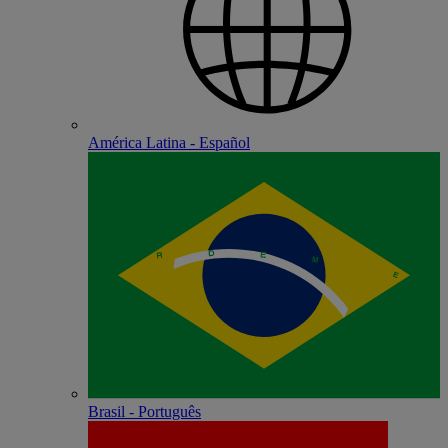
América Latina - Español
Brasil - Português