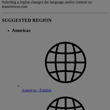
Selecting a region changes the language and/or content on
teamviewer.com
SUGGESTED REGION
Americas
Americas - English