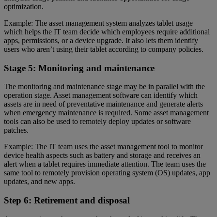
optimization.
Example: The asset management system analyzes tablet usage
which helps the IT team decide which employees require additional
apps, permissions, or a device upgrade. It also lets them identify
users who aren’t using their tablet according to company policies.
Stage 5: Monitoring and maintenance
The monitoring and maintenance stage may be in parallel with the
operation stage. Asset management software can identify which
assets are in need of preventative maintenance and generate alerts
when emergency maintenance is required. Some asset management
tools can also be used to remotely deploy updates or software
patches.
Example: The IT team uses the asset management tool to monitor
device health aspects such as battery and storage and receives an
alert when a tablet requires immediate attention. The team uses the
same tool to remotely provision operating system (OS) updates, app
updates, and new apps.
Step 6: Retirement and disposal