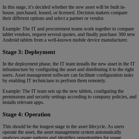
In this stage, it’s decided whether the new asset will be built in-
house, purchased, leased, or licensed. Decision makers compare
their different options and select a partner or vendor.
Example: The IT and procurement teams work together to compare
tablet vendors, request several quotes, and finally purchase 300 new
Android tablets from a well-known mobile device manufacturer.
Stage 3: Deployment
In the deployment phase, the IT team installs the new asset in the IT
infrastructure by configuring the asset and distributing it to the right
users. Asset management software can facilitate configuration tasks
by enabling IT technicians to perform them remotely.
Example: The IT team sets up the new tablets, configuring the
permissions and security settings according to company policies, and
installs relevant apps.
Stage 4: Operation
This should be the longest stage in the asset lifecycle. As users
operate the asset, the asset management system automatically
analyzes usage patterns and identifies opportunities for usage