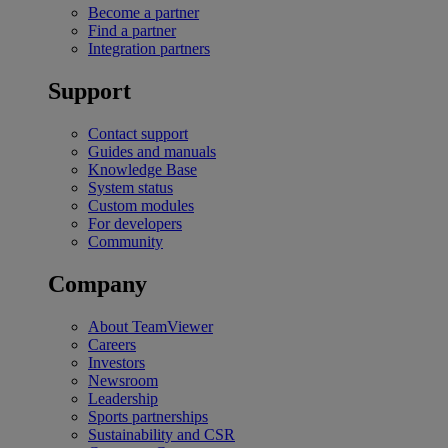
Become a partner
Find a partner
Integration partners
Support
Contact support
Guides and manuals
Knowledge Base
System status
Custom modules
For developers
Community
Company
About TeamViewer
Careers
Investors
Newsroom
Leadership
Sports partnerships
Sustainability and CSR