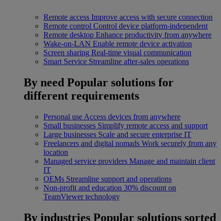
Remote access
Improve access with secure connection
Remote control
Control device platform-independent
Remote desktop
Enhance productivity from anywhere
Wake-on-LAN
Enable remote device activation
Screen sharing
Real-time visual communication
Smart Service
Streamline after-sales operations
By need
Popular solutions for
different requirements
Personal use
Access devices from anywhere
Small businesses
Simplify remote access and support
Large businesses
Scale and secure enterprise IT
Freelancers and digital nomads
Work securely from any
location
Managed service providers
Manage and maintain client
IT
OEMs
Streamline support and operations
Non-profit and education
30% discount on
TeamViewer technology
By industries
Popular solutions sorted