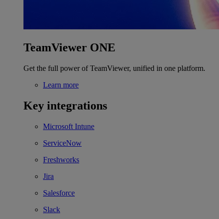
TeamViewer ONE
Get the full power of TeamViewer, unified in one platform.
Learn more
Key integrations
Microsoft Intune
ServiceNow
Freshworks
Jira
Salesforce
Slack