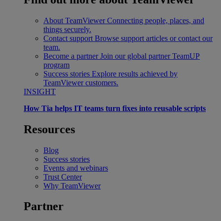
About TeamViewer
Connecting people, places, and
things securely.
Contact support
Browse support articles or contact our
team.
Become a partner
Join our global partner TeamUP
program
Success stories
Explore results achieved by
TeamViewer customers.
INSIGHT
How Tia helps IT teams turn fixes into reusable scripts
Resources
Blog
Success stories
Events and webinars
Trust Center
Why TeamViewer
Partner