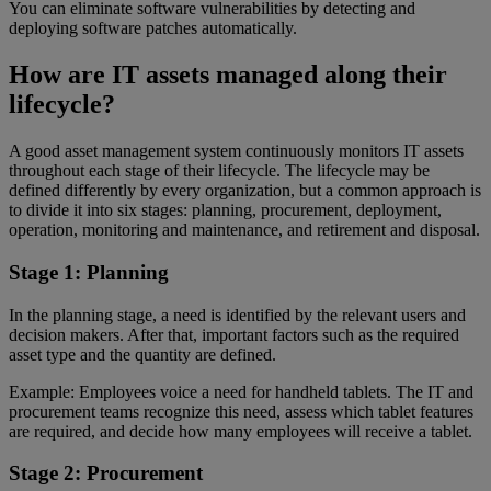
You can eliminate software vulnerabilities by detecting and
deploying software patches automatically.
How are IT assets managed along their
lifecycle?
A good asset management system continuously monitors IT assets
throughout each stage of their lifecycle. The lifecycle may be
defined differently by every organization, but a common approach is
to divide it into six stages: planning, procurement, deployment,
operation, monitoring and maintenance, and retirement and disposal.
Stage 1: Planning
In the planning stage, a need is identified by the relevant users and
decision makers. After that, important factors such as the required
asset type and the quantity are defined.
Example: Employees voice a need for handheld tablets. The IT and
procurement teams recognize this need, assess which tablet features
are required, and decide how many employees will receive a tablet.
Stage 2: Procurement