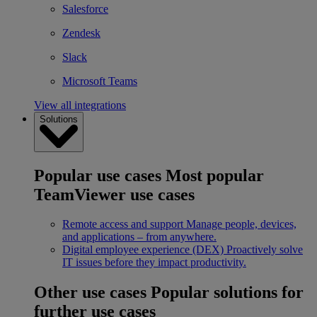
Salesforce
Zendesk
Slack
Microsoft Teams
View all integrations
Solutions
Popular use cases
Most popular
TeamViewer use cases
Remote access and support
Manage people, devices,
and applications – from anywhere.
Digital employee experience (DEX)
Proactively solve
IT issues before they impact productivity.
Other use cases
Popular solutions for
further use cases