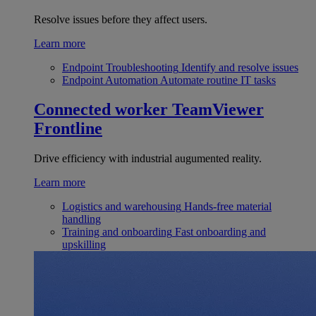
Resolve issues before they affect users.
Learn more
Endpoint Troubleshooting
Identify and resolve issues
Endpoint Automation
Automate routine IT tasks
Connected worker
TeamViewer
Frontline
Drive efficiency with industrial augumented reality.
Learn more
Logistics and warehousing
Hands-free material
handling
Training and onboarding
Fast onboarding and
upskilling