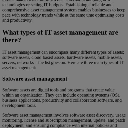
technologies or setting IT budgets. Establishing a reliable and
comprehensive asset management system enables businesses to keep
pace with technology trends while at the same time optimizing costs
and productivity.
What types of IT asset management are
there?
IT asset management can encompass many different types of assets:
software assets, cloud-based assets, hardware assets, mobile assets,
servers, networks – the list goes on. Here are three main types of IT
asset management:
Software asset management
Software assets are digital tools and programs that create value
within an organization. They can include operating systems (OS),
business applications, productivity and collaboration software, and
development tools.
Software asset management involves software asset discovery, usage
monitoring, license and subscription management, update, and patch
deployment, and ensuring compliance with internal policies and