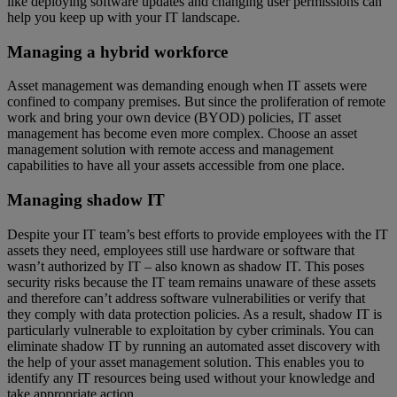
like deploying software updates and changing user permissions can
help you keep up with your IT landscape.
Managing a hybrid workforce
Asset management was demanding enough when IT assets were
confined to company premises. But since the proliferation of remote
work and bring your own device (BYOD) policies, IT asset
management has become even more complex. Choose an asset
management solution with remote access and management
capabilities to have all your assets accessible from one place.
Managing shadow IT
Despite your IT team’s best efforts to provide employees with the IT
assets they need, employees still use hardware or software that
wasn’t authorized by IT – also known as shadow IT. This poses
security risks because the IT team remains unaware of these assets
and therefore can’t address software vulnerabilities or verify that
they comply with data protection policies. As a result, shadow IT is
particularly vulnerable to exploitation by cyber criminals. You can
eliminate shadow IT by running an automated asset discovery with
the help of your asset management solution. This enables you to
identify any IT resources being used without your knowledge and
take appropriate action.