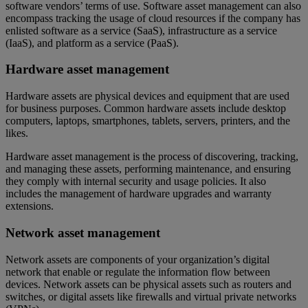
software vendors’ terms of use. Software asset management can also
encompass tracking the usage of cloud resources if the company has
enlisted software as a service (SaaS), infrastructure as a service
(IaaS), and platform as a service (PaaS).
Hardware asset management
Hardware assets are physical devices and equipment that are used
for business purposes. Common hardware assets include desktop
computers, laptops, smartphones, tablets, servers, printers, and the
likes.
Hardware asset management is the process of discovering, tracking,
and managing these assets, performing maintenance, and ensuring
they comply with internal security and usage policies. It also
includes the management of hardware upgrades and warranty
extensions.
Network asset management
Network assets are components of your organization’s digital
network that enable or regulate the information flow between
devices. Network assets can be physical assets such as routers and
switches, or digital assets like firewalls and virtual private networks