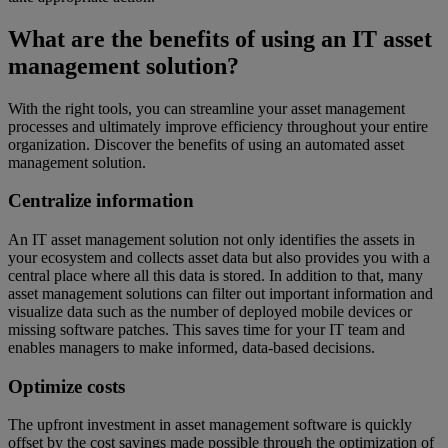
What are the benefits of using an IT asset
management solution?
With the right tools, you can streamline your asset management
processes and ultimately improve efficiency throughout your entire
organization. Discover the benefits of using an automated asset
management solution.
Centralize information
An IT asset management solution not only identifies the assets in
your ecosystem and collects asset data but also provides you with a
central place where all this data is stored. In addition to that, many
asset management solutions can filter out important information and
visualize data such as the number of deployed mobile devices or
missing software patches. This saves time for your IT team and
enables managers to make informed, data-based decisions.
Optimize costs
The upfront investment in asset management software is quickly
offset by the cost savings made possible through the optimization of