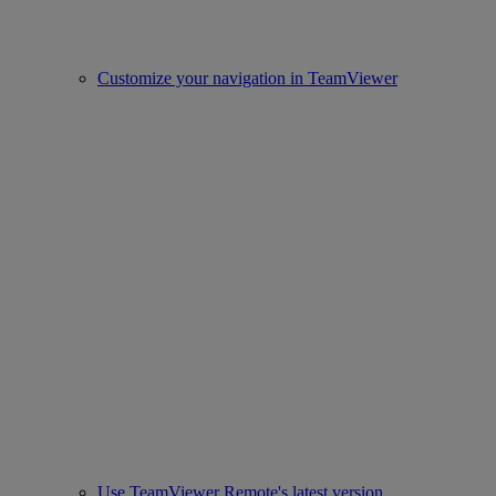
Customize your navigation in TeamViewer
Use TeamViewer Remote's latest version