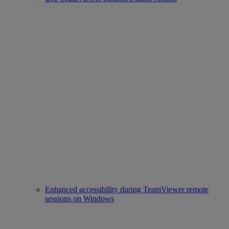
Enhanced accessibility during TeamViewer remote
sessions on Windows