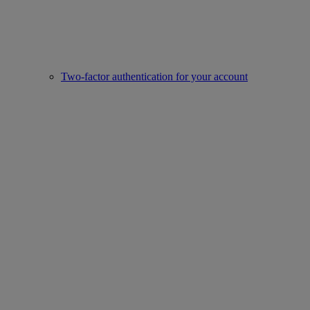
Two-factor authentication for your account