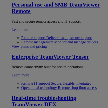
Personal use and SMB
TeamViewer
Remote
Fast and secure remote access and IT support.
Learn more
Remote support
Deliver instant, secure support
Remote management
Monitor and manage devices
View plans and pricing
Enterprise
TeamViewer Tensor
Remote connectivity built for secure operations.
Learn more
Remote IT support
Secure, flexible, integrated
Operational technology
Remote shop floor access
Real-time troubleshooting
TeamViewer DEX