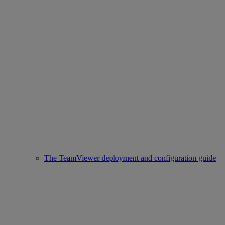
The TeamViewer deployment and configuration guide