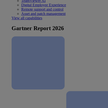
TeamViewer AI
Digital Employee Experience
Remote support and control
Asset and patch management
View all capabilities
Gartner Report 2026