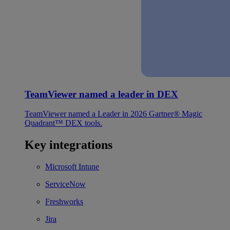
TeamViewer named a leader in DEX
TeamViewer named a Leader in 2026 Gartner® Magic
Quadrant™ DEX tools.
Key integrations
Microsoft Intune
ServiceNow
Freshworks
Jira