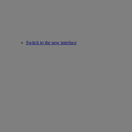
Switch to the new interface