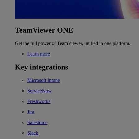
TeamViewer ONE
Get the full power of TeamViewer, unified in one platform.
Learn more
Key integrations
Microsoft Intune
ServiceNow
Freshworks
Jira
Salesforce
Slack