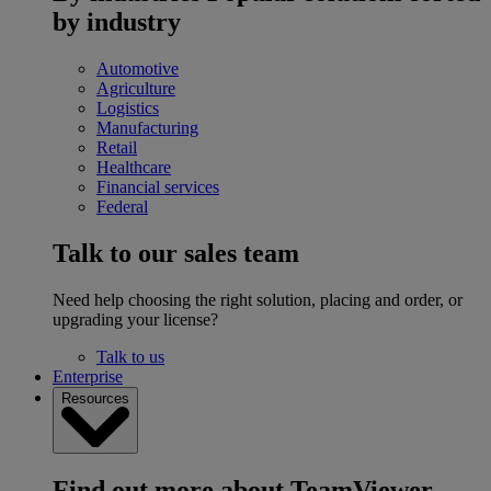
by industry
Automotive
Agriculture
Logistics
Manufacturing
Retail
Healthcare
Financial services
Federal
Talk to our sales team
Need help choosing the right solution, placing and order, or
upgrading your license?
Talk to us
Enterprise
Resources
Find out more about TeamViewer