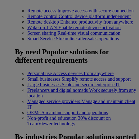
Remote access
Improve access with secure connection
Remote control
Control device platform-independent
Remote desktop
Enhance productivity from anywhere
Wake-on-LAN
Enable remote device activation
Screen sharing
Real-time visual communication
Smart Service
Streamline after-sales operations
By need
Popular solutions for
different requirements
Personal use
Access devices from anywhere
Small businesses
Simplify remote access and support
Large businesses
Scale and secure enterprise IT
Freelancers and digital nomads
Work securely from any
location
Managed service providers
Manage and maintain client
IT
OEMs
Streamline support and operations
Non-profit and education
30% discount on
TeamViewer technology
By industries
Popular solutions sorted