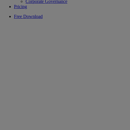
Corporate Governance
Pricing
Free Download