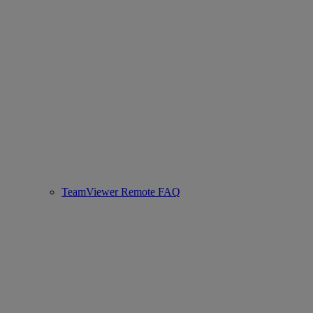
TeamViewer Remote FAQ