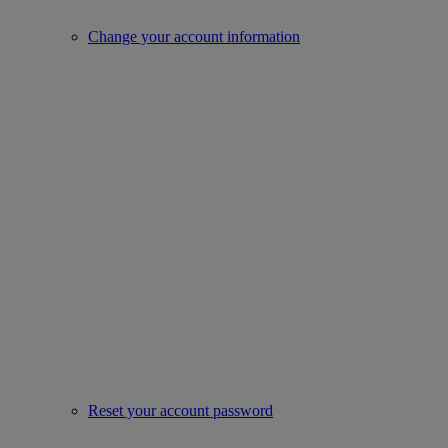
Change your account information
Reset your account password