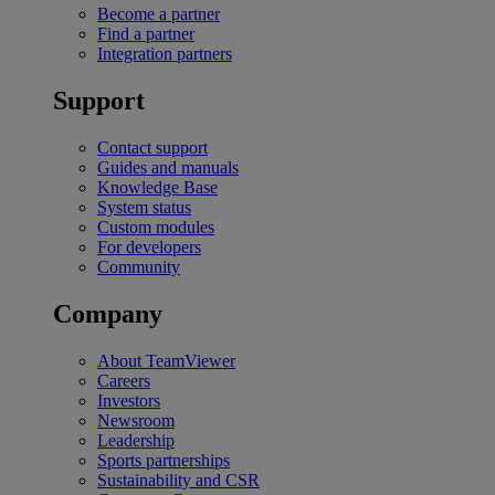
Become a partner
Find a partner
Integration partners
Support
Contact support
Guides and manuals
Knowledge Base
System status
Custom modules
For developers
Community
Company
About TeamViewer
Careers
Investors
Newsroom
Leadership
Sports partnerships
Sustainability and CSR