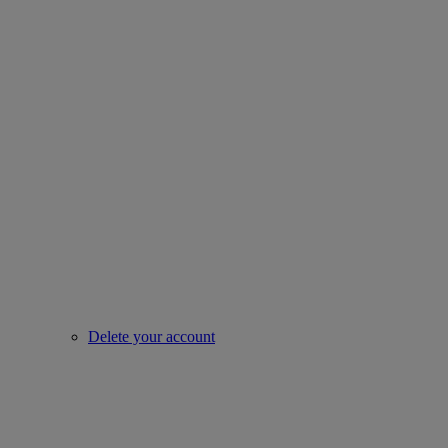
Delete your account