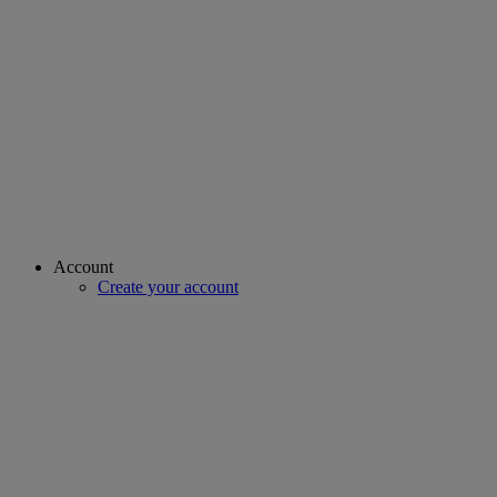
Account
Create your account