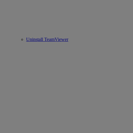
Uninstall TeamViewer