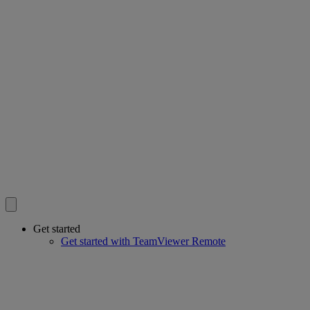
Get started
Get started with TeamViewer Remote