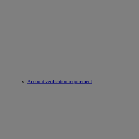
Account verification requirement