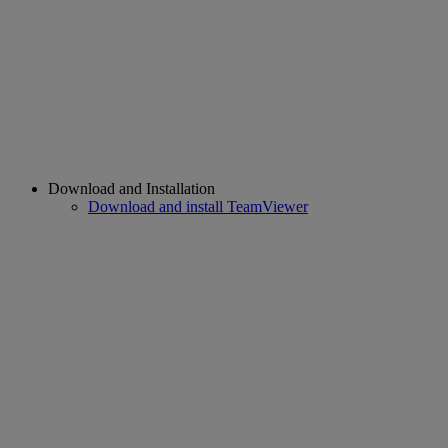
Download and Installation
Download and install TeamViewer