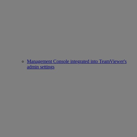
Management Console integrated into TeamViewer's
admin settings