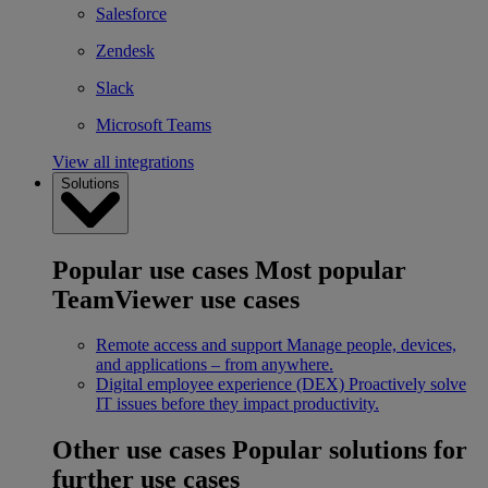
Salesforce
Zendesk
Slack
Microsoft Teams
View all integrations
Solutions
Popular use cases
Most popular
TeamViewer use cases
Remote access and support
Manage people, devices,
and applications – from anywhere.
Digital employee experience (DEX)
Proactively solve
IT issues before they impact productivity.
Other use cases
Popular solutions for
further use cases