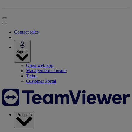
Contact sales
Sign in
Open web app
Management Console
Ticket
Customer Portal
Products