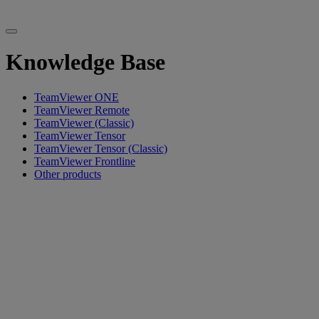
Knowledge Base
TeamViewer ONE
TeamViewer Remote
TeamViewer (Classic)
TeamViewer Tensor
TeamViewer Tensor (Classic)
TeamViewer Frontline
Other products