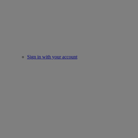
Sign in with your account