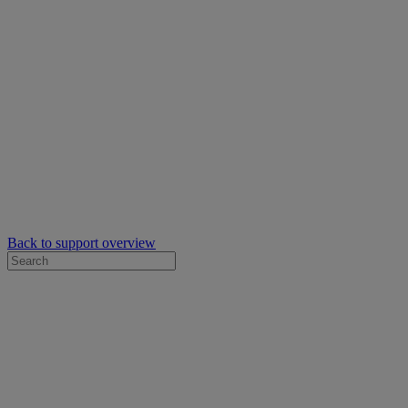
Back to support overview