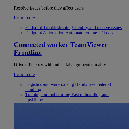
Resolve issues before they affect users.
Learn more
Endpoint Troubleshooting
Identify and resolve issues
Endpoint Automation
Automate routine IT tasks
Connected worker
TeamViewer
Frontline
Drive efficiency with industrial augumented reality.
Learn more
Logistics and warehousing
Hands-free material
handling
Training and onboarding
Fast onboarding and
upskilling