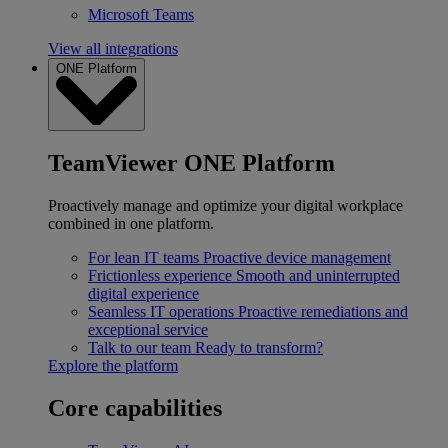
Microsoft Teams
View all integrations
ONE Platform
TeamViewer ONE Platform
Proactively manage and optimize your digital workplace
combined in one platform.
For lean IT teams
Proactive device management
Frictionless experience
Smooth and uninterrupted
digital experience
Seamless IT operations
Proactive remediations and
exceptional service
Talk to our team
Ready to transform?
Explore the platform
Core capabilities