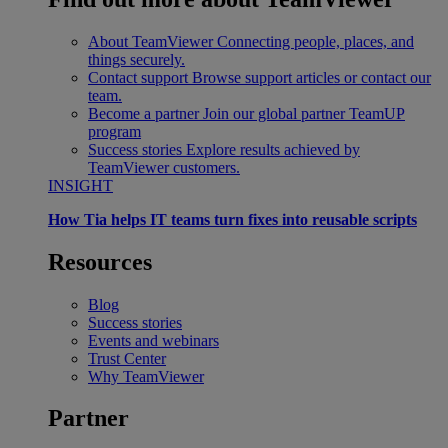
About TeamViewer
Connecting people, places, and
things securely.
Contact support
Browse support articles or contact our
team.
Become a partner
Join our global partner TeamUP
program
Success stories
Explore results achieved by
TeamViewer customers.
INSIGHT
How Tia helps IT teams turn fixes into reusable scripts
Resources
Blog
Success stories
Events and webinars
Trust Center
Why TeamViewer
Partner