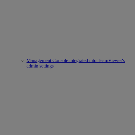
Management Console integrated into TeamViewer's
admin settings