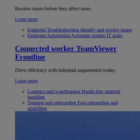
Resolve issues before they affect users.
Learn more
Endpoint Troubleshooting
Identify and resolve issues
Endpoint Automation
Automate routine IT tasks
Connected worker
TeamViewer
Frontline
Drive efficiency with industrial augumented reality.
Learn more
Logistics and warehousing
Hands-free material
handling
Training and onboarding
Fast onboarding and
upskilling