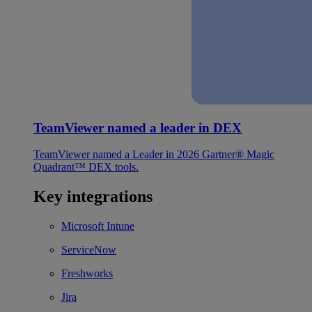
TeamViewer named a leader in DEX
TeamViewer named a Leader in 2026 Gartner® Magic
Quadrant™ DEX tools.
Key integrations
Microsoft Intune
ServiceNow
Freshworks
Jira