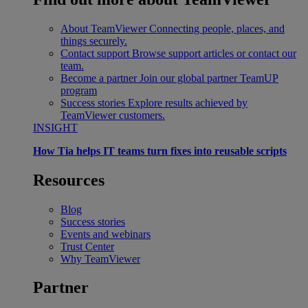
About TeamViewer
Connecting people, places, and
things securely.
Contact support
Browse support articles or contact our
team.
Become a partner
Join our global partner TeamUP
program
Success stories
Explore results achieved by
TeamViewer customers.
INSIGHT
How Tia helps IT teams turn fixes into reusable scripts
Resources
Blog
Success stories
Events and webinars
Trust Center
Why TeamViewer
Partner