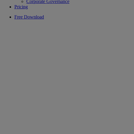
Corporate Governance
Pricing
Free Download