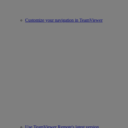
Customize your navigation in TeamViewer
Use TeamViewer Remote's latest version