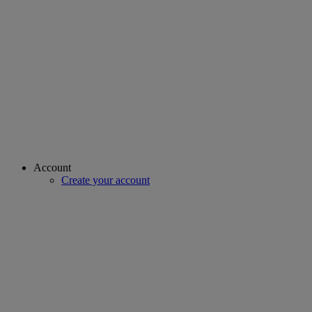
Account
Create your account