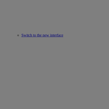
Switch to the new interface