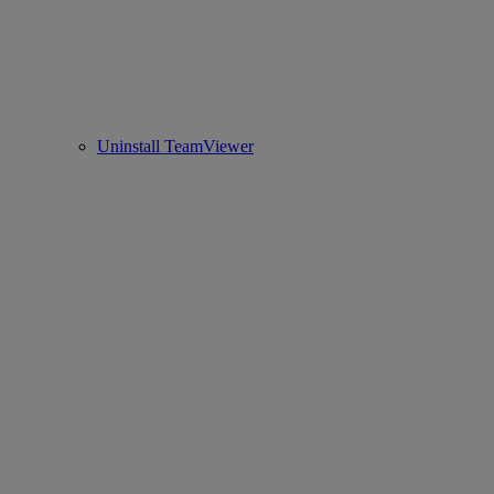
Uninstall TeamViewer