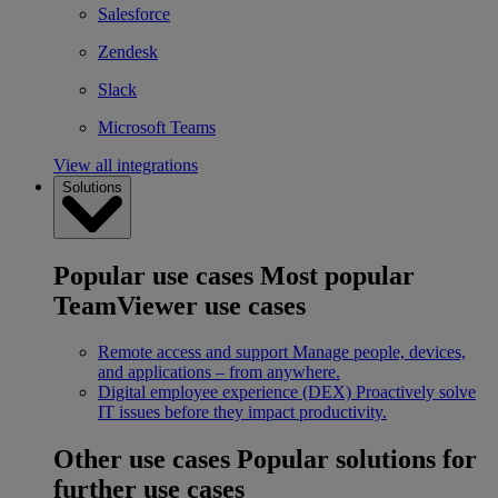
Salesforce
Zendesk
Slack
Microsoft Teams
View all integrations
Solutions
Popular use cases
Most popular
TeamViewer use cases
Remote access and support
Manage people, devices,
and applications – from anywhere.
Digital employee experience (DEX)
Proactively solve
IT issues before they impact productivity.
Other use cases
Popular solutions for
further use cases