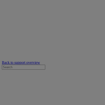
Back to support overview