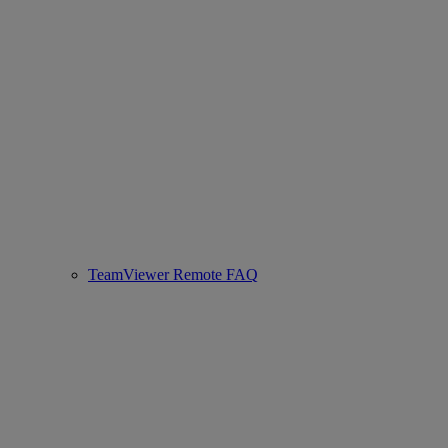
TeamViewer Remote FAQ