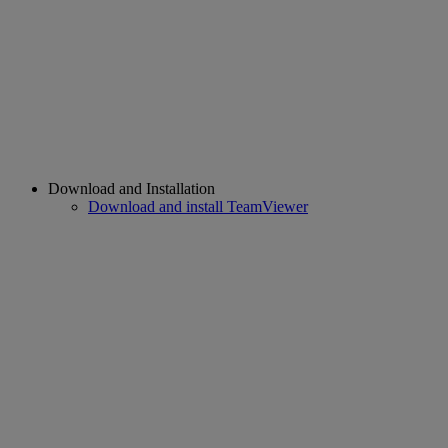
Download and Installation
Download and install TeamViewer