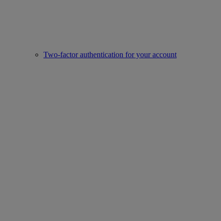
Two-factor authentication for your account