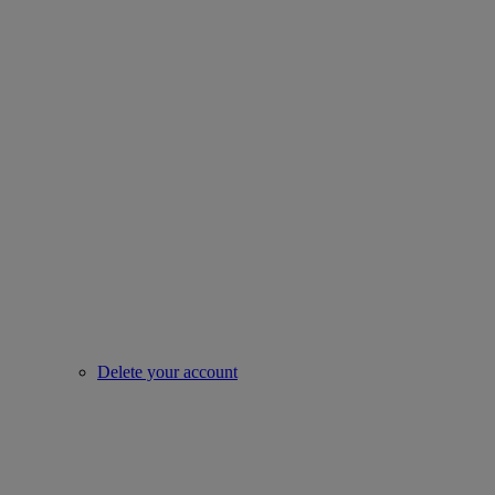
Delete your account