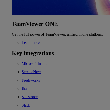
TeamViewer ONE
Get the full power of TeamViewer, unified in one platform.
Learn more
Key integrations
Microsoft Intune
ServiceNow
Freshworks
Jira
Salesforce
Slack