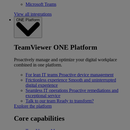
Microsoft Teams
View all integrations
ONE Platform
TeamViewer ONE Platform
Proactively manage and optimize your digital workplace
combined in one platform.
For lean IT teams
Proactive device management
Frictionless experience
Smooth and uninterrupted
digital experience
Seamless IT operations
Proactive remediations and
exceptional service
Talk to our team
Ready to transform?
Explore the platform
Core capabilities