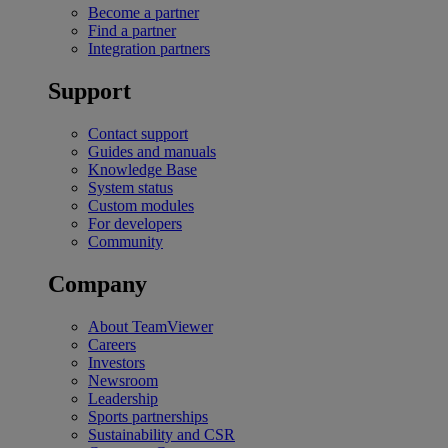
Become a partner
Find a partner
Integration partners
Support
Contact support
Guides and manuals
Knowledge Base
System status
Custom modules
For developers
Community
Company
About TeamViewer
Careers
Investors
Newsroom
Leadership
Sports partnerships
Sustainability and CSR