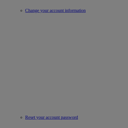
Change your account information
Reset your account password