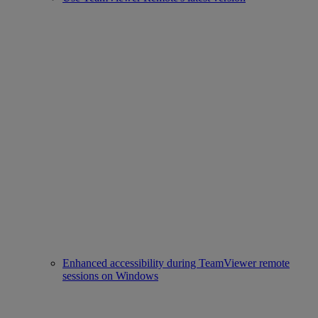
Enhanced accessibility during TeamViewer remote
sessions on Windows