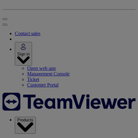
Contact sales
Sign in
Open web app
Management Console
Ticket
Customer Portal
Products