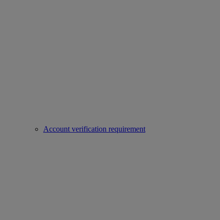
Account verification requirement