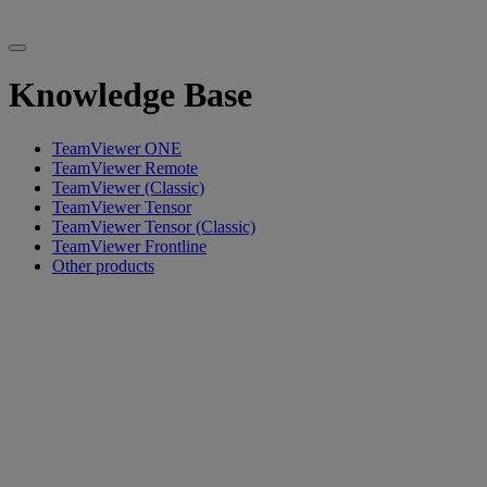
Knowledge Base
TeamViewer ONE
TeamViewer Remote
TeamViewer (Classic)
TeamViewer Tensor
TeamViewer Tensor (Classic)
TeamViewer Frontline
Other products