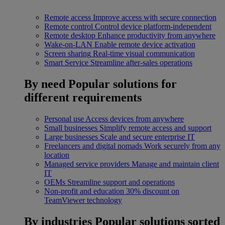
Remote access
Improve access with secure connection
Remote control
Control device platform-independent
Remote desktop
Enhance productivity from anywhere
Wake-on-LAN
Enable remote device activation
Screen sharing
Real-time visual communication
Smart Service
Streamline after-sales operations
By need
Popular solutions for
different requirements
Personal use
Access devices from anywhere
Small businesses
Simplify remote access and support
Large businesses
Scale and secure enterprise IT
Freelancers and digital nomads
Work securely from any
location
Managed service providers
Manage and maintain client
IT
OEMs
Streamline support and operations
Non-profit and education
30% discount on
TeamViewer technology
By industries
Popular solutions sorted