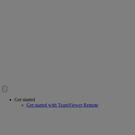
Get started
Get started with TeamViewer Remote