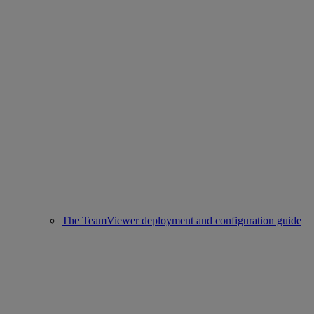
The TeamViewer deployment and configuration guide