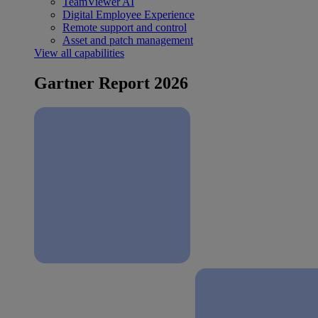
TeamViewer AI
Digital Employee Experience
Remote support and control
Asset and patch management
View all capabilities
Gartner Report 2026