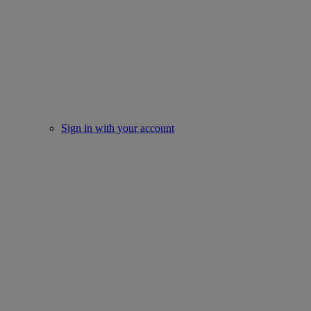
Sign in with your account