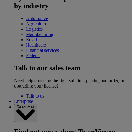
by industry
Automotive
Agriculture
Logistics
Manufacturing
Retail
Healthcare
Financial services
Federal
Talk to our sales team
Need help choosing the right solution, placing and order, or
upgrading your license?
Talk to us
Enterprise
Resources
Find out more about TeamViewer