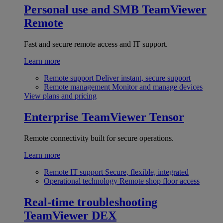
Personal use and SMB
TeamViewer
Remote
Fast and secure remote access and IT support.
Learn more
Remote support
Deliver instant, secure support
Remote management
Monitor and manage devices
View plans and pricing
Enterprise
TeamViewer Tensor
Remote connectivity built for secure operations.
Learn more
Remote IT support
Secure, flexible, integrated
Operational technology
Remote shop floor access
Real-time troubleshooting
TeamViewer DEX