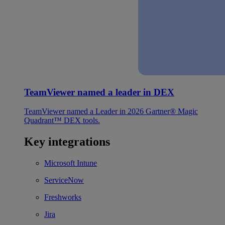
TeamViewer named a leader in DEX
TeamViewer named a Leader in 2026 Gartner® Magic
Quadrant™ DEX tools.
Key integrations
Microsoft Intune
ServiceNow
Freshworks
Jira