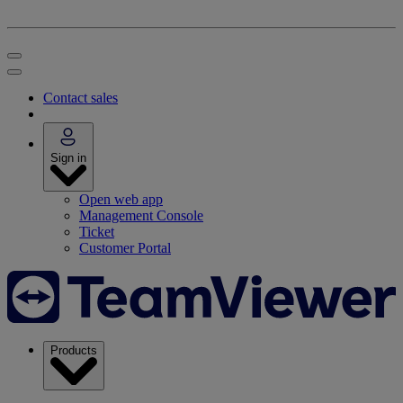
Contact sales
Sign in
Open web app
Management Console
Ticket
Customer Portal
Products