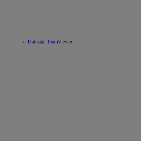
Uninstall TeamViewer