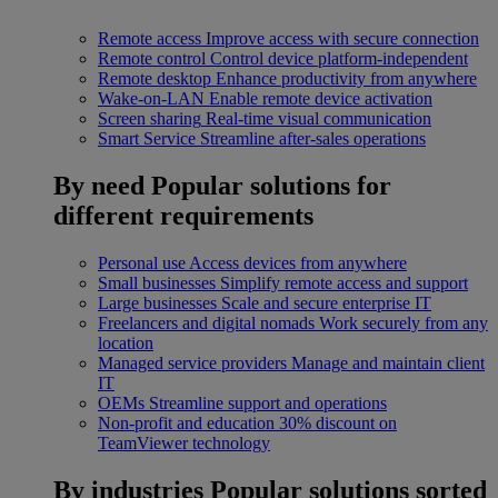
Remote access
Improve access with secure connection
Remote control
Control device platform-independent
Remote desktop
Enhance productivity from anywhere
Wake-on-LAN
Enable remote device activation
Screen sharing
Real-time visual communication
Smart Service
Streamline after-sales operations
By need
Popular solutions for
different requirements
Personal use
Access devices from anywhere
Small businesses
Simplify remote access and support
Large businesses
Scale and secure enterprise IT
Freelancers and digital nomads
Work securely from any
location
Managed service providers
Manage and maintain client
IT
OEMs
Streamline support and operations
Non-profit and education
30% discount on
TeamViewer technology
By industries
Popular solutions sorted