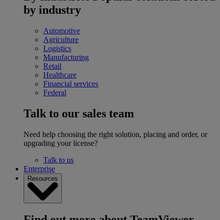
by industry
Automotive
Agriculture
Logistics
Manufacturing
Retail
Healthcare
Financial services
Federal
Talk to our sales team
Need help choosing the right solution, placing and order, or
upgrading your license?
Talk to us
Enterprise
Resources
Find out more about TeamViewer