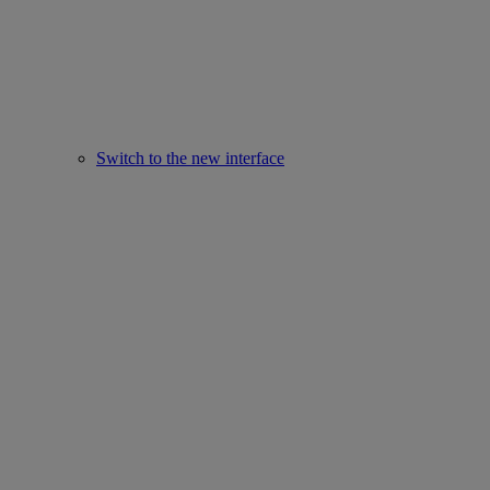
Switch to the new interface