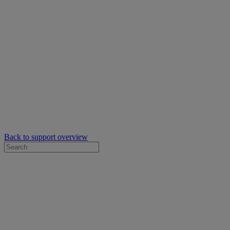
Back to support overview