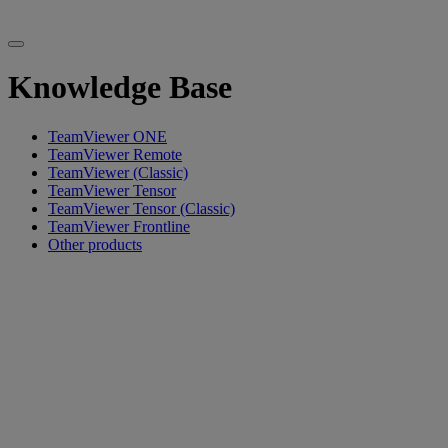
Knowledge Base
TeamViewer ONE
TeamViewer Remote
TeamViewer (Classic)
TeamViewer Tensor
TeamViewer Tensor (Classic)
TeamViewer Frontline
Other products