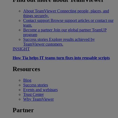
About TeamViewer
Connecting people, places, and
things securely.
Contact support
Browse support articles or contact our
team.
Become a partner
Join our global partner TeamUP
program
Success stories
Explore results achieved by
TeamViewer customers.
INSIGHT
How Tia helps IT teams turn fixes into reusable scripts
Resources
Blog
Success stories
Events and webinars
Trust Center
Why TeamViewer
Partner