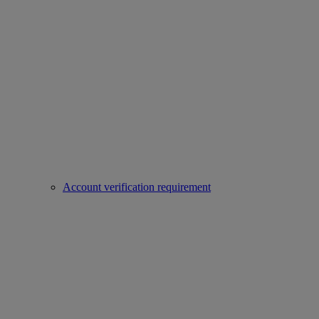
Account verification requirement