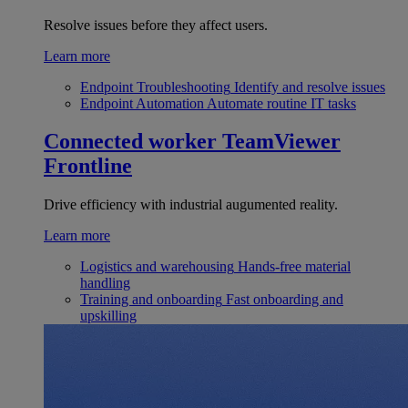
Resolve issues before they affect users.
Learn more
Endpoint Troubleshooting
Identify and resolve issues
Endpoint Automation
Automate routine IT tasks
Connected worker
TeamViewer
Frontline
Drive efficiency with industrial augumented reality.
Learn more
Logistics and warehousing
Hands-free material
handling
Training and onboarding
Fast onboarding and
upskilling