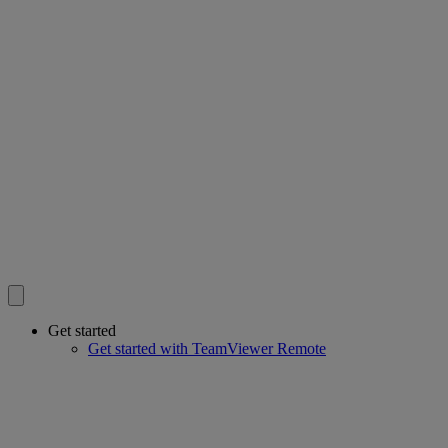
Get started
Get started with TeamViewer Remote