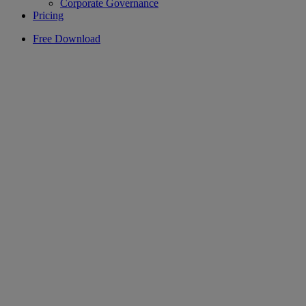
Corporate Governance
Pricing
Free Download