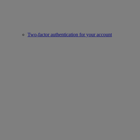
Two-factor authentication for your account