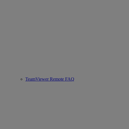
TeamViewer Remote FAQ