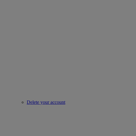
Delete your account