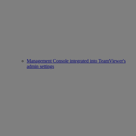
Management Console integrated into TeamViewer's
admin settings