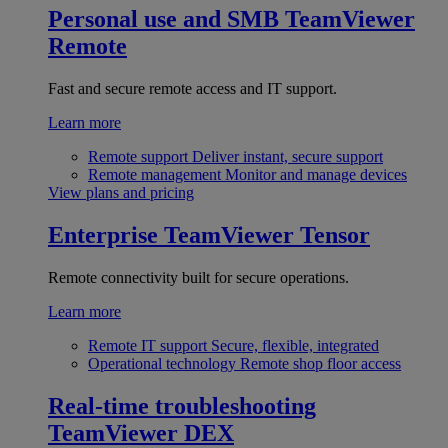
Personal use and SMB
TeamViewer
Remote
Fast and secure remote access and IT support.
Learn more
Remote support
Deliver instant, secure support
Remote management
Monitor and manage devices
View plans and pricing
Enterprise
TeamViewer Tensor
Remote connectivity built for secure operations.
Learn more
Remote IT support
Secure, flexible, integrated
Operational technology
Remote shop floor access
Real-time troubleshooting
TeamViewer DEX