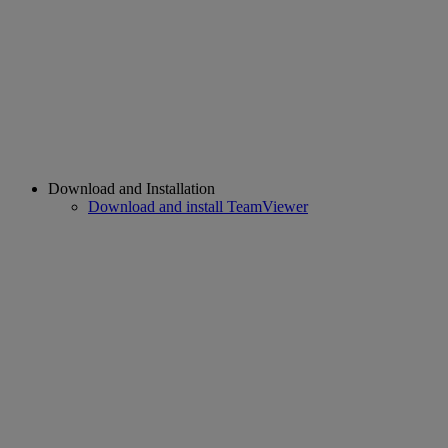
Download and Installation
Download and install TeamViewer