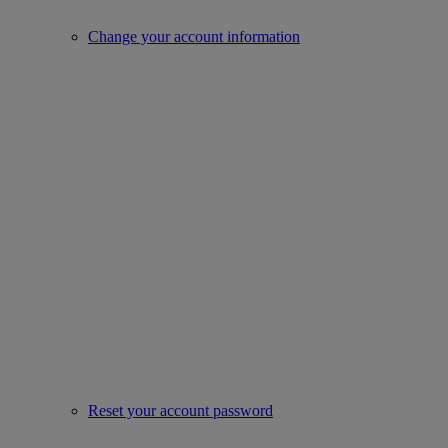
Change your account information
Reset your account password