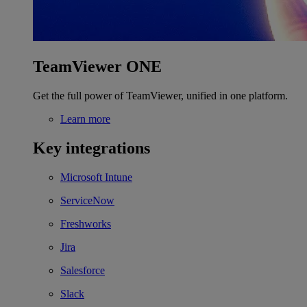
TeamViewer ONE
Get the full power of TeamViewer, unified in one platform.
Learn more
Key integrations
Microsoft Intune
ServiceNow
Freshworks
Jira
Salesforce
Slack