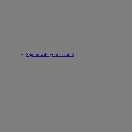
Sign in with your account