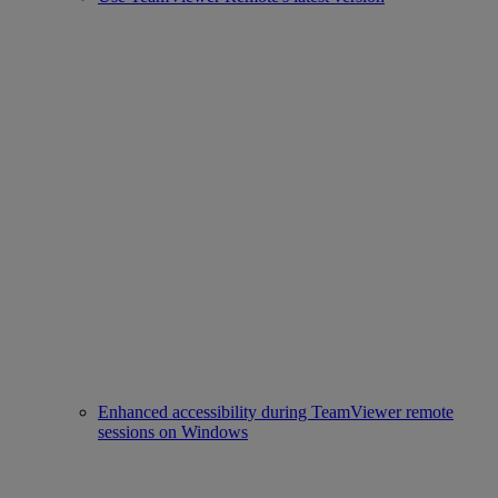
Enhanced accessibility during TeamViewer remote
sessions on Windows