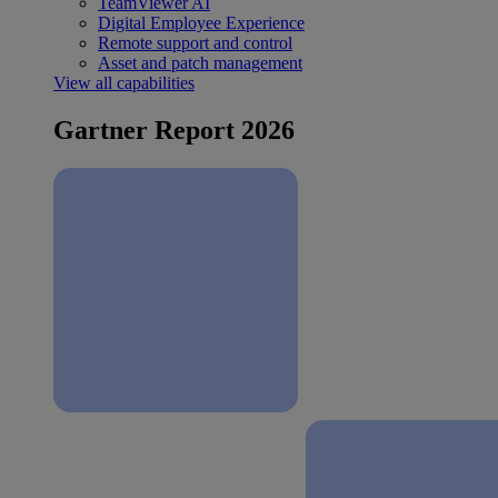
TeamViewer AI
Digital Employee Experience
Remote support and control
Asset and patch management
View all capabilities
Gartner Report 2026