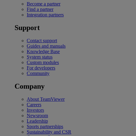
Become a partner
Find a partner
Integration partners
Support
Contact support
Guides and manuals
Knowledge Base
System status
Custom modules
For developers
Community
Company
About TeamViewer
Careers
Investors
Newsroom
Leadership
Sports partnerships
Sustainability and CSR