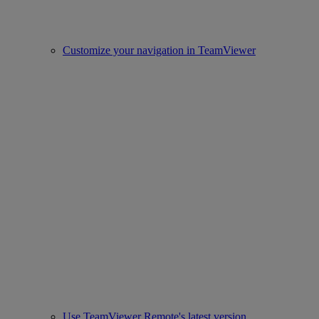
Customize your navigation in TeamViewer
Use TeamViewer Remote's latest version