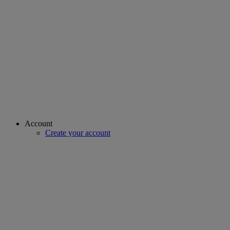
Account
Create your account