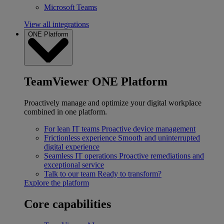
Microsoft Teams
View all integrations
ONE Platform
TeamViewer ONE Platform
Proactively manage and optimize your digital workplace
combined in one platform.
For lean IT teams
Proactive device management
Frictionless experience
Smooth and uninterrupted
digital experience
Seamless IT operations
Proactive remediations and
exceptional service
Talk to our team
Ready to transform?
Explore the platform
Core capabilities