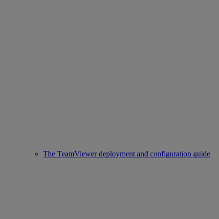
The TeamViewer deployment and configuration guide