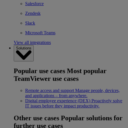
Salesforce
Zendesk
Slack
Microsoft Teams
View all integrations
Solutions
Popular use cases
Most popular
TeamViewer use cases
Remote access and support
Manage people, devices,
and applications – from anywhere.
Digital employee experience (DEX)
Proactively solve
IT issues before they impact productivity.
Other use cases
Popular solutions for
further use cases