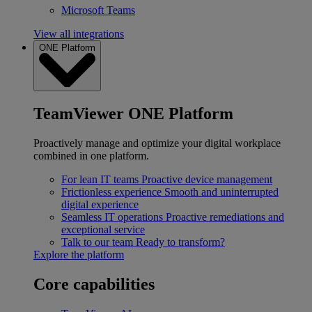
Microsoft Teams
View all integrations
ONE Platform
TeamViewer ONE Platform
Proactively manage and optimize your digital workplace
combined in one platform.
For lean IT teams
Proactive device management
Frictionless experience
Smooth and uninterrupted
digital experience
Seamless IT operations
Proactive remediations and
exceptional service
Talk to our team
Ready to transform?
Explore the platform
Core capabilities