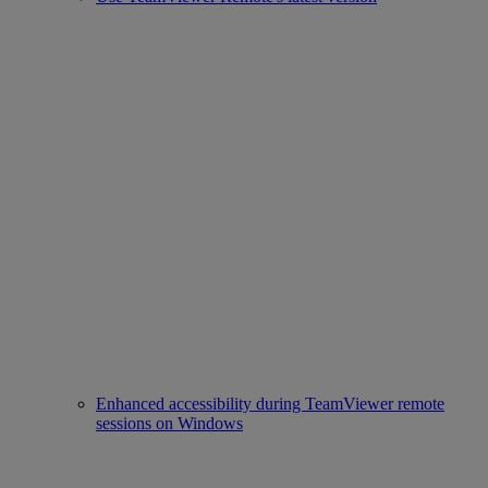
Enhanced accessibility during TeamViewer remote
sessions on Windows