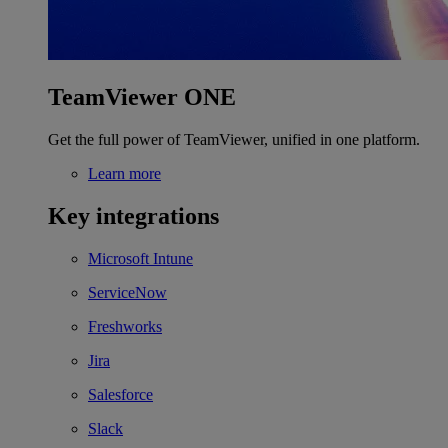
TeamViewer ONE
Get the full power of TeamViewer, unified in one platform.
Learn more
Key integrations
Microsoft Intune
ServiceNow
Freshworks
Jira
Salesforce
Slack