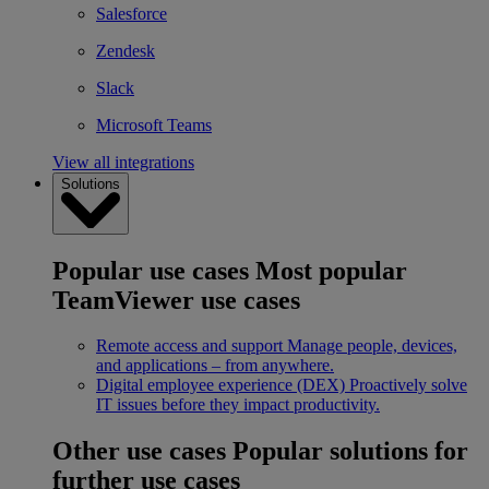
Salesforce
Zendesk
Slack
Microsoft Teams
View all integrations
Solutions
Popular use cases
Most popular
TeamViewer use cases
Remote access and support
Manage people, devices,
and applications – from anywhere.
Digital employee experience (DEX)
Proactively solve
IT issues before they impact productivity.
Other use cases
Popular solutions for
further use cases