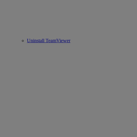
Uninstall TeamViewer