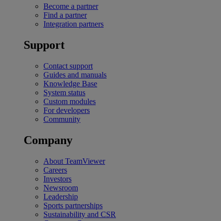
Become a partner
Find a partner
Integration partners
Support
Contact support
Guides and manuals
Knowledge Base
System status
Custom modules
For developers
Community
Company
About TeamViewer
Careers
Investors
Newsroom
Leadership
Sports partnerships
Sustainability and CSR