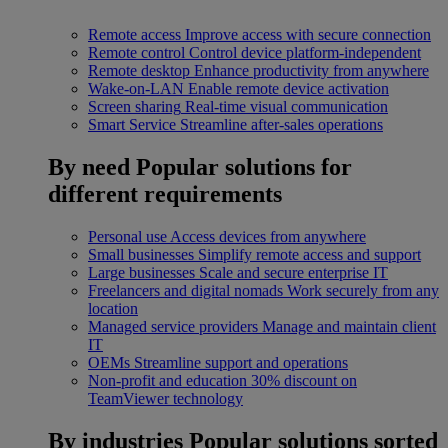
Remote access
Improve access with secure connection
Remote control
Control device platform-independent
Remote desktop
Enhance productivity from anywhere
Wake-on-LAN
Enable remote device activation
Screen sharing
Real-time visual communication
Smart Service
Streamline after-sales operations
By need
Popular solutions for
different requirements
Personal use
Access devices from anywhere
Small businesses
Simplify remote access and support
Large businesses
Scale and secure enterprise IT
Freelancers and digital nomads
Work securely from any
location
Managed service providers
Manage and maintain client
IT
OEMs
Streamline support and operations
Non-profit and education
30% discount on
TeamViewer technology
By industries
Popular solutions sorted