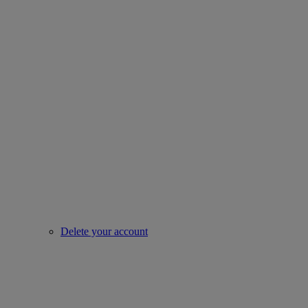
Delete your account