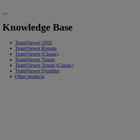
Knowledge Base
TeamViewer ONE
TeamViewer Remote
TeamViewer (Classic)
TeamViewer Tensor
TeamViewer Tensor (Classic)
TeamViewer Frontline
Other products