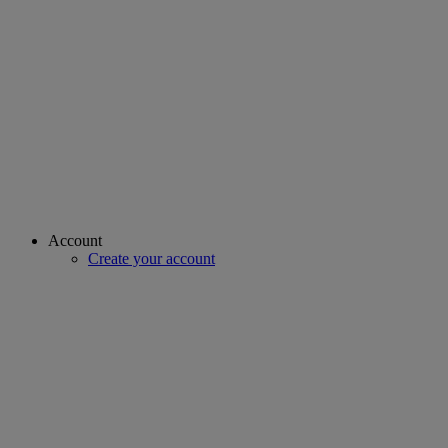
Account
Create your account