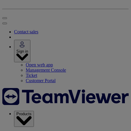
Contact sales
Sign in
Open web app
Management Console
Ticket
Customer Portal
Products