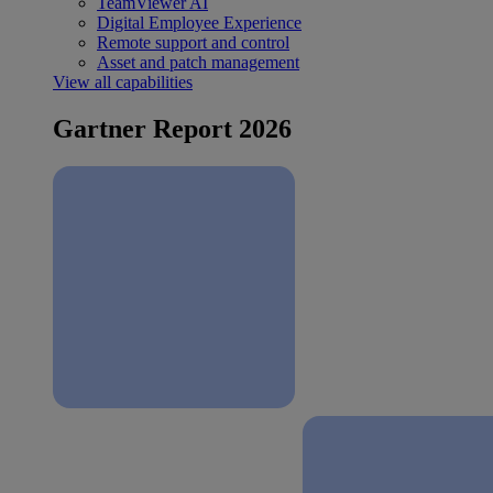
TeamViewer AI
Digital Employee Experience
Remote support and control
Asset and patch management
View all capabilities
Gartner Report 2026