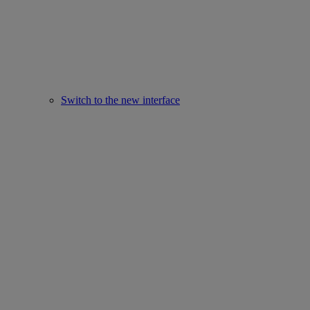
Switch to the new interface