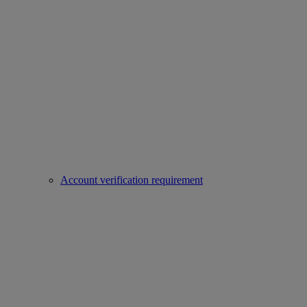
Account verification requirement