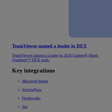
TeamViewer named a leader in DEX
TeamViewer named a Leader in 2026 Gartner® Magic
Quadrant™ DEX tools.
Key integrations
Microsoft Intune
ServiceNow
Freshworks
Jira