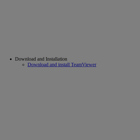
Download and Installation
Download and install TeamViewer