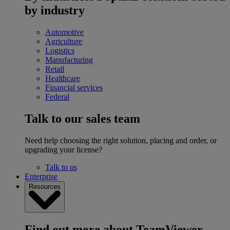
by industry
Automotive
Agriculture
Logistics
Manufacturing
Retail
Healthcare
Financial services
Federal
Talk to our sales team
Need help choosing the right solution, placing and order, or
upgrading your license?
Talk to us
Enterprise
Resources
Find out more about TeamViewer