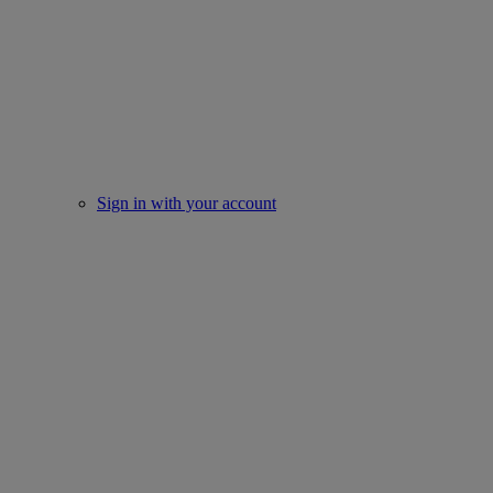
Sign in with your account