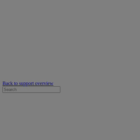
Back to support overview