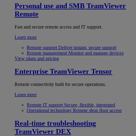
Personal use and SMB
TeamViewer
Remote
Fast and secure remote access and IT support.
Learn more
Remote support
Deliver instant, secure support
Remote management
Monitor and manage devices
View plans and pricing
Enterprise
TeamViewer Tensor
Remote connectivity built for secure operations.
Learn more
Remote IT support
Secure, flexible, integrated
Operational technology
Remote shop floor access
Real-time troubleshooting
TeamViewer DEX