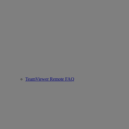
TeamViewer Remote FAQ