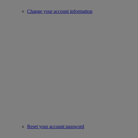
Change your account information
Reset your account password