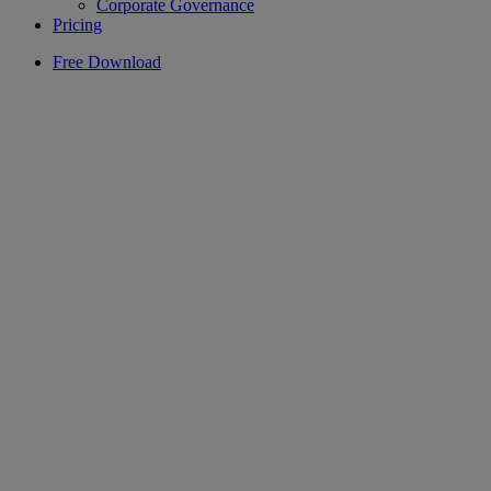
Corporate Governance
Pricing
Free Download