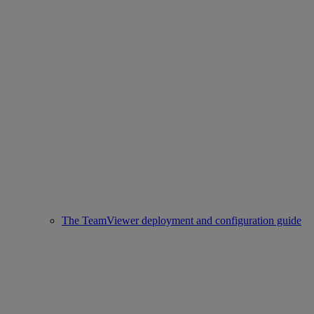
The TeamViewer deployment and configuration guide