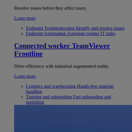
Resolve issues before they affect users.
Learn more
Endpoint Troubleshooting
Identify and resolve issues
Endpoint Automation
Automate routine IT tasks
Connected worker
TeamViewer
Frontline
Drive efficiency with industrial augumented reality.
Learn more
Logistics and warehousing
Hands-free material
handling
Training and onboarding
Fast onboarding and
upskilling