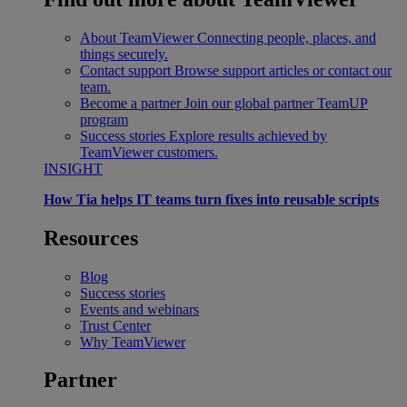
About TeamViewer
Connecting people, places, and
things securely.
Contact support
Browse support articles or contact our
team.
Become a partner
Join our global partner TeamUP
program
Success stories
Explore results achieved by
TeamViewer customers.
INSIGHT
How Tia helps IT teams turn fixes into reusable scripts
Resources
Blog
Success stories
Events and webinars
Trust Center
Why TeamViewer
Partner