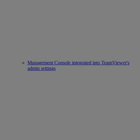
Management Console integrated into TeamViewer's
admin settings