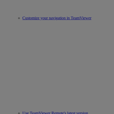
Customize your navigation in TeamViewer
Use TeamViewer Remote's latest version