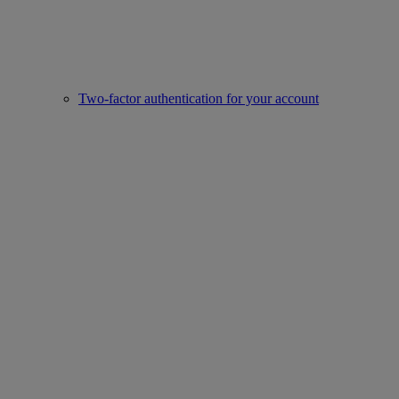
Two-factor authentication for your account