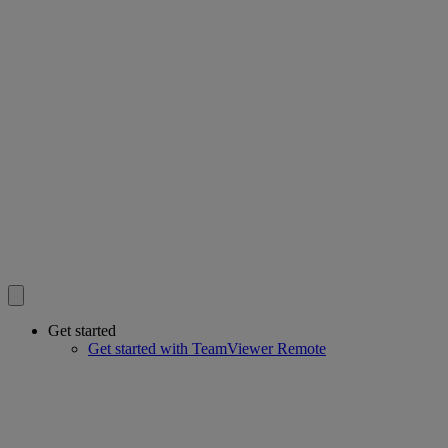
Get started
Get started with TeamViewer Remote