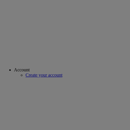
Account
Create your account