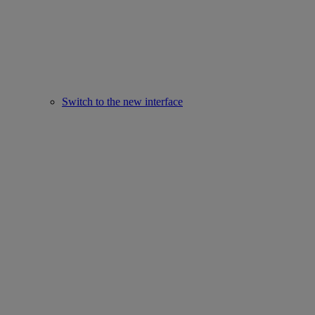
Switch to the new interface