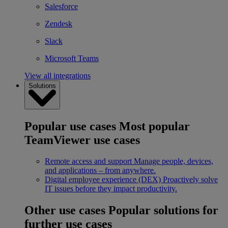
Salesforce
Zendesk
Slack
Microsoft Teams
View all integrations
Solutions
Popular use cases
Most popular
TeamViewer use cases
Remote access and support
Manage people, devices,
and applications – from anywhere.
Digital employee experience (DEX)
Proactively solve
IT issues before they impact productivity.
Other use cases
Popular solutions for
further use cases