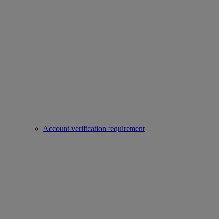
Account verification requirement