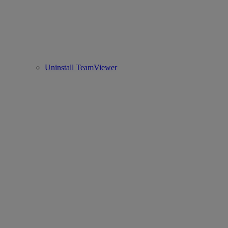
Uninstall TeamViewer