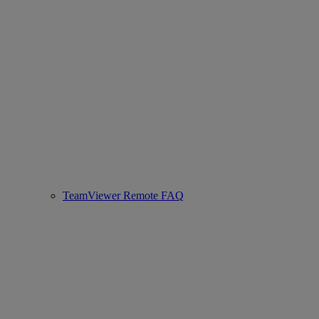
TeamViewer Remote FAQ