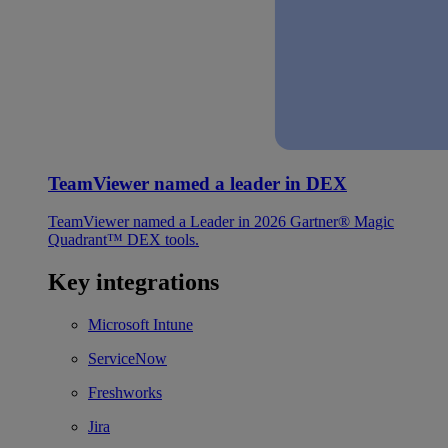
TeamViewer named a leader in DEX
TeamViewer named a Leader in 2026 Gartner® Magic
Quadrant™ DEX tools.
Key integrations
Microsoft Intune
ServiceNow
Freshworks
Jira