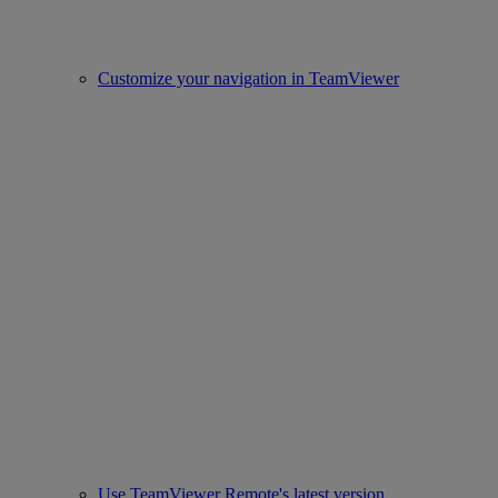
Customize your navigation in TeamViewer
Use TeamViewer Remote's latest version