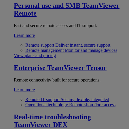
Personal use and SMB
TeamViewer
Remote
Fast and secure remote access and IT support.
Learn more
Remote support
Deliver instant, secure support
Remote management
Monitor and manage devices
View plans and pricing
Enterprise
TeamViewer Tensor
Remote connectivity built for secure operations.
Learn more
Remote IT support
Secure, flexible, integrated
Operational technology
Remote shop floor access
Real-time troubleshooting
TeamViewer DEX