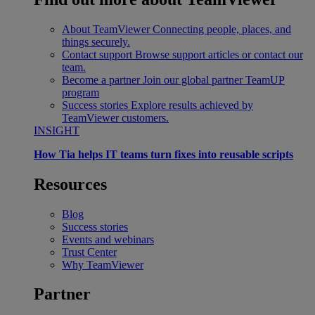
About TeamViewer
Connecting people, places, and
things securely.
Contact support
Browse support articles or contact our
team.
Become a partner
Join our global partner TeamUP
program
Success stories
Explore results achieved by
TeamViewer customers.
INSIGHT
How Tia helps IT teams turn fixes into reusable scripts
Resources
Blog
Success stories
Events and webinars
Trust Center
Why TeamViewer
Partner