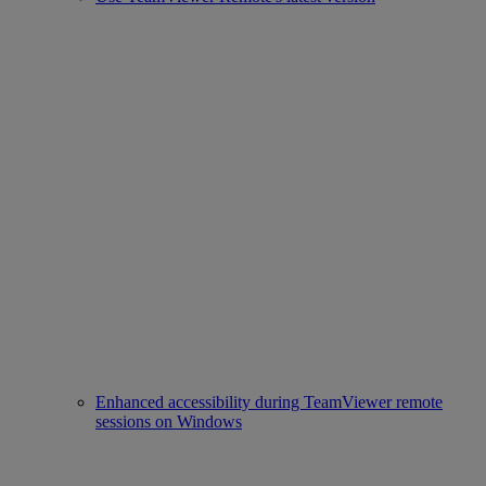
Enhanced accessibility during TeamViewer remote
sessions on Windows