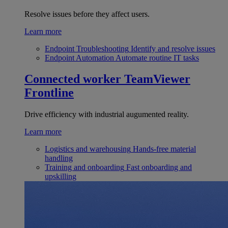
Resolve issues before they affect users.
Learn more
Endpoint Troubleshooting
Identify and resolve issues
Endpoint Automation
Automate routine IT tasks
Connected worker
TeamViewer
Frontline
Drive efficiency with industrial augumented reality.
Learn more
Logistics and warehousing
Hands-free material
handling
Training and onboarding
Fast onboarding and
upskilling