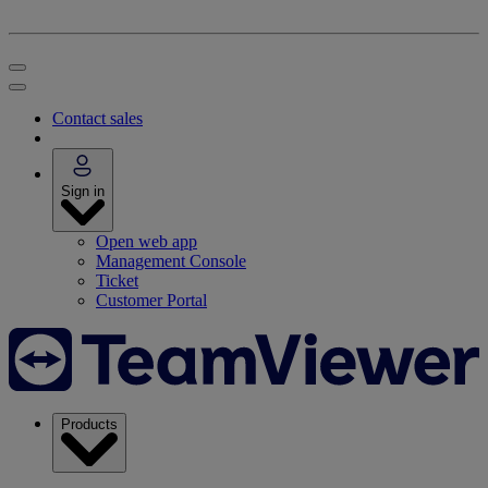
Contact sales
Sign in
Open web app
Management Console
Ticket
Customer Portal
Products