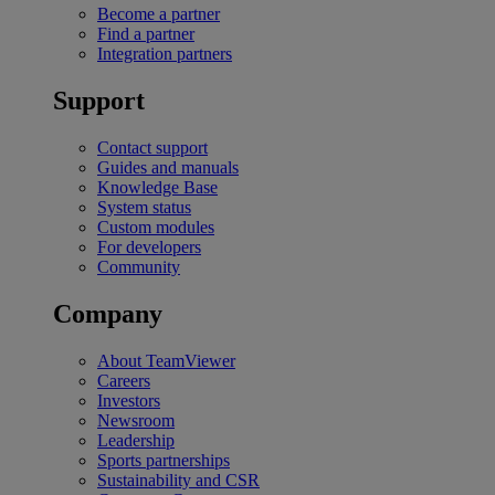
Become a partner
Find a partner
Integration partners
Support
Contact support
Guides and manuals
Knowledge Base
System status
Custom modules
For developers
Community
Company
About TeamViewer
Careers
Investors
Newsroom
Leadership
Sports partnerships
Sustainability and CSR