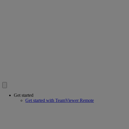
Get started
Get started with TeamViewer Remote