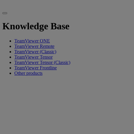
Knowledge Base
TeamViewer ONE
TeamViewer Remote
TeamViewer (Classic)
TeamViewer Tensor
TeamViewer Tensor (Classic)
TeamViewer Frontline
Other products