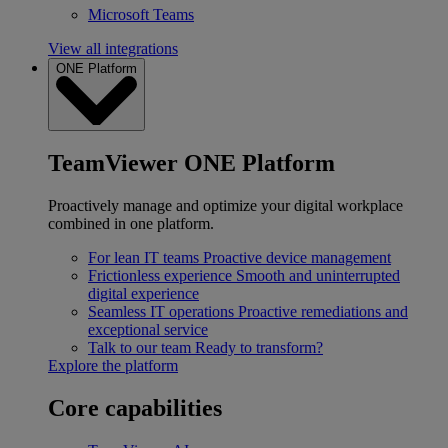
Microsoft Teams
View all integrations
ONE Platform
TeamViewer ONE Platform
Proactively manage and optimize your digital workplace
combined in one platform.
For lean IT teams
Proactive device management
Frictionless experience
Smooth and uninterrupted
digital experience
Seamless IT operations
Proactive remediations and
exceptional service
Talk to our team
Ready to transform?
Explore the platform
Core capabilities