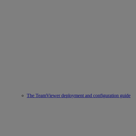
The TeamViewer deployment and configuration guide