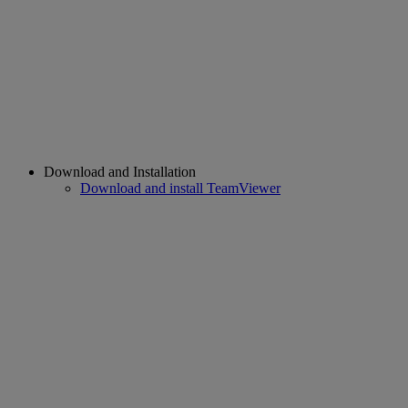
Download and Installation
Download and install TeamViewer