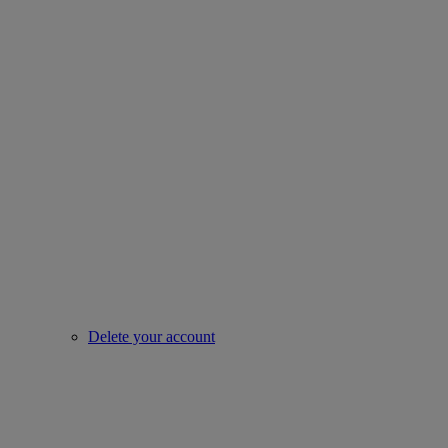
Delete your account