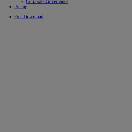
Corporate Governance
Pricing
Free Download