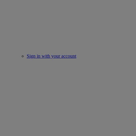
Sign in with your account