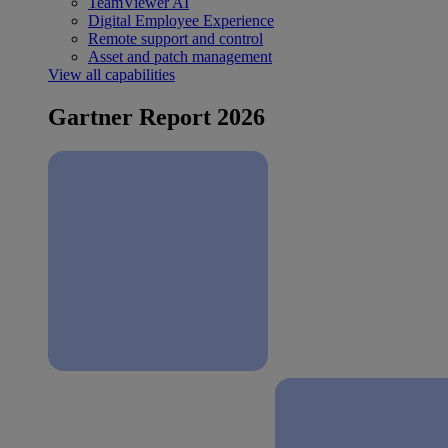
TeamViewer AI
Digital Employee Experience
Remote support and control
Asset and patch management
View all capabilities
Gartner Report 2026