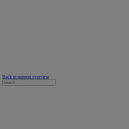
Back to support overview