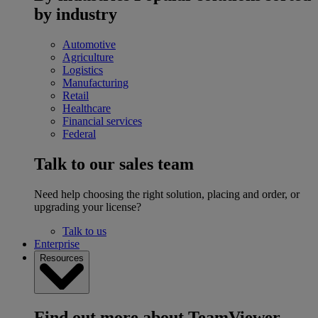
by industry
Automotive
Agriculture
Logistics
Manufacturing
Retail
Healthcare
Financial services
Federal
Talk to our sales team
Need help choosing the right solution, placing and order, or
upgrading your license?
Talk to us
Enterprise
Resources
Find out more about TeamViewer