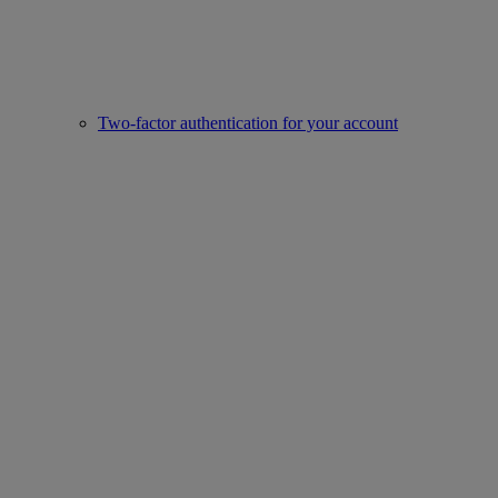
Two-factor authentication for your account