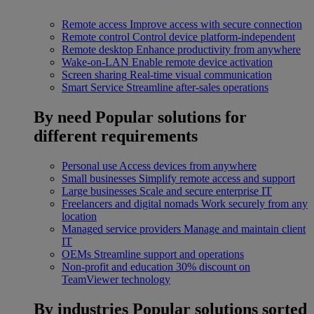
Remote access
Improve access with secure connection
Remote control
Control device platform-independent
Remote desktop
Enhance productivity from anywhere
Wake-on-LAN
Enable remote device activation
Screen sharing
Real-time visual communication
Smart Service
Streamline after-sales operations
By need
Popular solutions for
different requirements
Personal use
Access devices from anywhere
Small businesses
Simplify remote access and support
Large businesses
Scale and secure enterprise IT
Freelancers and digital nomads
Work securely from any
location
Managed service providers
Manage and maintain client
IT
OEMs
Streamline support and operations
Non-profit and education
30% discount on
TeamViewer technology
By industries
Popular solutions sorted