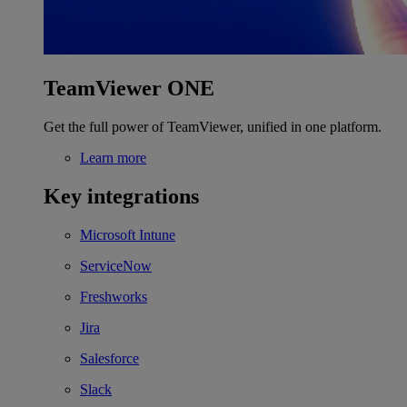
TeamViewer ONE
Get the full power of TeamViewer, unified in one platform.
Learn more
Key integrations
Microsoft Intune
ServiceNow
Freshworks
Jira
Salesforce
Slack