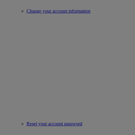
Change your account information
Reset your account password