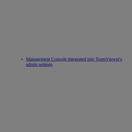
Management Console integrated into TeamViewer's
admin settings