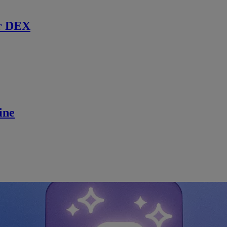
r DEX
ine