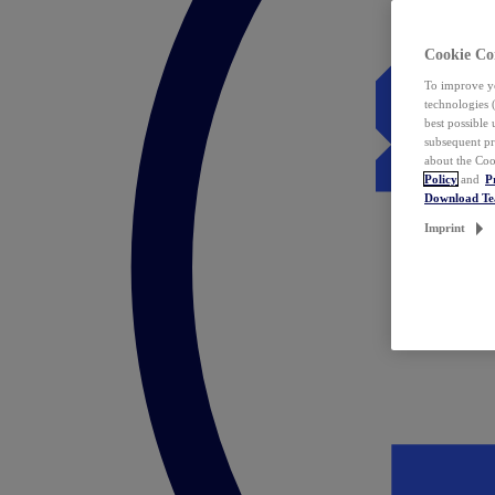
Cookie Co
To improve yo
technologies 
best possible
subsequent pr
about the Coo
Policy
and
P
Download T
Imprint