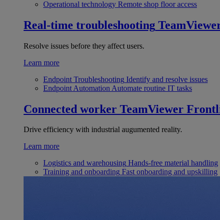
Operational technology
Remote shop floor access
Real-time troubleshooting
TeamViewe
Resolve issues before they affect users.
Learn more
Endpoint Troubleshooting
Identify and resolve issues
Endpoint Automation
Automate routine IT tasks
Connected worker
TeamViewer Frontl
Drive efficiency with industrial augumented reality.
Learn more
Logistics and warehousing
Hands-free material handling
Training and onboarding
Fast onboarding and upskilling