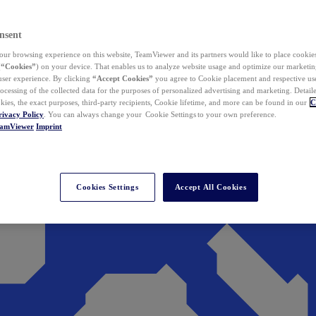
nsent
ur browsing experience on this website, TeamViewer and its partners would like to place cookies
(
“Cookies”
) on your device. That enables us to analyze website usage and optimize our marketing
 user experience. By clicking
“Accept Cookies”
you agree to Cookie placement and respective use,
ocessing of the collected data for the purposes of personalized advertising and marketing. Detail
kies, the exact purposes, third-party recipients, Cookie lifetime, and more can be found in our
C
rivacy Policy
. You can always change your Cookie Settings to your own preference.
eamViewer
Imprint
Cookies Settings
Accept All Cookies