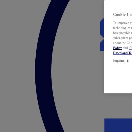
Cookie Co
To improve yo
technologies 
best possible
subsequent pr
about the Coo
Policy
and
P
Download T
Imprint