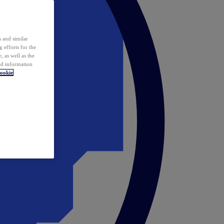
 and similar
 efforts for the
 as well as the
ed information
ookie