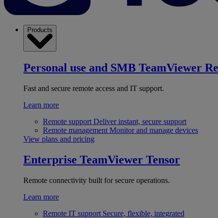
Products
Personal use and SMB
TeamViewer R
Fast and secure remote access and IT support.
Learn more
Remote support
Deliver instant, secure support
Remote management
Monitor and manage devices
View plans and pricing
Enterprise
TeamViewer Tensor
Remote connectivity built for secure operations.
Learn more
Remote IT support
Secure, flexible, integrated