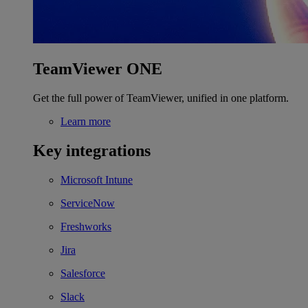
TeamViewer ONE
Get the full power of TeamViewer, unified in one platform.
Learn more
Key integrations
Microsoft Intune
ServiceNow
Freshworks
Jira
Salesforce
Slack