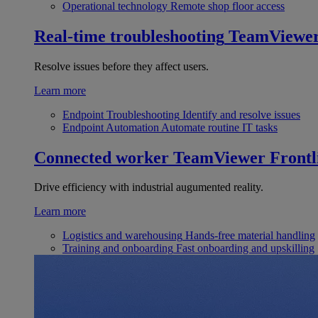
Operational technology
Remote shop floor access
Real-time troubleshooting
TeamViewe
Resolve issues before they affect users.
Learn more
Endpoint Troubleshooting
Identify and resolve issues
Endpoint Automation
Automate routine IT tasks
Connected worker
TeamViewer Frontl
Drive efficiency with industrial augumented reality.
Learn more
Logistics and warehousing
Hands-free material handling
Training and onboarding
Fast onboarding and upskilling