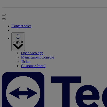
Contact sales
Sign in
Open web app
Management Console
Ticket
Customer Portal