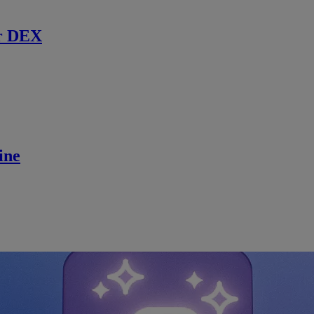
r DEX
ine