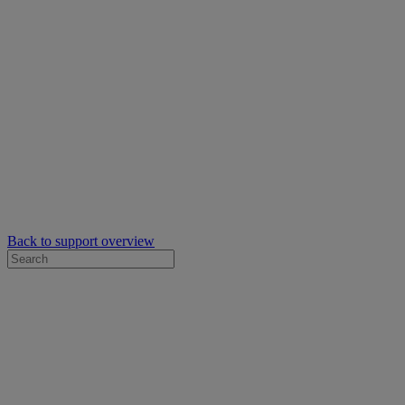
Back to support overview