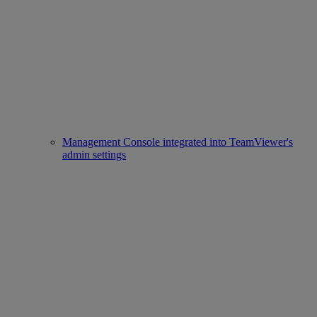
Management Console integrated into TeamViewer's
admin settings