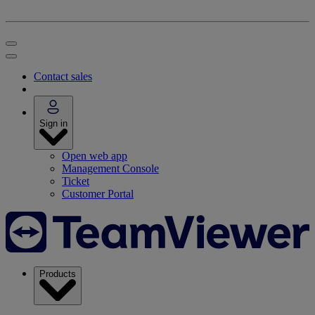
Contact sales
Sign in
Open web app
Management Console
Ticket
Customer Portal
Products