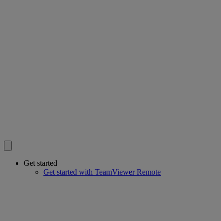
Get started
Get started with TeamViewer Remote