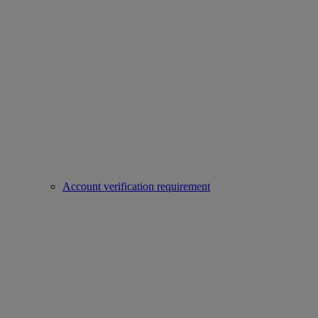
Account verification requirement