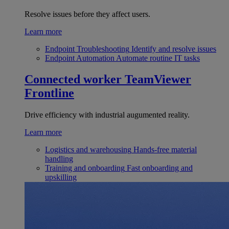
Resolve issues before they affect users.
Learn more
Endpoint Troubleshooting
Identify and resolve issues
Endpoint Automation
Automate routine IT tasks
Connected worker
TeamViewer
Frontline
Drive efficiency with industrial augumented reality.
Learn more
Logistics and warehousing
Hands-free material
handling
Training and onboarding
Fast onboarding and
upskilling