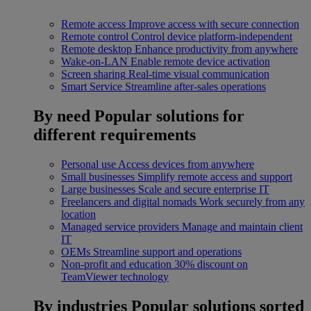
Remote access
Improve access with secure connection
Remote control
Control device platform-independent
Remote desktop
Enhance productivity from anywhere
Wake-on-LAN
Enable remote device activation
Screen sharing
Real-time visual communication
Smart Service
Streamline after-sales operations
By need
Popular solutions for
different requirements
Personal use
Access devices from anywhere
Small businesses
Simplify remote access and support
Large businesses
Scale and secure enterprise IT
Freelancers and digital nomads
Work securely from any
location
Managed service providers
Manage and maintain client
IT
OEMs
Streamline support and operations
Non-profit and education
30% discount on
TeamViewer technology
By industries
Popular solutions sorted