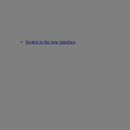
Switch to the new interface