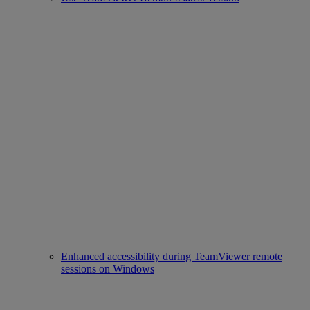
Enhanced accessibility during TeamViewer remote
sessions on Windows