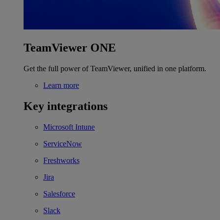
TeamViewer ONE
Get the full power of TeamViewer, unified in one platform.
Learn more
Key integrations
Microsoft Intune
ServiceNow
Freshworks
Jira
Salesforce
Slack