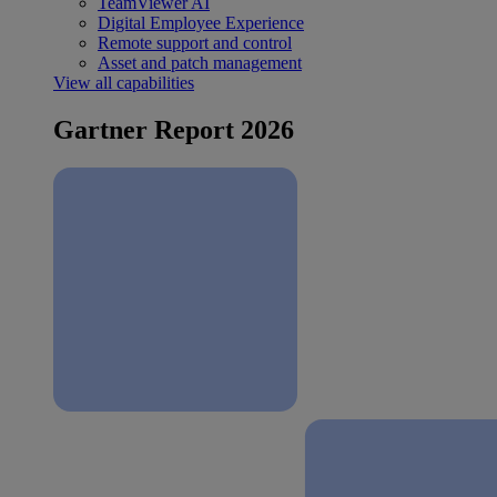
TeamViewer AI
Digital Employee Experience
Remote support and control
Asset and patch management
View all capabilities
Gartner Report 2026