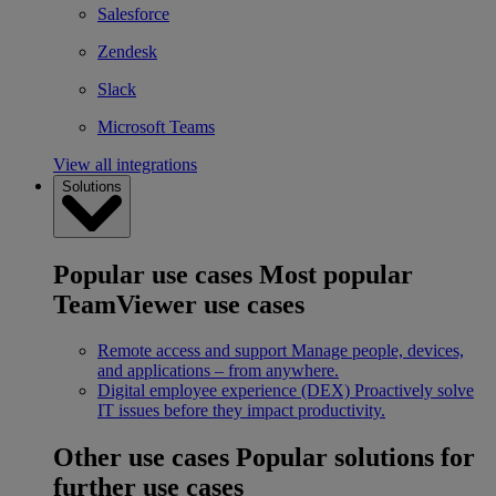
Salesforce
Zendesk
Slack
Microsoft Teams
View all integrations
Solutions
Popular use cases
Most popular
TeamViewer use cases
Remote access and support
Manage people, devices,
and applications – from anywhere.
Digital employee experience (DEX)
Proactively solve
IT issues before they impact productivity.
Other use cases
Popular solutions for
further use cases