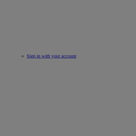
Sign in with your account