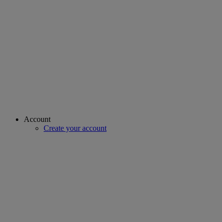
Account
Create your account