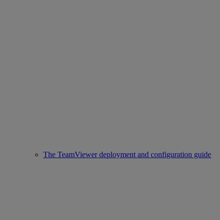
The TeamViewer deployment and configuration guide