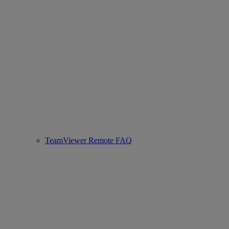
TeamViewer Remote FAQ