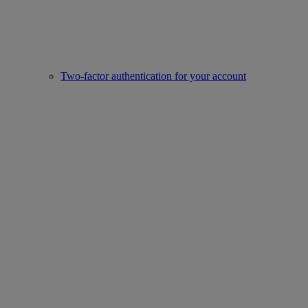
Two-factor authentication for your account