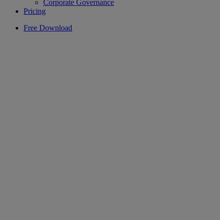
Corporate Governance
Pricing
Free Download