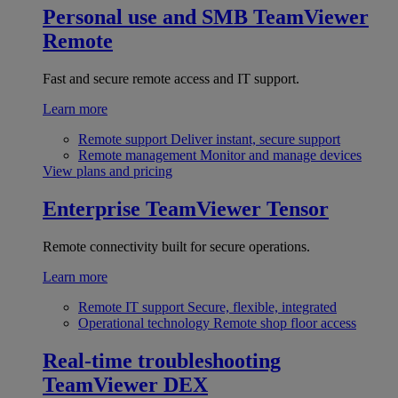
Personal use and SMB
TeamViewer
Remote
Fast and secure remote access and IT support.
Learn more
Remote support
Deliver instant, secure support
Remote management
Monitor and manage devices
View plans and pricing
Enterprise
TeamViewer Tensor
Remote connectivity built for secure operations.
Learn more
Remote IT support
Secure, flexible, integrated
Operational technology
Remote shop floor access
Real-time troubleshooting
TeamViewer DEX