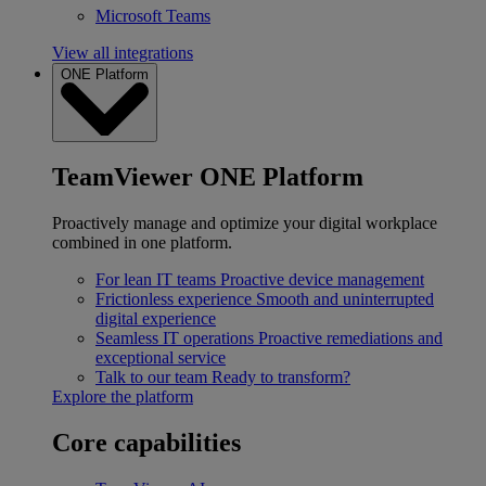
Microsoft Teams
View all integrations
ONE Platform
TeamViewer ONE Platform
Proactively manage and optimize your digital workplace
combined in one platform.
For lean IT teams
Proactive device management
Frictionless experience
Smooth and uninterrupted
digital experience
Seamless IT operations
Proactive remediations and
exceptional service
Talk to our team
Ready to transform?
Explore the platform
Core capabilities