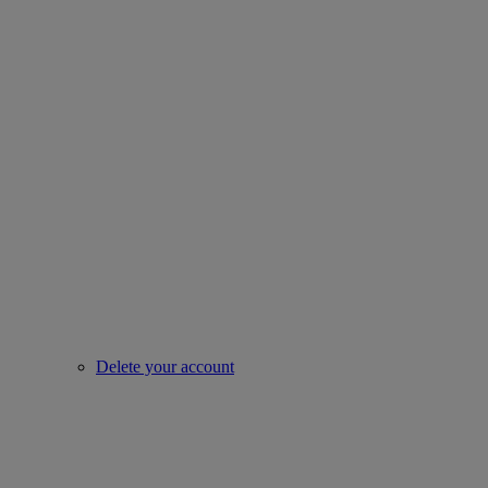
Delete your account