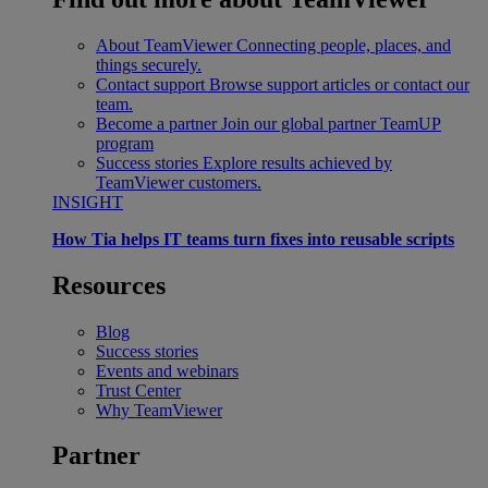
About TeamViewer
Connecting people, places, and
things securely.
Contact support
Browse support articles or contact our
team.
Become a partner
Join our global partner TeamUP
program
Success stories
Explore results achieved by
TeamViewer customers.
INSIGHT
How Tia helps IT teams turn fixes into reusable scripts
Resources
Blog
Success stories
Events and webinars
Trust Center
Why TeamViewer
Partner