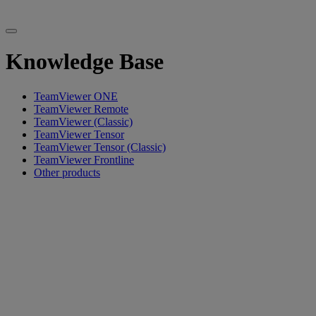
Knowledge Base
TeamViewer ONE
TeamViewer Remote
TeamViewer (Classic)
TeamViewer Tensor
TeamViewer Tensor (Classic)
TeamViewer Frontline
Other products