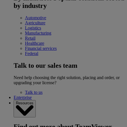
by industry
Automotive
Agriculture
Logistics
Manufacturing
Retail
Healthcare
Financial services
Federal
Talk to our sales team
Need help choosing the right solution, placing and order, or
upgrading your license?
Talk to us
Enterprise
Resources
Find out more about TeamViewer