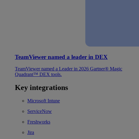
TeamViewer named a leader in DEX
TeamViewer named a Leader in 2026 Gartner® Magic
Quadrant™ DEX tools.
Key integrations
Microsoft Intune
ServiceNow
Freshworks
Jira