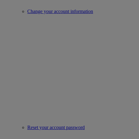
Change your account information
Reset your account password