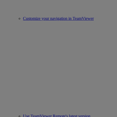
Customize your navigation in TeamViewer
Use TeamViewer Remote's latest version