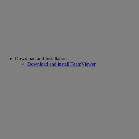
Download and Installation
Download and install TeamViewer