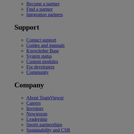
Become a partner
Find a partner
Integration partners
Support
Contact support
Guides and manuals
Knowledge Base
System status
Custom modules
For developers
Community
Company
About TeamViewer
Careers
Investors
Newsroom
Leadership
Sports partnerships
Sustainability and CSR