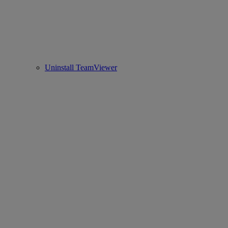
Uninstall TeamViewer