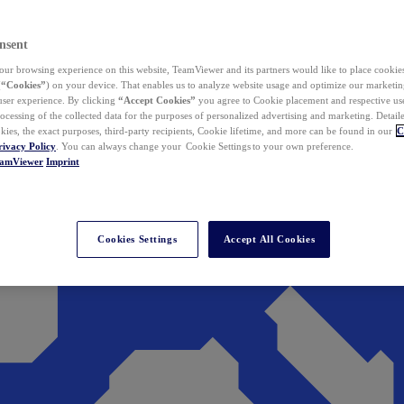
nsent
ur browsing experience on this website, TeamViewer and its partners would like to place cookies
(
“Cookies”
) on your device. That enables us to analyze website usage and optimize our marketing
 user experience. By clicking
“Accept Cookies”
you agree to Cookie placement and respective use,
ocessing of the collected data for the purposes of personalized advertising and marketing. Detail
kies, the exact purposes, third-party recipients, Cookie lifetime, and more can be found in our
C
rivacy Policy
. You can always change your Cookie Settings to your own preference.
eamViewer
Imprint
Cookies Settings
Accept All Cookies