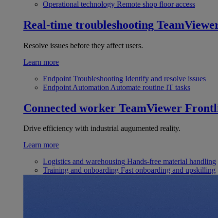
Operational technology
Remote shop floor access
Real-time troubleshooting
TeamViewe
Resolve issues before they affect users.
Learn more
Endpoint Troubleshooting
Identify and resolve issues
Endpoint Automation
Automate routine IT tasks
Connected worker
TeamViewer Frontl
Drive efficiency with industrial augumented reality.
Learn more
Logistics and warehousing
Hands-free material handling
Training and onboarding
Fast onboarding and upskilling