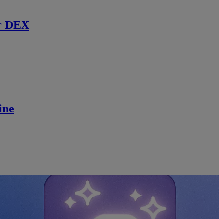
r DEX
ine