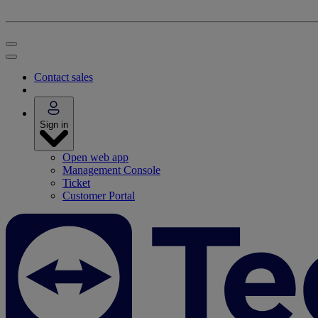
Contact sales
Sign in
Open web app
Management Console
Ticket
Customer Portal