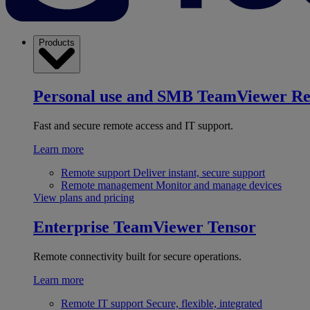
Products
Personal use and SMB
TeamViewer R
Fast and secure remote access and IT support.
Learn more
Remote support
Deliver instant, secure support
Remote management
Monitor and manage devices
View plans and pricing
Enterprise
TeamViewer Tensor
Remote connectivity built for secure operations.
Learn more
Remote IT support
Secure, flexible, integrated