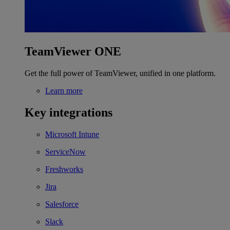
TeamViewer ONE
Get the full power of TeamViewer, unified in one platform.
Learn more
Key integrations
Microsoft Intune
ServiceNow
Freshworks
Jira
Salesforce
Slack