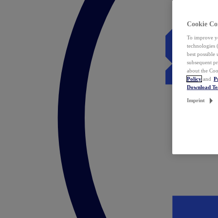
Cookie Co
To improve yo
technologies 
best possible
subsequent pr
about the Coo
Policy
and
P
Download T
Imprint