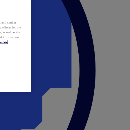
 and similar
 efforts for the
 as well as the
ed information
ookie