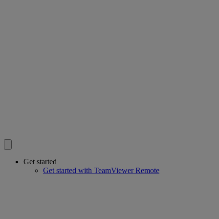
Get started
Get started with TeamViewer Remote