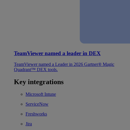
TeamViewer named a leader in DEX
TeamViewer named a Leader in 2026 Gartner® Magic
Quadrant™ DEX tools.
Key integrations
Microsoft Intune
ServiceNow
Freshworks
Jira