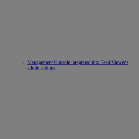
Management Console integrated into TeamViewer's
admin settings