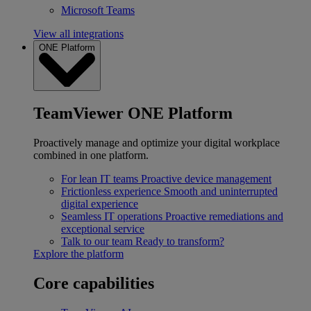
Microsoft Teams
View all integrations
ONE Platform
TeamViewer ONE Platform
Proactively manage and optimize your digital workplace
combined in one platform.
For lean IT teams
Proactive device management
Frictionless experience
Smooth and uninterrupted
digital experience
Seamless IT operations
Proactive remediations and
exceptional service
Talk to our team
Ready to transform?
Explore the platform
Core capabilities