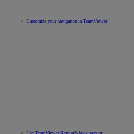
Customize your navigation in TeamViewer
Use TeamViewer Remote's latest version