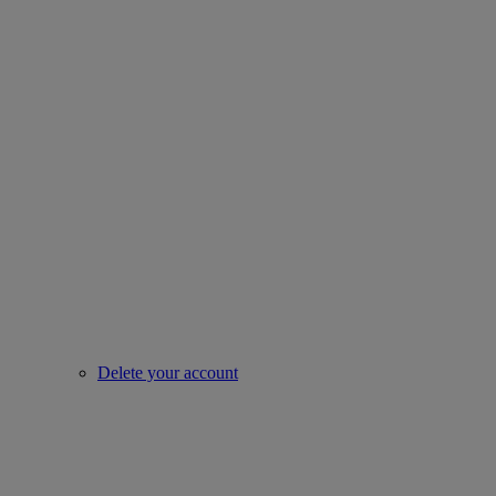
Delete your account