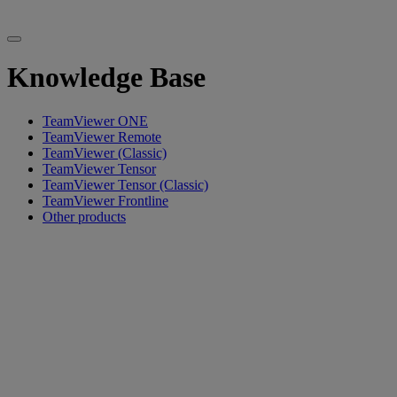
Knowledge Base
TeamViewer ONE
TeamViewer Remote
TeamViewer (Classic)
TeamViewer Tensor
TeamViewer Tensor (Classic)
TeamViewer Frontline
Other products