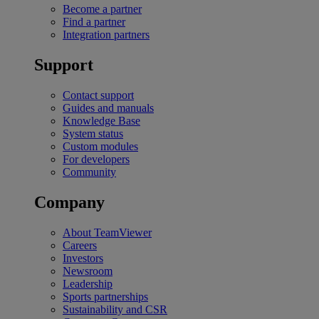
Become a partner
Find a partner
Integration partners
Support
Contact support
Guides and manuals
Knowledge Base
System status
Custom modules
For developers
Community
Company
About TeamViewer
Careers
Investors
Newsroom
Leadership
Sports partnerships
Sustainability and CSR