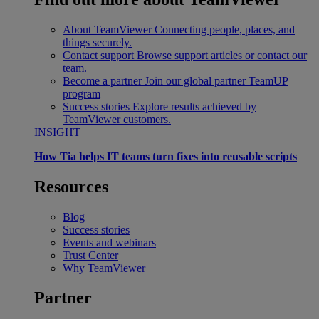
About TeamViewer
Connecting people, places, and
things securely.
Contact support
Browse support articles or contact our
team.
Become a partner
Join our global partner TeamUP
program
Success stories
Explore results achieved by
TeamViewer customers.
INSIGHT
How Tia helps IT teams turn fixes into reusable scripts
Resources
Blog
Success stories
Events and webinars
Trust Center
Why TeamViewer
Partner