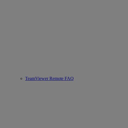
TeamViewer Remote FAQ