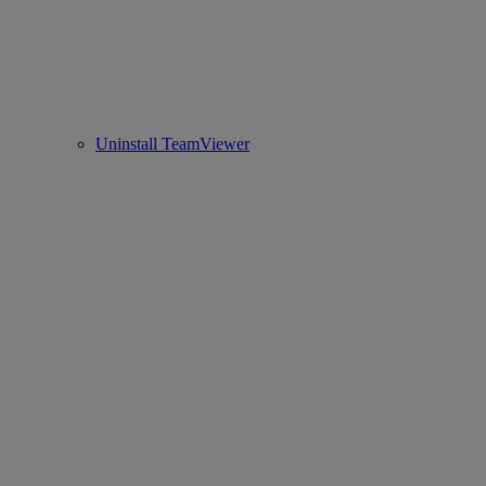
Uninstall TeamViewer