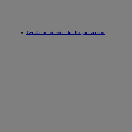
Two-factor authentication for your account