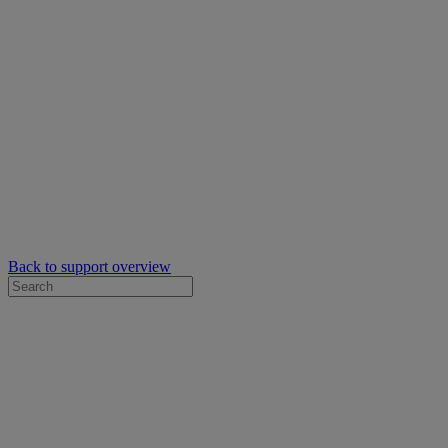
Back to support overview