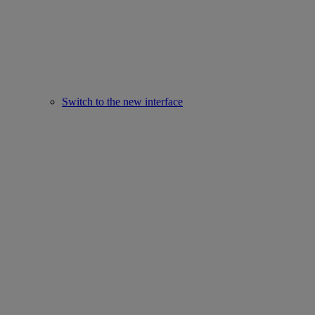
Switch to the new interface