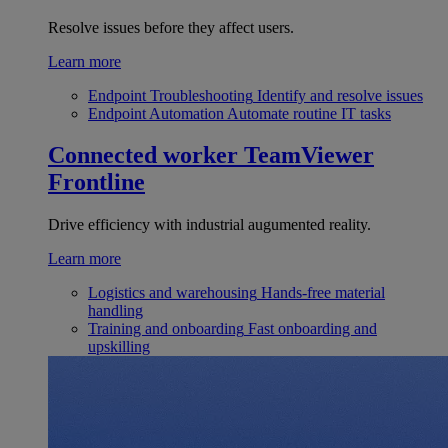
Resolve issues before they affect users.
Learn more
Endpoint Troubleshooting
Identify and resolve issues
Endpoint Automation
Automate routine IT tasks
Connected worker
TeamViewer
Frontline
Drive efficiency with industrial augumented reality.
Learn more
Logistics and warehousing
Hands-free material
handling
Training and onboarding
Fast onboarding and
upskilling