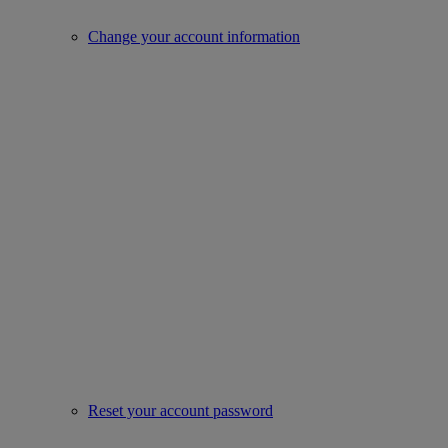
Change your account information
Reset your account password