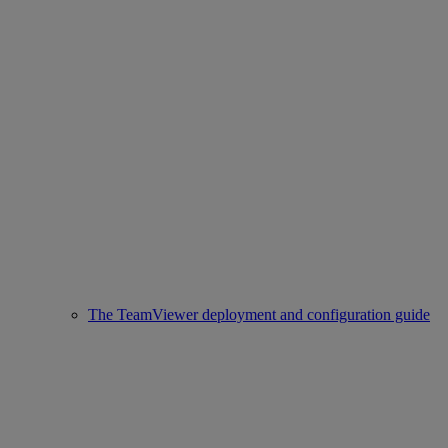
The TeamViewer deployment and configuration guide