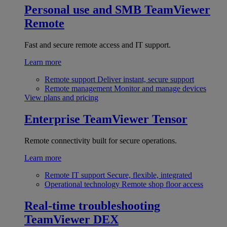
Personal use and SMB
TeamViewer
Remote
Fast and secure remote access and IT support.
Learn more
Remote support
Deliver instant, secure support
Remote management
Monitor and manage devices
View plans and pricing
Enterprise
TeamViewer Tensor
Remote connectivity built for secure operations.
Learn more
Remote IT support
Secure, flexible, integrated
Operational technology
Remote shop floor access
Real-time troubleshooting
TeamViewer DEX