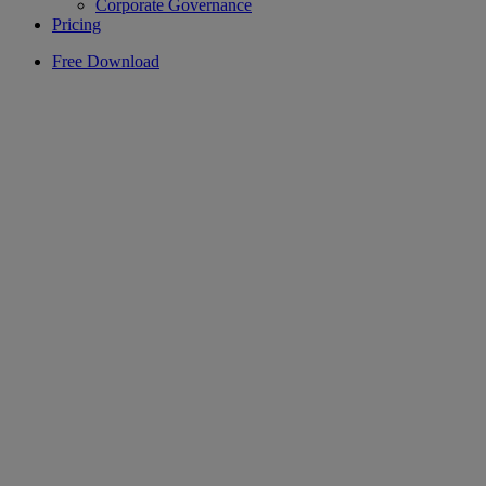
Corporate Governance
Pricing
Free Download