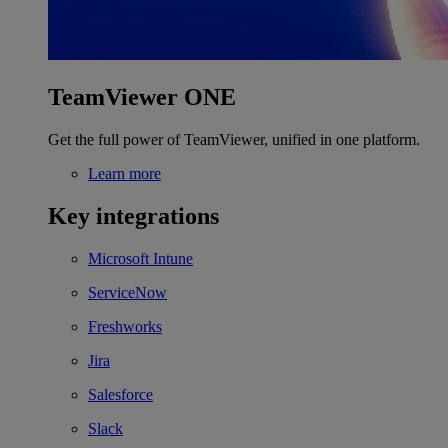
TeamViewer ONE
Get the full power of TeamViewer, unified in one platform.
Learn more
Key integrations
Microsoft Intune
ServiceNow
Freshworks
Jira
Salesforce
Slack