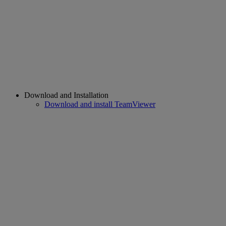
Download and Installation
Download and install TeamViewer