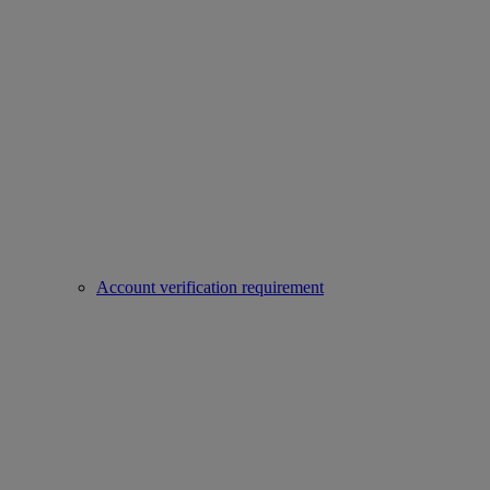
Account verification requirement