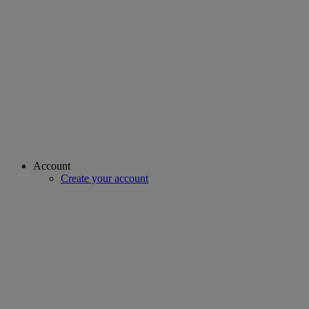
Account
Create your account