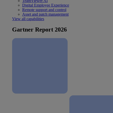
TeamViewer AI
Digital Employee Experience
Remote support and control
Asset and patch management
View all capabilities
Gartner Report 2026