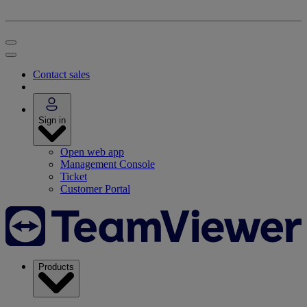
Contact sales
Sign in
Open web app
Management Console
Ticket
Customer Portal
Products