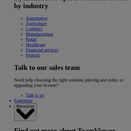
by industry
Automotive
Agriculture
Logistics
Manufacturing
Retail
Healthcare
Financial services
Federal
Talk to our sales team
Need help choosing the right solution, placing and order, or
upgrading your license?
Talk to us
Enterprise
Resources
Find out more about TeamViewer