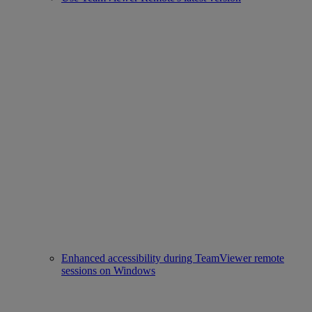
Enhanced accessibility during TeamViewer remote
sessions on Windows