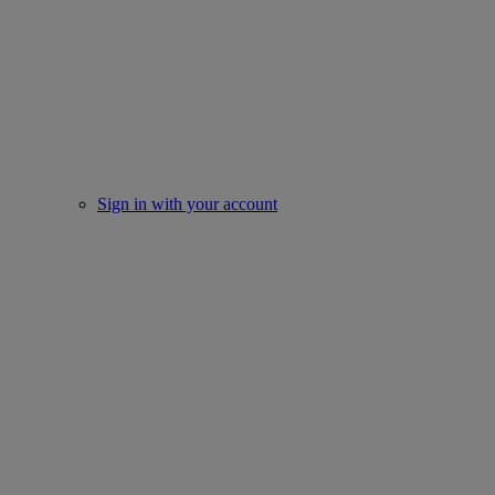
Sign in with your account