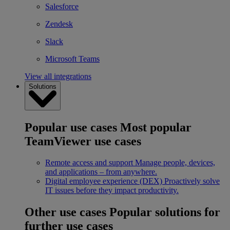
Salesforce
Zendesk
Slack
Microsoft Teams
View all integrations
Solutions
Popular use cases
Most popular
TeamViewer use cases
Remote access and support
Manage people, devices,
and applications – from anywhere.
Digital employee experience (DEX)
Proactively solve
IT issues before they impact productivity.
Other use cases
Popular solutions for
further use cases