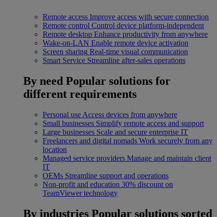
Remote access
Improve access with secure connection
Remote control
Control device platform-independent
Remote desktop
Enhance productivity from anywhere
Wake-on-LAN
Enable remote device activation
Screen sharing
Real-time visual communication
Smart Service
Streamline after-sales operations
By need
Popular solutions for
different requirements
Personal use
Access devices from anywhere
Small businesses
Simplify remote access and support
Large businesses
Scale and secure enterprise IT
Freelancers and digital nomads
Work securely from any
location
Managed service providers
Manage and maintain client
IT
OEMs
Streamline support and operations
Non-profit and education
30% discount on
TeamViewer technology
By industries
Popular solutions sorted