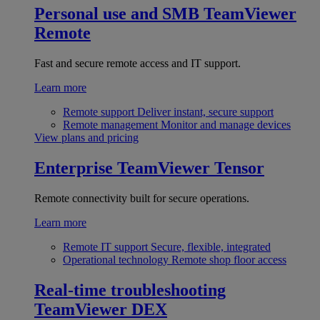
Personal use and SMB
TeamViewer
Remote
Fast and secure remote access and IT support.
Learn more
Remote support
Deliver instant, secure support
Remote management
Monitor and manage devices
View plans and pricing
Enterprise
TeamViewer Tensor
Remote connectivity built for secure operations.
Learn more
Remote IT support
Secure, flexible, integrated
Operational technology
Remote shop floor access
Real-time troubleshooting
TeamViewer DEX