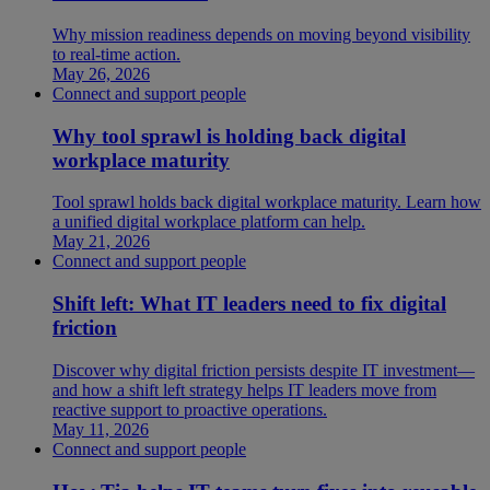
Why mission readiness depends on moving beyond visibility
to real-time action.
May 26, 2026
Connect and support people
Why tool sprawl is holding back digital
workplace maturity
Tool sprawl holds back digital workplace maturity. Learn how
a unified digital workplace platform can help.
May 21, 2026
Connect and support people
Shift left: What IT leaders need to fix digital
friction
Discover why digital friction persists despite IT investment—
and how a shift left strategy helps IT leaders move from
reactive support to proactive operations.
May 11, 2026
Connect and support people