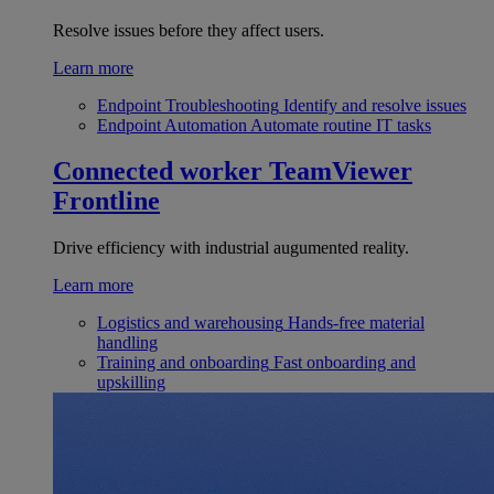
Resolve issues before they affect users.
Learn more
Endpoint Troubleshooting
Identify and resolve issues
Endpoint Automation
Automate routine IT tasks
Connected worker
TeamViewer
Frontline
Drive efficiency with industrial augumented reality.
Learn more
Logistics and warehousing
Hands-free material
handling
Training and onboarding
Fast onboarding and
upskilling