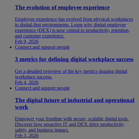
The evolution of employee experience
Employee experience has evolved from physical workplaces
to digital-first environments. Learn why digital employee
experience (DEX) is now central to productivity, retention,
and customer experience.
Feb 9, 2026
Connect and support people
3 metrics for defining digital workplace success
Get a detailed overview of the key metrics shaping digital
workplace success.
Feb 4, 2026
Connect and support people
The digital future of industrial and operational
work
Empower your frontline with secure, scalable digital tools.
Discover how proactive IT and DEX drive productivity,
safety, and business impact.
Feb 3, 2026