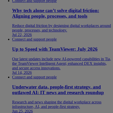
Connect and support people
Why tech alone can’t solve digital friction:
Aligning people, processes, and tools
Reduce digital friction by designing digital workplaces around
people, processes, and technology.
Jul 22, 2026
Connect and support people
Up to Speed with TeamViewer: July 2026
Our latest updates include new AI-powered capabilities in Tia,
the TeamViewer Intelligent Agent; enhanced DEX insights,
and secure access innovations.
Jul 14, 2026
Connect and support people
Underwater data, people-first strategy, and
outlawed AI: IT news and research roundup
Research and news shaping the digital workplace across
infrastructure, AI, and people-first strategy.
Jun 25, 2026