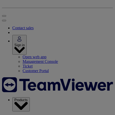
Contact sales
Sign in
Open web app
Management Console
Ticket
Customer Portal
Products