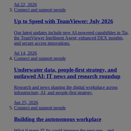
Jul 22, 2026
Connect and support people
Up to Speed with TeamViewer: July 2026
Our latest updates include new AI-powered capabilities in Tia,
the TeamViewer Intelligent Agent; enhanced DEX insights,
and secure access innovations.
Jul 14, 2026
Connect and support people
Underwater data, people-first strategy, and
outlawed AI: IT news and research roundup
Research and news shaping the digital workplace across
infrastructure, AI, and people-first strategy.
Jun 25, 2026
Connect and support people
Building the autonomous workplace
What if every IT fix could improve the next one—and