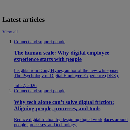
Latest articles
View all
Connect and support people
The human scale: Why digital employee
experience starts with people
Insights from Doug Hynes, author of the new whitepaper,
The Psychology of Digital Employee Experience (DEX).
Jul 27, 2026
Connect and support people
Why tech alone can’t solve digital friction:
Aligning people, processes, and tools
Reduce digital friction by designing digital workplaces around
people, processes, and technology.