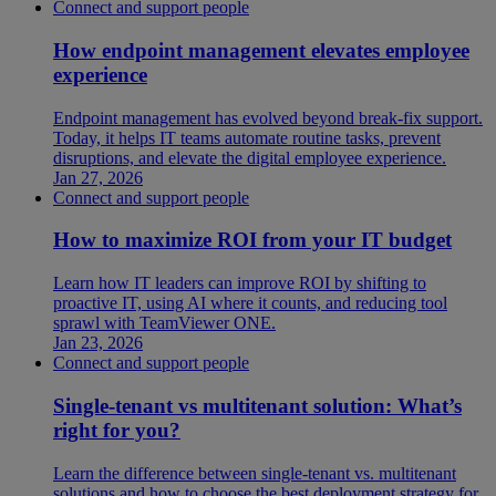
Connect and support people
How endpoint management elevates employee
experience
Endpoint management has evolved beyond break-fix support.
Today, it helps IT teams automate routine tasks, prevent
disruptions, and elevate the digital employee experience.
Jan 27, 2026
Connect and support people
How to maximize ROI from your IT budget
Learn how IT leaders can improve ROI by shifting to
proactive IT, using AI where it counts, and reducing tool
sprawl with TeamViewer ONE.
Jan 23, 2026
Connect and support people
Single-tenant vs multitenant solution: What’s
right for you?
Learn the difference between single-tenant vs. multitenant
solutions and how to choose the best deployment strategy for