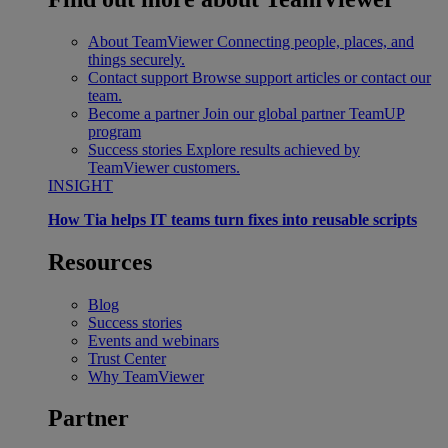
About TeamViewer
Connecting people, places, and
things securely.
Contact support
Browse support articles or contact our
team.
Become a partner
Join our global partner TeamUP
program
Success stories
Explore results achieved by
TeamViewer customers.
INSIGHT
How Tia helps IT teams turn fixes into reusable scripts
Resources
Blog
Success stories
Events and webinars
Trust Center
Why TeamViewer
Partner