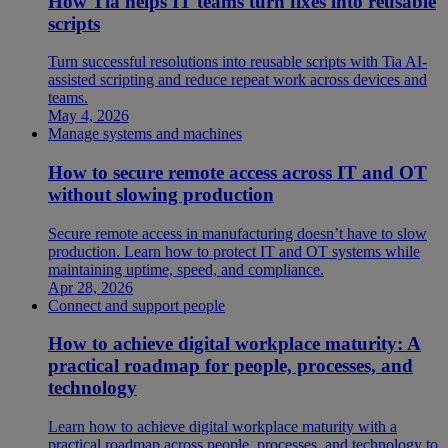
How Tia helps IT teams turn fixes into reusable
scripts
Turn successful resolutions into reusable scripts with Tia AI-
assisted scripting and reduce repeat work across devices and
teams.
May 4, 2026
Manage systems and machines
How to secure remote access across IT and OT
without slowing production
Secure remote access in manufacturing doesn’t have to slow
production. Learn how to protect IT and OT systems while
maintaining uptime, speed, and compliance.
Apr 28, 2026
Connect and support people
How to achieve digital workplace maturity: A
practical roadmap for people, processes, and
technology
Learn how to achieve digital workplace maturity with a
practical roadmap across people, processes, and technology to