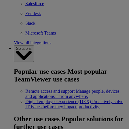
Salesforce
Zendesk
Slack
Microsoft Teams
View all integrations
Solutions
Popular use cases
Most popular
TeamViewer use cases
Remote access and support
Manage people, devices,
and applications – from anywhere.
Digital employee experience (DEX)
Proactively solve
IT issues before they impact productivity.
Other use cases
Popular solutions for
further use cases