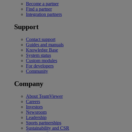
Become a partner
Find a partner
Integration partners
Support
Contact support
Guides and manuals
Knowledge Base
System status
Custom modules
For developers
Community
Company
About TeamViewer
Careers
Investors
Newsroom
Leadership
Sports partnerships
Sustainability and CSR