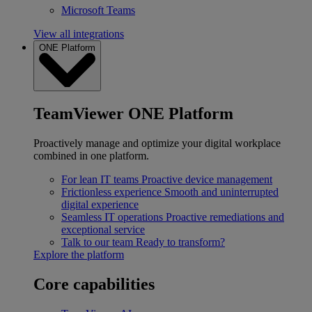
Microsoft Teams
View all integrations
ONE Platform
TeamViewer ONE Platform
Proactively manage and optimize your digital workplace
combined in one platform.
For lean IT teams
Proactive device management
Frictionless experience
Smooth and uninterrupted
digital experience
Seamless IT operations
Proactive remediations and
exceptional service
Talk to our team
Ready to transform?
Explore the platform
Core capabilities