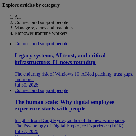
Explore articles by category
All
Connect and support people
Manage systems and machines
Empower frontline workers
Connect and support people
Legacy systems, AI trust, and critical
infrastructure: IT news roundup
The enduring risk of Windows 10, AI-led patching, trust gaps,
and more.
Jul 30, 2026
Connect and support people
The human scale: Why digital employee
experience starts with people
Insights from Doug Hynes, author of the new whitepaper,
The Psychology of Digital Employee Experience (DEX).
Jul 27, 2026