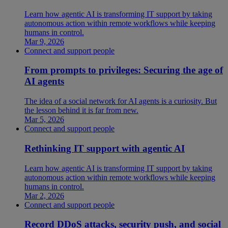
Learn how agentic AI is transforming IT support by taking
autonomous action within remote workflows while keeping
humans in control.
Mar 9, 2026
Connect and support people
From prompts to privileges: Securing the age of
AI agents
The idea of a social network for AI agents is a curiosity. But
the lesson behind it is far from new.
Mar 5, 2026
Connect and support people
Rethinking IT support with agentic AI
Learn how agentic AI is transforming IT support by taking
autonomous action within remote workflows while keeping
humans in control.
Mar 2, 2026
Connect and support people
Record DDoS attacks, security push, and social