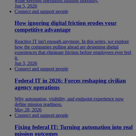
while keeping operations running smoothly.
Jun 5, 2026
Connect and support people
How ignoring digital friction erodes your
competitive advantage
Reactive IT isn't enough anymore. In this series, we explore
how the companies pulling ahead are designing digital
experiences that eliminate friction before employees ever feel
it.
Jun 3, 2026
Connect and support people
Federal IT in 2026: Forces reshaping civilian
agency operations
Why automation, visibility, and endpoint experience now
define mission readiness.
May 28, 2026
Connect and support people
Fixing federal IT: Turning automation into real
mission outcomes