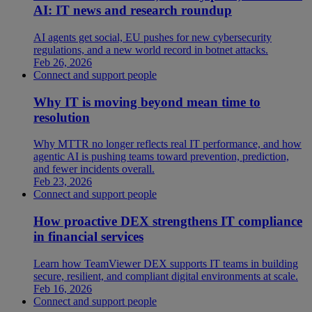
AI: IT news and research roundup
AI agents get social, EU pushes for new cybersecurity
regulations, and a new world record in botnet attacks.
Feb 26, 2026
Connect and support people
Why IT is moving beyond mean time to
resolution
Why MTTR no longer reflects real IT performance, and how
agentic AI is pushing teams toward prevention, prediction,
and fewer incidents overall.
Feb 23, 2026
Connect and support people
How proactive DEX strengthens IT compliance
in financial services
Learn how TeamViewer DEX supports IT teams in building
secure, resilient, and compliant digital environments at scale.
Feb 16, 2026
Connect and support people