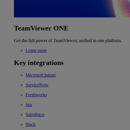
TeamViewer ONE
Get the full power of TeamViewer, unified in one platform.
Learn more
Key integrations
Microsoft Intune
ServiceNow
Freshworks
Jira
Salesforce
Slack