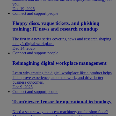
you.
Dec 19, 2025
Connect and support people
Floppy discs, vague tickets, and phishing
training: IT news and research roundup
The first in a new series covering news and research shaping
today’s digital workplace.
Dec 14, 2025
Connect and support people
Reimagining digital workplace management
Learn why treating the digital workplace like a product helps
IT improve experience, automate work, and drive better
business outcomes.
Dec 9, 2025
Connect and support people
TeamViewer Tensor for operational technology
Need a secure way to access machinery on the shop floor?