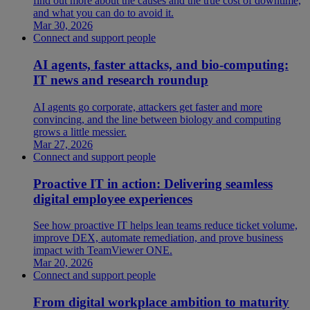
find out more about the causes and the true cost of downtime,
and what you can do to avoid it.
Mar 30, 2026
Connect and support people
AI agents, faster attacks, and bio-computing:
IT news and research roundup
AI agents go corporate, attackers get faster and more
convincing, and the line between biology and computing
grows a little messier.
Mar 27, 2026
Connect and support people
Proactive IT in action: Delivering seamless
digital employee experiences
See how proactive IT helps lean teams reduce ticket volume,
improve DEX, automate remediation, and prove business
impact with TeamViewer ONE.
Mar 20, 2026
Connect and support people
From digital workplace ambition to maturity