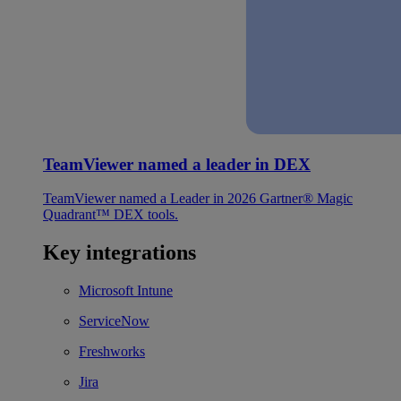
TeamViewer named a leader in DEX
TeamViewer named a Leader in 2026 Gartner® Magic
Quadrant™ DEX tools.
Key integrations
Microsoft Intune
ServiceNow
Freshworks
Jira