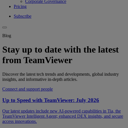
Corporate Governance
Pricing
Subscribe
Blog
Stay up to date with the latest
from TeamViewer
Discover the latest tech trends and developments, global industry
insights, and informative in-depth articles.
Connect and support people
Up to Speed with TeamViewer: July 2026
Our latest updates include new AI-powered capabilities in Tia, the
TeamViewer Intelligent Agent; enhanced DEX insights, and secure
access innovations.