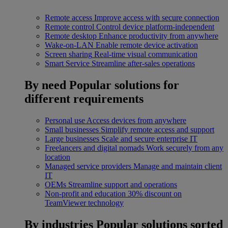
Remote access
Improve access with secure connection
Remote control
Control device platform-independent
Remote desktop
Enhance productivity from anywhere
Wake-on-LAN
Enable remote device activation
Screen sharing
Real-time visual communication
Smart Service
Streamline after-sales operations
By need
Popular solutions for
different requirements
Personal use
Access devices from anywhere
Small businesses
Simplify remote access and support
Large businesses
Scale and secure enterprise IT
Freelancers and digital nomads
Work securely from any
location
Managed service providers
Manage and maintain client
IT
OEMs
Streamline support and operations
Non-profit and education
30% discount on
TeamViewer technology
By industries
Popular solutions sorted