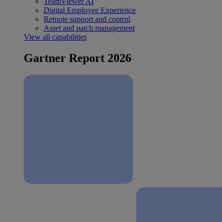
TeamViewer AI
Digital Employee Experience
Remote support and control
Asset and patch management
View all capabilities
Gartner Report 2026