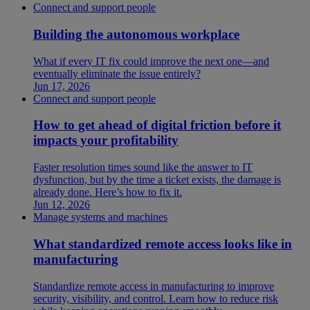
Connect and support people
Building the autonomous workplace
What if every IT fix could improve the next one—and
eventually eliminate the issue entirely?
Jun 17, 2026
Connect and support people
How to get ahead of digital friction before it
impacts your profitability
Faster resolution times sound like the answer to IT
dysfunction, but by the time a ticket exists, the damage is
already done. Here’s how to fix it.
Jun 12, 2026
Manage systems and machines
What standardized remote access looks like in
manufacturing
Standardize remote access in manufacturing to improve
security, visibility, and control. Learn how to reduce risk