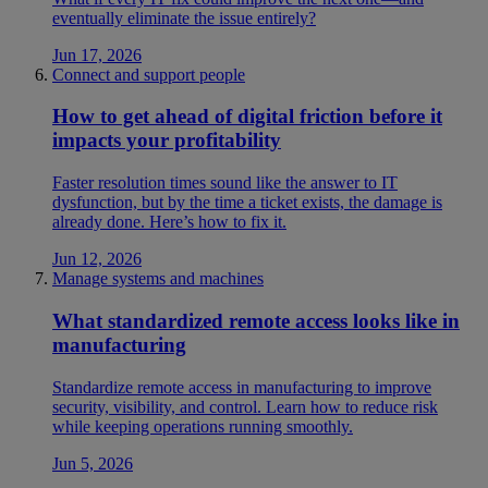
eventually eliminate the issue entirely?
Jun 17, 2026
Connect and support people
How to get ahead of digital friction before it
impacts your profitability
Faster resolution times sound like the answer to IT
dysfunction, but by the time a ticket exists, the damage is
already done. Here’s how to fix it.
Jun 12, 2026
Manage systems and machines
What standardized remote access looks like in
manufacturing
Standardize remote access in manufacturing to improve
security, visibility, and control. Learn how to reduce risk
while keeping operations running smoothly.
Jun 5, 2026