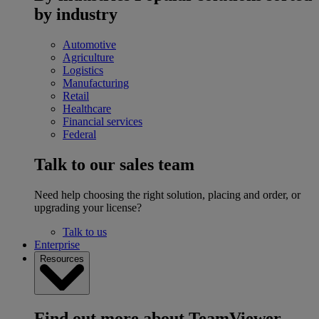
by industry
Automotive
Agriculture
Logistics
Manufacturing
Retail
Healthcare
Financial services
Federal
Talk to our sales team
Need help choosing the right solution, placing and order, or
upgrading your license?
Talk to us
Enterprise
Resources
Find out more about TeamViewer