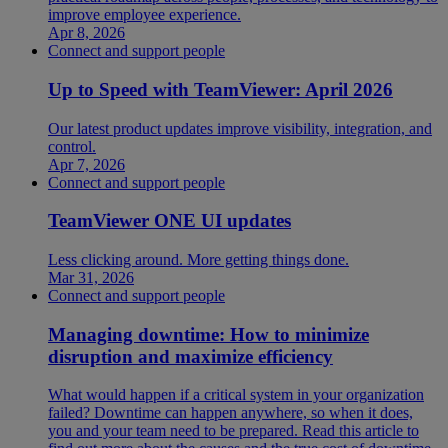
improve employee experience.
Apr 8, 2026
Connect and support people
Up to Speed with TeamViewer: April 2026
Our latest product updates improve visibility, integration, and
control.
Apr 7, 2026
Connect and support people
TeamViewer ONE UI updates
Less clicking around. More getting things done.
Mar 31, 2026
Connect and support people
Managing downtime: How to minimize
disruption and maximize efficiency
What would happen if a critical system in your organization
failed? Downtime can happen anywhere, so when it does,
you and your team need to be prepared. Read this article to