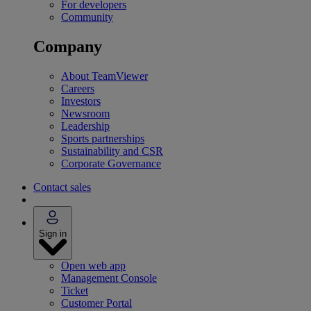
For developers
Community
Company
About TeamViewer
Careers
Investors
Newsroom
Leadership
Sports partnerships
Sustainability and CSR
Corporate Governance
Contact sales
Sign in
Open web app
Management Console
Ticket
Customer Portal