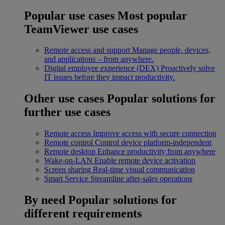
Popular use cases
Most popular
TeamViewer use cases
Remote access and support
Manage people, devices,
and applications – from anywhere.
Digital employee experience (DEX)
Proactively solve
IT issues before they impact productivity.
Other use cases
Popular solutions for
further use cases
Remote access
Improve access with secure connection
Remote control
Control device platform-independent
Remote desktop
Enhance productivity from anywhere
Wake-on-LAN
Enable remote device activation
Screen sharing
Real-time visual communication
Smart Service
Streamline after-sales operations
By need
Popular solutions for
different requirements