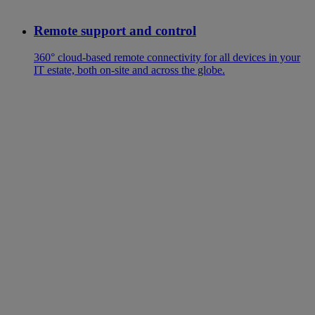
Remote support and control
360° cloud-based remote connectivity for all devices in your
IT estate, both on-site and across the globe.