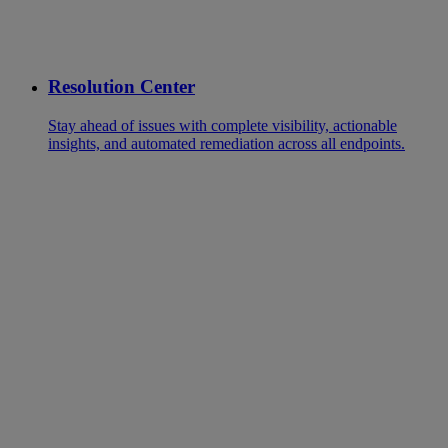
Resolution Center
Stay ahead of issues with complete visibility, actionable
insights, and automated remediation across all endpoints.