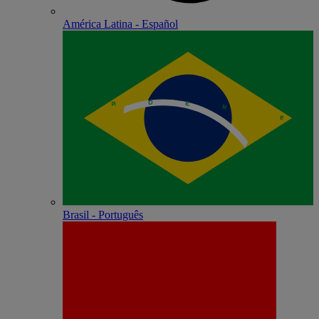
América Latina - Español
Brasil - Português