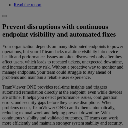
Read the report
Prevent disruptions with continuous
endpoint visibility and automated fixes
Your organization depends on many distributed endpoints to power
operations, but your IT team lacks real-time visibility into device
health and performance. Issues are often discovered only after they
affect users, which leads to repeated tickets, unexpected downtime,
and increased security risk. Without a proactive way to monitor and
manage endpoints, your team could struggle to stay ahead of
problems and maintain a reliable user experience.
TeamViewer ONE provides real-time insights and triggers
automated remediation directly at the endpoint, even while devices
are offline. It helps you detect performance issues, configuration
errors, and security gaps before they cause disruptions. When
problems occur, TeamViewer ONE can fix them automatically,
reducing manual work and helping prevent downtime. With
continuous visibility and validated outcomes, IT teams can work
more efficiently and maintain stronger system stability and security.