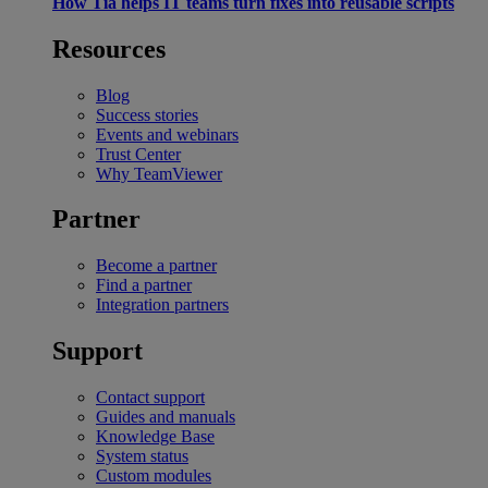
How Tia helps IT teams turn fixes into reusable scripts
Resources
Blog
Success stories
Events and webinars
Trust Center
Why TeamViewer
Partner
Become a partner
Find a partner
Integration partners
Support
Contact support
Guides and manuals
Knowledge Base
System status
Custom modules