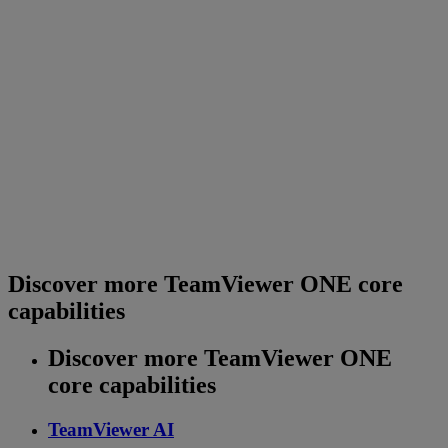
Discover more TeamViewer ONE core
capabilities
Discover more TeamViewer ONE
core capabilities
TeamViewer AI