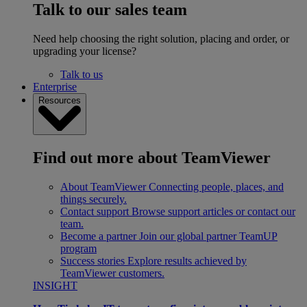
Talk to our sales team
Need help choosing the right solution, placing and order, or
upgrading your license?
Talk to us
Enterprise
Resources
Find out more about TeamViewer
About TeamViewer
Connecting people, places, and
things securely.
Contact support
Browse support articles or contact our
team.
Become a partner
Join our global partner TeamUP
program
Success stories
Explore results achieved by
TeamViewer customers.
INSIGHT