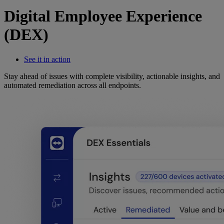
Digital Employee Experience
(DEX)
See it in action
Stay ahead of issues with complete visibility, actionable insights, and
automated remediation across all endpoints.