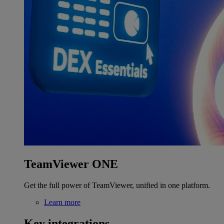
TeamViewer ONE
Get the full power of TeamViewer, unified in one platform.
Learn more
Key integrations