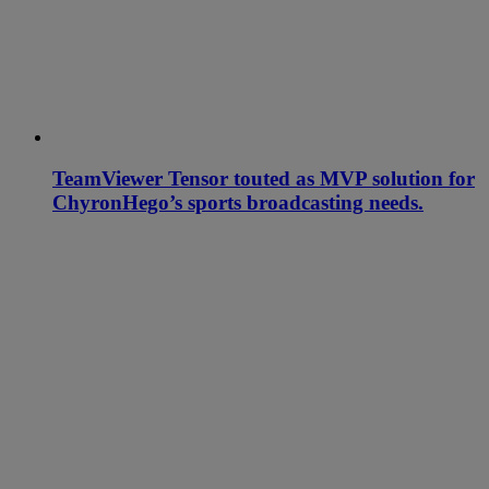
TeamViewer Tensor touted as MVP solution for
ChyronHego’s sports broadcasting needs.