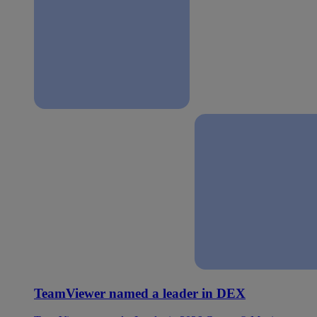
TeamViewer named a leader in DEX