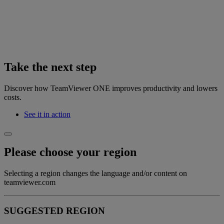
Take the next step
Discover how TeamViewer ONE improves productivity and lowers
costs.
See it in action
Please choose your region
Selecting a region changes the language and/or content on
teamviewer.com
SUGGESTED REGION