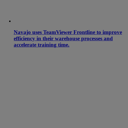
Navajo uses TeamViewer Frontline to improve
efficiency in their warehouse processes and
accelerate training time.