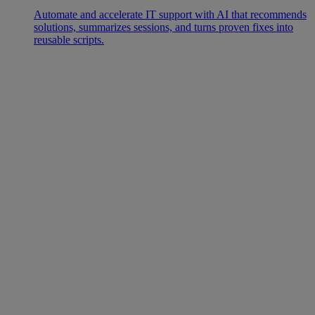
Automate and accelerate IT support with AI that recommends
solutions, summarizes sessions, and turns proven fixes into
reusable scripts.