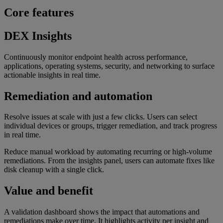
Core features
DEX Insights
Continuously monitor endpoint health across performance,
applications, operating systems, security, and networking to surface
actionable insights in real time.
Remediation and automation
Resolve issues at scale with just a few clicks. Users can select
individual devices or groups, trigger remediation, and track progress
in real time.
Reduce manual workload by automating recurring or high-volume
remediations. From the insights panel, users can automate fixes like
disk cleanup with a single click.
Value and benefit
A validation dashboard shows the impact that automations and
remediations make over time. It highlights activity per insight and