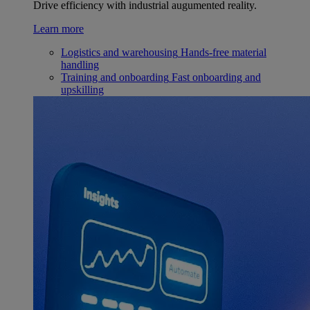
Drive efficiency with industrial augumented reality.
Learn more
Logistics and warehousing
Hands-free material
handling
Training and onboarding
Fast onboarding and
upskilling