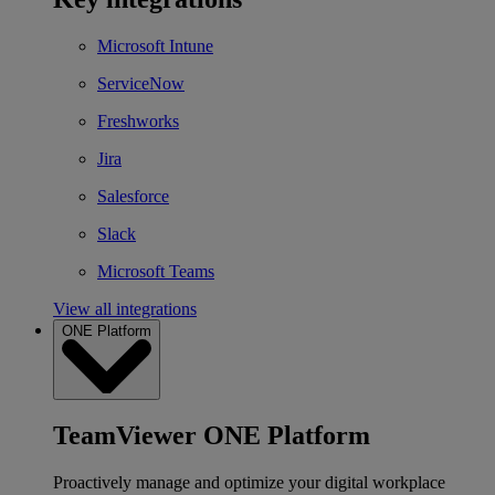
Microsoft Intune
ServiceNow
Freshworks
Jira
Salesforce
Slack
Microsoft Teams
View all integrations
ONE Platform
TeamViewer ONE Platform
Proactively manage and optimize your digital workplace