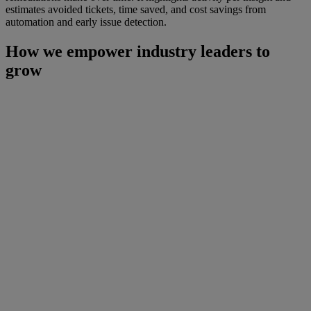
estimates avoided tickets, time saved, and cost savings from
automation and early issue detection.
How we empower industry leaders to
grow