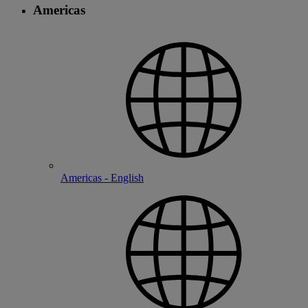
Americas
Americas - English