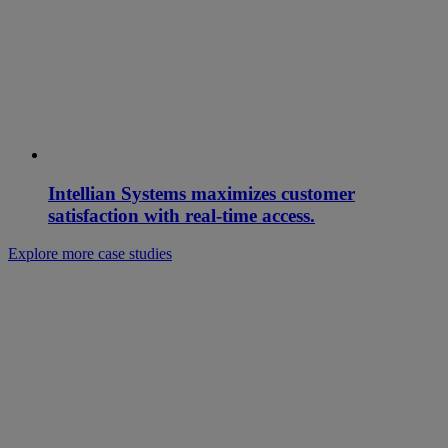
Intellian Systems maximizes customer
satisfaction with real-time access.
Explore more case studies