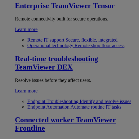
Enterprise
TeamViewer Tensor
Remote connectivity built for secure operations.
Learn more
Remote IT support
Secure, flexible, integrated
Operational technology
Remote shop floor access
Real-time troubleshooting
TeamViewer DEX
Resolve issues before they affect users.
Learn more
Endpoint Troubleshooting
Identify and resolve issues
Endpoint Automation
Automate routine IT tasks
Connected worker
TeamViewer
Frontline