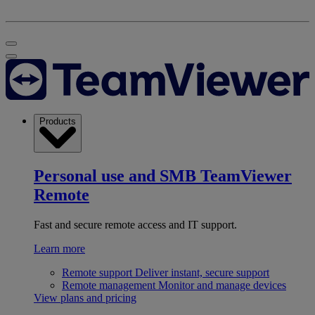
Products
Personal use and SMB
TeamViewer
Remote
Fast and secure remote access and IT support.
Learn more
Remote support
Deliver instant, secure support
Remote management
Monitor and manage devices
View plans and pricing