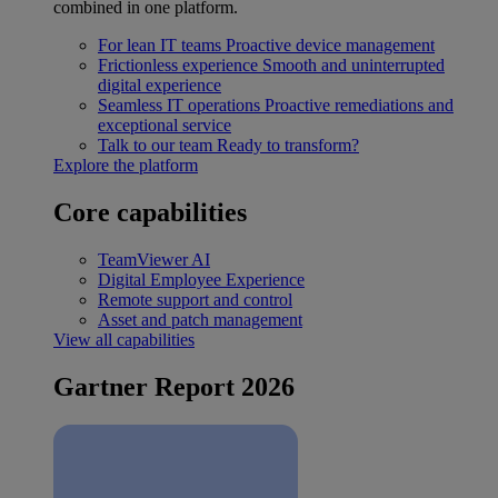
combined in one platform.
For lean IT teams
Proactive device management
Frictionless experience
Smooth and uninterrupted
digital experience
Seamless IT operations
Proactive remediations and
exceptional service
Talk to our team
Ready to transform?
Explore the platform
Core capabilities
TeamViewer AI
Digital Employee Experience
Remote support and control
Asset and patch management
View all capabilities
Gartner Report 2026