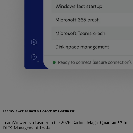
TeamViewer named a Leader by Gartner®
TeamViewer is a Leader in the 2026 Gartner Magic Quadrant™ for
DEX Management Tools.