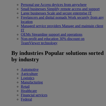
Personal use
Access devices from anywhere
Small businesses
Simplify remote access and support
Large businesses
Scale and secure enterprise IT
Freelancers and digital nomads
Work securely from any
location
Managed service providers
Manage and maintain client
IT
OEMs
Streamline support and operations
Non-profit and education
30% discount on
TeamViewer technology
By industries
Popular solutions sorted
by industry
Automotive
Agriculture
Logistics
Manufacturing
Retail
Healthcare
Financial services
Federal