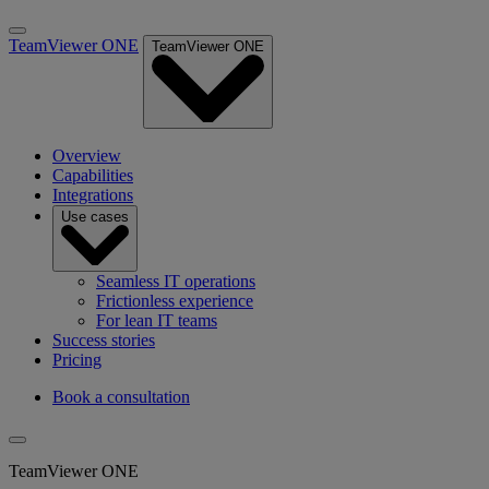
TeamViewer ONE
TeamViewer ONE
Overview
Capabilities
Integrations
Use cases
Seamless IT operations
Frictionless experience
For lean IT teams
Success stories
Pricing
Book a consultation
TeamViewer ONE