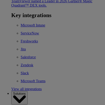
TeamViewer named a Leader in 2026 Gartner® Magic
Quadrant™ DEX tools.
Key integrations
Microsoft Intune
ServiceNow
Freshworks
Jira
Salesforce
Zendesk
Slack
Microsoft Teams
View all integrations
Solutions