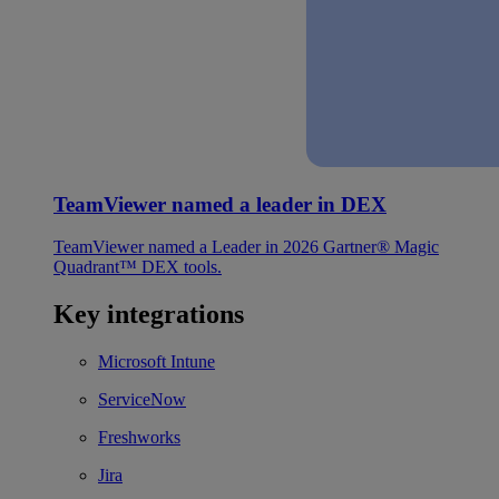
TeamViewer named a leader in DEX
TeamViewer named a Leader in 2026 Gartner® Magic
Quadrant™ DEX tools.
Key integrations
Microsoft Intune
ServiceNow
Freshworks
Jira