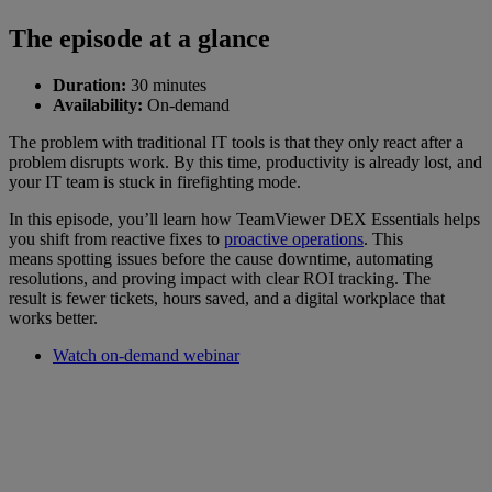
The episode at a glance
Duration:
30 minutes
Availability:
On-demand
The problem with traditional IT tools is that they only react after a
problem disrupts work. By this time, productivity is already lost, and
your IT team is stuck in firefighting mode.
In this episode, you’ll learn how TeamViewer DEX Essentials helps
you shift from reactive fixes to
proactive operations
. This
means spotting issues before the cause downtime, automating
resolutions, and proving impact with clear ROI tracking. The
result is fewer tickets, hours saved, and a digital workplace that
works better.
Watch on-demand webinar