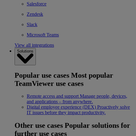
Salesforce
Zendesk
Slack
Microsoft Teams
View all integrations
Solutions
Popular use cases
Most popular
TeamViewer use cases
Remote access and support
Manage people, devices,
and applications – from anywhere.
Digital employee experience (DEX)
Proactively solve
IT issues before they impact productivity.
Other use cases
Popular solutions for
further use cases