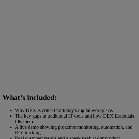
What’s included:
Why DEX is critical for today’s digital workplace.
The key gaps in traditional IT tools and how DEX Essentials
fills them.
A live demo showing proactive monitoring, automation, and
ROI tracking.
Real customer results and a sneak peek at our product