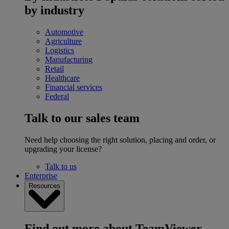
by industry
Automotive
Agriculture
Logistics
Manufacturing
Retail
Healthcare
Financial services
Federal
Talk to our sales team
Need help choosing the right solution, placing and order, or
upgrading your license?
Talk to us
Enterprise
Resources
Find out more about TeamViewer