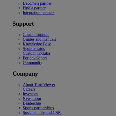
Become a partner
Find a partner
Integration partners
Support
Contact support
Guides and manuals
Knowledge Base
System status
Custom modules
For developers
Community
Company
About TeamViewer
Careers
Investors
Newsroom
Leadership
Sports partnerships
Sustainability and CSR