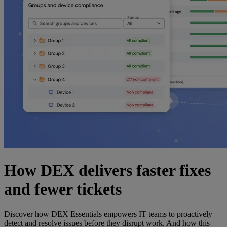
How DEX delivers faster fixes
and fewer tickets
Discover how DEX Essentials empowers IT teams to proactively
detect and resolve issues before they disrupt work. And how this