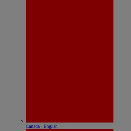
Canada - English