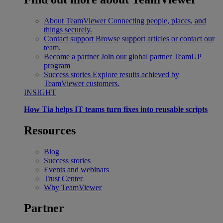
About TeamViewer
Connecting people, places, and
things securely.
Contact support
Browse support articles or contact our
team.
Become a partner
Join our global partner TeamUP
program
Success stories
Explore results achieved by
TeamViewer customers.
INSIGHT
How Tia helps IT teams turn fixes into reusable scripts
Resources
Blog
Success stories
Events and webinars
Trust Center
Why TeamViewer
Partner