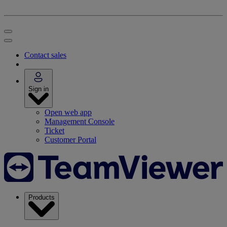
Contact sales
Sign in
Open web app
Management Console
Ticket
Customer Portal
Products