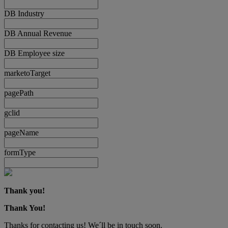
DB Industry
DB Annual Revenue
DB Employee size
marketoTarget
pagePath
gclid
pageName
formType
Thank you!
Thank You!
Thanks for contacting us! We´ll be in touch soon.