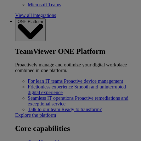
Microsoft Teams
View all integrations
ONE Platform
TeamViewer ONE Platform
Proactively manage and optimize your digital workplace
combined in one platform.
For lean IT teams
Proactive device management
Frictionless experience
Smooth and uninterrupted
digital experience
Seamless IT operations
Proactive remediations and
exceptional service
Talk to our team
Ready to transform?
Explore the platform
Core capabilities