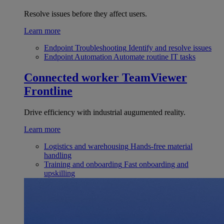
Resolve issues before they affect users.
Learn more
Endpoint Troubleshooting
Identify and resolve issues
Endpoint Automation
Automate routine IT tasks
Connected worker
TeamViewer
Frontline
Drive efficiency with industrial augumented reality.
Learn more
Logistics and warehousing
Hands-free material
handling
Training and onboarding
Fast onboarding and
upskilling