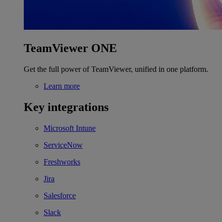
TeamViewer ONE
Get the full power of TeamViewer, unified in one platform.
Learn more
Key integrations
Microsoft Intune
ServiceNow
Freshworks
Jira
Salesforce
Slack