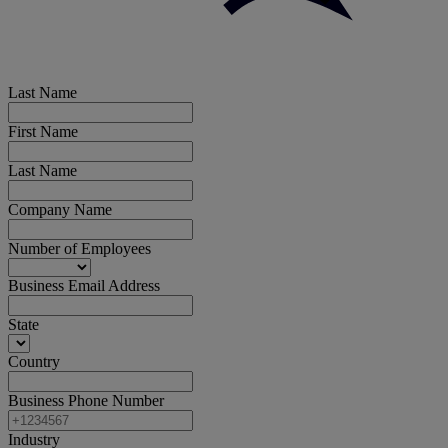
Last Name
First Name
Last Name
Company Name
Number of Employees
Business Email Address
State
Country
Business Phone Number
Industry