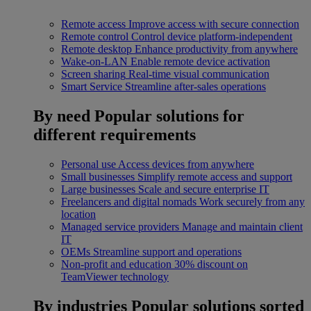
Remote access
Improve access with secure connection
Remote control
Control device platform-independent
Remote desktop
Enhance productivity from anywhere
Wake-on-LAN
Enable remote device activation
Screen sharing
Real-time visual communication
Smart Service
Streamline after-sales operations
By need
Popular solutions for
different requirements
Personal use
Access devices from anywhere
Small businesses
Simplify remote access and support
Large businesses
Scale and secure enterprise IT
Freelancers and digital nomads
Work securely from any
location
Managed service providers
Manage and maintain client
IT
OEMs
Streamline support and operations
Non-profit and education
30% discount on
TeamViewer technology
By industries
Popular solutions sorted