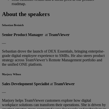
roadmap.
About the speakers
Sebastian Breinich
Senior Product Manager
at
TeamViewer
—
Sebastian drove the launch of DEX Essentials, bringing enterprise-
grade digital employee experience to SMBs. He also steers product
strategy across TeamViewer’s Remote Management portfolio and
the unified ONE platform.
Marjory Wilson
Sales Development Specialist
at
TeamViewer
—
Marjory helps TeamViewer customers explore how digital
workplace solutions can transform their operations. She is driven by