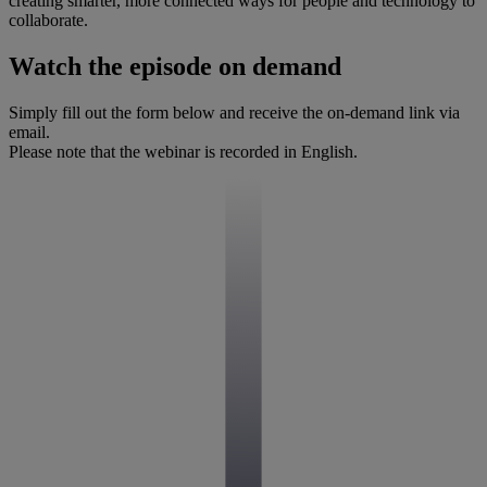
creating smarter, more connected ways for people and technology to
collaborate.
Watch the episode on demand
Simply fill out the form below and receive the on-demand link via
email.
Please note that the webinar is recorded in English.