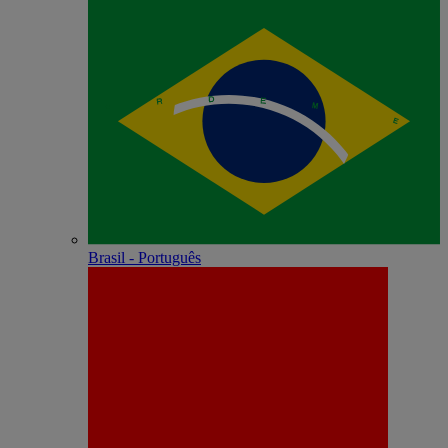
Brasil - Português