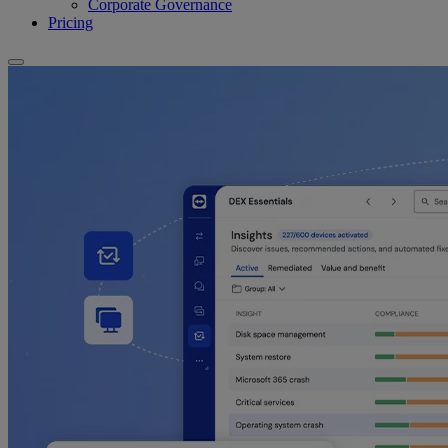
Corporate Governance
Pricing