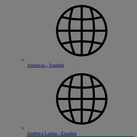
Americas - English
América Latina - Español