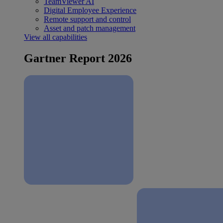
TeamViewer AI
Digital Employee Experience
Remote support and control
Asset and patch management
View all capabilities
Gartner Report 2026