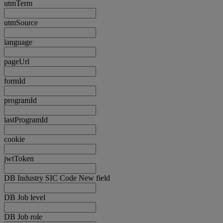
utmTerm
utmSource
language
pageUrl
formId
programId
lastProgramId
cookie
jwtToken
DB Industry SIC Code New field
DB Job level
DB Job role