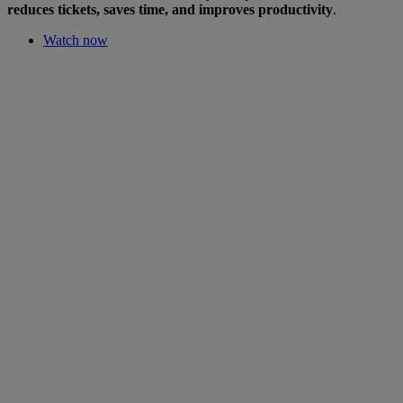
reduces tickets, saves time, and improves productivity
.
Watch now