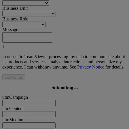
Business Unit
Business Role
Message:
I consent to TeamViewer processing my data to communicate about
its products and services, analyze interactions, and personalize my
experience. I can withdraw anytime. See
Privacy Notice
for details.
Contact us
Submitting ...
utmCampaign
utmContent
utmMedium