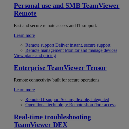
Personal use and SMB
TeamViewer
Remote
Fast and secure remote access and IT support.
Learn more
Remote support
Deliver instant, secure support
Remote management
Monitor and manage devices
View plans and pricing
Enterprise
TeamViewer Tensor
Remote connectivity built for secure operations.
Learn more
Remote IT support
Secure, flexible, integrated
Operational technology
Remote shop floor access
Real-time troubleshooting
TeamViewer DEX