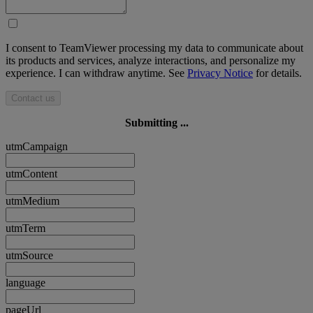
I consent to TeamViewer processing my data to communicate about
its products and services, analyze interactions, and personalize my
experience. I can withdraw anytime. See
Privacy Notice
for details.
Contact us
Submitting ...
utmCampaign
utmContent
utmMedium
utmTerm
utmSource
language
pageUrl