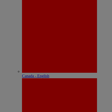
Canada - English