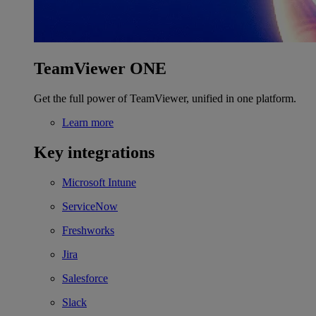
TeamViewer ONE
Get the full power of TeamViewer, unified in one platform.
Learn more
Key integrations
Microsoft Intune
ServiceNow
Freshworks
Jira
Salesforce
Slack