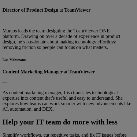
Director of Product Design
at
TeamViewer
—
Marcos leads the team designing the TeamViewer ONE
platform. Drawing on over a decade of experience in product
design, he’s passionate about making technology effortless:
removing friction so people can focus on what matters.
Lisa Mohsmann
Content Marketing Manager
at
TeamViewer
—
As content marketing manager, Lisa translates technological
expertise into content that’s useful and easy to understand. She
explores how teams can work smarter with new advancements like
AI, automation, and DEX.
Help your IT team do more with less
Simplify workflows, cut repetitive tasks, and fix IT issues before