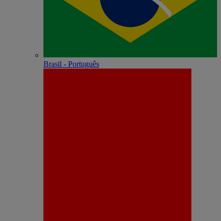
Brasil - Português