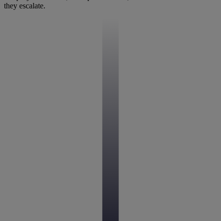
they escalate.