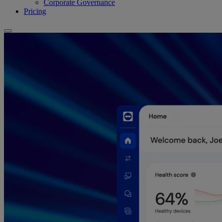
Corporate Governance
Pricing