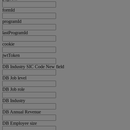
formId
programId
lastProgramId
cookie
jwtToken
DB Industry SIC Code New field
DB Job level
DB Job role
DB Industry
DB Annual Revenue
DB Employee size