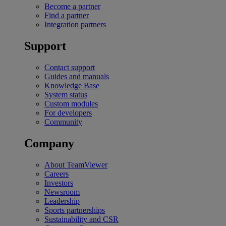
Become a partner
Find a partner
Integration partners
Support
Contact support
Guides and manuals
Knowledge Base
System status
Custom modules
For developers
Community
Company
About TeamViewer
Careers
Investors
Newsroom
Leadership
Sports partnerships
Sustainability and CSR