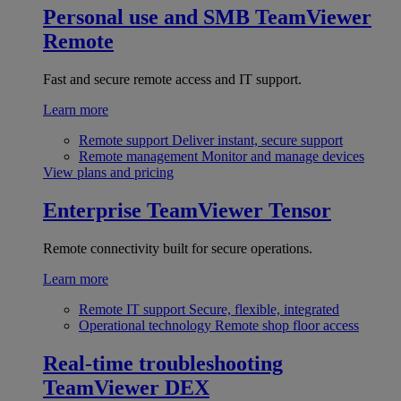
Personal use and SMB
TeamViewer
Remote
Fast and secure remote access and IT support.
Learn more
Remote support
Deliver instant, secure support
Remote management
Monitor and manage devices
View plans and pricing
Enterprise
TeamViewer Tensor
Remote connectivity built for secure operations.
Learn more
Remote IT support
Secure, flexible, integrated
Operational technology
Remote shop floor access
Real-time troubleshooting
TeamViewer DEX