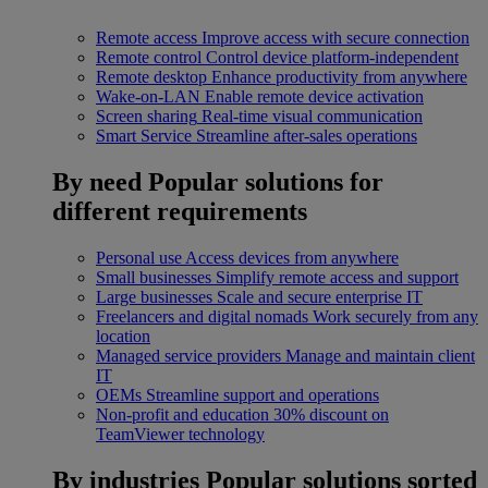
Remote access
Improve access with secure connection
Remote control
Control device platform-independent
Remote desktop
Enhance productivity from anywhere
Wake-on-LAN
Enable remote device activation
Screen sharing
Real-time visual communication
Smart Service
Streamline after-sales operations
By need
Popular solutions for
different requirements
Personal use
Access devices from anywhere
Small businesses
Simplify remote access and support
Large businesses
Scale and secure enterprise IT
Freelancers and digital nomads
Work securely from any
location
Managed service providers
Manage and maintain client
IT
OEMs
Streamline support and operations
Non-profit and education
30% discount on
TeamViewer technology
By industries
Popular solutions sorted