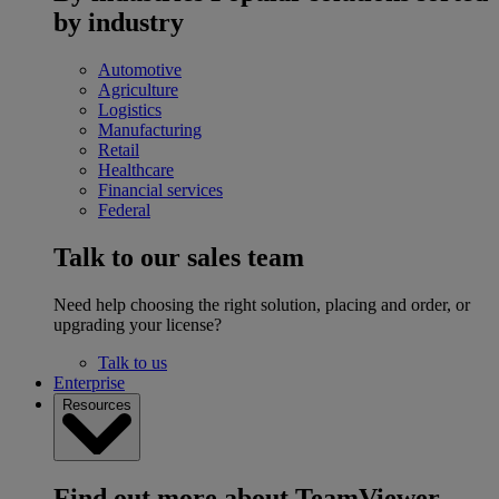
by industry
Automotive
Agriculture
Logistics
Manufacturing
Retail
Healthcare
Financial services
Federal
Talk to our sales team
Need help choosing the right solution, placing and order, or
upgrading your license?
Talk to us
Enterprise
Resources
Find out more about TeamViewer