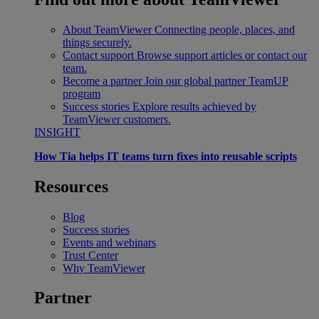
About TeamViewer
Connecting people, places, and
things securely.
Contact support
Browse support articles or contact our
team.
Become a partner
Join our global partner TeamUP
program
Success stories
Explore results achieved by
TeamViewer customers.
INSIGHT
How Tia helps IT teams turn fixes into reusable scripts
Resources
Blog
Success stories
Events and webinars
Trust Center
Why TeamViewer
Partner