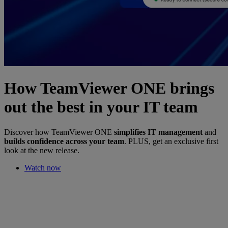
How TeamViewer ONE brings
out the best in your IT team
Discover how TeamViewer ONE
simplifies IT management
and
builds confidence across your team
. PLUS, get an exclusive first
look at the new release.
Watch now