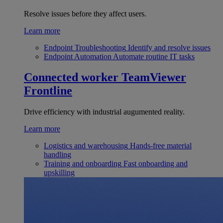
Resolve issues before they affect users.
Learn more
Endpoint Troubleshooting
Identify and resolve issues
Endpoint Automation
Automate routine IT tasks
Connected worker
TeamViewer
Frontline
Drive efficiency with industrial augumented reality.
Learn more
Logistics and warehousing
Hands-free material
handling
Training and onboarding
Fast onboarding and
upskilling