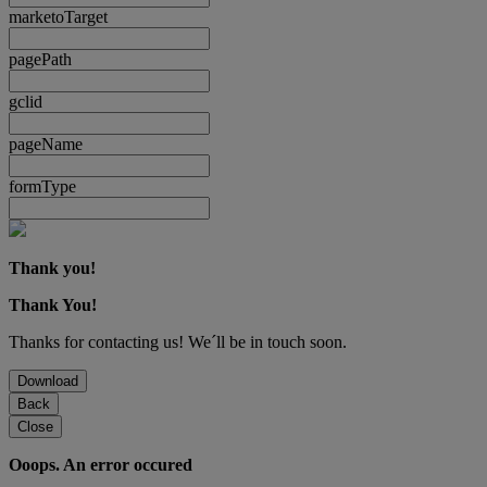
marketoTarget
pagePath
gclid
pageName
formType
Thank you!
Thank You!
Thanks for contacting us! We´ll be in touch soon.
Download
Back
Close
Ooops. An error occured