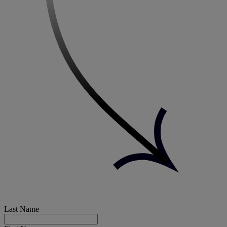
Last Name