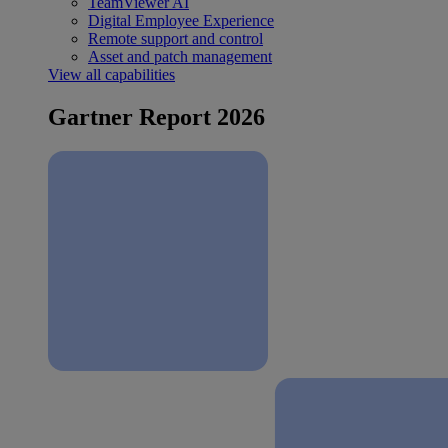
TeamViewer AI
Digital Employee Experience
Remote support and control
Asset and patch management
View all capabilities
Gartner Report 2026