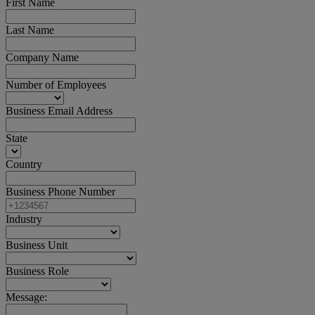
First Name
Last Name
Company Name
Number of Employees
Business Email Address
State
Country
Business Phone Number
Industry
Business Unit
Business Role
Message: