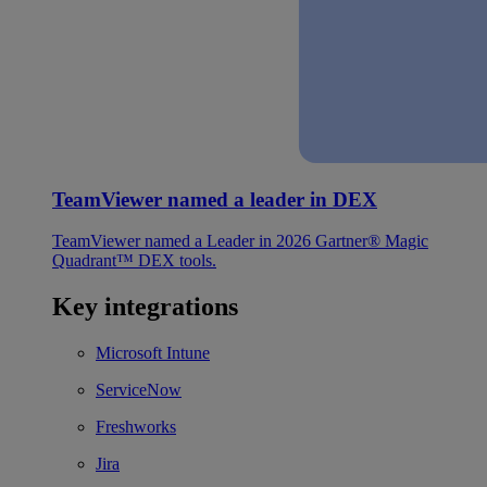
TeamViewer named a leader in DEX
TeamViewer named a Leader in 2026 Gartner® Magic
Quadrant™ DEX tools.
Key integrations
Microsoft Intune
ServiceNow
Freshworks
Jira