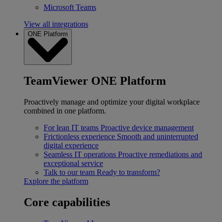
Microsoft Teams
View all integrations
ONE Platform
TeamViewer ONE Platform
Proactively manage and optimize your digital workplace
combined in one platform.
For lean IT teams
Proactive device management
Frictionless experience
Smooth and uninterrupted
digital experience
Seamless IT operations
Proactive remediations and
exceptional service
Talk to our team
Ready to transform?
Explore the platform
Core capabilities