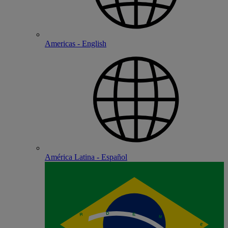
Americas - English
América Latina - Español