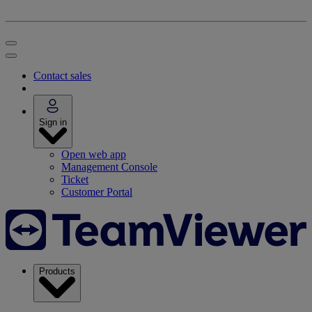
Contact sales
Sign in
Open web app
Management Console
Ticket
Customer Portal
Products