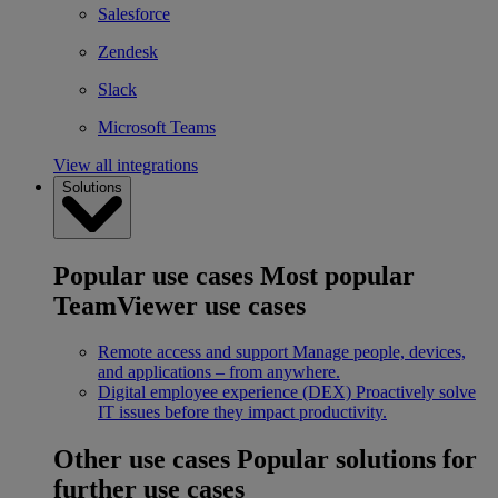
Salesforce
Zendesk
Slack
Microsoft Teams
View all integrations
Solutions
Popular use cases
Most popular
TeamViewer use cases
Remote access and support
Manage people, devices,
and applications – from anywhere.
Digital employee experience (DEX)
Proactively solve
IT issues before they impact productivity.
Other use cases
Popular solutions for
further use cases