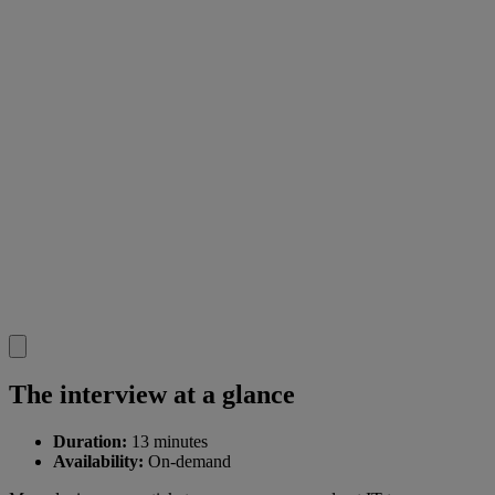
The interview at a glance
Duration:
13 minutes
Availability:
On-demand