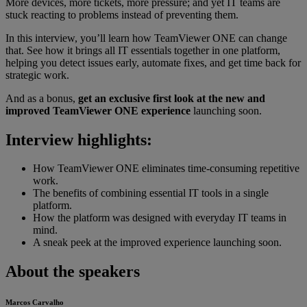
More devices, more tickets, more pressure; and yet IT teams are
stuck reacting to problems instead of preventing them.
In this interview, you’ll learn how TeamViewer ONE can change
that. See how it brings all IT essentials together in one platform,
helping you detect issues early, automate fixes, and get time back for
strategic work.
And as a bonus,
get an exclusive first look at the new and
improved TeamViewer ONE experience
launching soon.
Interview highlights:
How TeamViewer ONE eliminates time-consuming repetitive
work.
The benefits of combining essential IT tools in a single
platform.
How the platform was designed with everyday IT teams in
mind.
A sneak peek at the improved experience launching soon.
About the speakers
Marcos Carvalho