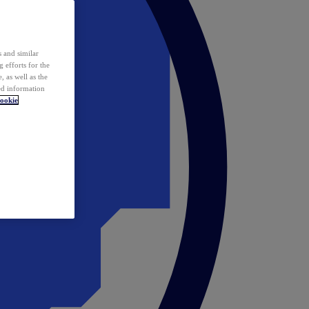
 and similar
 efforts for the
 as well as the
ed information
ookie