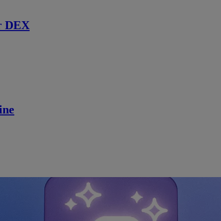
r DEX
ine