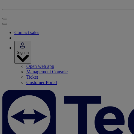
Contact sales
Sign in
Open web app
Management Console
Ticket
Customer Portal