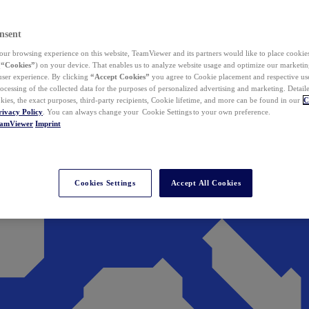
nsent
ur browsing experience on this website, TeamViewer and its partners would like to place cookies
(
“Cookies”
) on your device. That enables us to analyze website usage and optimize our marketing
 user experience. By clicking
“Accept Cookies”
you agree to Cookie placement and respective use,
ocessing of the collected data for the purposes of personalized advertising and marketing. Detail
kies, the exact purposes, third-party recipients, Cookie lifetime, and more can be found in our
C
rivacy Policy
. You can always change your Cookie Settings to your own preference.
eamViewer
Imprint
Cookies Settings
Accept All Cookies