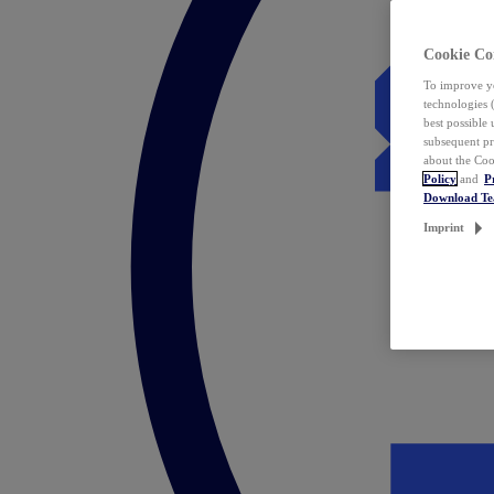
Cookie Co
To improve yo
technologies 
best possible
subsequent pr
about the Coo
Policy
and
P
Download T
Imprint