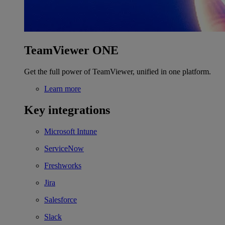
TeamViewer ONE
Get the full power of TeamViewer, unified in one platform.
Learn more
Key integrations
Microsoft Intune
ServiceNow
Freshworks
Jira
Salesforce
Slack