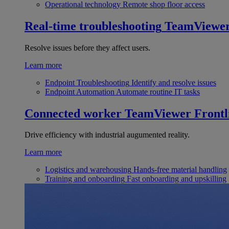
Operational technology
Remote shop floor access
Real-time troubleshooting
TeamViewe
Resolve issues before they affect users.
Learn more
Endpoint Troubleshooting
Identify and resolve issues
Endpoint Automation
Automate routine IT tasks
Connected worker
TeamViewer Frontl
Drive efficiency with industrial augumented reality.
Learn more
Logistics and warehousing
Hands-free material handling
Training and onboarding
Fast onboarding and upskilling