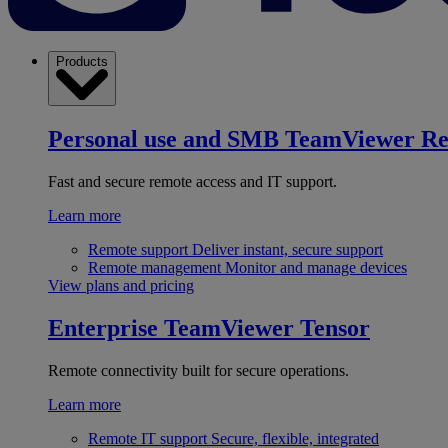
Products
Personal use and SMB
TeamViewer R
Fast and secure remote access and IT support.
Learn more
Remote support
Deliver instant, secure support
Remote management
Monitor and manage devices
View plans and pricing
Enterprise
TeamViewer Tensor
Remote connectivity built for secure operations.
Learn more
Remote IT support
Secure, flexible, integrated