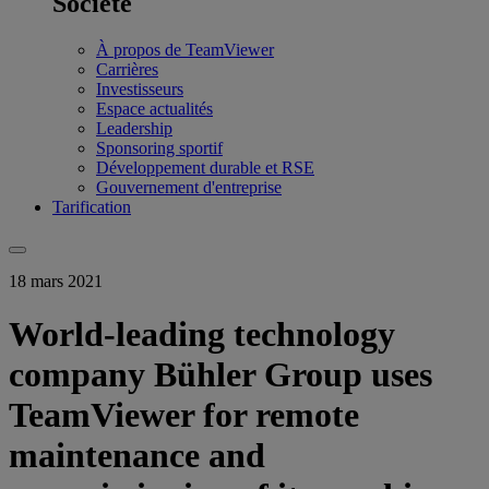
Société
À propos de TeamViewer
Carrières
Investisseurs
Espace actualités
Leadership
Sponsoring sportif
Développement durable et RSE
Gouvernement d'entreprise
Tarification
18 mars 2021
World-leading technology
company Bühler Group uses
TeamViewer for remote
maintenance and