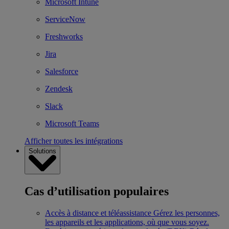
Microsoft Intune
ServiceNow
Freshworks
Jira
Salesforce
Zendesk
Slack
Microsoft Teams
Afficher toutes les intégrations
Solutions
Cas d’utilisation populaires
Accès à distance et téléassistance
Gérez les personnes,
les appareils et les applications, où que vous soyez.