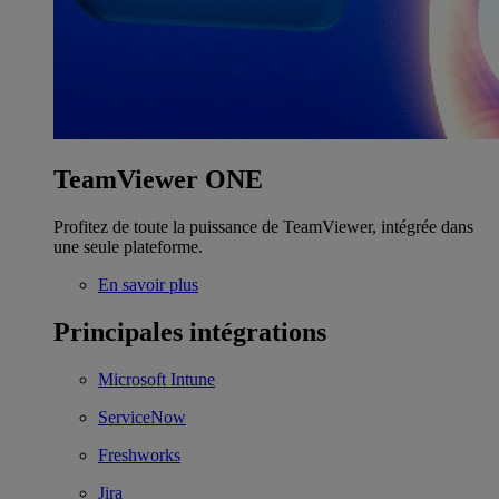
TeamViewer ONE
Profitez de toute la puissance de TeamViewer, intégrée dans
une seule plateforme.
En savoir plus
Principales intégrations
Microsoft Intune
ServiceNow
Freshworks
Jira