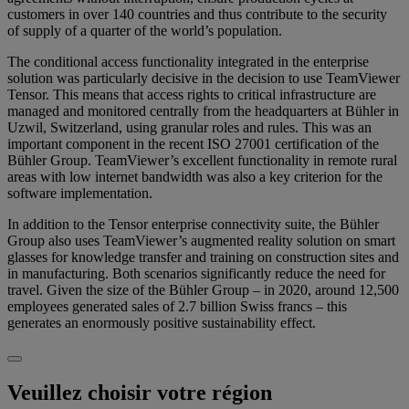
customers in over 140 countries and thus contribute to the security
of supply of a quarter of the world’s population.
The conditional access functionality integrated in the enterprise
solution was particularly decisive in the decision to use TeamViewer
Tensor. This means that access rights to critical infrastructure are
managed and monitored centrally from the headquarters at Bühler in
Uzwil, Switzerland, using granular roles and rules. This was an
important component in the recent ISO 27001 certification of the
Bühler Group. TeamViewer’s excellent functionality in remote rural
areas with low internet bandwidth was also a key criterion for the
software implementation.
In addition to the Tensor enterprise connectivity suite, the Bühler
Group also uses TeamViewer’s augmented reality solution on smart
glasses for knowledge transfer and training on construction sites and
in manufacturing. Both scenarios significantly reduce the need for
travel. Given the size of the Bühler Group – in 2020, around 12,500
employees generated sales of 2.7 billion Swiss francs – this
generates an enormously positive sustainability effect.
Veuillez choisir votre région