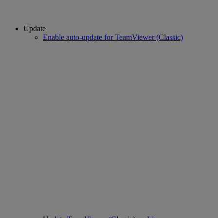
Update
Enable auto-update for TeamViewer (Classic)