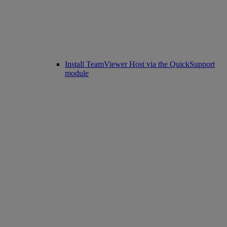
Install TeamViewer Host via the QuickSupport
module