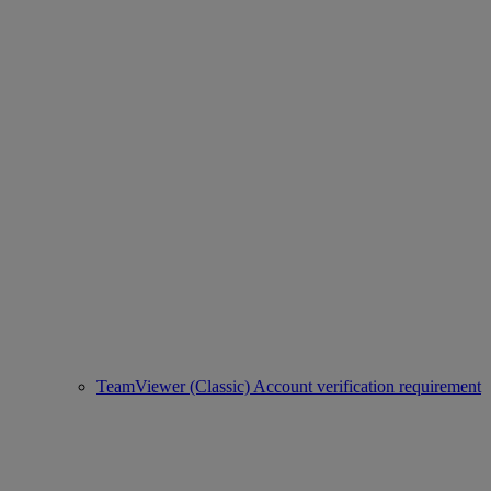
TeamViewer (Classic) Account verification requirement