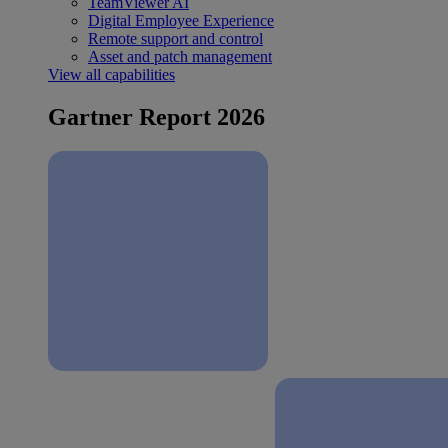
TeamViewer AI
Digital Employee Experience
Remote support and control
Asset and patch management
View all capabilities
Gartner Report 2026