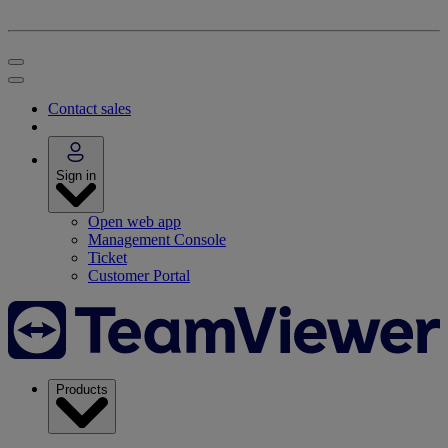
Contact sales
Sign in
Open web app
Management Console
Ticket
Customer Portal
Products