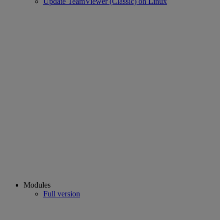
Update TeamViewer (Classic) on Linux
Modules
Full version