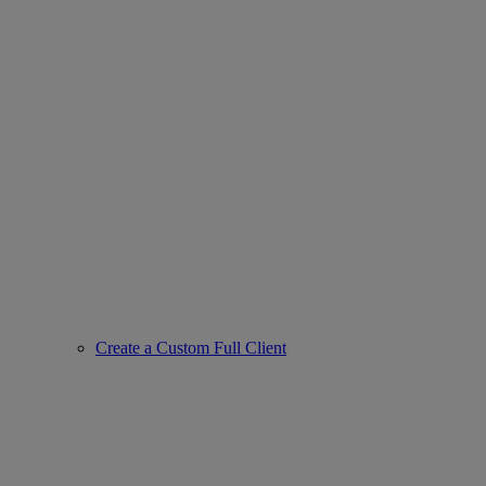
Create a Custom Full Client