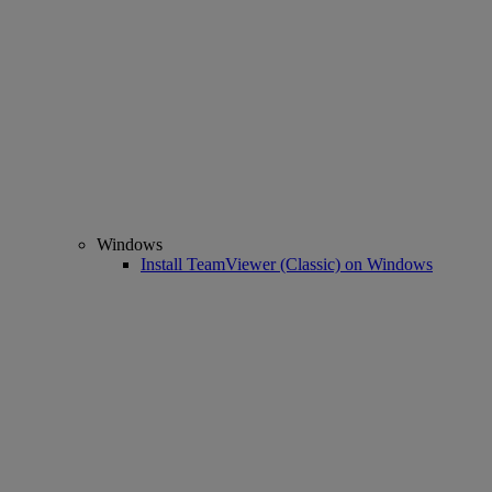
Windows
Install TeamViewer (Classic) on Windows