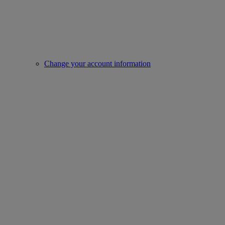
Change your account information