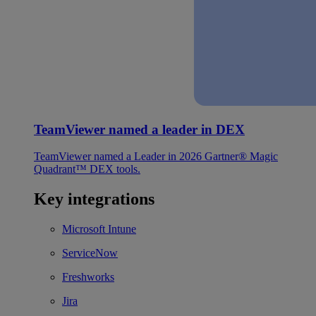
TeamViewer named a leader in DEX
TeamViewer named a Leader in 2026 Gartner® Magic
Quadrant™ DEX tools.
Key integrations
Microsoft Intune
ServiceNow
Freshworks
Jira