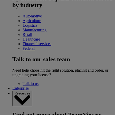
by industry
Automotive
Agriculture
Logistics
Manufacturing
Retail
Healthcare
Financial services
Federal
Talk to our sales team
Need help choosing the right solution, placing and order, or
upgrading your license?
Talk to us
Enterprise
Resources
Find out more about TeamViewer