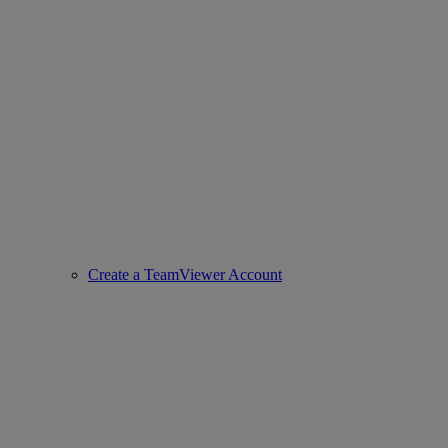
Create a TeamViewer Account