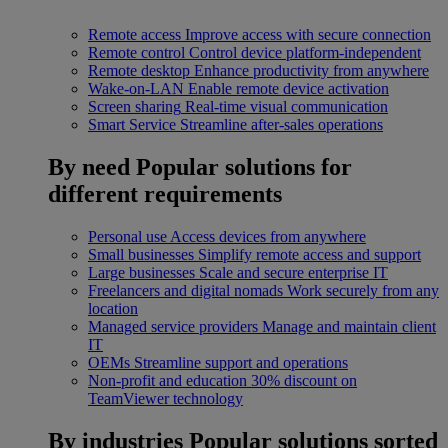
Remote access
Improve access with secure connection
Remote control
Control device platform-independent
Remote desktop
Enhance productivity from anywhere
Wake-on-LAN
Enable remote device activation
Screen sharing
Real-time visual communication
Smart Service
Streamline after-sales operations
By need
Popular solutions for
different requirements
Personal use
Access devices from anywhere
Small businesses
Simplify remote access and support
Large businesses
Scale and secure enterprise IT
Freelancers and digital nomads
Work securely from any
location
Managed service providers
Manage and maintain client
IT
OEMs
Streamline support and operations
Non-profit and education
30% discount on
TeamViewer technology
By industries
Popular solutions sorted