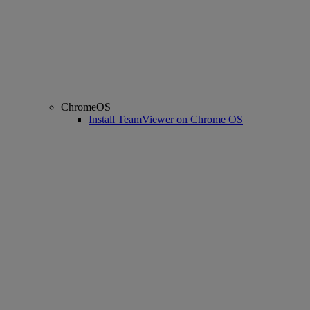
ChromeOS
Install TeamViewer on Chrome OS