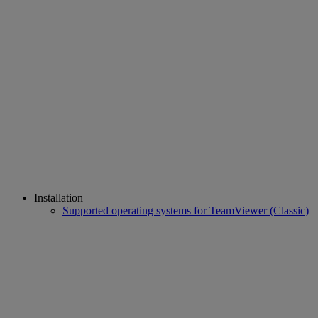
Installation
Supported operating systems for TeamViewer (Classic)