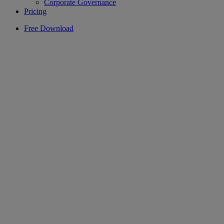
Corporate Governance
Pricing
Free Download