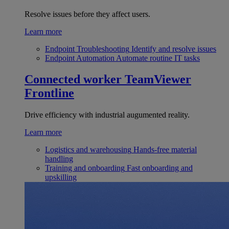
Resolve issues before they affect users.
Learn more
Endpoint Troubleshooting
Identify and resolve issues
Endpoint Automation
Automate routine IT tasks
Connected worker
TeamViewer
Frontline
Drive efficiency with industrial augumented reality.
Learn more
Logistics and warehousing
Hands-free material
handling
Training and onboarding
Fast onboarding and
upskilling