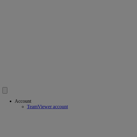
Account
TeamViewer account