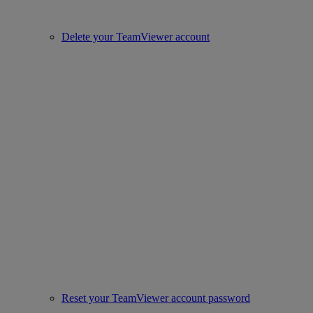
Delete your TeamViewer account
Reset your TeamViewer account password