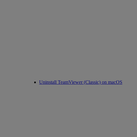
Uninstall TeamViewer (Classic) on macOS