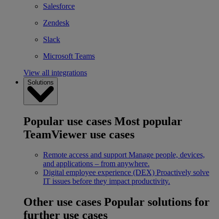
Salesforce
Zendesk
Slack
Microsoft Teams
View all integrations
Solutions
Popular use cases
Most popular
TeamViewer use cases
Remote access and support
Manage people, devices,
and applications – from anywhere.
Digital employee experience (DEX)
Proactively solve
IT issues before they impact productivity.
Other use cases
Popular solutions for
further use cases