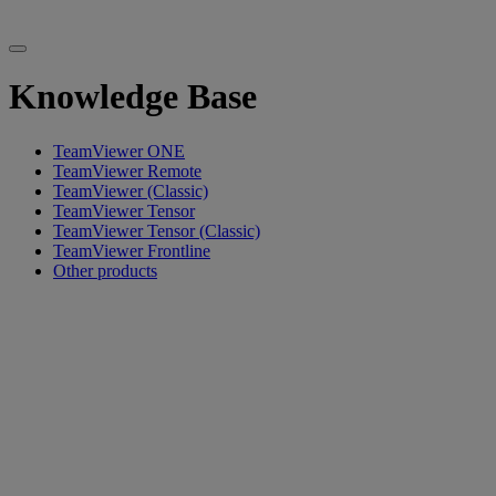
Knowledge Base
TeamViewer ONE
TeamViewer Remote
TeamViewer (Classic)
TeamViewer Tensor
TeamViewer Tensor (Classic)
TeamViewer Frontline
Other products