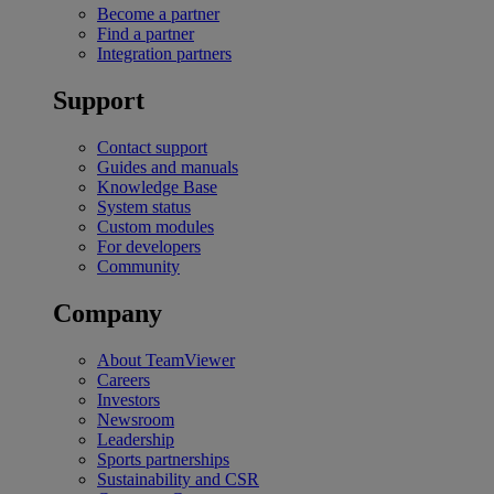
Become a partner
Find a partner
Integration partners
Support
Contact support
Guides and manuals
Knowledge Base
System status
Custom modules
For developers
Community
Company
About TeamViewer
Careers
Investors
Newsroom
Leadership
Sports partnerships
Sustainability and CSR