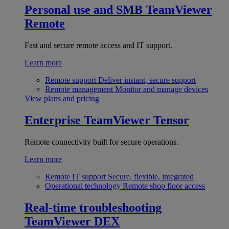
Personal use and SMB
TeamViewer
Remote
Fast and secure remote access and IT support.
Learn more
Remote support
Deliver instant, secure support
Remote management
Monitor and manage devices
View plans and pricing
Enterprise
TeamViewer Tensor
Remote connectivity built for secure operations.
Learn more
Remote IT support
Secure, flexible, integrated
Operational technology
Remote shop floor access
Real-time troubleshooting
TeamViewer DEX