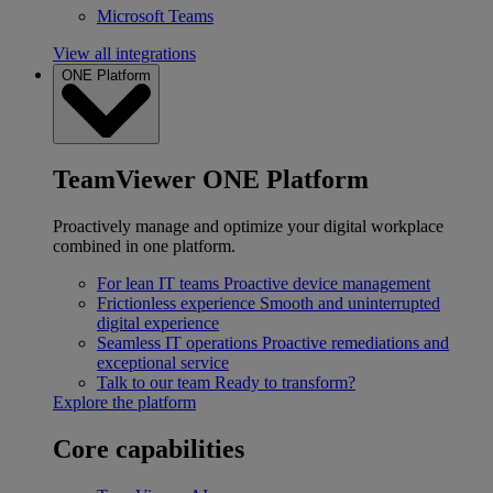
Microsoft Teams
View all integrations
ONE Platform
TeamViewer ONE Platform
Proactively manage and optimize your digital workplace
combined in one platform.
For lean IT teams
Proactive device management
Frictionless experience
Smooth and uninterrupted
digital experience
Seamless IT operations
Proactive remediations and
exceptional service
Talk to our team
Ready to transform?
Explore the platform
Core capabilities