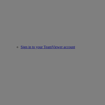
Sign in to your TeamViewer account