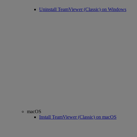
Uninstall TeamViewer (Classic) on Windows
macOS
Install TeamViewer (Classic) on macOS