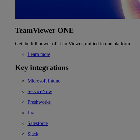
TeamViewer ONE
Get the full power of TeamViewer, unified in one platform.
Learn more
Key integrations
Microsoft Intune
ServiceNow
Freshworks
Jira
Salesforce
Slack