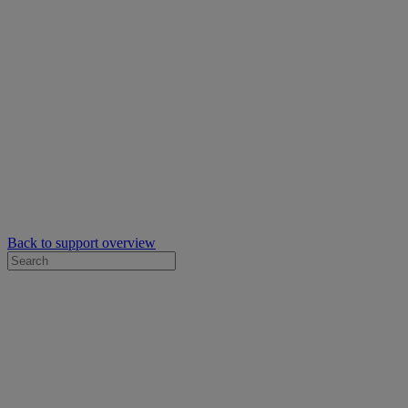
Back to support overview