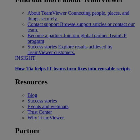
About TeamViewer
Connecting people, places, and
things securely.
Contact support
Browse support articles or contact our
team.
Become a partner
Join our global partner TeamUP
program
Success stories
Explore results achieved by
TeamViewer customers.
INSIGHT
How Tia helps IT teams turn fixes into reusable scripts
Resources
Blog
Success stories
Events and webinars
Trust Center
Why TeamViewer
Partner