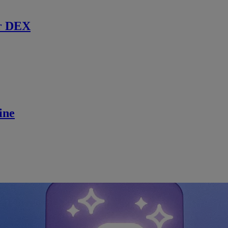
r DEX
ine