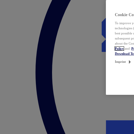
Cookie Co
To improve yo
technologies 
best possible
subsequent pr
about the Coo
Policy
and
P
Download T
Imprint