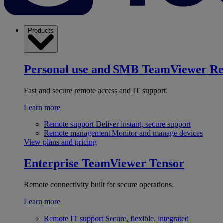
Products
Personal use and SMB
TeamViewer R
Fast and secure remote access and IT support.
Learn more
Remote support
Deliver instant, secure support
Remote management
Monitor and manage devices
View plans and pricing
Enterprise
TeamViewer Tensor
Remote connectivity built for secure operations.
Learn more
Remote IT support
Secure, flexible, integrated