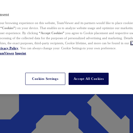
nsent
ur browsing experience on this website, TeamViewer and its partners would like to place cookies
(
“Cookies”
) on your device. That enables us to analyze website usage and optimize our marketing
 user experience. By clicking
“Accept Cookies”
you agree to Cookie placement and respective use,
ocessing of the collected data for the purposes of personalized advertising and marketing. Detail
kies, the exact purposes, third-party recipients, Cookie lifetime, and more can be found in our
C
rivacy Policy
. You can always change your Cookie Settings to your own preference.
eamViewer
Imprint
Cookies Settings
Accept All Cookies