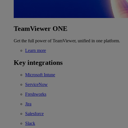
TeamViewer ONE
Get the full power of TeamViewer, unified in one platform.
Learn more
Key integrations
Microsoft Intune
ServiceNow
Freshworks
Jira
Salesforce
Slack