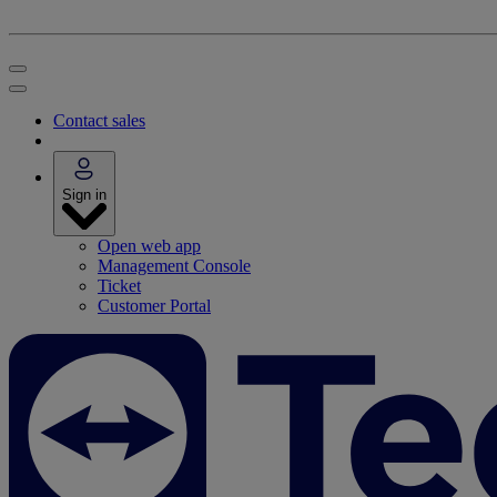
Contact sales
Sign in
Open web app
Management Console
Ticket
Customer Portal