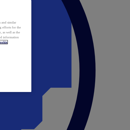
 and similar
 efforts for the
 as well as the
ed information
ookie