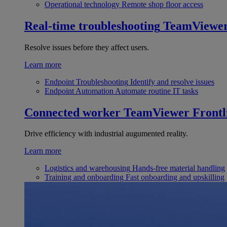
Operational technology
Remote shop floor access
Real-time troubleshooting
TeamViewe
Resolve issues before they affect users.
Learn more
Endpoint Troubleshooting
Identify and resolve issues
Endpoint Automation
Automate routine IT tasks
Connected worker
TeamViewer Frontl
Drive efficiency with industrial augumented reality.
Learn more
Logistics and warehousing
Hands-free material handling
Training and onboarding
Fast onboarding and upskilling