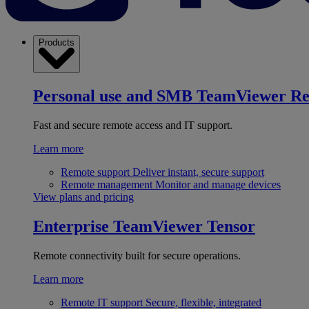
Products
Personal use and SMB
TeamViewer R
Fast and secure remote access and IT support.
Learn more
Remote support
Deliver instant, secure support
Remote management
Monitor and manage devices
View plans and pricing
Enterprise
TeamViewer Tensor
Remote connectivity built for secure operations.
Learn more
Remote IT support
Secure, flexible, integrated