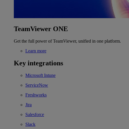
TeamViewer ONE
Get the full power of TeamViewer, unified in one platform.
Learn more
Key integrations
Microsoft Intune
ServiceNow
Freshworks
Jira
Salesforce
Slack