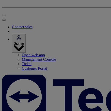
Contact sales
Sign in
Open web app
Management Console
Ticket
Customer Portal