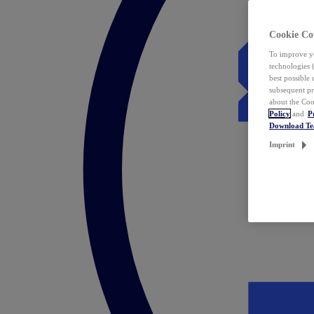
Cookie Co
To improve yo
technologies 
best possible
subsequent pr
about the Coo
Policy
and
P
Download T
Imprint