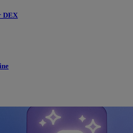
r DEX
ine