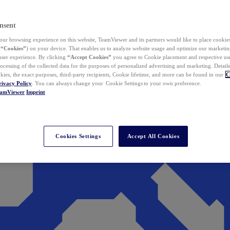
nsent
ur browsing experience on this website, TeamViewer and its partners would like to place cookies
(
“Cookies”
) on your device. That enables us to analyze website usage and optimize our marketing
 user experience. By clicking
“Accept Cookies”
you agree to Cookie placement and respective use,
ocessing of the collected data for the purposes of personalized advertising and marketing. Detail
kies, the exact purposes, third-party recipients, Cookie lifetime, and more can be found in our
C
rivacy Policy
. You can always change your Cookie Settings to your own preference.
eamViewer
Imprint
Cookies Settings
Accept All Cookies