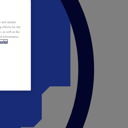
 and similar
 efforts for the
 as well as the
ed information
ookie