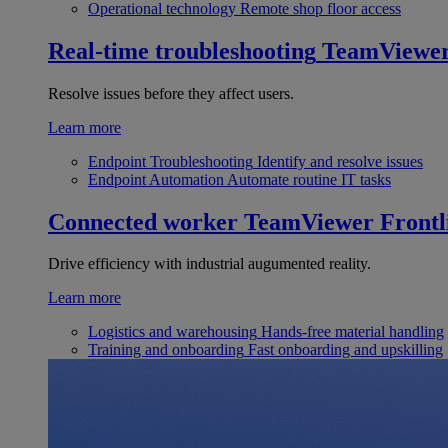
Operational technology
Remote shop floor access
Real-time troubleshooting
TeamViewe
Resolve issues before they affect users.
Learn more
Endpoint Troubleshooting
Identify and resolve issues
Endpoint Automation
Automate routine IT tasks
Connected worker
TeamViewer Frontl
Drive efficiency with industrial augumented reality.
Learn more
Logistics and warehousing
Hands-free material handling
Training and onboarding
Fast onboarding and upskilling