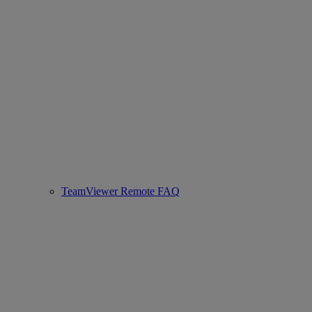
TeamViewer Remote FAQ