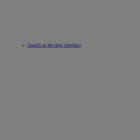
Switch to the new interface