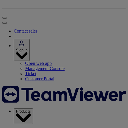
Contact sales
Sign in
Open web app
Management Console
Ticket
Customer Portal
Products