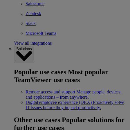
Salesforce
Zendesk
Slack
Microsoft Teams
View all integrations
Solutions
Popular use cases
Most popular
TeamViewer use cases
Remote access and support
Manage people, devices,
and applications – from anywhere.
Digital employee experience (DEX)
Proactively solve
IT issues before they impact productivity.
Other use cases
Popular solutions for
further use cases