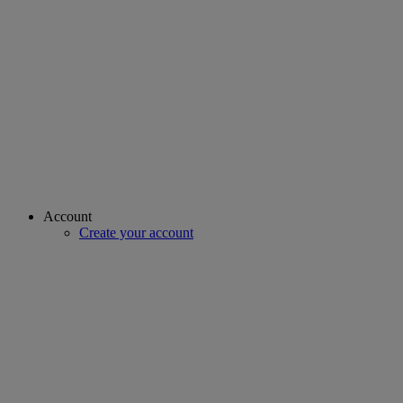
Account
Create your account