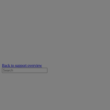
Back to support overview