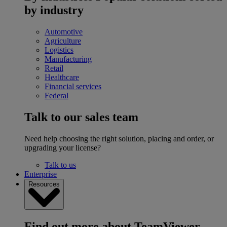
by industry
Automotive
Agriculture
Logistics
Manufacturing
Retail
Healthcare
Financial services
Federal
Talk to our sales team
Need help choosing the right solution, placing and order, or
upgrading your license?
Talk to us
Enterprise
Resources
Find out more about TeamViewer