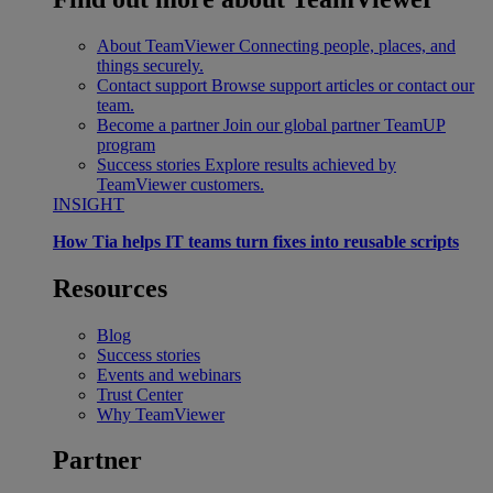
About TeamViewer
Connecting people, places, and
things securely.
Contact support
Browse support articles or contact our
team.
Become a partner
Join our global partner TeamUP
program
Success stories
Explore results achieved by
TeamViewer customers.
INSIGHT
How Tia helps IT teams turn fixes into reusable scripts
Resources
Blog
Success stories
Events and webinars
Trust Center
Why TeamViewer
Partner