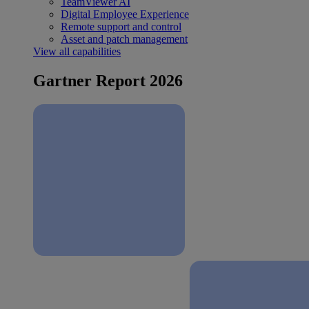
TeamViewer AI
Digital Employee Experience
Remote support and control
Asset and patch management
View all capabilities
Gartner Report 2026