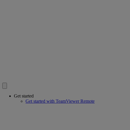
Get started
Get started with TeamViewer Remote