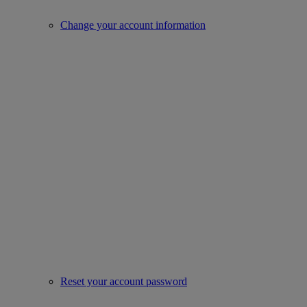
Change your account information
Reset your account password