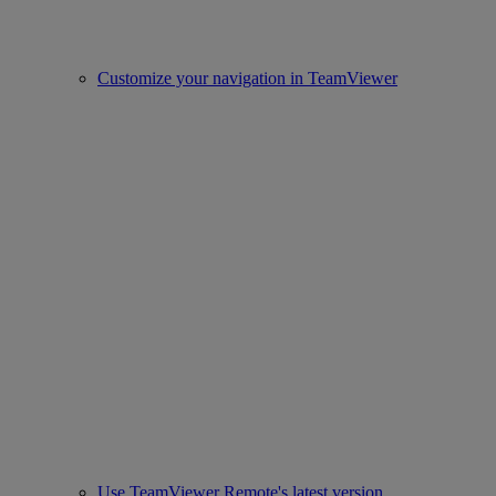
Customize your navigation in TeamViewer
Use TeamViewer Remote's latest version