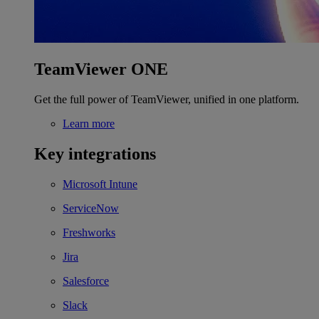
TeamViewer ONE
Get the full power of TeamViewer, unified in one platform.
Learn more
Key integrations
Microsoft Intune
ServiceNow
Freshworks
Jira
Salesforce
Slack