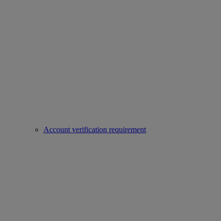
Account verification requirement