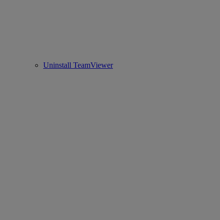
Uninstall TeamViewer