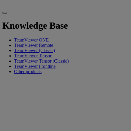
Knowledge Base
TeamViewer ONE
TeamViewer Remote
TeamViewer (Classic)
TeamViewer Tensor
TeamViewer Tensor (Classic)
TeamViewer Frontline
Other products