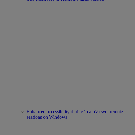
Enhanced accessibility during TeamViewer remote
sessions on Windows