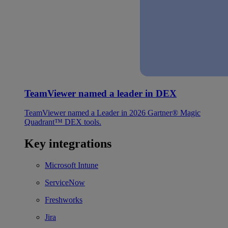
TeamViewer named a leader in DEX
TeamViewer named a Leader in 2026 Gartner® Magic
Quadrant™ DEX tools.
Key integrations
Microsoft Intune
ServiceNow
Freshworks
Jira