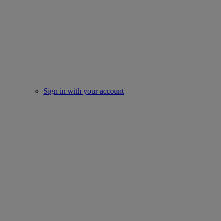
Sign in with your account