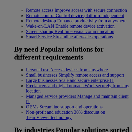
Remote access
Improve access with secure connection
Remote control
Control device platform-independent
Remote desktop
Enhance productivity from anywhere
Wake-on-LAN
Enable remote device activation
Screen sharing
Real-time visual communication
Smart Service
Streamline after-sales operations
By need
Popular solutions for
different requirements
Personal use
Access devices from anywhere
Small businesses
Simplify remote access and support
Large businesses
Scale and secure enterprise IT
Freelancers and digital nomads
Work securely from any
location
Managed service providers
Manage and maintain client
IT
OEMs
Streamline support and operations
Non-profit and education
30% discount on
TeamViewer technology
By industries
Popular solutions sorted