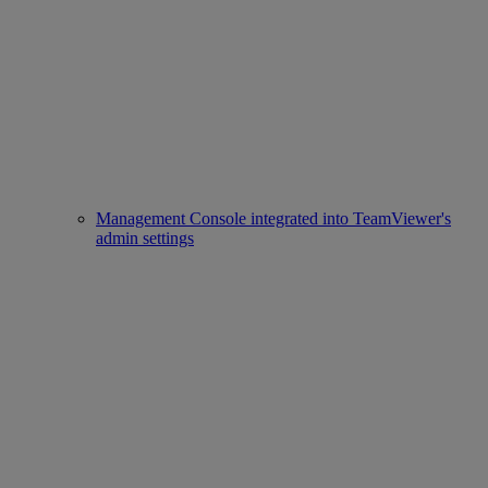
Management Console integrated into TeamViewer's
admin settings