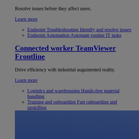
Resolve issues before they affect users.
Learn more
Endpoint Troubleshooting
Identify and resolve issues
Endpoint Automation
Automate routine IT tasks
Connected worker
TeamViewer
Frontline
Drive efficiency with industrial augumented reality.
Learn more
Logistics and warehousing
Hands-free material
handling
Training and onboarding
Fast onboarding and
upskilling