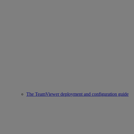
The TeamViewer deployment and configuration guide