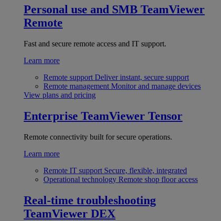
Personal use and SMB
TeamViewer
Remote
Fast and secure remote access and IT support.
Learn more
Remote support
Deliver instant, secure support
Remote management
Monitor and manage devices
View plans and pricing
Enterprise
TeamViewer Tensor
Remote connectivity built for secure operations.
Learn more
Remote IT support
Secure, flexible, integrated
Operational technology
Remote shop floor access
Real-time troubleshooting
TeamViewer DEX