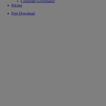
Corporate Governance
Pricing
Free Download