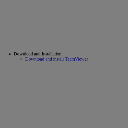
Download and Installation
Download and install TeamViewer