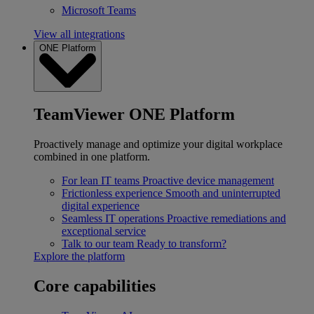
Microsoft Teams
View all integrations
ONE Platform
TeamViewer ONE Platform
Proactively manage and optimize your digital workplace
combined in one platform.
For lean IT teams
Proactive device management
Frictionless experience
Smooth and uninterrupted
digital experience
Seamless IT operations
Proactive remediations and
exceptional service
Talk to our team
Ready to transform?
Explore the platform
Core capabilities