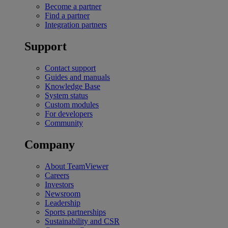
Become a partner
Find a partner
Integration partners
Support
Contact support
Guides and manuals
Knowledge Base
System status
Custom modules
For developers
Community
Company
About TeamViewer
Careers
Investors
Newsroom
Leadership
Sports partnerships
Sustainability and CSR