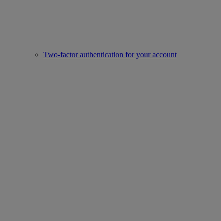
Two-factor authentication for your account