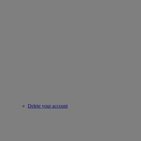
Delete your account