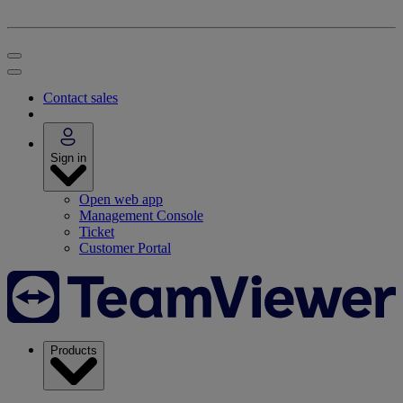
Contact sales
Sign in
Open web app
Management Console
Ticket
Customer Portal
Products