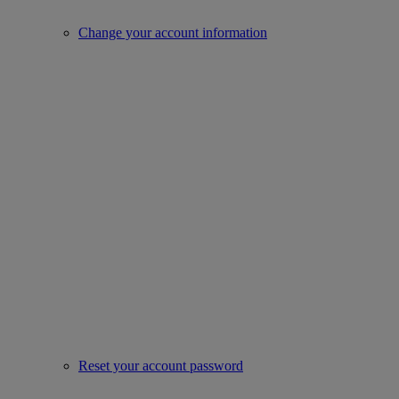
Change your account information
Reset your account password