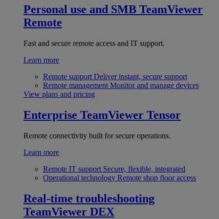
Personal use and SMB
TeamViewer
Remote
Fast and secure remote access and IT support.
Learn more
Remote support
Deliver instant, secure support
Remote management
Monitor and manage devices
View plans and pricing
Enterprise
TeamViewer Tensor
Remote connectivity built for secure operations.
Learn more
Remote IT support
Secure, flexible, integrated
Operational technology
Remote shop floor access
Real-time troubleshooting
TeamViewer DEX