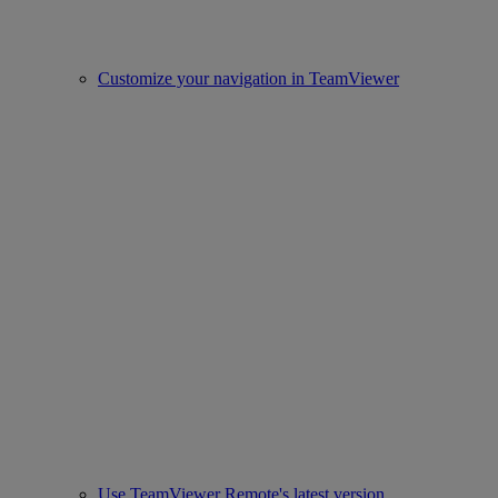
Customize your navigation in TeamViewer
Use TeamViewer Remote's latest version