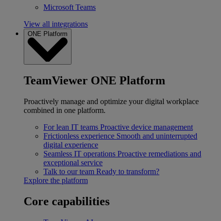
Microsoft Teams
View all integrations
ONE Platform
TeamViewer ONE Platform
Proactively manage and optimize your digital workplace
combined in one platform.
For lean IT teams
Proactive device management
Frictionless experience
Smooth and uninterrupted
digital experience
Seamless IT operations
Proactive remediations and
exceptional service
Talk to our team
Ready to transform?
Explore the platform
Core capabilities