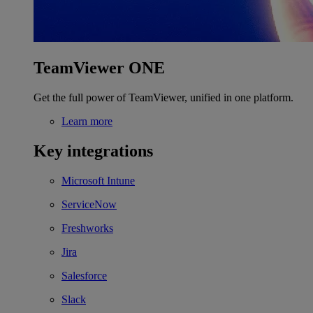
TeamViewer ONE
Get the full power of TeamViewer, unified in one platform.
Learn more
Key integrations
Microsoft Intune
ServiceNow
Freshworks
Jira
Salesforce
Slack