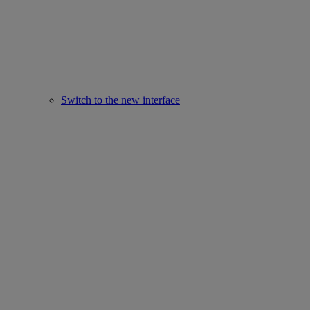
Switch to the new interface