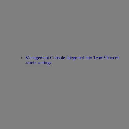
Management Console integrated into TeamViewer's
admin settings