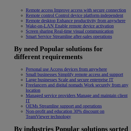
Remote access
Improve access with secure connection
Remote control
Control device platform-independent
Remote desktop
Enhance productivity from anywhere
Wake-on-LAN
Enable remote device activation
Screen sharing
Real-time visual communication
Smart Service
Streamline after-sales operations
By need
Popular solutions for
different requirements
Personal use
Access devices from anywhere
Small businesses
Simplify remote access and support
Large businesses
Scale and secure enterprise IT
Freelancers and digital nomads
Work securely from any
location
Managed service providers
Manage and maintain client
IT
OEMs
Streamline support and operations
Non-profit and education
30% discount on
TeamViewer technology
By industries
Popular solutions sorted