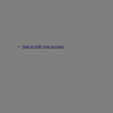
Sign in with your account