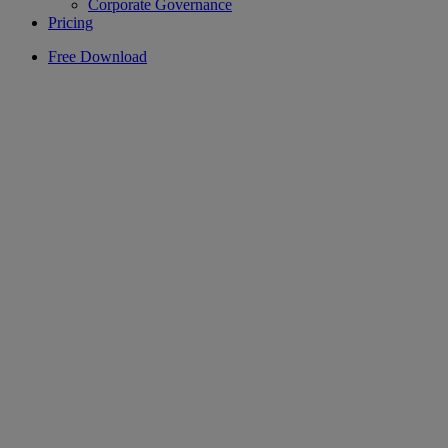
Corporate Governance
Pricing
Free Download