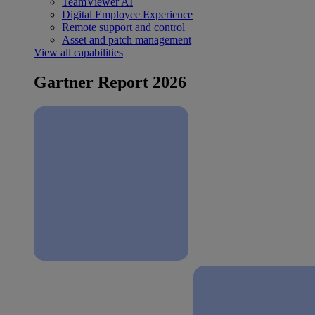
TeamViewer AI
Digital Employee Experience
Remote support and control
Asset and patch management
View all capabilities
Gartner Report 2026