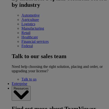
by industry
Automotive
Agriculture
Logistics
Manufacturing
Retail
Healthcare
Financial services
Federal
Talk to our sales team
Need help choosing the right solution, placing and order, or
upgrading your license?
Talk to us
Enterprise
Resources
Find out more about TeamViewer