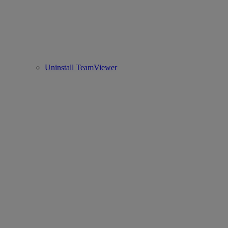
Uninstall TeamViewer