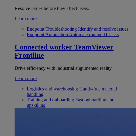
Resolve issues before they affect users.
Learn more
Endpoint Troubleshooting
Identify and resolve issues
Endpoint Automation
Automate routine IT tasks
Connected worker
TeamViewer
Frontline
Drive efficiency with industrial augumented reality.
Learn more
Logistics and warehousing
Hands-free material
handling
Training and onboarding
Fast onboarding and
upskilling