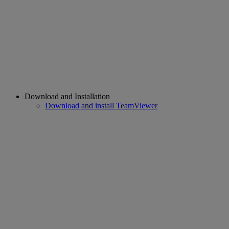
Download and Installation
Download and install TeamViewer