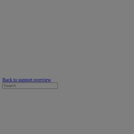
Back to support overview