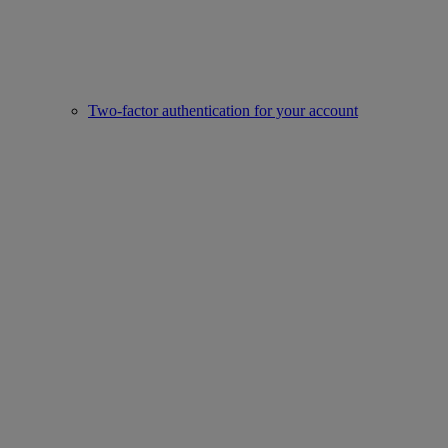
Two-factor authentication for your account