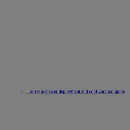
The TeamViewer deployment and configuration guide