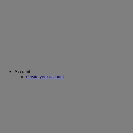
Account
Create your account