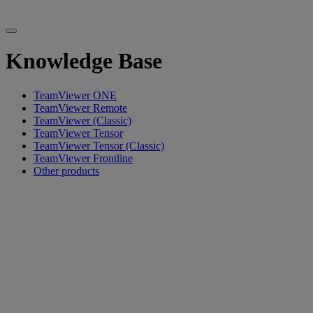
Knowledge Base
TeamViewer ONE
TeamViewer Remote
TeamViewer (Classic)
TeamViewer Tensor
TeamViewer Tensor (Classic)
TeamViewer Frontline
Other products