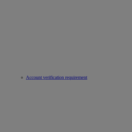
Account verification requirement