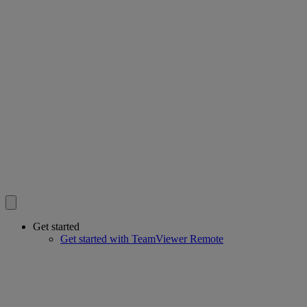
Get started
Get started with TeamViewer Remote