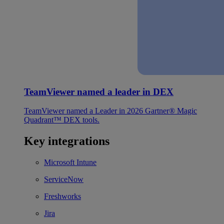
TeamViewer named a leader in DEX
TeamViewer named a Leader in 2026 Gartner® Magic
Quadrant™ DEX tools.
Key integrations
Microsoft Intune
ServiceNow
Freshworks
Jira