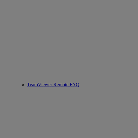
TeamViewer Remote FAQ