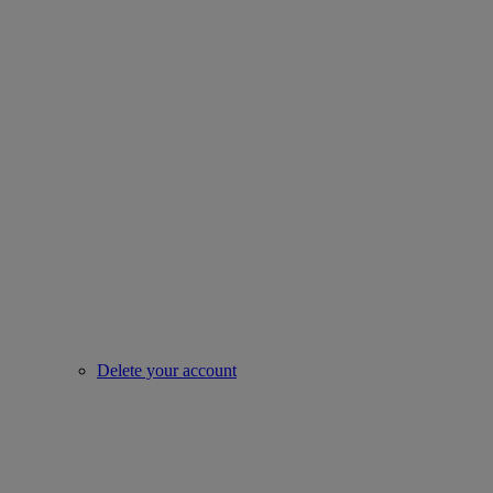
Delete your account