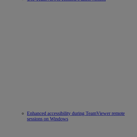
Enhanced accessibility during TeamViewer remote
sessions on Windows