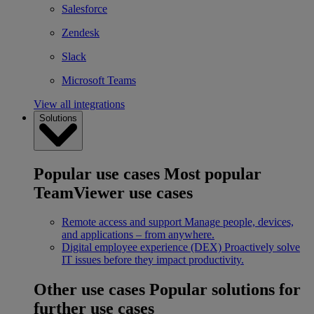
Salesforce
Zendesk
Slack
Microsoft Teams
View all integrations
Solutions
Popular use cases
Most popular
TeamViewer use cases
Remote access and support
Manage people, devices,
and applications – from anywhere.
Digital employee experience (DEX)
Proactively solve
IT issues before they impact productivity.
Other use cases
Popular solutions for
further use cases