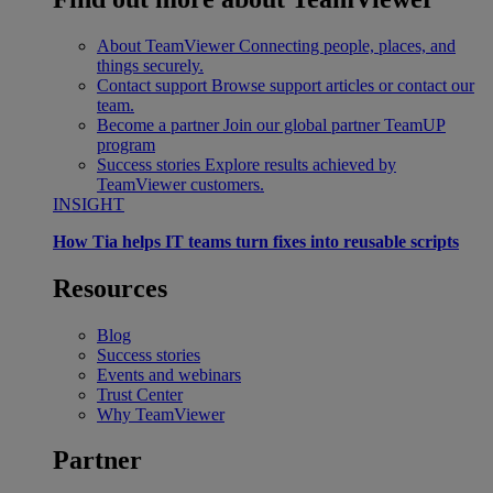
About TeamViewer
Connecting people, places, and
things securely.
Contact support
Browse support articles or contact our
team.
Become a partner
Join our global partner TeamUP
program
Success stories
Explore results achieved by
TeamViewer customers.
INSIGHT
How Tia helps IT teams turn fixes into reusable scripts
Resources
Blog
Success stories
Events and webinars
Trust Center
Why TeamViewer
Partner