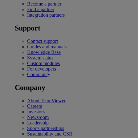
Become a partner
Find a partner
Integration partners
Support
Contact support
Guides and manuals
Knowledge Base
System status
Custom modules
For developers
Community
Company
About TeamViewer
Careers
Investors
Newsroom
Leadership
Sports partnerships
Sustainability and CSR