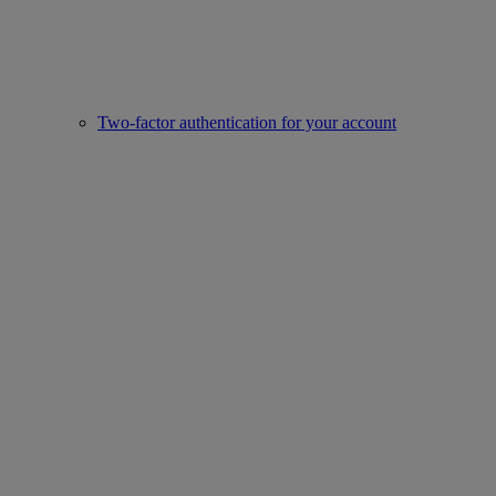
Two-factor authentication for your account