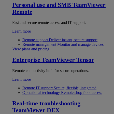
Personal use and SMB
TeamViewer
Remote
Fast and secure remote access and IT support.
Learn more
Remote support
Deliver instant, secure support
Remote management
Monitor and manage devices
View plans and pricing
Enterprise
TeamViewer Tensor
Remote connectivity built for secure operations.
Learn more
Remote IT support
Secure, flexible, integrated
Operational technology
Remote shop floor access
Real-time troubleshooting
TeamViewer DEX