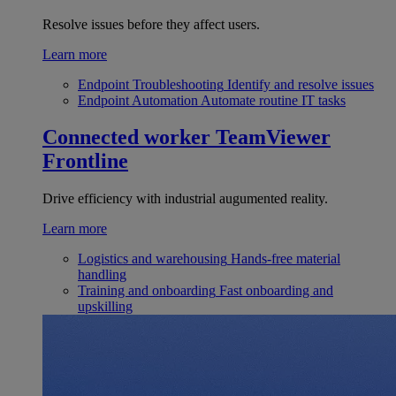
Resolve issues before they affect users.
Learn more
Endpoint Troubleshooting
Identify and resolve issues
Endpoint Automation
Automate routine IT tasks
Connected worker
TeamViewer
Frontline
Drive efficiency with industrial augumented reality.
Learn more
Logistics and warehousing
Hands-free material
handling
Training and onboarding
Fast onboarding and
upskilling