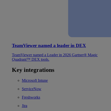
TeamViewer named a leader in DEX
TeamViewer named a Leader in 2026 Gartner® Magic
Quadrant™ DEX tools.
Key integrations
Microsoft Intune
ServiceNow
Freshworks
Jira