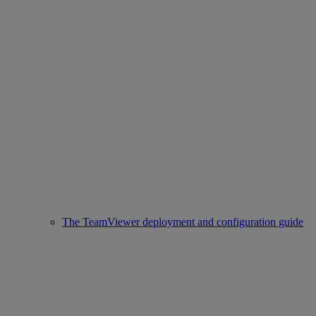
The TeamViewer deployment and configuration guide