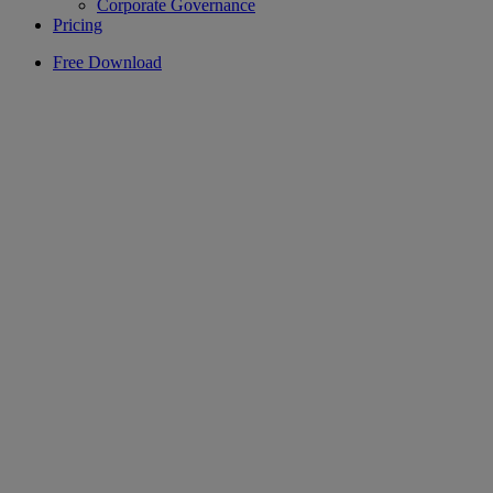
Corporate Governance
Pricing
Free Download