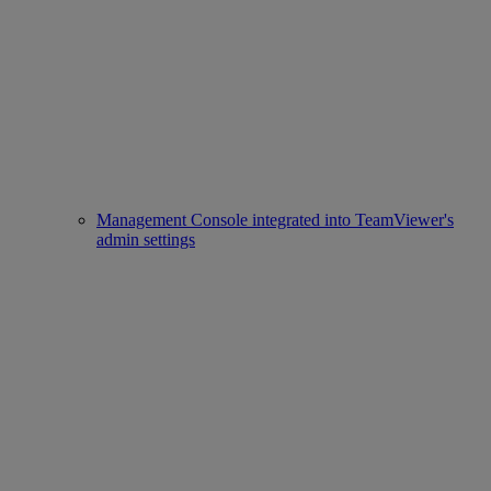
Management Console integrated into TeamViewer's
admin settings