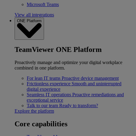
Microsoft Teams
View all integrations
ONE Platform
TeamViewer ONE Platform
Proactively manage and optimize your digital workplace
combined in one platform.
For lean IT teams
Proactive device management
Frictionless experience
Smooth and uninterrupted
digital experience
Seamless IT operations
Proactive remediations and
exceptional service
Talk to our team
Ready to transform?
Explore the platform
Core capabilities