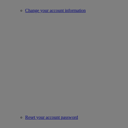
Change your account information
Reset your account password