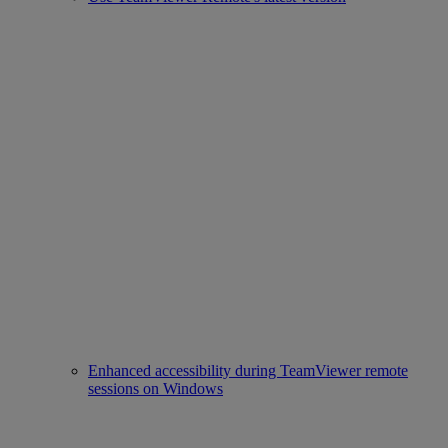
Enhanced accessibility during TeamViewer remote
sessions on Windows