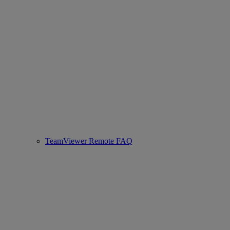
TeamViewer Remote FAQ