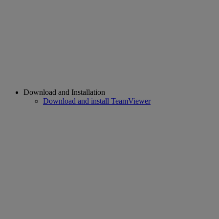
Download and Installation
Download and install TeamViewer