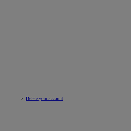
Delete your account