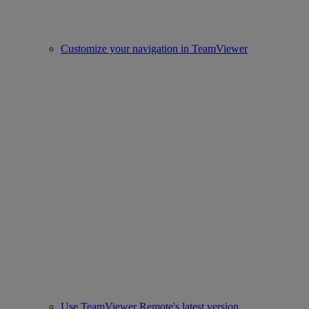
Customize your navigation in TeamViewer
Use TeamViewer Remote's latest version