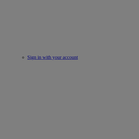
Sign in with your account