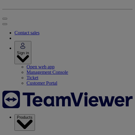
Contact sales
Sign in
Open web app
Management Console
Ticket
Customer Portal
Products