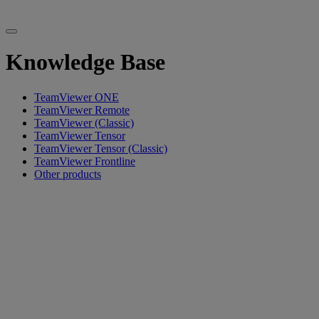
Knowledge Base
TeamViewer ONE
TeamViewer Remote
TeamViewer (Classic)
TeamViewer Tensor
TeamViewer Tensor (Classic)
TeamViewer Frontline
Other products