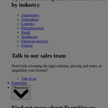
by industry
Automotive
Agriculture
Logistics
Manufacturing
Retail
Healthcare
Financial services
Federal
Talk to our sales team
Need help choosing the right solution, placing and order, or
upgrading your license?
Talk to us
Enterprise
Resources
Find out more about TeamViewer