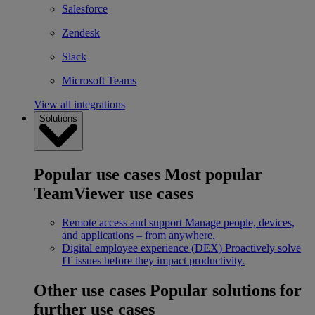
Salesforce
Zendesk
Slack
Microsoft Teams
View all integrations
Solutions
Popular use cases
Most popular
TeamViewer use cases
Remote access and support
Manage people, devices,
and applications – from anywhere.
Digital employee experience (DEX)
Proactively solve
IT issues before they impact productivity.
Other use cases
Popular solutions for
further use cases