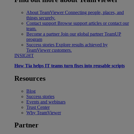
About TeamViewer
Connecting people, places, and
things securely.
Contact support
Browse support articles or contact our
team.
Become a partner
Join our global partner TeamUP
program
Success stories
Explore results achieved by
TeamViewer customers.
INSIGHT
How Tia helps IT teams turn fixes into reusable scripts
Resources
Blog
Success stories
Events and webinars
Trust Center
Why TeamViewer
Partner