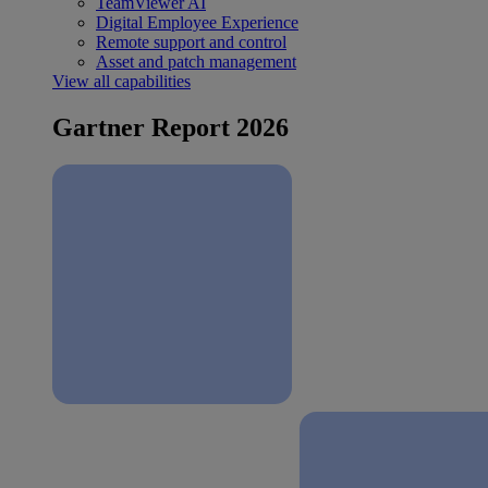
TeamViewer AI
Digital Employee Experience
Remote support and control
Asset and patch management
View all capabilities
Gartner Report 2026