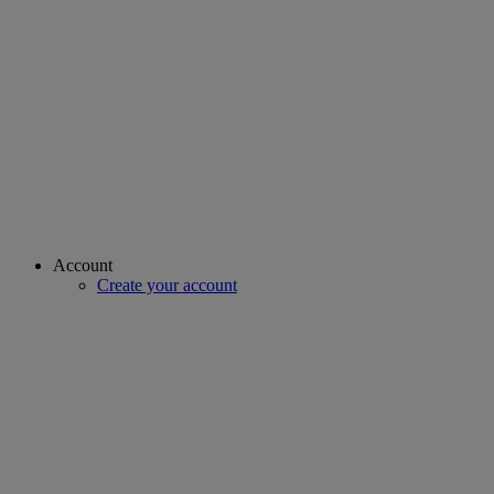
Account
Create your account