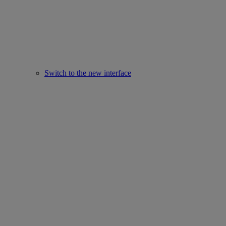
Switch to the new interface