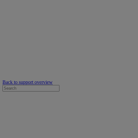
Back to support overview