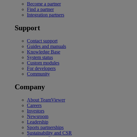
Become a partner
Find a partner
Integration partners
Support
Contact support
Guides and manuals
Knowledge Base
System status
Custom modules
For developers
Community
Company
About TeamViewer
Careers
Investors
Newsroom
Leadership
Sports partnerships
Sustainability and CSR