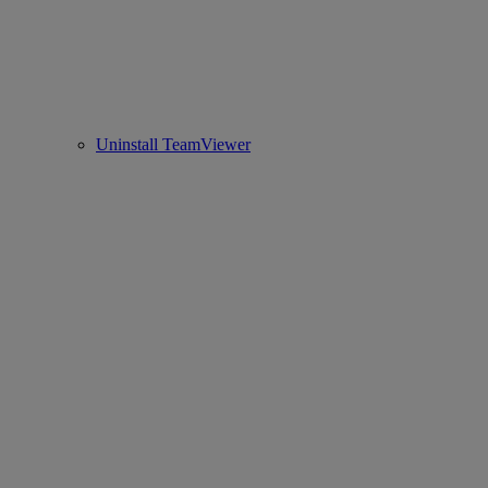
Uninstall TeamViewer