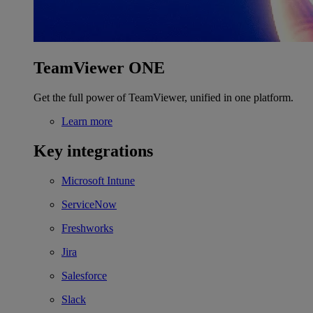
TeamViewer ONE
Get the full power of TeamViewer, unified in one platform.
Learn more
Key integrations
Microsoft Intune
ServiceNow
Freshworks
Jira
Salesforce
Slack