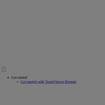
Get started
Get started with TeamViewer Remote