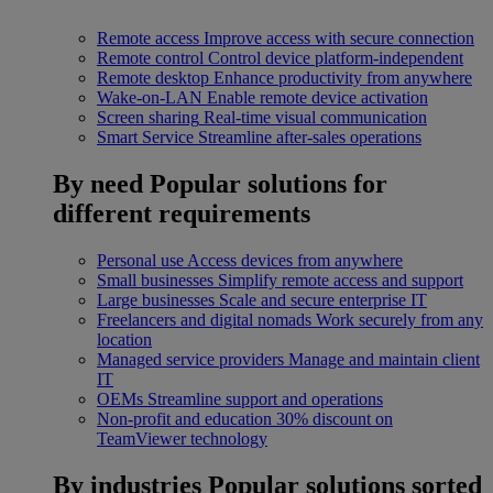
Remote access
Improve access with secure connection
Remote control
Control device platform-independent
Remote desktop
Enhance productivity from anywhere
Wake-on-LAN
Enable remote device activation
Screen sharing
Real-time visual communication
Smart Service
Streamline after-sales operations
By need
Popular solutions for
different requirements
Personal use
Access devices from anywhere
Small businesses
Simplify remote access and support
Large businesses
Scale and secure enterprise IT
Freelancers and digital nomads
Work securely from any
location
Managed service providers
Manage and maintain client
IT
OEMs
Streamline support and operations
Non-profit and education
30% discount on
TeamViewer technology
By industries
Popular solutions sorted