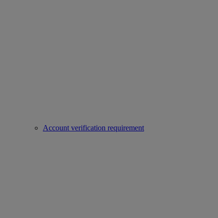
Account verification requirement