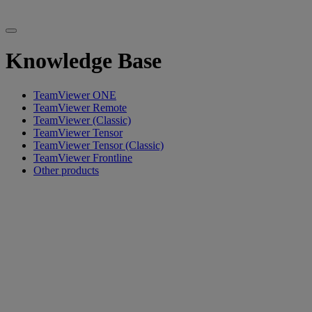
Knowledge Base
TeamViewer ONE
TeamViewer Remote
TeamViewer (Classic)
TeamViewer Tensor
TeamViewer Tensor (Classic)
TeamViewer Frontline
Other products