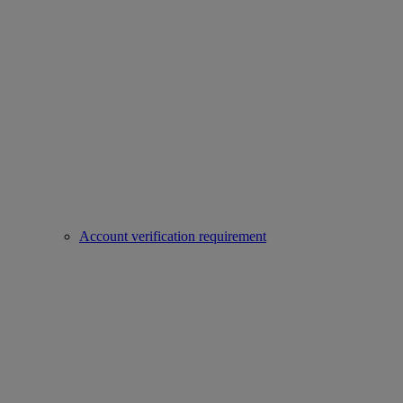
Account verification requirement