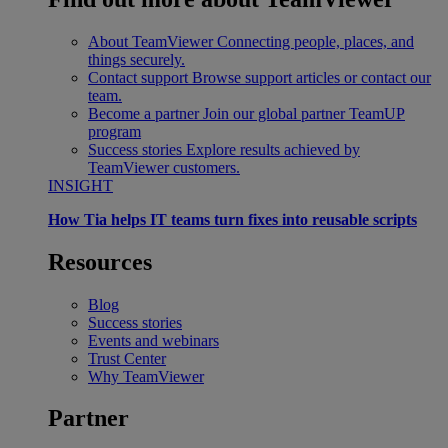
About TeamViewer
Connecting people, places, and
things securely.
Contact support
Browse support articles or contact our
team.
Become a partner
Join our global partner TeamUP
program
Success stories
Explore results achieved by
TeamViewer customers.
INSIGHT
How Tia helps IT teams turn fixes into reusable scripts
Resources
Blog
Success stories
Events and webinars
Trust Center
Why TeamViewer
Partner