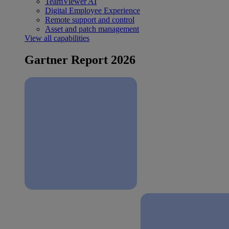
TeamViewer AI
Digital Employee Experience
Remote support and control
Asset and patch management
View all capabilities
Gartner Report 2026