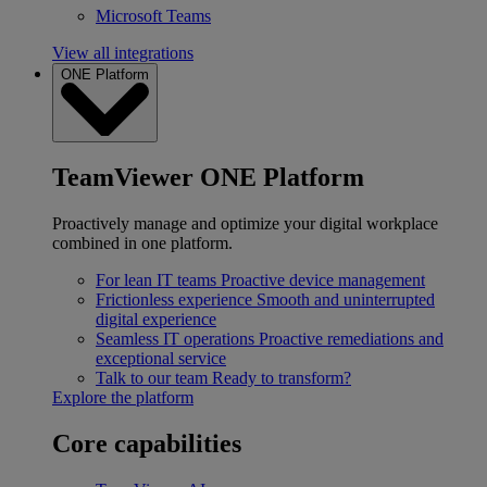
Microsoft Teams
View all integrations
ONE Platform
TeamViewer ONE Platform
Proactively manage and optimize your digital workplace
combined in one platform.
For lean IT teams
Proactive device management
Frictionless experience
Smooth and uninterrupted
digital experience
Seamless IT operations
Proactive remediations and
exceptional service
Talk to our team
Ready to transform?
Explore the platform
Core capabilities