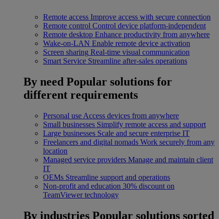
Remote access
Improve access with secure connection
Remote control
Control device platform-independent
Remote desktop
Enhance productivity from anywhere
Wake-on-LAN
Enable remote device activation
Screen sharing
Real-time visual communication
Smart Service
Streamline after-sales operations
By need
Popular solutions for
different requirements
Personal use
Access devices from anywhere
Small businesses
Simplify remote access and support
Large businesses
Scale and secure enterprise IT
Freelancers and digital nomads
Work securely from any
location
Managed service providers
Manage and maintain client
IT
OEMs
Streamline support and operations
Non-profit and education
30% discount on
TeamViewer technology
By industries
Popular solutions sorted