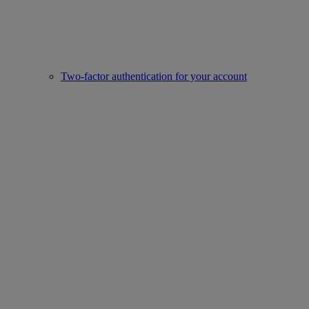
Two-factor authentication for your account