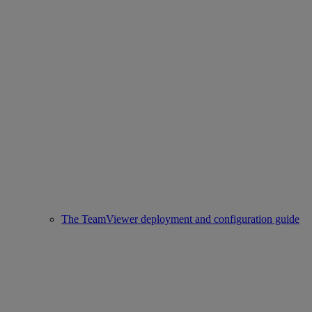
The TeamViewer deployment and configuration guide