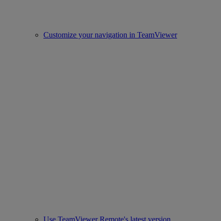
Customize your navigation in TeamViewer
Use TeamViewer Remote's latest version