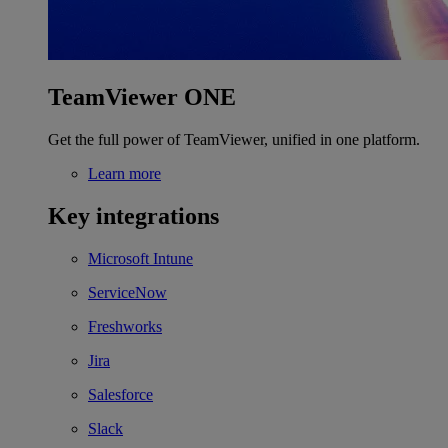
TeamViewer ONE
Get the full power of TeamViewer, unified in one platform.
Learn more
Key integrations
Microsoft Intune
ServiceNow
Freshworks
Jira
Salesforce
Slack