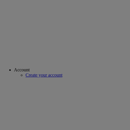
Account
Create your account