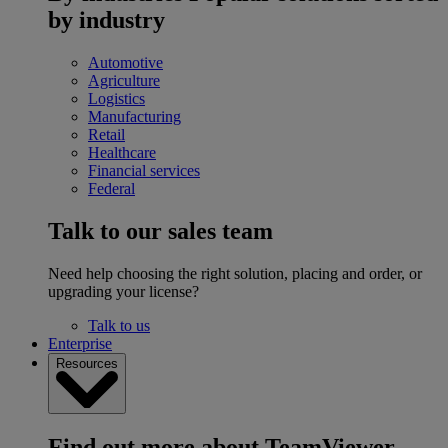
by industry
Automotive
Agriculture
Logistics
Manufacturing
Retail
Healthcare
Financial services
Federal
Talk to our sales team
Need help choosing the right solution, placing and order, or
upgrading your license?
Talk to us
Enterprise
Resources
Find out more about TeamViewer