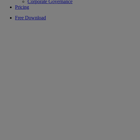
Corporate Governance
Pricing
Free Download