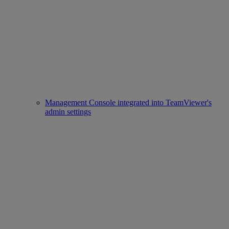
Management Console integrated into TeamViewer's
admin settings