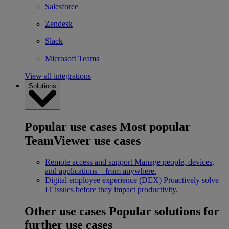
Salesforce
Zendesk
Slack
Microsoft Teams
View all integrations
Solutions
Popular use cases
Most popular
TeamViewer use cases
Remote access and support
Manage people, devices,
and applications – from anywhere.
Digital employee experience (DEX)
Proactively solve
IT issues before they impact productivity.
Other use cases
Popular solutions for
further use cases