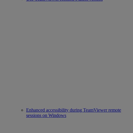
Enhanced accessibility during TeamViewer remote
sessions on Windows