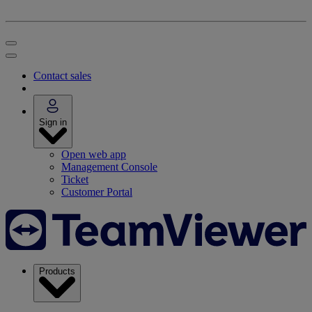
Contact sales
Sign in
Open web app
Management Console
Ticket
Customer Portal
Products