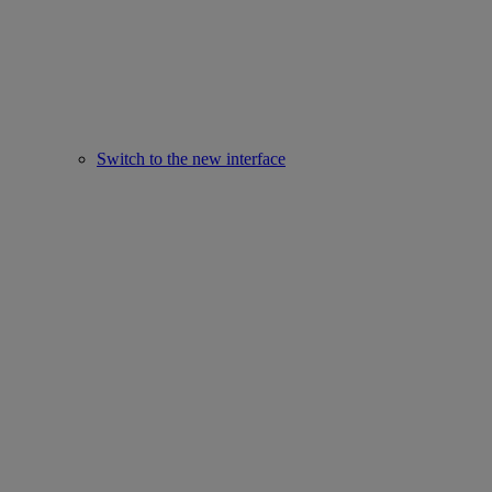
Switch to the new interface