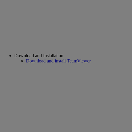
Download and Installation
Download and install TeamViewer