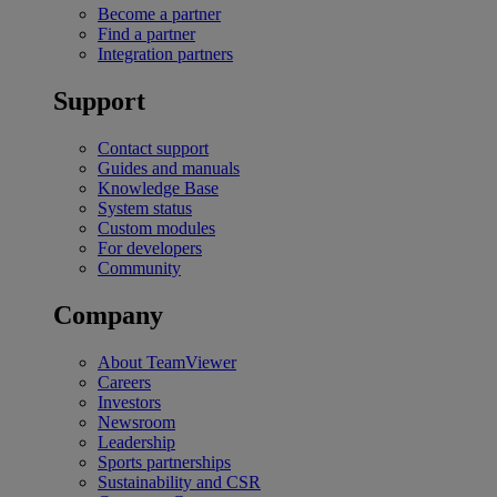
Become a partner
Find a partner
Integration partners
Support
Contact support
Guides and manuals
Knowledge Base
System status
Custom modules
For developers
Community
Company
About TeamViewer
Careers
Investors
Newsroom
Leadership
Sports partnerships
Sustainability and CSR