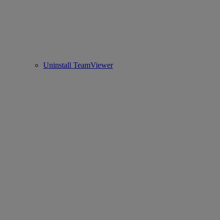
Uninstall TeamViewer