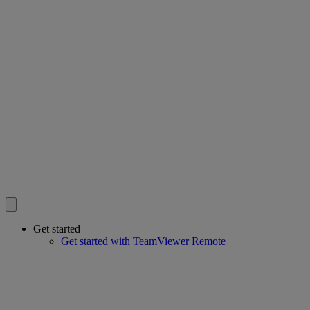
Get started
Get started with TeamViewer Remote