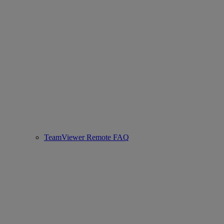
TeamViewer Remote FAQ