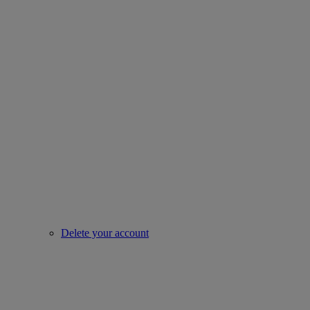
Delete your account