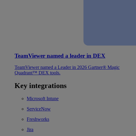
TeamViewer named a leader in DEX
TeamViewer named a Leader in 2026 Gartner® Magic
Quadrant™ DEX tools.
Key integrations
Microsoft Intune
ServiceNow
Freshworks
Jira