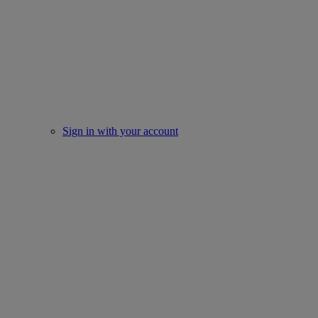
Sign in with your account