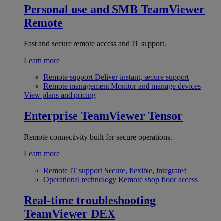
Personal use and SMB
TeamViewer
Remote
Fast and secure remote access and IT support.
Learn more
Remote support
Deliver instant, secure support
Remote management
Monitor and manage devices
View plans and pricing
Enterprise
TeamViewer Tensor
Remote connectivity built for secure operations.
Learn more
Remote IT support
Secure, flexible, integrated
Operational technology
Remote shop floor access
Real-time troubleshooting
TeamViewer DEX