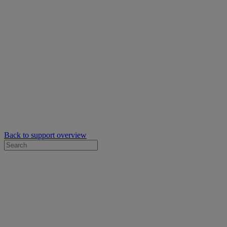
Back to support overview