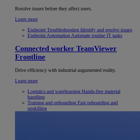
Resolve issues before they affect users.
Learn more
Endpoint Troubleshooting
Identify and resolve issues
Endpoint Automation
Automate routine IT tasks
Connected worker
TeamViewer
Frontline
Drive efficiency with industrial augumented reality.
Learn more
Logistics and warehousing
Hands-free material
handling
Training and onboarding
Fast onboarding and
upskilling