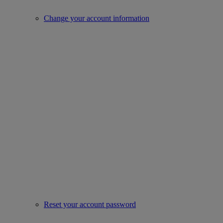
Change your account information
Reset your account password