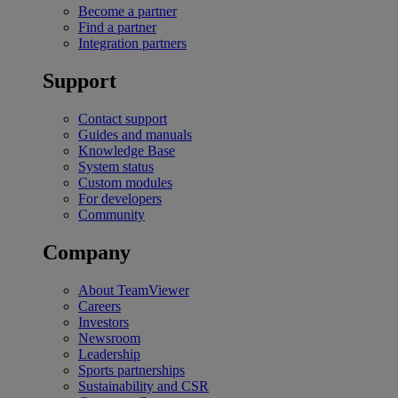
Become a partner
Find a partner
Integration partners
Support
Contact support
Guides and manuals
Knowledge Base
System status
Custom modules
For developers
Community
Company
About TeamViewer
Careers
Investors
Newsroom
Leadership
Sports partnerships
Sustainability and CSR