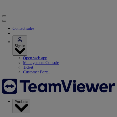
Contact sales
Sign in
Open web app
Management Console
Ticket
Customer Portal
Products