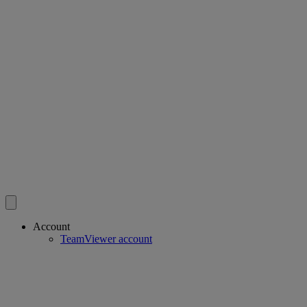
Account
TeamViewer account