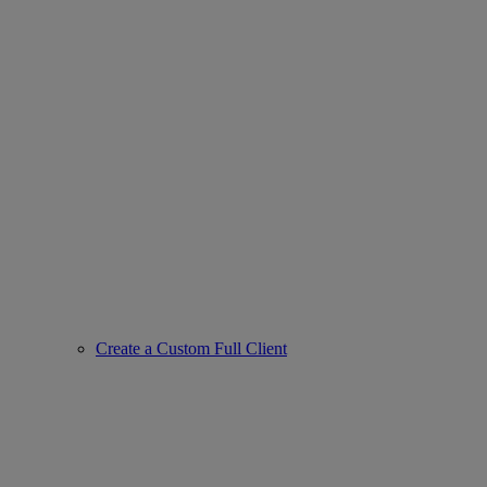
Create a Custom Full Client