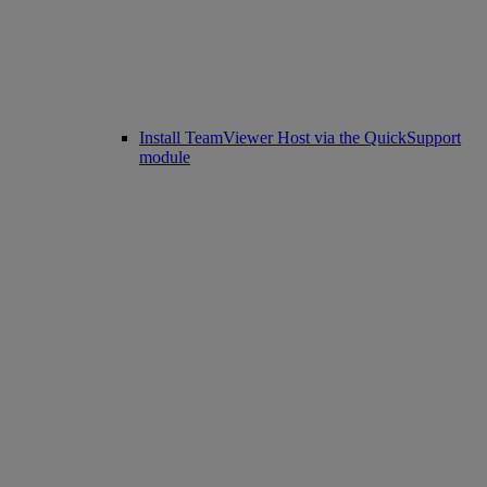
Install TeamViewer Host via the QuickSupport
module