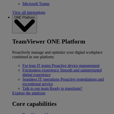
Microsoft Teams
View all integrations
ONE Platform
TeamViewer ONE Platform
Proactively manage and optimize your digital workplace
combined in one platform.
For lean IT teams
Proactive device management
Frictionless experience
Smooth and uninterrupted
digital experience
Seamless IT operations
Proactive remediations and
exceptional service
Talk to our team
Ready to transform?
Explore the platform
Core capabilities