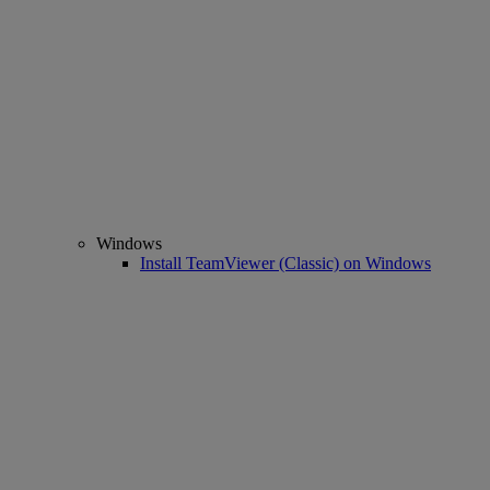
Windows
Install TeamViewer (Classic) on Windows