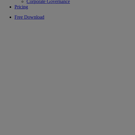
Corporate Governance
Pricing
Free Download