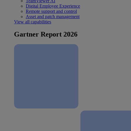
TeamViewer AI
Digital Employee Experience
Remote support and control
Asset and patch management
View all capabilities
Gartner Report 2026