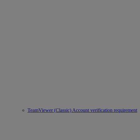
TeamViewer (Classic) Account verification requirement