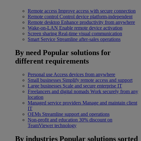
Remote access
Improve access with secure connection
Remote control
Control device platform-independent
Remote desktop
Enhance productivity from anywhere
Wake-on-LAN
Enable remote device activation
Screen sharing
Real-time visual communication
Smart Service
Streamline after-sales operations
By need
Popular solutions for
different requirements
Personal use
Access devices from anywhere
Small businesses
Simplify remote access and support
Large businesses
Scale and secure enterprise IT
Freelancers and digital nomads
Work securely from any
location
Managed service providers
Manage and maintain client
IT
OEMs
Streamline support and operations
Non-profit and education
30% discount on
TeamViewer technology
By industries
Popular solutions sorted