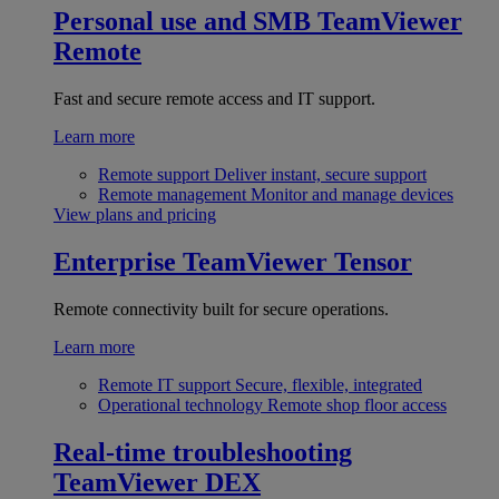
Personal use and SMB
TeamViewer
Remote
Fast and secure remote access and IT support.
Learn more
Remote support
Deliver instant, secure support
Remote management
Monitor and manage devices
View plans and pricing
Enterprise
TeamViewer Tensor
Remote connectivity built for secure operations.
Learn more
Remote IT support
Secure, flexible, integrated
Operational technology
Remote shop floor access
Real-time troubleshooting
TeamViewer DEX