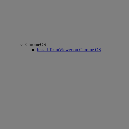
ChromeOS
Install TeamViewer on Chrome OS