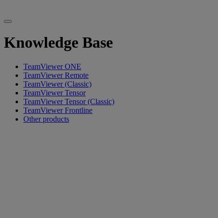
Knowledge Base
TeamViewer ONE
TeamViewer Remote
TeamViewer (Classic)
TeamViewer Tensor
TeamViewer Tensor (Classic)
TeamViewer Frontline
Other products