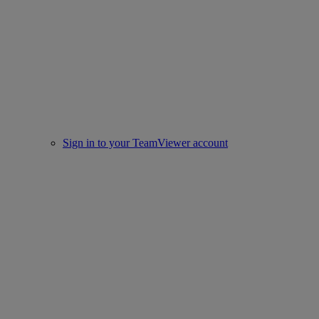
Sign in to your TeamViewer account