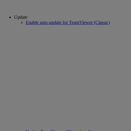
Update
Enable auto-update for TeamViewer (Classic)