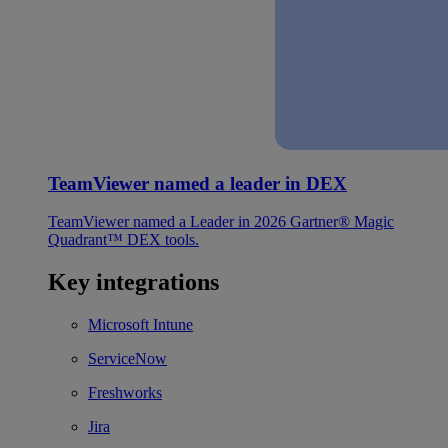
TeamViewer named a leader in DEX
TeamViewer named a Leader in 2026 Gartner® Magic
Quadrant™ DEX tools.
Key integrations
Microsoft Intune
ServiceNow
Freshworks
Jira