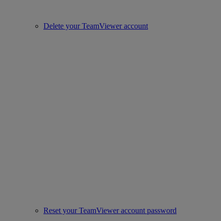
Delete your TeamViewer account
Reset your TeamViewer account password