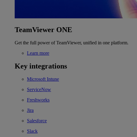
TeamViewer ONE
Get the full power of TeamViewer, unified in one platform.
Learn more
Key integrations
Microsoft Intune
ServiceNow
Freshworks
Jira
Salesforce
Slack