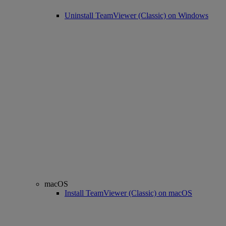
Uninstall TeamViewer (Classic) on Windows
macOS
Install TeamViewer (Classic) on macOS