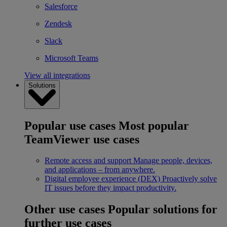
Salesforce
Zendesk
Slack
Microsoft Teams
View all integrations
Solutions
Popular use cases
Most popular
TeamViewer use cases
Remote access and support
Manage people, devices,
and applications – from anywhere.
Digital employee experience (DEX)
Proactively solve
IT issues before they impact productivity.
Other use cases
Popular solutions for
further use cases