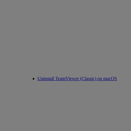
Uninstall TeamViewer (Classic) on macOS