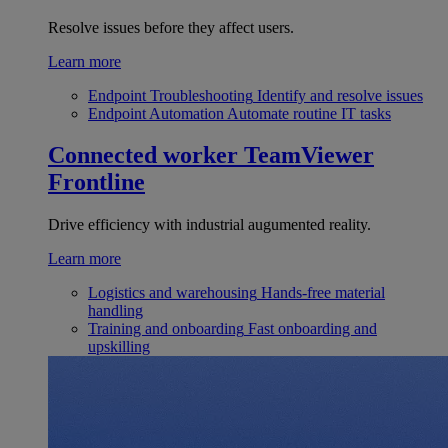
Resolve issues before they affect users.
Learn more
Endpoint Troubleshooting
Identify and resolve issues
Endpoint Automation
Automate routine IT tasks
Connected worker
TeamViewer
Frontline
Drive efficiency with industrial augumented reality.
Learn more
Logistics and warehousing
Hands-free material
handling
Training and onboarding
Fast onboarding and
upskilling