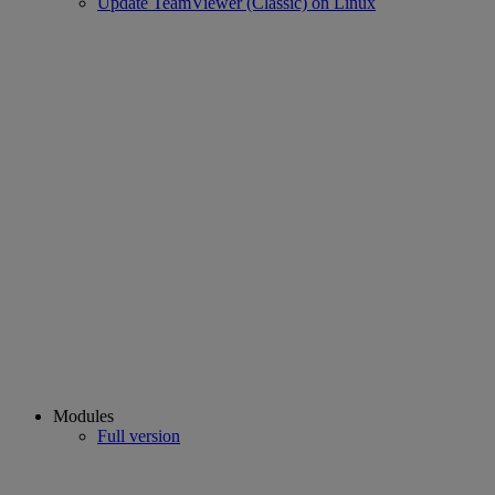
Update TeamViewer (Classic) on Linux
Modules
Full version