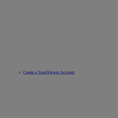
Create a TeamViewer Account