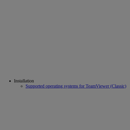
Installation
Supported operating systems for TeamViewer (Classic)