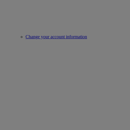
Change your account information