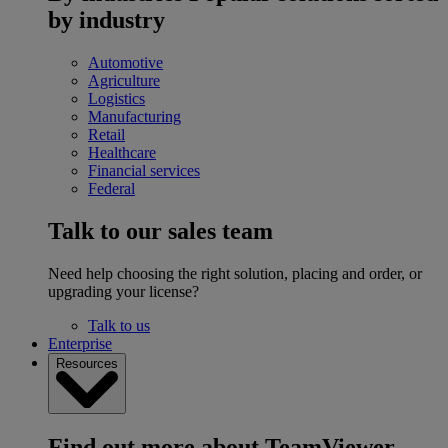
by industry
Automotive
Agriculture
Logistics
Manufacturing
Retail
Healthcare
Financial services
Federal
Talk to our sales team
Need help choosing the right solution, placing and order, or
upgrading your license?
Talk to us
Enterprise
Resources
Find out more about TeamViewer