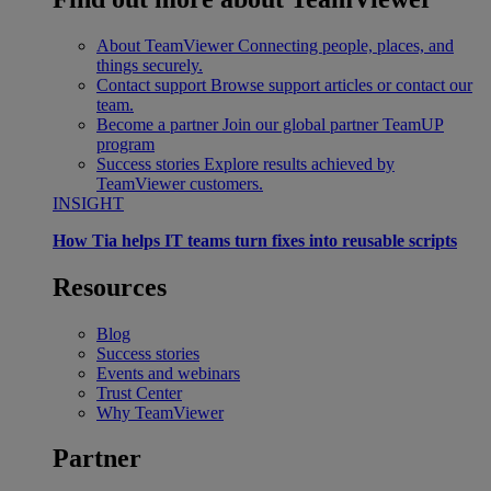
About TeamViewer
Connecting people, places, and
things securely.
Contact support
Browse support articles or contact our
team.
Become a partner
Join our global partner TeamUP
program
Success stories
Explore results achieved by
TeamViewer customers.
INSIGHT
How Tia helps IT teams turn fixes into reusable scripts
Resources
Blog
Success stories
Events and webinars
Trust Center
Why TeamViewer
Partner