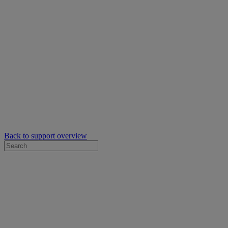
Back to support overview