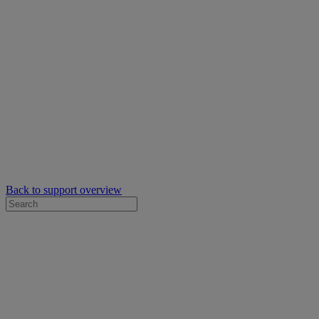
Back to support overview