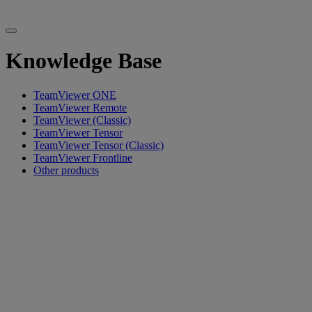
Knowledge Base
TeamViewer ONE
TeamViewer Remote
TeamViewer (Classic)
TeamViewer Tensor
TeamViewer Tensor (Classic)
TeamViewer Frontline
Other products