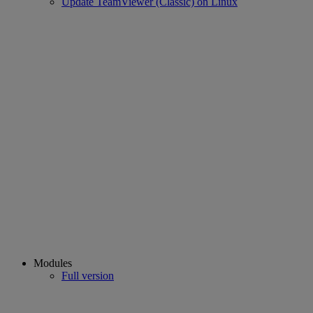
Update TeamViewer (Classic) on Linux
Modules
Full version