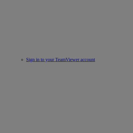
Sign in to your TeamViewer account