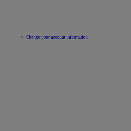
Change your account information