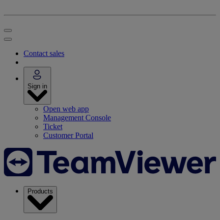
Contact sales
Sign in
Open web app
Management Console
Ticket
Customer Portal
Products