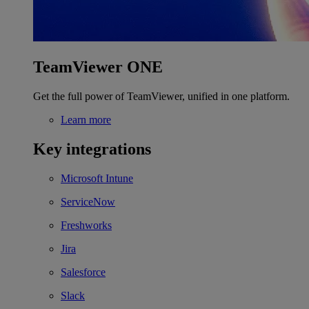
TeamViewer ONE
Get the full power of TeamViewer, unified in one platform.
Learn more
Key integrations
Microsoft Intune
ServiceNow
Freshworks
Jira
Salesforce
Slack