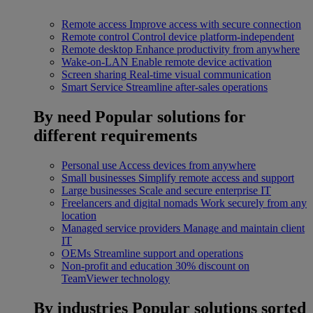
Remote access
Improve access with secure connection
Remote control
Control device platform-independent
Remote desktop
Enhance productivity from anywhere
Wake-on-LAN
Enable remote device activation
Screen sharing
Real-time visual communication
Smart Service
Streamline after-sales operations
By need
Popular solutions for
different requirements
Personal use
Access devices from anywhere
Small businesses
Simplify remote access and support
Large businesses
Scale and secure enterprise IT
Freelancers and digital nomads
Work securely from any
location
Managed service providers
Manage and maintain client
IT
OEMs
Streamline support and operations
Non-profit and education
30% discount on
TeamViewer technology
By industries
Popular solutions sorted