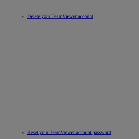
Delete your TeamViewer account
Reset your TeamViewer account password