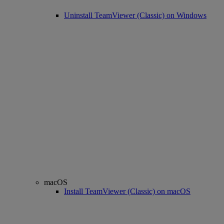
Uninstall TeamViewer (Classic) on Windows
macOS
Install TeamViewer (Classic) on macOS