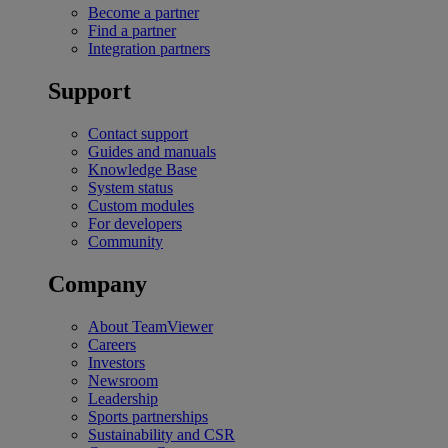
Become a partner
Find a partner
Integration partners
Support
Contact support
Guides and manuals
Knowledge Base
System status
Custom modules
For developers
Community
Company
About TeamViewer
Careers
Investors
Newsroom
Leadership
Sports partnerships
Sustainability and CSR