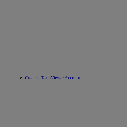
Create a TeamViewer Account