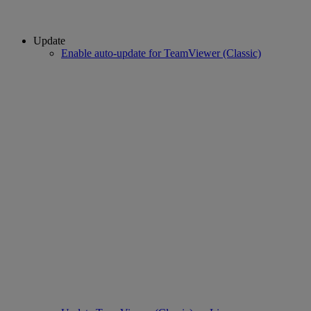
Update
Enable auto-update for TeamViewer (Classic)