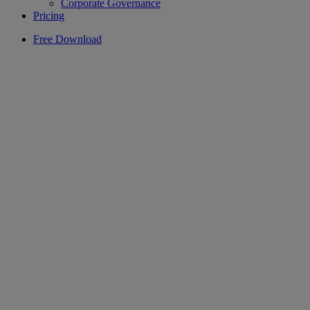
Corporate Governance
Pricing
Free Download