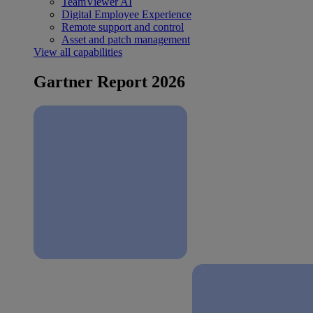
TeamViewer AI
Digital Employee Experience
Remote support and control
Asset and patch management
View all capabilities
Gartner Report 2026