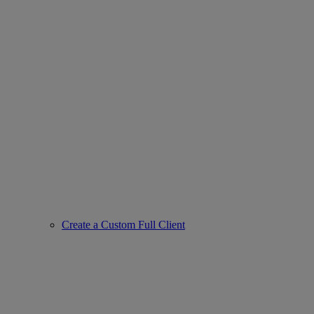
Create a Custom Full Client