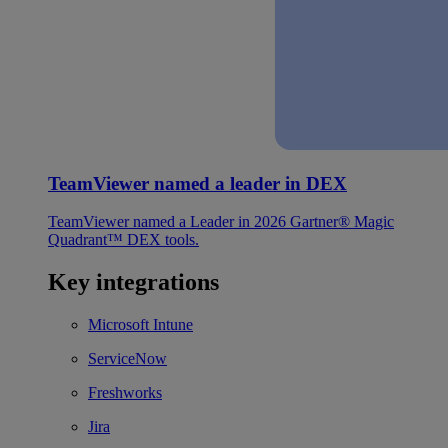
TeamViewer named a leader in DEX
TeamViewer named a Leader in 2026 Gartner® Magic
Quadrant™ DEX tools.
Key integrations
Microsoft Intune
ServiceNow
Freshworks
Jira