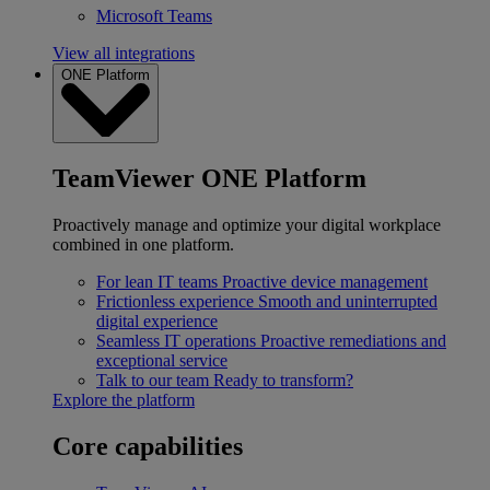
Microsoft Teams
View all integrations
ONE Platform
TeamViewer ONE Platform
Proactively manage and optimize your digital workplace
combined in one platform.
For lean IT teams
Proactive device management
Frictionless experience
Smooth and uninterrupted
digital experience
Seamless IT operations
Proactive remediations and
exceptional service
Talk to our team
Ready to transform?
Explore the platform
Core capabilities