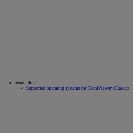
Installation
Supported operating systems for TeamViewer (Classic)