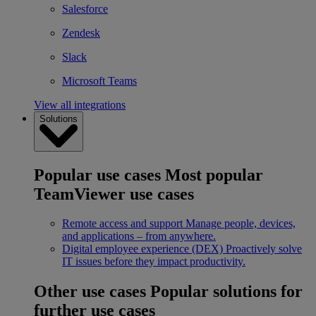
Salesforce
Zendesk
Slack
Microsoft Teams
View all integrations
Solutions
Popular use cases
Most popular
TeamViewer use cases
Remote access and support
Manage people, devices,
and applications – from anywhere.
Digital employee experience (DEX)
Proactively solve
IT issues before they impact productivity.
Other use cases
Popular solutions for
further use cases