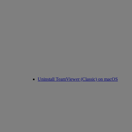
Uninstall TeamViewer (Classic) on macOS