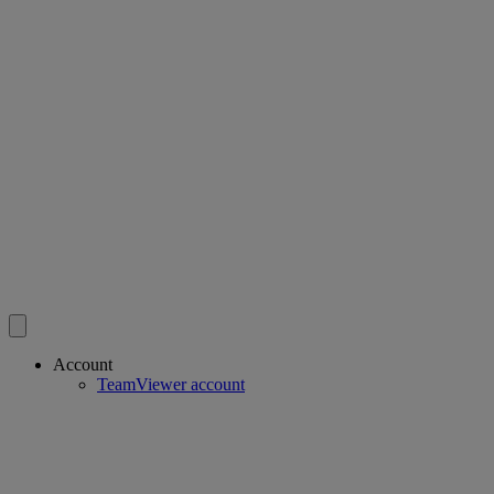
Account
TeamViewer account