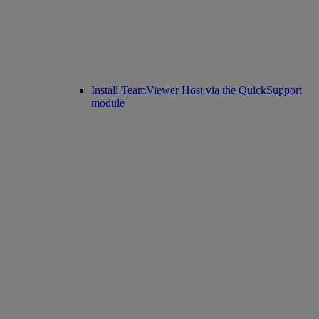
Install TeamViewer Host via the QuickSupport
module