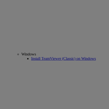
Windows
Install TeamViewer (Classic) on Windows