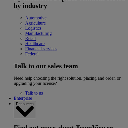
by industry
Automotive
Agriculture
Logistics
Manufacturing
Retail
Healthcare
Financial services
Federal
Talk to our sales team
Need help choosing the right solution, placing and order, or
upgrading your license?
Talk to us
Enterprise
Resources
Find out more about TeamViewer