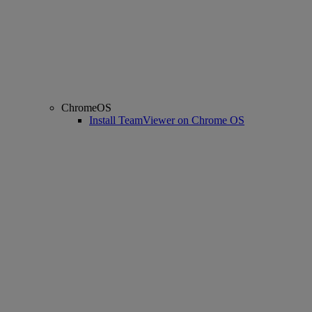
ChromeOS
Install TeamViewer on Chrome OS