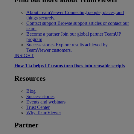
About TeamViewer
Connecting people, places, and
things securely.
Contact support
Browse support articles or contact our
team.
Become a partner
Join our global partner TeamUP
program
Success stories
Explore results achieved by
TeamViewer customers.
INSIGHT
How Tia helps IT teams turn fixes into reusable scripts
Resources
Blog
Success stories
Events and webinars
Trust Center
Why TeamViewer
Partner