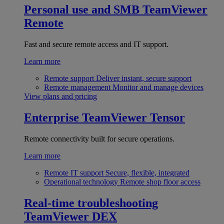
Personal use and SMB
TeamViewer
Remote
Fast and secure remote access and IT support.
Learn more
Remote support
Deliver instant, secure support
Remote management
Monitor and manage devices
View plans and pricing
Enterprise
TeamViewer Tensor
Remote connectivity built for secure operations.
Learn more
Remote IT support
Secure, flexible, integrated
Operational technology
Remote shop floor access
Real-time troubleshooting
TeamViewer DEX