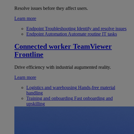
Resolve issues before they affect users.
Learn more
Endpoint Troubleshooting
Identify and resolve issues
Endpoint Automation
Automate routine IT tasks
Connected worker
TeamViewer
Frontline
Drive efficiency with industrial augumented reality.
Learn more
Logistics and warehousing
Hands-free material
handling
Training and onboarding
Fast onboarding and
upskilling