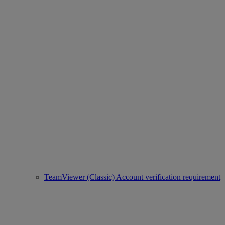
TeamViewer (Classic) Account verification requirement