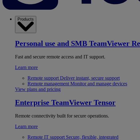
Products
Personal use and SMB
TeamViewer R
Fast and secure remote access and IT support.
Learn more
Remote support
Deliver instant, secure support
Remote management
Monitor and manage devices
View plans and pricing
Enterprise
TeamViewer Tensor
Remote connectivity built for secure operations.
Learn more
Remote IT support
Secure, flexible, integrated