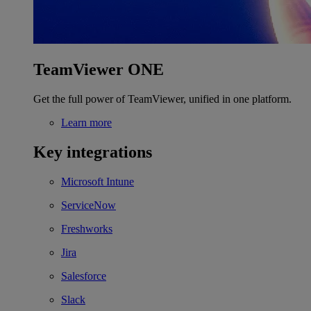
TeamViewer ONE
Get the full power of TeamViewer, unified in one platform.
Learn more
Key integrations
Microsoft Intune
ServiceNow
Freshworks
Jira
Salesforce
Slack