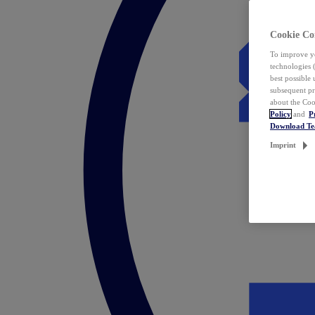
Cookie Co
To improve yo
technologies 
best possible
subsequent pr
about the Coo
Policy
and
P
Download T
Imprint