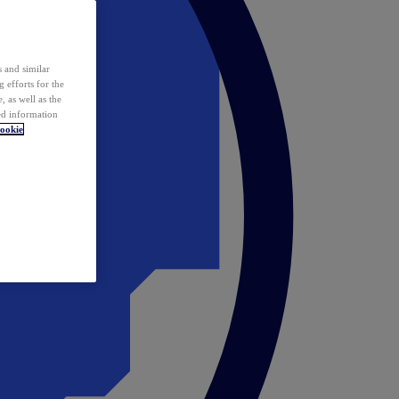
 and similar
 efforts for the
 as well as the
ed information
ookie