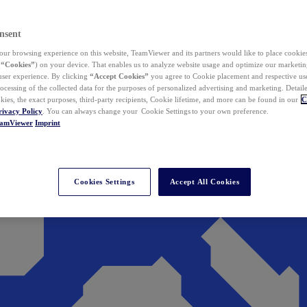
nsent
ur browsing experience on this website, TeamViewer and its partners would like to place cookies
(
“Cookies”
) on your device. That enables us to analyze website usage and optimize our marketing
 user experience. By clicking
“Accept Cookies”
you agree to Cookie placement and respective use,
ocessing of the collected data for the purposes of personalized advertising and marketing. Detail
kies, the exact purposes, third-party recipients, Cookie lifetime, and more can be found in our
C
rivacy Policy
. You can always change your Cookie Settings to your own preference.
eamViewer
Imprint
Cookies Settings
Accept All Cookies