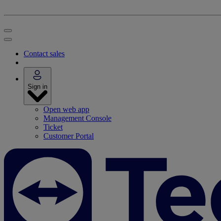
Contact sales
Sign in
Open web app
Management Console
Ticket
Customer Portal