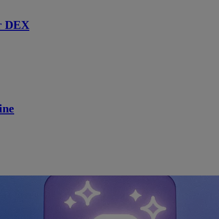
r DEX
ine