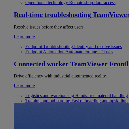
Operational technology
Remote shop floor access
Real-time troubleshooting
TeamViewe
Resolve issues before they affect users.
Learn more
Endpoint Troubleshooting
Identify and resolve issues
Endpoint Automation
Automate routine IT tasks
Connected worker
TeamViewer Frontl
Drive efficiency with industrial augumented reality.
Learn more
Logistics and warehousing
Hands-free material handling
Training and onboarding
Fast onboarding and upskilling