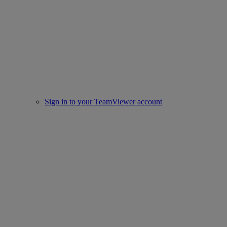
Sign in to your TeamViewer account