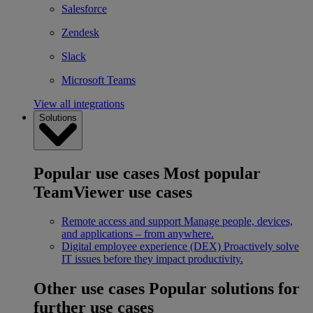
Salesforce
Zendesk
Slack
Microsoft Teams
View all integrations
Solutions
Popular use cases
Most popular
TeamViewer use cases
Remote access and support
Manage people, devices,
and applications – from anywhere.
Digital employee experience (DEX)
Proactively solve
IT issues before they impact productivity.
Other use cases
Popular solutions for
further use cases