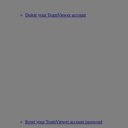
Delete your TeamViewer account
Reset your TeamViewer account password