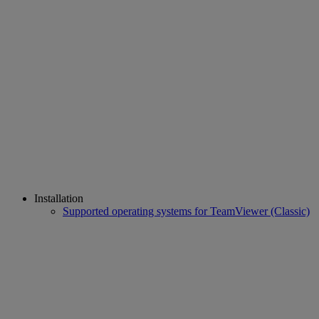
Installation
Supported operating systems for TeamViewer (Classic)