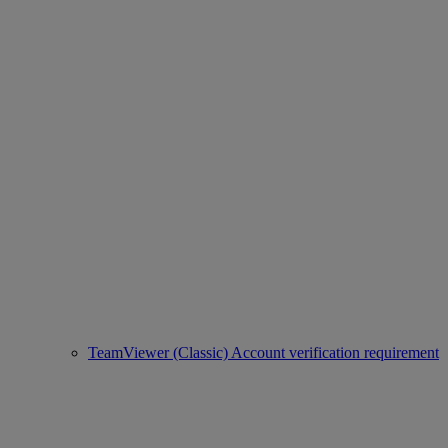
TeamViewer (Classic) Account verification requirement