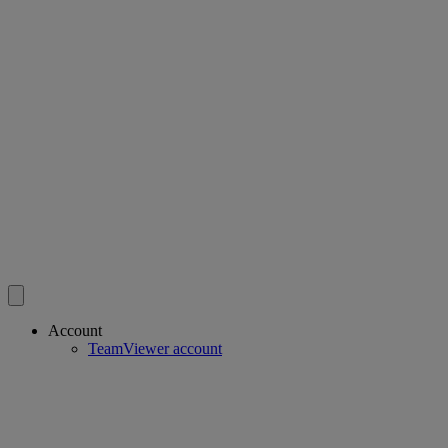
Account
TeamViewer account