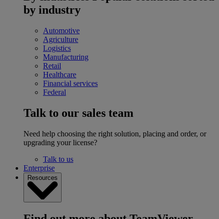
by industry
Automotive
Agriculture
Logistics
Manufacturing
Retail
Healthcare
Financial services
Federal
Talk to our sales team
Need help choosing the right solution, placing and order, or
upgrading your license?
Talk to us
Enterprise
Resources
Find out more about TeamViewer