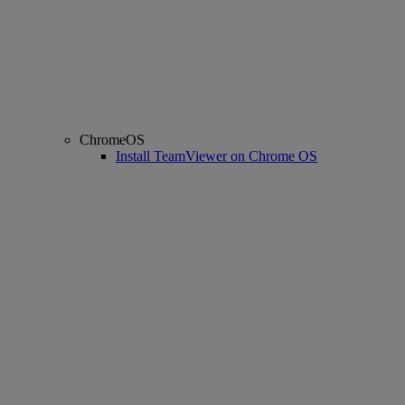
ChromeOS
Install TeamViewer on Chrome OS