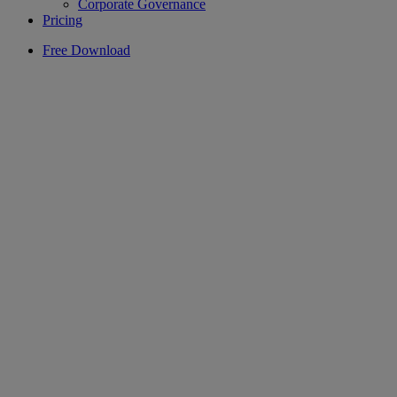
Corporate Governance
Pricing
Free Download