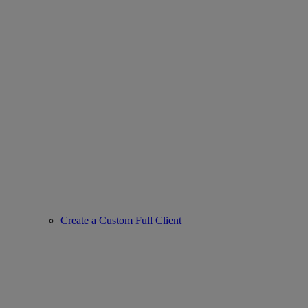
Create a Custom Full Client