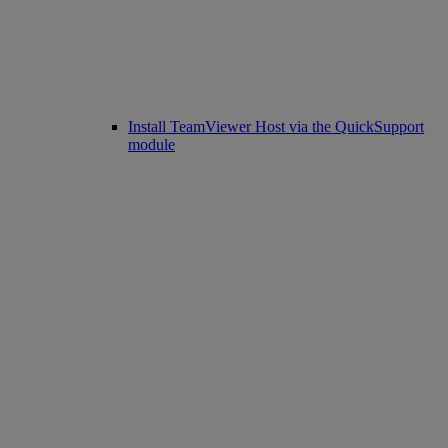
Install TeamViewer Host via the QuickSupport
module