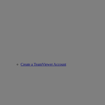
Create a TeamViewer Account