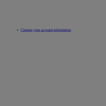
Change your account information