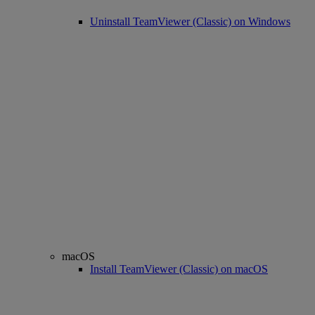
Uninstall TeamViewer (Classic) on Windows
macOS
Install TeamViewer (Classic) on macOS