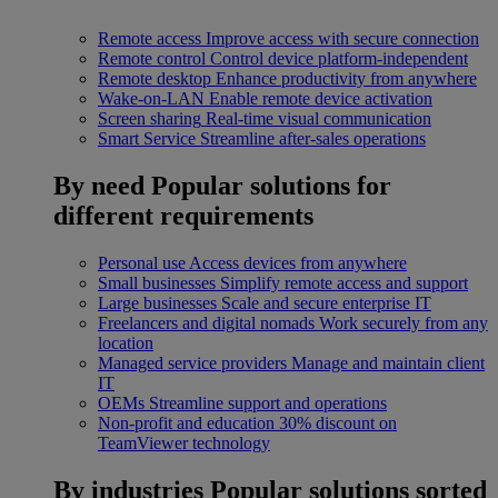
Remote access
Improve access with secure connection
Remote control
Control device platform-independent
Remote desktop
Enhance productivity from anywhere
Wake-on-LAN
Enable remote device activation
Screen sharing
Real-time visual communication
Smart Service
Streamline after-sales operations
By need
Popular solutions for
different requirements
Personal use
Access devices from anywhere
Small businesses
Simplify remote access and support
Large businesses
Scale and secure enterprise IT
Freelancers and digital nomads
Work securely from any
location
Managed service providers
Manage and maintain client
IT
OEMs
Streamline support and operations
Non-profit and education
30% discount on
TeamViewer technology
By industries
Popular solutions sorted