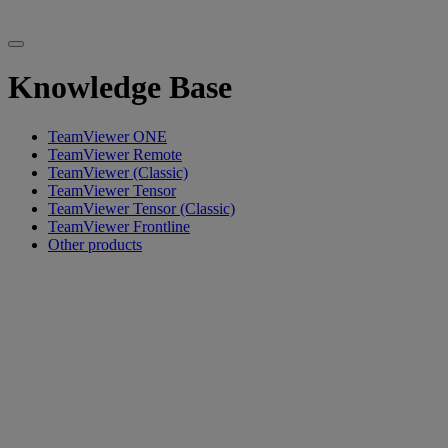
Knowledge Base
TeamViewer ONE
TeamViewer Remote
TeamViewer (Classic)
TeamViewer Tensor
TeamViewer Tensor (Classic)
TeamViewer Frontline
Other products