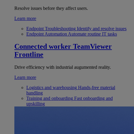
Resolve issues before they affect users.
Learn more
Endpoint Troubleshooting
Identify and resolve issues
Endpoint Automation
Automate routine IT tasks
Connected worker
TeamViewer
Frontline
Drive efficiency with industrial augumented reality.
Learn more
Logistics and warehousing
Hands-free material
handling
Training and onboarding
Fast onboarding and
upskilling