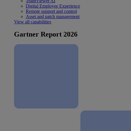
TeamViewer AI
Digital Employee Experience
Remote support and control
Asset and patch management
View all capabilities
Gartner Report 2026