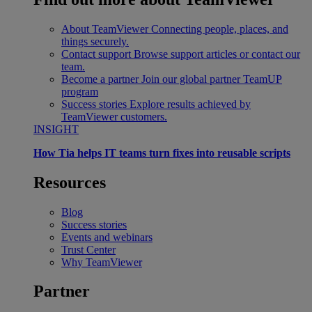
About TeamViewer
Connecting people, places, and
things securely.
Contact support
Browse support articles or contact our
team.
Become a partner
Join our global partner TeamUP
program
Success stories
Explore results achieved by
TeamViewer customers.
INSIGHT
How Tia helps IT teams turn fixes into reusable scripts
Resources
Blog
Success stories
Events and webinars
Trust Center
Why TeamViewer
Partner