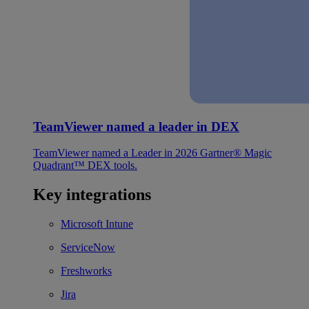
TeamViewer named a leader in DEX
TeamViewer named a Leader in 2026 Gartner® Magic
Quadrant™ DEX tools.
Key integrations
Microsoft Intune
ServiceNow
Freshworks
Jira