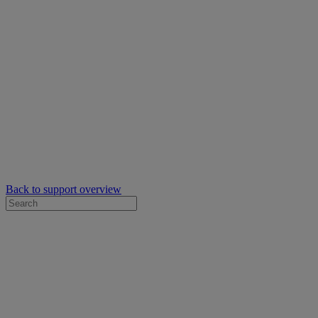
Back to support overview