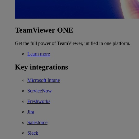
TeamViewer ONE
Get the full power of TeamViewer, unified in one platform.
Learn more
Key integrations
Microsoft Intune
ServiceNow
Freshworks
Jira
Salesforce
Slack