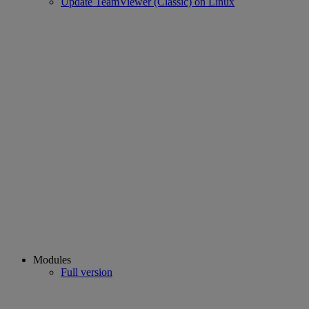
Update TeamViewer (Classic) on Linux
Modules
Full version