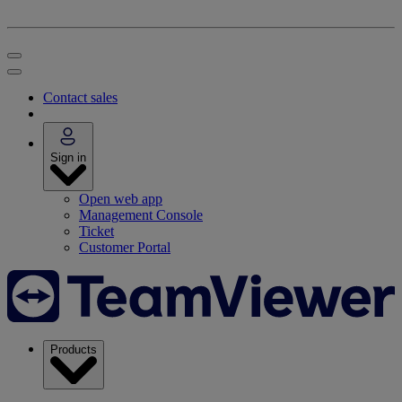
Contact sales
Sign in
Open web app
Management Console
Ticket
Customer Portal
Products