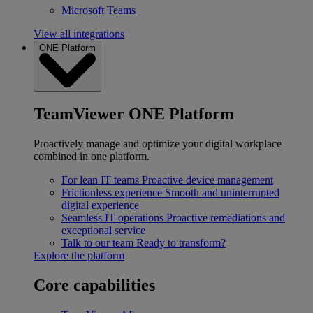
Microsoft Teams
View all integrations
ONE Platform
TeamViewer ONE Platform
Proactively manage and optimize your digital workplace
combined in one platform.
For lean IT teams
Proactive device management
Frictionless experience
Smooth and uninterrupted
digital experience
Seamless IT operations
Proactive remediations and
exceptional service
Talk to our team
Ready to transform?
Explore the platform
Core capabilities