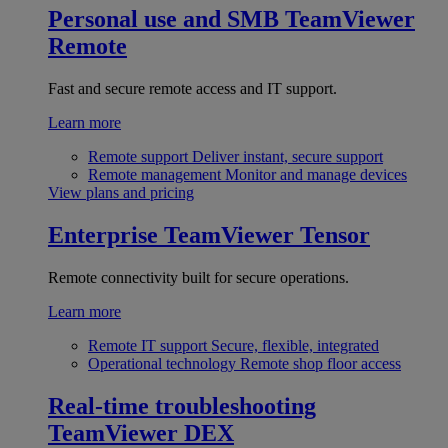
Personal use and SMB
TeamViewer
Remote
Fast and secure remote access and IT support.
Learn more
Remote support
Deliver instant, secure support
Remote management
Monitor and manage devices
View plans and pricing
Enterprise
TeamViewer Tensor
Remote connectivity built for secure operations.
Learn more
Remote IT support
Secure, flexible, integrated
Operational technology
Remote shop floor access
Real-time troubleshooting
TeamViewer DEX