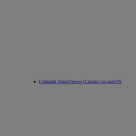
Uninstall TeamViewer (Classic) on macOS