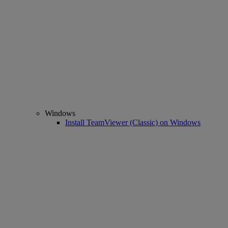
Windows
Install TeamViewer (Classic) on Windows