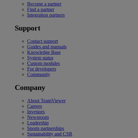
Become a partner
Find a partner
Integration partners
Support
Contact support
Guides and manuals
Knowledge Base
System status
Custom modules
For developers
Community
Company
About TeamViewer
Careers
Investors
Newsroom
Leadership
Sports partnerships
Sustainability and CSR