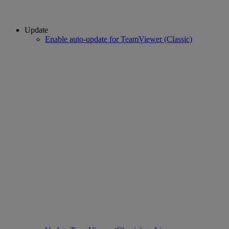
Update
Enable auto-update for TeamViewer (Classic)