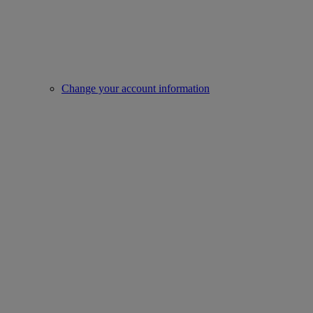
Change your account information