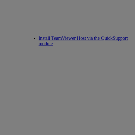
Install TeamViewer Host via the QuickSupport
module