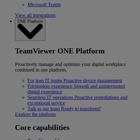
Microsoft Teams
View all integrations
ONE Platform
TeamViewer ONE Platform
Proactively manage and optimize your digital workplace
combined in one platform.
For lean IT teams
Proactive device management
Frictionless experience
Smooth and uninterrupted
digital experience
Seamless IT operations
Proactive remediations and
exceptional service
Talk to our team
Ready to transform?
Explore the platform
Core capabilities