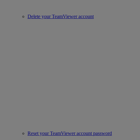
Delete your TeamViewer account
Reset your TeamViewer account password