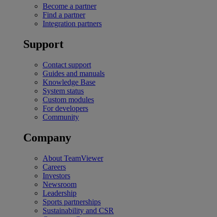
Become a partner
Find a partner
Integration partners
Support
Contact support
Guides and manuals
Knowledge Base
System status
Custom modules
For developers
Community
Company
About TeamViewer
Careers
Investors
Newsroom
Leadership
Sports partnerships
Sustainability and CSR