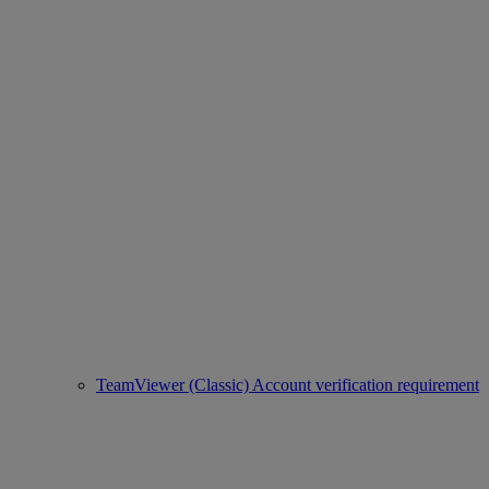
TeamViewer (Classic) Account verification requirement