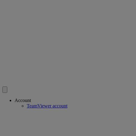
Account
TeamViewer account