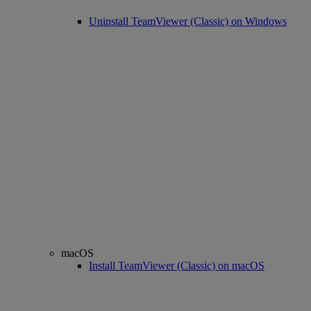
Uninstall TeamViewer (Classic) on Windows
macOS
Install TeamViewer (Classic) on macOS