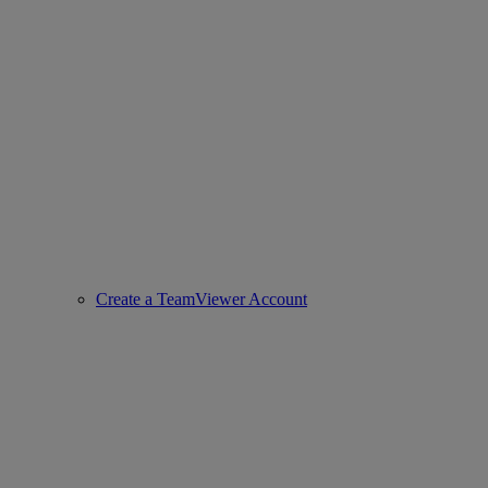
Create a TeamViewer Account