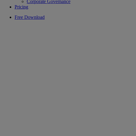
Corporate Governance
Pricing
Free Download