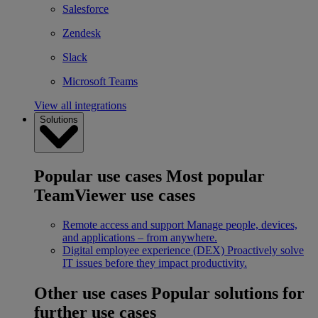
Salesforce
Zendesk
Slack
Microsoft Teams
View all integrations
Solutions
Popular use cases
Most popular
TeamViewer use cases
Remote access and support
Manage people, devices,
and applications – from anywhere.
Digital employee experience (DEX)
Proactively solve
IT issues before they impact productivity.
Other use cases
Popular solutions for
further use cases