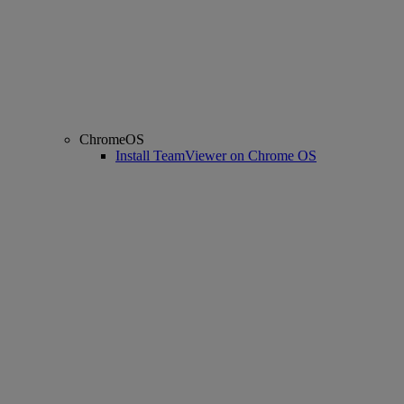
ChromeOS
Install TeamViewer on Chrome OS