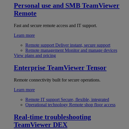
Personal use and SMB
TeamViewer
Remote
Fast and secure remote access and IT support.
Learn more
Remote support
Deliver instant, secure support
Remote management
Monitor and manage devices
View plans and pricing
Enterprise
TeamViewer Tensor
Remote connectivity built for secure operations.
Learn more
Remote IT support
Secure, flexible, integrated
Operational technology
Remote shop floor access
Real-time troubleshooting
TeamViewer DEX