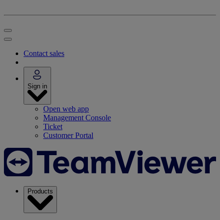
Contact sales
Sign in
Open web app
Management Console
Ticket
Customer Portal
Products