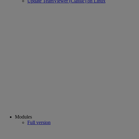
Update TeamViewer (Classic) on Linux
Modules
Full version