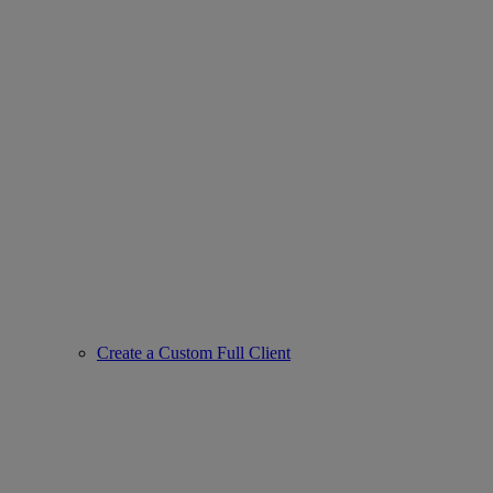
Create a Custom Full Client