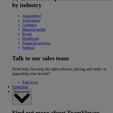
by industry
Automotive
Agriculture
Logistics
Manufacturing
Retail
Healthcare
Financial services
Federal
Talk to our sales team
Need help choosing the right solution, placing and order, or
upgrading your license?
Talk to us
Enterprise
Resources
Find out more about TeamViewer