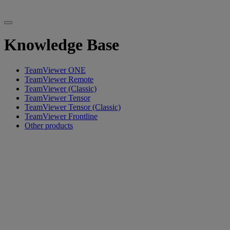
Knowledge Base
TeamViewer ONE
TeamViewer Remote
TeamViewer (Classic)
TeamViewer Tensor
TeamViewer Tensor (Classic)
TeamViewer Frontline
Other products