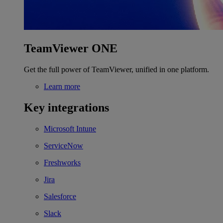
TeamViewer ONE
Get the full power of TeamViewer, unified in one platform.
Learn more
Key integrations
Microsoft Intune
ServiceNow
Freshworks
Jira
Salesforce
Slack