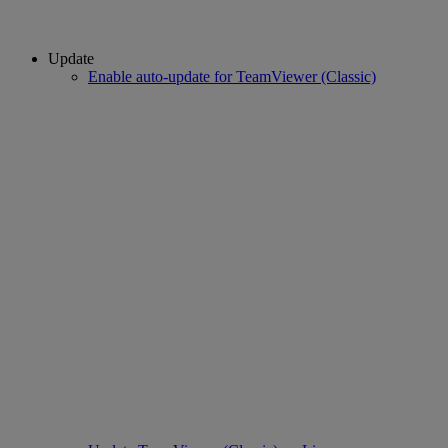
Update
Enable auto-update for TeamViewer (Classic)