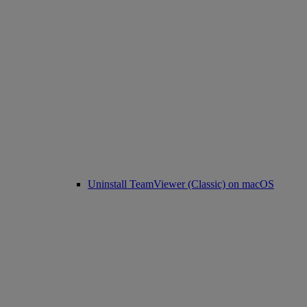
Uninstall TeamViewer (Classic) on macOS