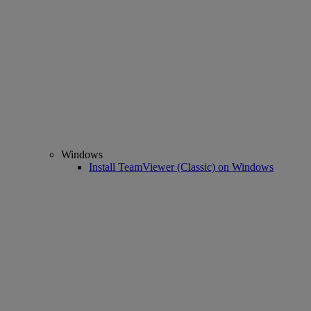
Windows
Install TeamViewer (Classic) on Windows