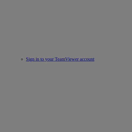
Sign in to your TeamViewer account