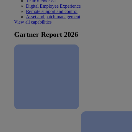
TeamViewer AI
Digital Employee Experience
Remote support and control
Asset and patch management
View all capabilities
Gartner Report 2026