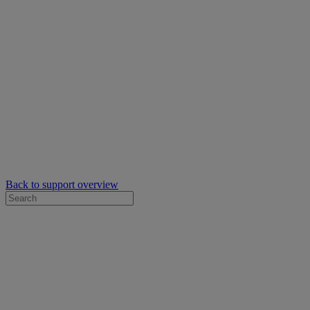
Back to support overview