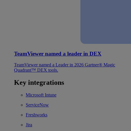
TeamViewer named a leader in DEX
TeamViewer named a Leader in 2026 Gartner® Magic
Quadrant™ DEX tools.
Key integrations
Microsoft Intune
ServiceNow
Freshworks
Jira