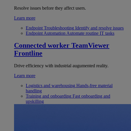
Resolve issues before they affect users.
Learn more
Endpoint Troubleshooting
Identify and resolve issues
Endpoint Automation
Automate routine IT tasks
Connected worker
TeamViewer
Frontline
Drive efficiency with industrial augumented reality.
Learn more
Logistics and warehousing
Hands-free material
handling
Training and onboarding
Fast onboarding and
upskilling