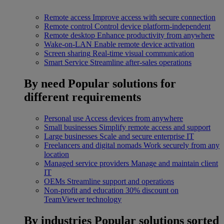
Remote access
Improve access with secure connection
Remote control
Control device platform-independent
Remote desktop
Enhance productivity from anywhere
Wake-on-LAN
Enable remote device activation
Screen sharing
Real-time visual communication
Smart Service
Streamline after-sales operations
By need
Popular solutions for
different requirements
Personal use
Access devices from anywhere
Small businesses
Simplify remote access and support
Large businesses
Scale and secure enterprise IT
Freelancers and digital nomads
Work securely from any
location
Managed service providers
Manage and maintain client
IT
OEMs
Streamline support and operations
Non-profit and education
30% discount on
TeamViewer technology
By industries
Popular solutions sorted