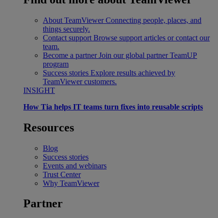
About TeamViewer
Connecting people, places, and
things securely.
Contact support
Browse support articles or contact our
team.
Become a partner
Join our global partner TeamUP
program
Success stories
Explore results achieved by
TeamViewer customers.
INSIGHT
How Tia helps IT teams turn fixes into reusable scripts
Resources
Blog
Success stories
Events and webinars
Trust Center
Why TeamViewer
Partner