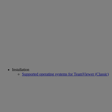
Installation
Supported operating systems for TeamViewer (Classic)