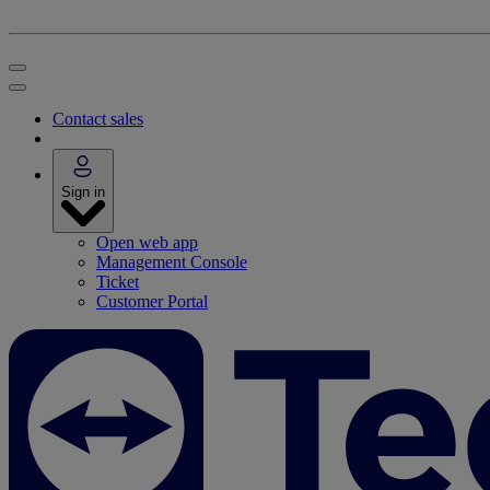
Contact sales
Sign in
Open web app
Management Console
Ticket
Customer Portal