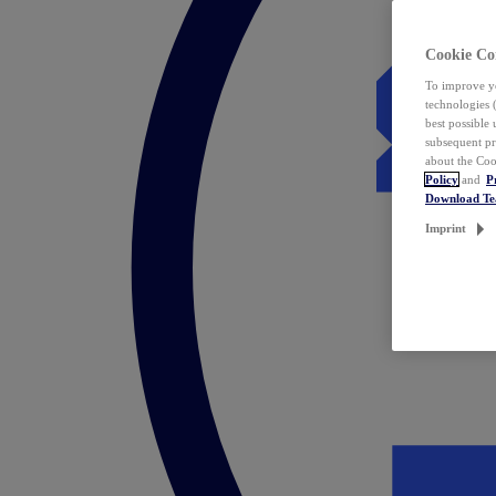
Cookie Co
To improve yo
technologies 
best possible
subsequent pr
about the Coo
Policy
and
P
Download T
Imprint