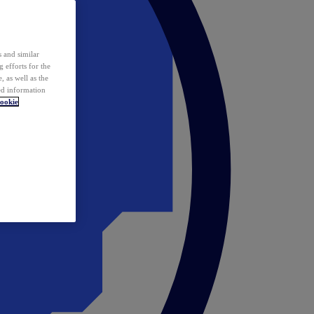
 and similar
 efforts for the
 as well as the
ed information
ookie