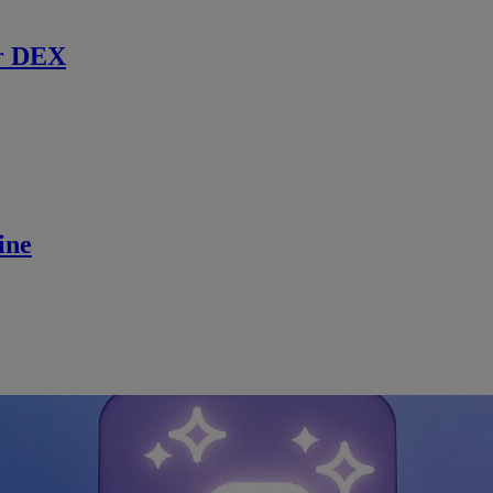
r DEX
ine