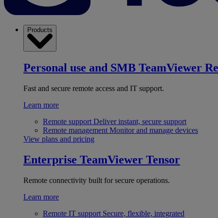
Products
Personal use and SMB
TeamViewer R
Fast and secure remote access and IT support.
Learn more
Remote support
Deliver instant, secure support
Remote management
Monitor and manage devices
View plans and pricing
Enterprise
TeamViewer Tensor
Remote connectivity built for secure operations.
Learn more
Remote IT support
Secure, flexible, integrated