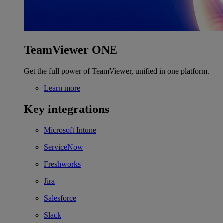
TeamViewer ONE
Get the full power of TeamViewer, unified in one platform.
Learn more
Key integrations
Microsoft Intune
ServiceNow
Freshworks
Jira
Salesforce
Slack