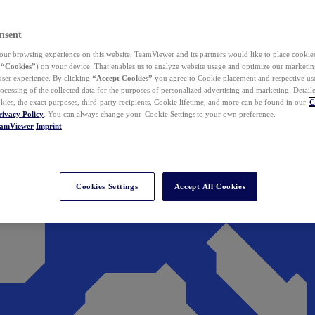
nsent
ur browsing experience on this website, TeamViewer and its partners would like to place cookies
(
“Cookies”
) on your device. That enables us to analyze website usage and optimize our marketing
 user experience. By clicking
“Accept Cookies”
you agree to Cookie placement and respective use,
ocessing of the collected data for the purposes of personalized advertising and marketing. Detail
kies, the exact purposes, third-party recipients, Cookie lifetime, and more can be found in our
C
rivacy Policy
. You can always change your Cookie Settings to your own preference.
eamViewer
Imprint
Cookies Settings
Accept All Cookies