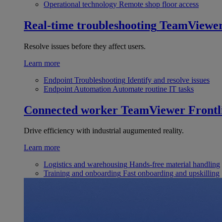
Operational technology
Remote shop floor access
Real-time troubleshooting
TeamViewe
Resolve issues before they affect users.
Learn more
Endpoint Troubleshooting
Identify and resolve issues
Endpoint Automation
Automate routine IT tasks
Connected worker
TeamViewer Frontl
Drive efficiency with industrial augumented reality.
Learn more
Logistics and warehousing
Hands-free material handling
Training and onboarding
Fast onboarding and upskilling