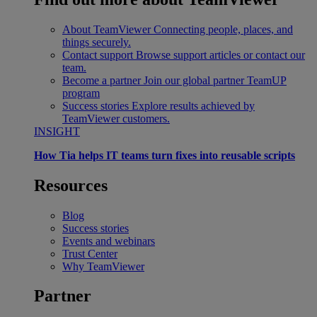
About TeamViewer
Connecting people, places, and
things securely.
Contact support
Browse support articles or contact our
team.
Become a partner
Join our global partner TeamUP
program
Success stories
Explore results achieved by
TeamViewer customers.
INSIGHT
How Tia helps IT teams turn fixes into reusable scripts
Resources
Blog
Success stories
Events and webinars
Trust Center
Why TeamViewer
Partner