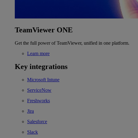
TeamViewer ONE
Get the full power of TeamViewer, unified in one platform.
Learn more
Key integrations
Microsoft Intune
ServiceNow
Freshworks
Jira
Salesforce
Slack