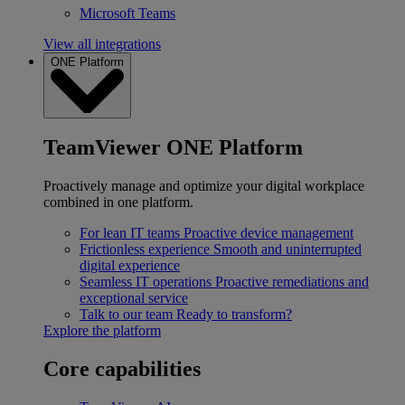
Microsoft Teams
View all integrations
ONE Platform
TeamViewer ONE Platform
Proactively manage and optimize your digital workplace
combined in one platform.
For lean IT teams
Proactive device management
Frictionless experience
Smooth and uninterrupted
digital experience
Seamless IT operations
Proactive remediations and
exceptional service
Talk to our team
Ready to transform?
Explore the platform
Core capabilities