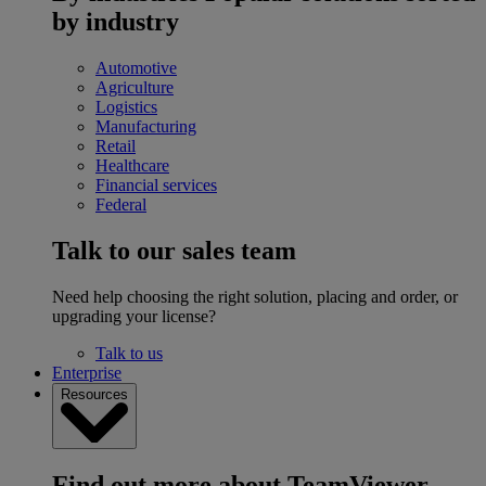
by industry
Automotive
Agriculture
Logistics
Manufacturing
Retail
Healthcare
Financial services
Federal
Talk to our sales team
Need help choosing the right solution, placing and order, or
upgrading your license?
Talk to us
Enterprise
Resources
Find out more about TeamViewer