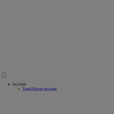
Account
TeamViewer account