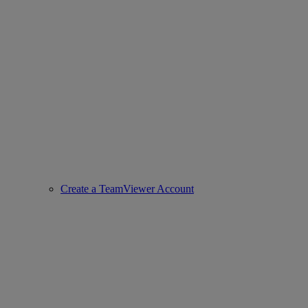
Create a TeamViewer Account