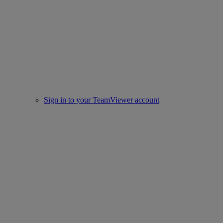
Sign in to your TeamViewer account