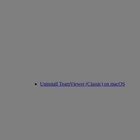
Uninstall TeamViewer (Classic) on macOS