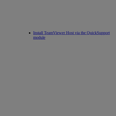
Install TeamViewer Host via the QuickSupport
module