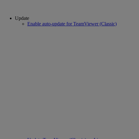
Update
Enable auto-update for TeamViewer (Classic)