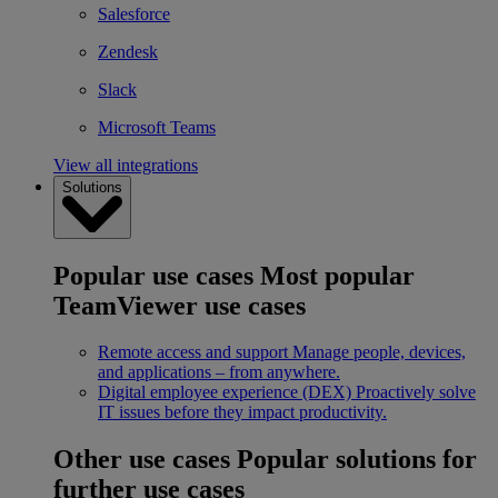
Salesforce
Zendesk
Slack
Microsoft Teams
View all integrations
Solutions
Popular use cases
Most popular
TeamViewer use cases
Remote access and support
Manage people, devices,
and applications – from anywhere.
Digital employee experience (DEX)
Proactively solve
IT issues before they impact productivity.
Other use cases
Popular solutions for
further use cases