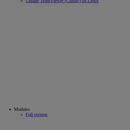
Update TeamViewer (Classic) on Linux
Modules
Full version