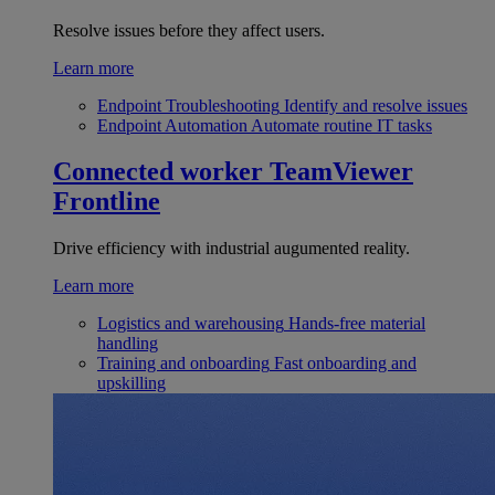
Resolve issues before they affect users.
Learn more
Endpoint Troubleshooting
Identify and resolve issues
Endpoint Automation
Automate routine IT tasks
Connected worker
TeamViewer
Frontline
Drive efficiency with industrial augumented reality.
Learn more
Logistics and warehousing
Hands-free material
handling
Training and onboarding
Fast onboarding and
upskilling