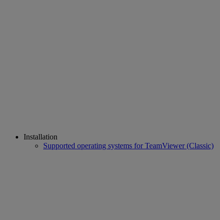
Installation
Supported operating systems for TeamViewer (Classic)