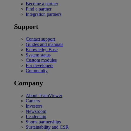
Become a partner
Find a partner
Integration partners
Support
Contact support
Guides and manuals
Knowledge Base
System status
Custom modules
For developers
Community
Company
About TeamViewer
Careers
Investors
Newsroom
Leadership
Sports partnerships
Sustainability and CSR