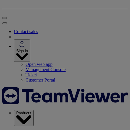
Contact sales
Sign in
Open web app
Management Console
Ticket
Customer Portal
Products