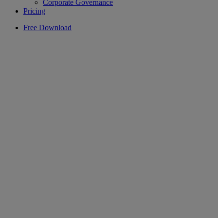
Corporate Governance
Pricing
Free Download