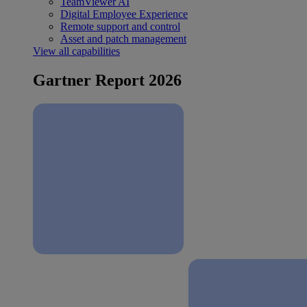
TeamViewer AI
Digital Employee Experience
Remote support and control
Asset and patch management
View all capabilities
Gartner Report 2026