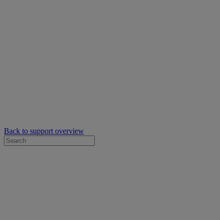
Back to support overview