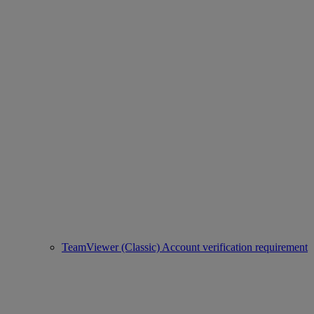
TeamViewer (Classic) Account verification requirement