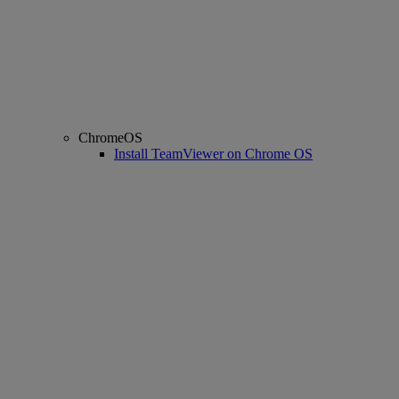
ChromeOS
Install TeamViewer on Chrome OS