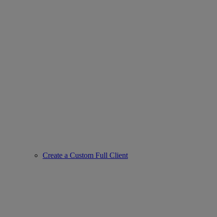
Create a Custom Full Client