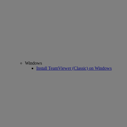
Windows
Install TeamViewer (Classic) on Windows