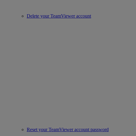
Delete your TeamViewer account
Reset your TeamViewer account password