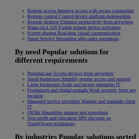
Remote access
Improve access with secure connection
Remote control
Control device platform-independent
Remote desktop
Enhance productivity from anywhere
Wake-on-LAN
Enable remote device activation
Screen sharing
Real-time visual communication
Smart Service
Streamline after-sales operations
By need
Popular solutions for
different requirements
Personal use
Access devices from anywhere
Small businesses
Simplify remote access and support
Large businesses
Scale and secure enterprise IT
Freelancers and digital nomads
Work securely from any
location
Managed service providers
Manage and maintain client
IT
OEMs
Streamline support and operations
Non-profit and education
30% discount on
TeamViewer technology
By industries
Popular solutions sorted