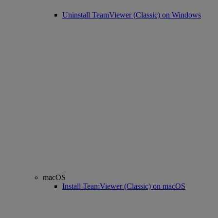
Uninstall TeamViewer (Classic) on Windows
macOS
Install TeamViewer (Classic) on macOS