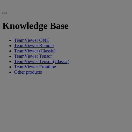
Knowledge Base
TeamViewer ONE
TeamViewer Remote
TeamViewer (Classic)
TeamViewer Tensor
TeamViewer Tensor (Classic)
TeamViewer Frontline
Other products