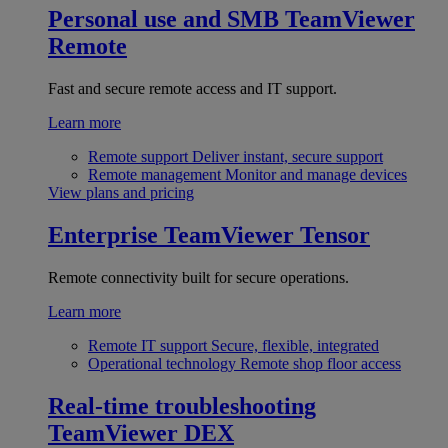
Personal use and SMB
TeamViewer
Remote
Fast and secure remote access and IT support.
Learn more
Remote support
Deliver instant, secure support
Remote management
Monitor and manage devices
View plans and pricing
Enterprise
TeamViewer Tensor
Remote connectivity built for secure operations.
Learn more
Remote IT support
Secure, flexible, integrated
Operational technology
Remote shop floor access
Real-time troubleshooting
TeamViewer DEX