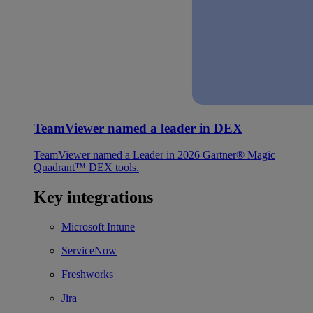
TeamViewer named a leader in DEX
TeamViewer named a Leader in 2026 Gartner® Magic
Quadrant™ DEX tools.
Key integrations
Microsoft Intune
ServiceNow
Freshworks
Jira