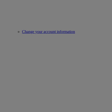
Change your account information