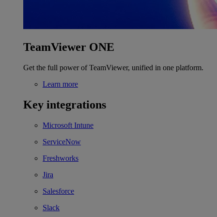
TeamViewer ONE
Get the full power of TeamViewer, unified in one platform.
Learn more
Key integrations
Microsoft Intune
ServiceNow
Freshworks
Jira
Salesforce
Slack