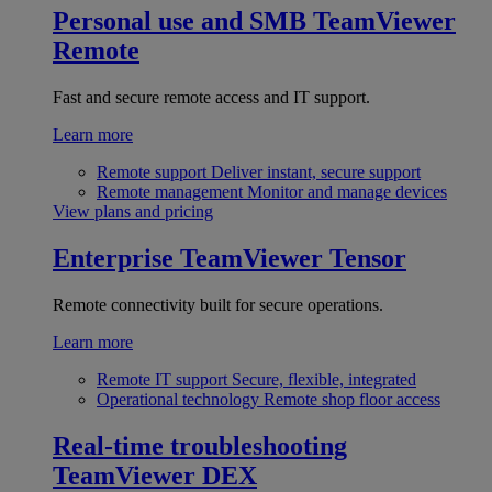
Personal use and SMB
TeamViewer
Remote
Fast and secure remote access and IT support.
Learn more
Remote support
Deliver instant, secure support
Remote management
Monitor and manage devices
View plans and pricing
Enterprise
TeamViewer Tensor
Remote connectivity built for secure operations.
Learn more
Remote IT support
Secure, flexible, integrated
Operational technology
Remote shop floor access
Real-time troubleshooting
TeamViewer DEX