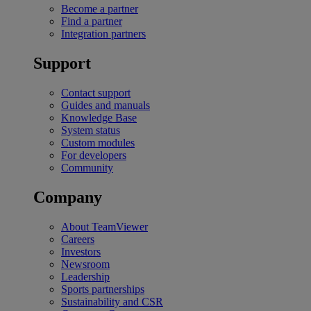
Become a partner
Find a partner
Integration partners
Support
Contact support
Guides and manuals
Knowledge Base
System status
Custom modules
For developers
Community
Company
About TeamViewer
Careers
Investors
Newsroom
Leadership
Sports partnerships
Sustainability and CSR