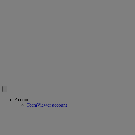
Account
TeamViewer account