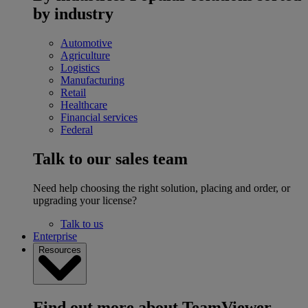
by industry
Automotive
Agriculture
Logistics
Manufacturing
Retail
Healthcare
Financial services
Federal
Talk to our sales team
Need help choosing the right solution, placing and order, or
upgrading your license?
Talk to us
Enterprise
Resources
Find out more about TeamViewer