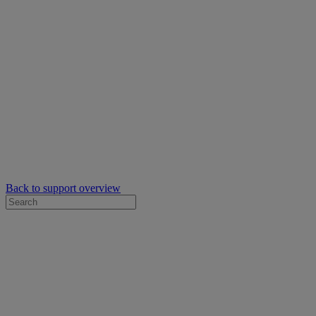
Back to support overview