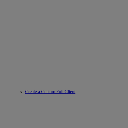
Create a Custom Full Client