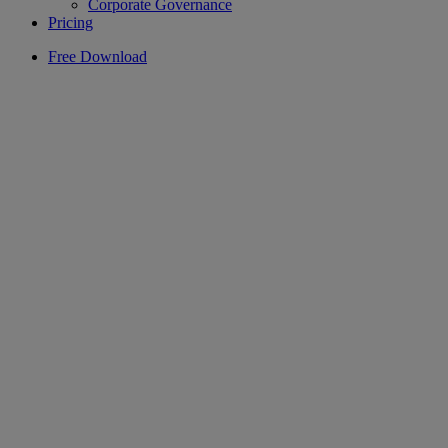
Corporate Governance
Pricing
Free Download