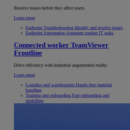
Resolve issues before they affect users.
Learn more
Endpoint Troubleshooting
Identify and resolve issues
Endpoint Automation
Automate routine IT tasks
Connected worker
TeamViewer
Frontline
Drive efficiency with industrial augumented reality.
Learn more
Logistics and warehousing
Hands-free material
handling
Training and onboarding
Fast onboarding and
upskilling