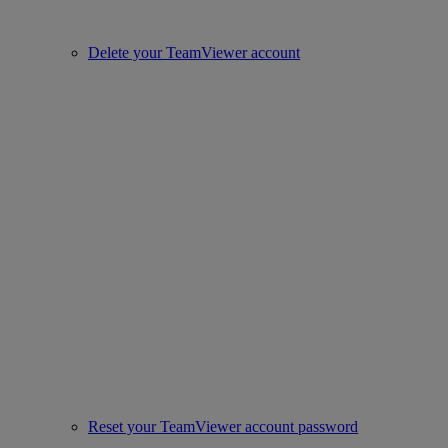
Delete your TeamViewer account
Reset your TeamViewer account password