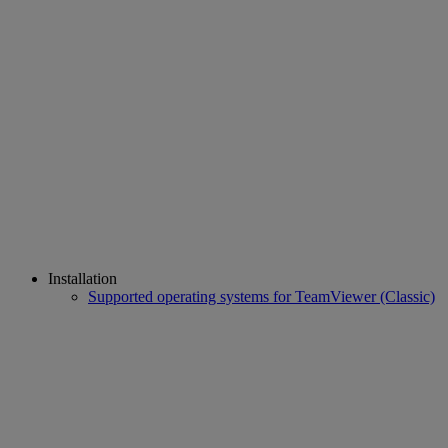
Installation
Supported operating systems for TeamViewer (Classic)