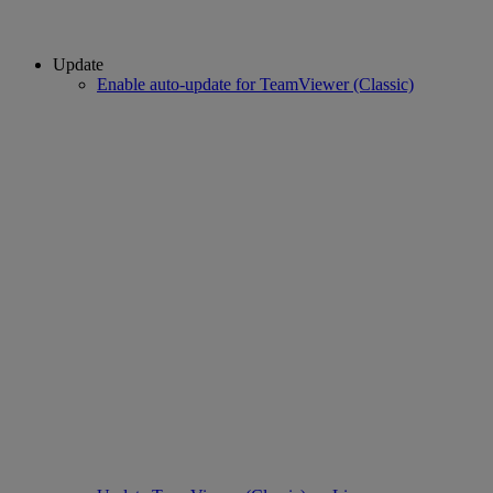
Update
Enable auto-update for TeamViewer (Classic)