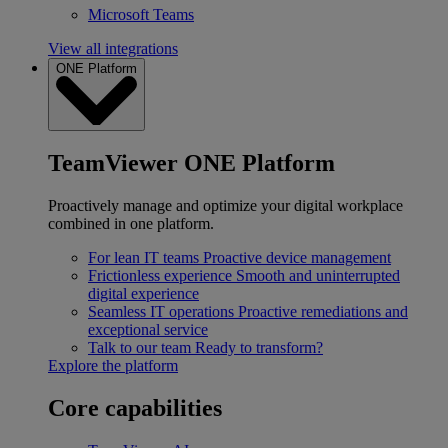
Microsoft Teams
View all integrations
ONE Platform
TeamViewer ONE Platform
Proactively manage and optimize your digital workplace
combined in one platform.
For lean IT teams
Proactive device management
Frictionless experience
Smooth and uninterrupted
digital experience
Seamless IT operations
Proactive remediations and
exceptional service
Talk to our team
Ready to transform?
Explore the platform
Core capabilities