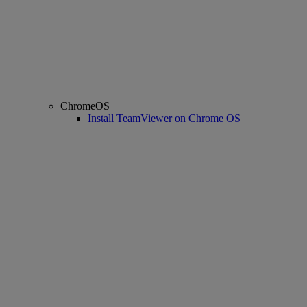
ChromeOS
Install TeamViewer on Chrome OS