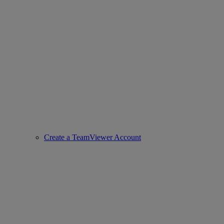
Create a TeamViewer Account