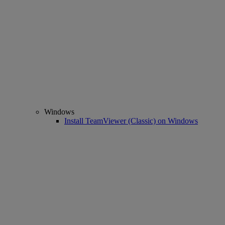
Windows
Install TeamViewer (Classic) on Windows