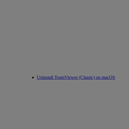
Uninstall TeamViewer (Classic) on macOS