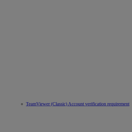
TeamViewer (Classic) Account verification requirement