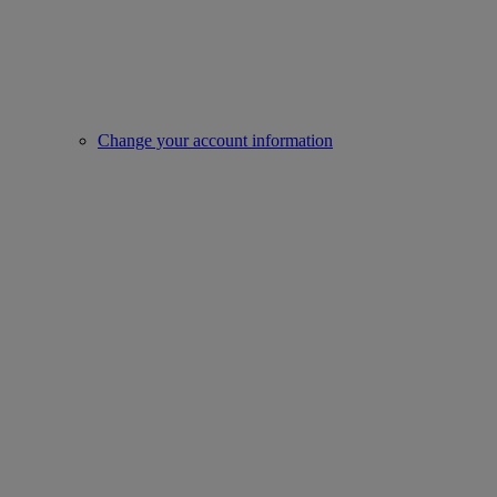
Change your account information