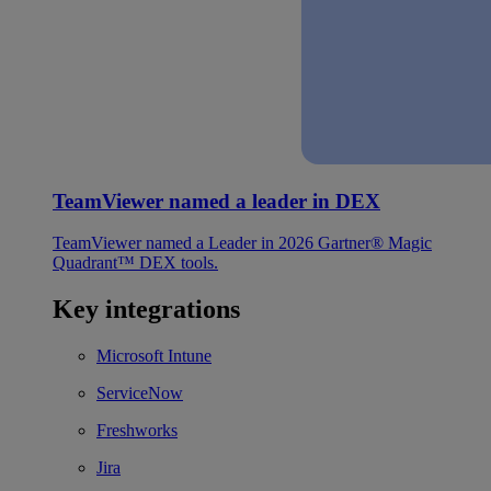
TeamViewer named a leader in DEX
TeamViewer named a Leader in 2026 Gartner® Magic
Quadrant™ DEX tools.
Key integrations
Microsoft Intune
ServiceNow
Freshworks
Jira