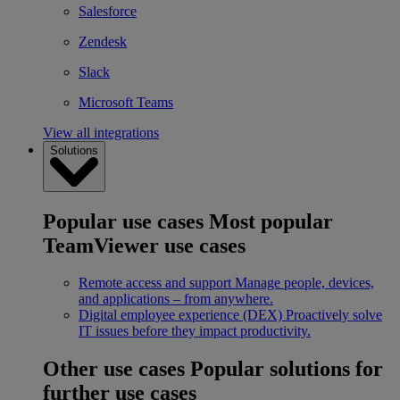
Salesforce
Zendesk
Slack
Microsoft Teams
View all integrations
Solutions
Popular use cases
Most popular
TeamViewer use cases
Remote access and support
Manage people, devices,
and applications – from anywhere.
Digital employee experience (DEX)
Proactively solve
IT issues before they impact productivity.
Other use cases
Popular solutions for
further use cases