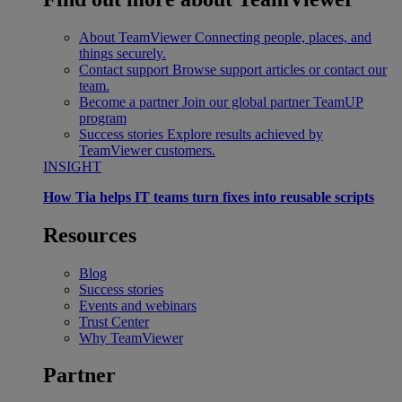
About TeamViewer
Connecting people, places, and
things securely.
Contact support
Browse support articles or contact our
team.
Become a partner
Join our global partner TeamUP
program
Success stories
Explore results achieved by
TeamViewer customers.
INSIGHT
How Tia helps IT teams turn fixes into reusable scripts
Resources
Blog
Success stories
Events and webinars
Trust Center
Why TeamViewer
Partner