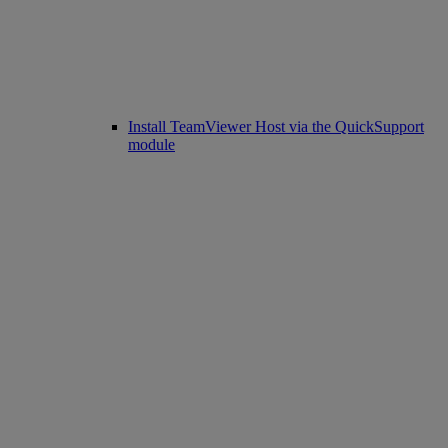
Install TeamViewer Host via the QuickSupport
module