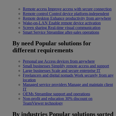
Remote access
Improve access with secure connection
Remote control
Control device platform-independent
Remote desktop
Enhance productivity from anywhere
Wake-on-LAN
Enable remote device activation
Screen sharing
Real-time visual communication
Smart Service
Streamline after-sales operations
By need
Popular solutions for
different requirements
Personal use
Access devices from anywhere
Small businesses
Simplify remote access and support
Large businesses
Scale and secure enterprise IT
Freelancers and digital nomads
Work securely from any
location
Managed service providers
Manage and maintain client
IT
OEMs
Streamline support and operations
Non-profit and education
30% discount on
TeamViewer technology
By industries
Popular solutions sorted