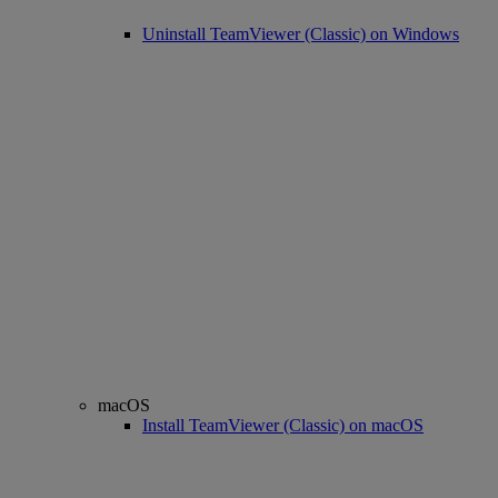
Uninstall TeamViewer (Classic) on Windows
macOS
Install TeamViewer (Classic) on macOS