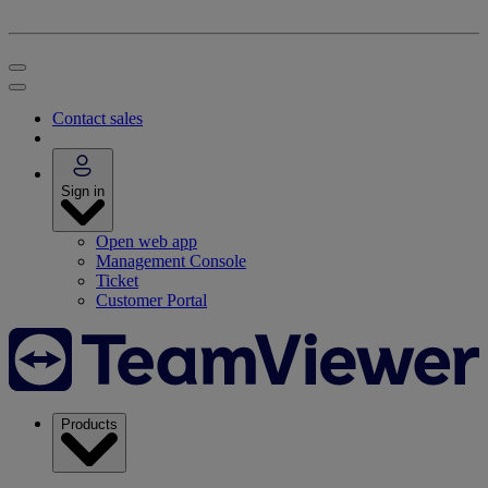
Contact sales
Sign in
Open web app
Management Console
Ticket
Customer Portal
Products