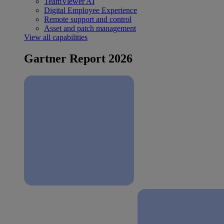
TeamViewer AI
Digital Employee Experience
Remote support and control
Asset and patch management
View all capabilities
Gartner Report 2026