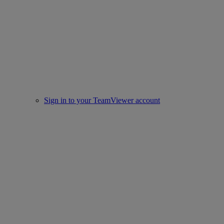
Sign in to your TeamViewer account