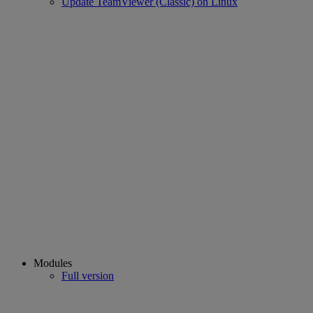
Update TeamViewer (Classic) on Linux
Modules
Full version