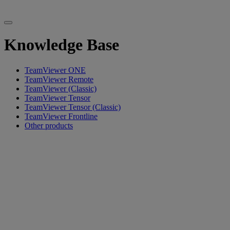
Knowledge Base
TeamViewer ONE
TeamViewer Remote
TeamViewer (Classic)
TeamViewer Tensor
TeamViewer Tensor (Classic)
TeamViewer Frontline
Other products