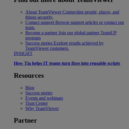
About TeamViewer
Connecting people, places, and
things securely.
Contact support
Browse support articles or contact our
team.
Become a partner
Join our global partner TeamUP
program
Success stories
Explore results achieved by
TeamViewer customers.
INSIGHT
How Tia helps IT teams turn fixes into reusable scripts
Resources
Blog
Success stories
Events and webinars
Trust Center
Why TeamViewer
Partner