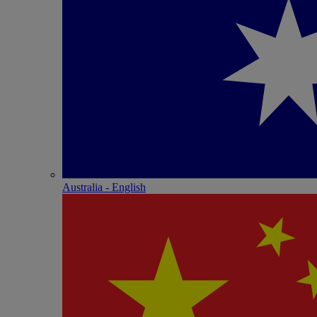
Australia - English