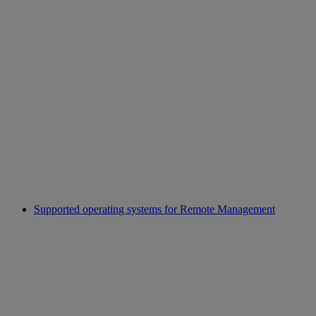
Supported operating systems for Remote Management