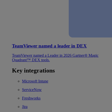
TeamViewer named a leader in DEX
TeamViewer named a Leader in 2026 Gartner® Magic
Quadrant™ DEX tools.
Key integrations
Microsoft Intune
ServiceNow
Freshworks
Jira