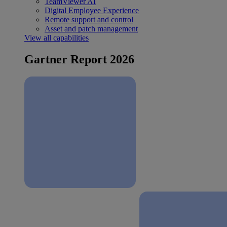
TeamViewer AI
Digital Employee Experience
Remote support and control
Asset and patch management
View all capabilities
Gartner Report 2026