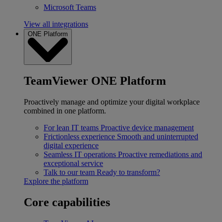
Microsoft Teams
View all integrations
ONE Platform
TeamViewer ONE Platform
Proactively manage and optimize your digital workplace
combined in one platform.
For lean IT teams
Proactive device management
Frictionless experience
Smooth and uninterrupted
digital experience
Seamless IT operations
Proactive remediations and
exceptional service
Talk to our team
Ready to transform?
Explore the platform
Core capabilities