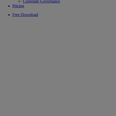
Corporate Governance
Pricing
Free Download