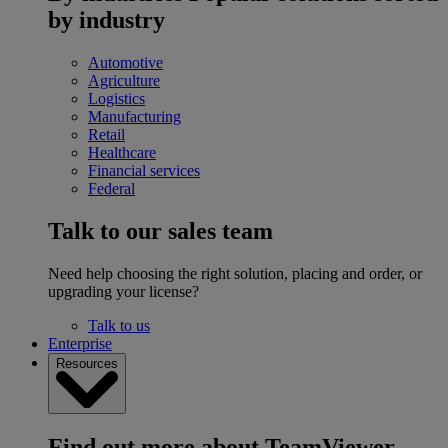
by industry
Automotive
Agriculture
Logistics
Manufacturing
Retail
Healthcare
Financial services
Federal
Talk to our sales team
Need help choosing the right solution, placing and order, or
upgrading your license?
Talk to us
Enterprise
Resources
Find out more about TeamViewer