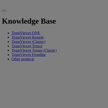
Knowledge Base
TeamViewer ONE
TeamViewer Remote
TeamViewer (Classic)
TeamViewer Tensor
TeamViewer Tensor (Classic)
TeamViewer Frontline
Other products