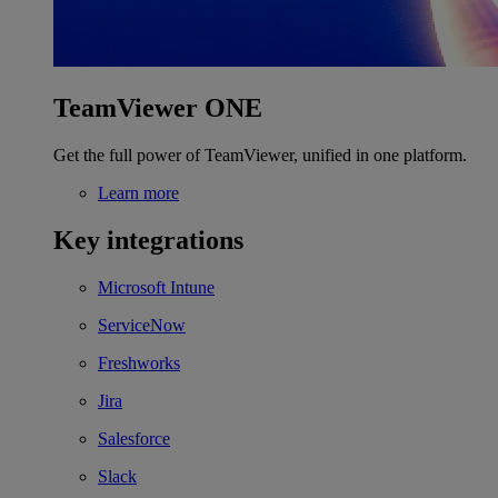
TeamViewer ONE
Get the full power of TeamViewer, unified in one platform.
Learn more
Key integrations
Microsoft Intune
ServiceNow
Freshworks
Jira
Salesforce
Slack