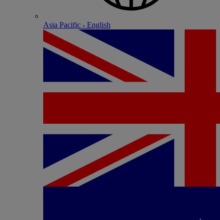
Asia Pacific - English