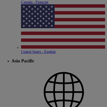
Canada - Français
United States - English
Asia Pacific