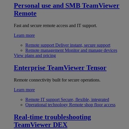
Personal use and SMB
TeamViewer
Remote
Fast and secure remote access and IT support.
Learn more
Remote support
Deliver instant, secure support
Remote management
Monitor and manage devices
View plans and pricing
Enterprise
TeamViewer Tensor
Remote connectivity built for secure operations.
Learn more
Remote IT support
Secure, flexible, integrated
Operational technology
Remote shop floor access
Real-time troubleshooting
TeamViewer DEX