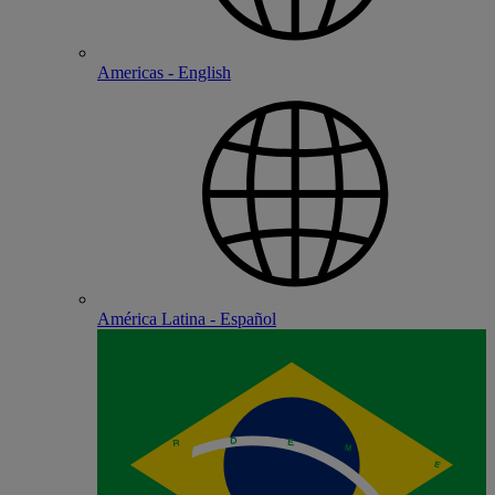
Americas - English
América Latina - Español