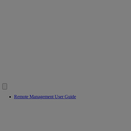
Remote Management User Guide