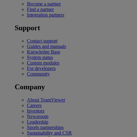
Become a partner
Find a partner
Integration partners
Support
Contact support
Guides and manuals
Knowledge Base
System status
Custom modules
For developers
Community
Company
About TeamViewer
Careers
Investors
Newsroom
Leadership
Sports partnerships
Sustainability and CSR