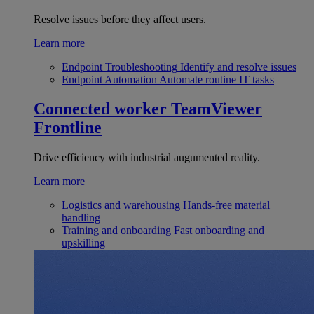
Resolve issues before they affect users.
Learn more
Endpoint Troubleshooting
Identify and resolve issues
Endpoint Automation
Automate routine IT tasks
Connected worker
TeamViewer
Frontline
Drive efficiency with industrial augumented reality.
Learn more
Logistics and warehousing
Hands-free material
handling
Training and onboarding
Fast onboarding and
upskilling