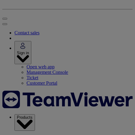
Contact sales
Sign in
Open web app
Management Console
Ticket
Customer Portal
Products