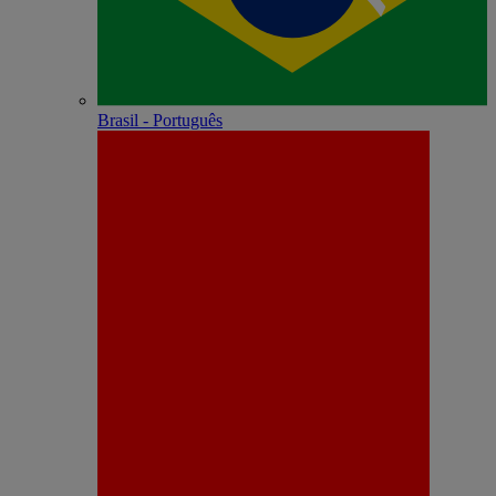
Brasil - Português