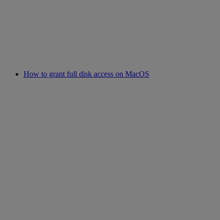
How to grant full disk access on MacOS