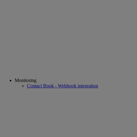
Monitoring
Contact Book - Webhook integration