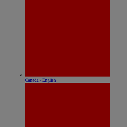
Canada - English