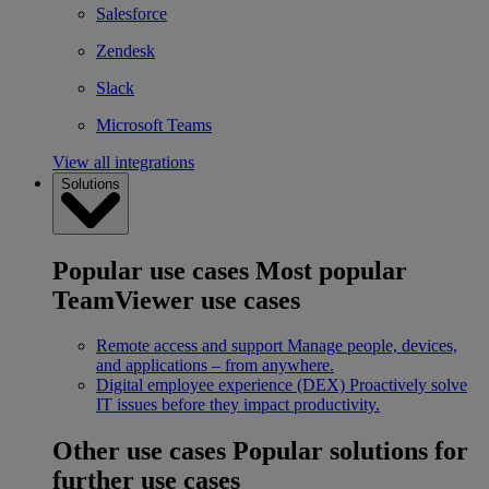
Salesforce
Zendesk
Slack
Microsoft Teams
View all integrations
Solutions
Popular use cases
Most popular
TeamViewer use cases
Remote access and support
Manage people, devices,
and applications – from anywhere.
Digital employee experience (DEX)
Proactively solve
IT issues before they impact productivity.
Other use cases
Popular solutions for
further use cases