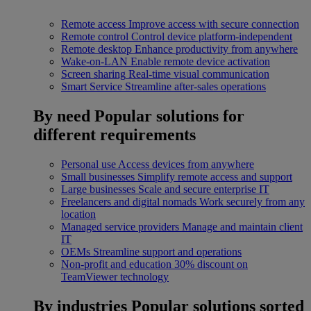
Remote access
Improve access with secure connection
Remote control
Control device platform-independent
Remote desktop
Enhance productivity from anywhere
Wake-on-LAN
Enable remote device activation
Screen sharing
Real-time visual communication
Smart Service
Streamline after-sales operations
By need
Popular solutions for
different requirements
Personal use
Access devices from anywhere
Small businesses
Simplify remote access and support
Large businesses
Scale and secure enterprise IT
Freelancers and digital nomads
Work securely from any
location
Managed service providers
Manage and maintain client
IT
OEMs
Streamline support and operations
Non-profit and education
30% discount on
TeamViewer technology
By industries
Popular solutions sorted