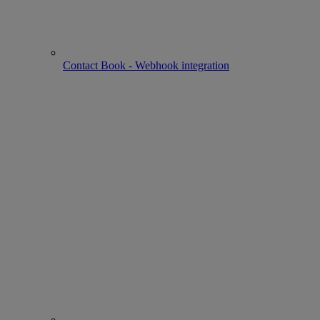
Contact Book - Webhook integration