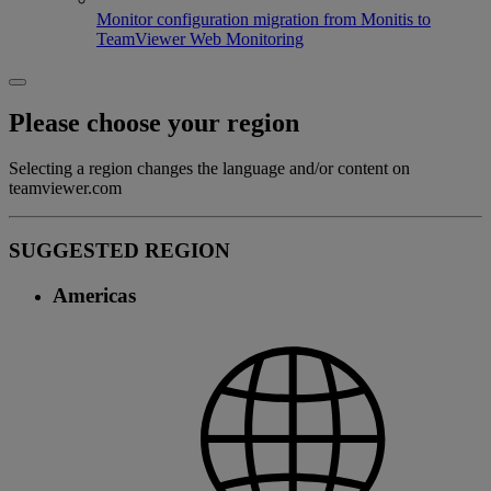
Monitor configuration migration from Monitis to
TeamViewer Web Monitoring
Please choose your region
Selecting a region changes the language and/or content on
teamviewer.com
SUGGESTED REGION
Americas