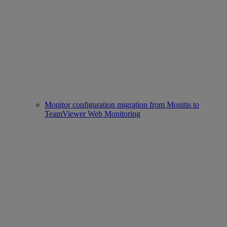
Monitor configuration migration from Monitis to
TeamViewer Web Monitoring