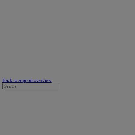
Back to support overview