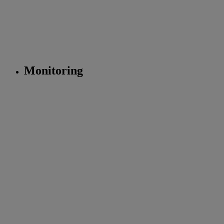
Monitoring