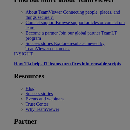
About TeamViewer
Connecting people, places, and
things securely.
Contact support
Browse support articles or contact our
team.
Become a partner
Join our global partner TeamUP
program
Success stories
Explore results achieved by
TeamViewer customers.
INSIGHT
How Tia helps IT teams turn fixes into reusable scripts
Resources
Blog
Success stories
Events and webinars
Trust Center
Why TeamViewer
Partner