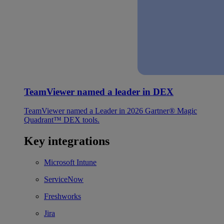
TeamViewer named a leader in DEX
TeamViewer named a Leader in 2026 Gartner® Magic
Quadrant™ DEX tools.
Key integrations
Microsoft Intune
ServiceNow
Freshworks
Jira