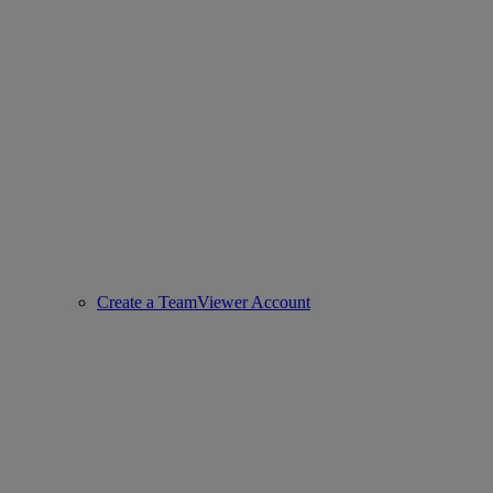
Create a TeamViewer Account