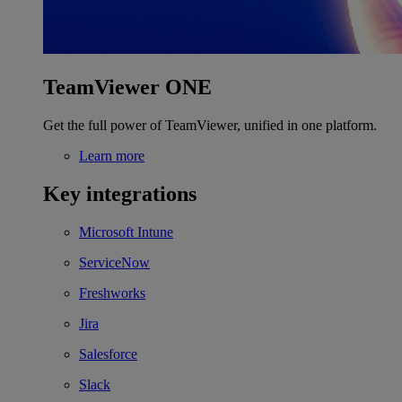
TeamViewer ONE
Get the full power of TeamViewer, unified in one platform.
Learn more
Key integrations
Microsoft Intune
ServiceNow
Freshworks
Jira
Salesforce
Slack