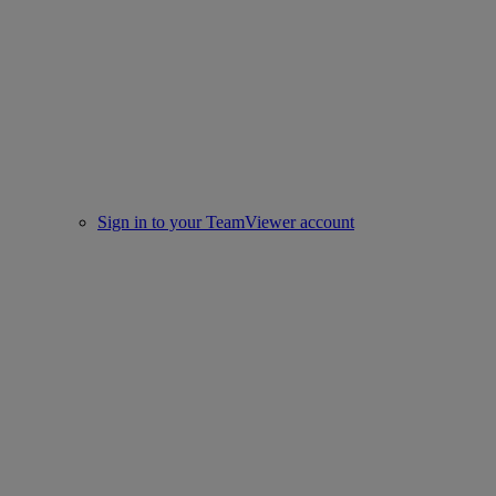
Sign in to your TeamViewer account