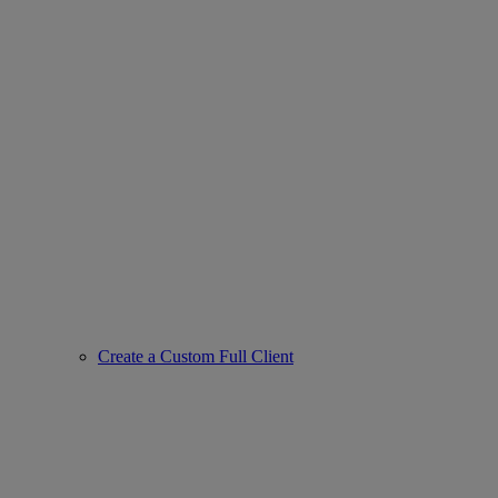
Create a Custom Full Client