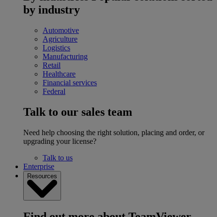
by industry
Automotive
Agriculture
Logistics
Manufacturing
Retail
Healthcare
Financial services
Federal
Talk to our sales team
Need help choosing the right solution, placing and order, or
upgrading your license?
Talk to us
Enterprise
Resources
Find out more about TeamViewer