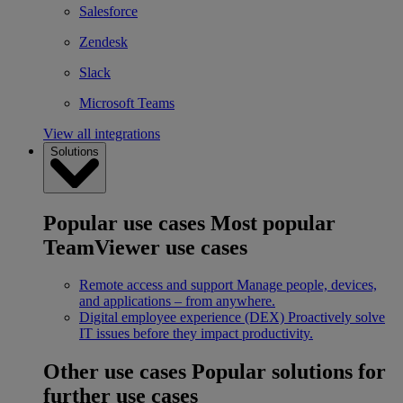
Salesforce
Zendesk
Slack
Microsoft Teams
View all integrations
Solutions
Popular use cases
Most popular
TeamViewer use cases
Remote access and support
Manage people, devices,
and applications – from anywhere.
Digital employee experience (DEX)
Proactively solve
IT issues before they impact productivity.
Other use cases
Popular solutions for
further use cases