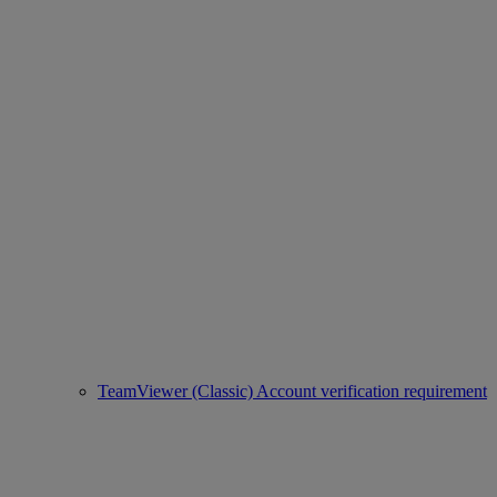
TeamViewer (Classic) Account verification requirement