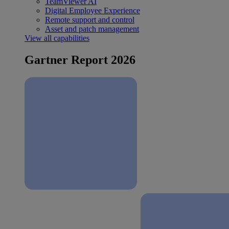
TeamViewer AI
Digital Employee Experience
Remote support and control
Asset and patch management
View all capabilities
Gartner Report 2026