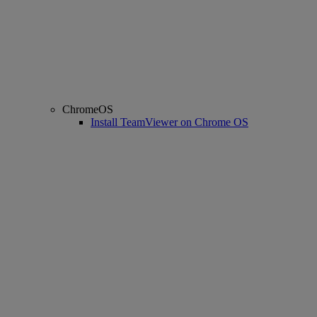
ChromeOS
Install TeamViewer on Chrome OS