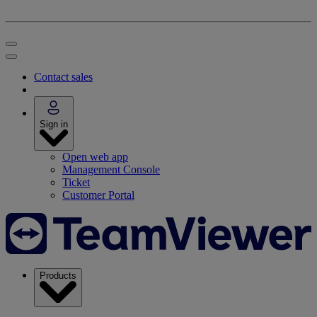
Contact sales
Sign in
Open web app
Management Console
Ticket
Customer Portal
Products