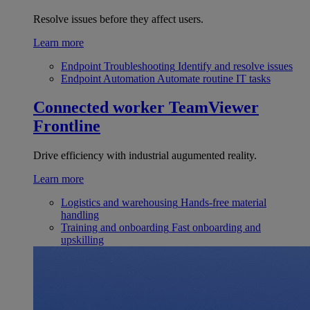
Resolve issues before they affect users.
Learn more
Endpoint Troubleshooting
Identify and resolve issues
Endpoint Automation
Automate routine IT tasks
Connected worker
TeamViewer
Frontline
Drive efficiency with industrial augumented reality.
Learn more
Logistics and warehousing
Hands-free material
handling
Training and onboarding
Fast onboarding and
upskilling