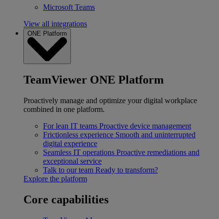
Microsoft Teams
View all integrations
ONE Platform
TeamViewer ONE Platform
Proactively manage and optimize your digital workplace
combined in one platform.
For lean IT teams
Proactive device management
Frictionless experience
Smooth and uninterrupted
digital experience
Seamless IT operations
Proactive remediations and
exceptional service
Talk to our team
Ready to transform?
Explore the platform
Core capabilities