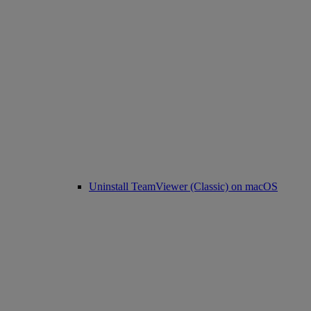
Uninstall TeamViewer (Classic) on macOS