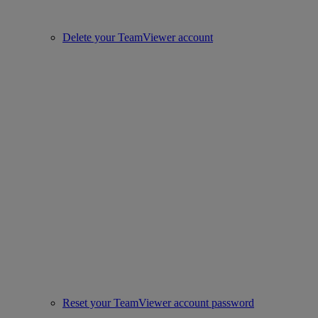
Delete your TeamViewer account
Reset your TeamViewer account password