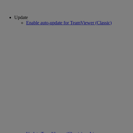
Update
Enable auto-update for TeamViewer (Classic)