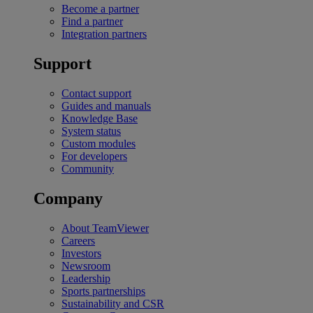
Become a partner
Find a partner
Integration partners
Support
Contact support
Guides and manuals
Knowledge Base
System status
Custom modules
For developers
Community
Company
About TeamViewer
Careers
Investors
Newsroom
Leadership
Sports partnerships
Sustainability and CSR