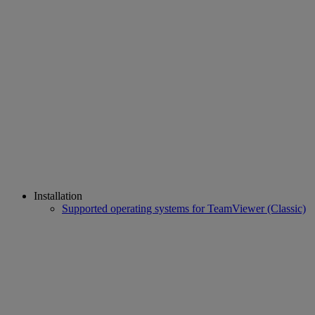
Installation
Supported operating systems for TeamViewer (Classic)