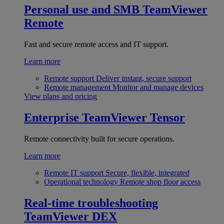
Personal use and SMB
TeamViewer
Remote
Fast and secure remote access and IT support.
Learn more
Remote support
Deliver instant, secure support
Remote management
Monitor and manage devices
View plans and pricing
Enterprise
TeamViewer Tensor
Remote connectivity built for secure operations.
Learn more
Remote IT support
Secure, flexible, integrated
Operational technology
Remote shop floor access
Real-time troubleshooting
TeamViewer DEX