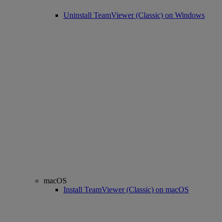
Uninstall TeamViewer (Classic) on Windows
macOS
Install TeamViewer (Classic) on macOS