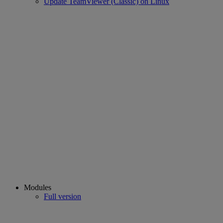
Update TeamViewer (Classic) on Linux
Modules
Full version