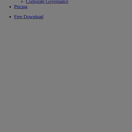
Corporate Governance
Pricing
Free Download