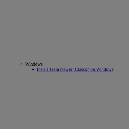
Windows
Install TeamViewer (Classic) on Windows