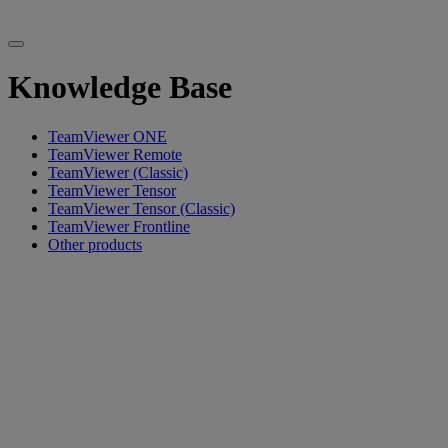
Knowledge Base
TeamViewer ONE
TeamViewer Remote
TeamViewer (Classic)
TeamViewer Tensor
TeamViewer Tensor (Classic)
TeamViewer Frontline
Other products