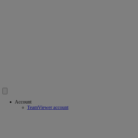
Account
TeamViewer account