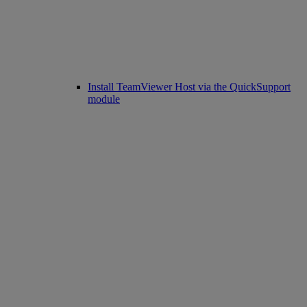
Install TeamViewer Host via the QuickSupport
module