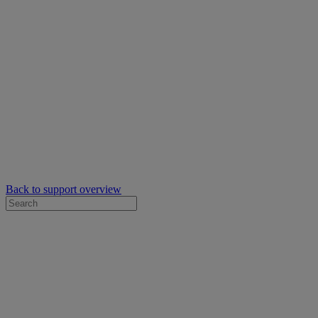
Back to support overview