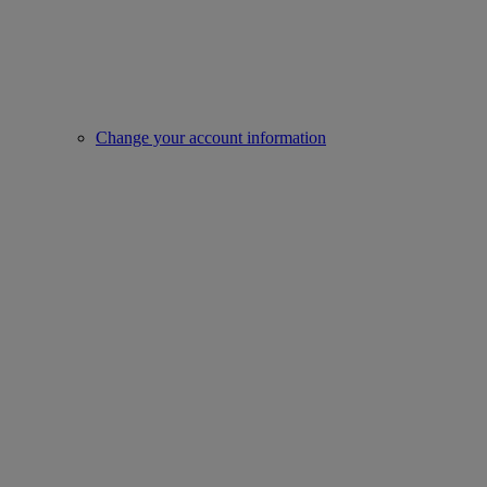
Change your account information