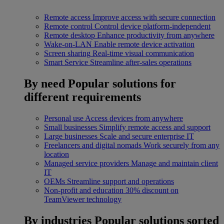
Remote access
Improve access with secure connection
Remote control
Control device platform-independent
Remote desktop
Enhance productivity from anywhere
Wake-on-LAN
Enable remote device activation
Screen sharing
Real-time visual communication
Smart Service
Streamline after-sales operations
By need
Popular solutions for
different requirements
Personal use
Access devices from anywhere
Small businesses
Simplify remote access and support
Large businesses
Scale and secure enterprise IT
Freelancers and digital nomads
Work securely from any
location
Managed service providers
Manage and maintain client
IT
OEMs
Streamline support and operations
Non-profit and education
30% discount on
TeamViewer technology
By industries
Popular solutions sorted