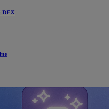
r DEX
ine