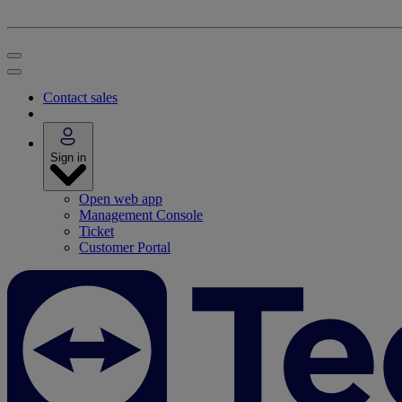
Contact sales
Sign in
Open web app
Management Console
Ticket
Customer Portal