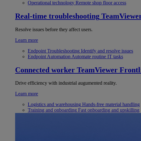
Operational technology
Remote shop floor access
Real-time troubleshooting
TeamViewe
Resolve issues before they affect users.
Learn more
Endpoint Troubleshooting
Identify and resolve issues
Endpoint Automation
Automate routine IT tasks
Connected worker
TeamViewer Frontl
Drive efficiency with industrial augumented reality.
Learn more
Logistics and warehousing
Hands-free material handling
Training and onboarding
Fast onboarding and upskilling