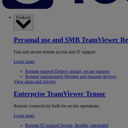
Products
Personal use and SMB
TeamViewer R
Fast and secure remote access and IT support.
Learn more
Remote support
Deliver instant, secure support
Remote management
Monitor and manage devices
View plans and pricing
Enterprise
TeamViewer Tensor
Remote connectivity built for secure operations.
Learn more
Remote IT support
Secure, flexible, integrated