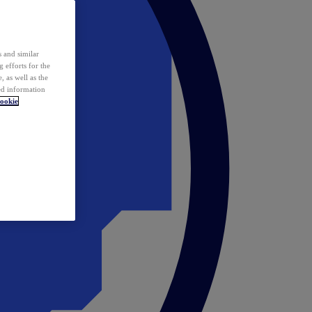
 and similar
 efforts for the
 as well as the
ed information
ookie