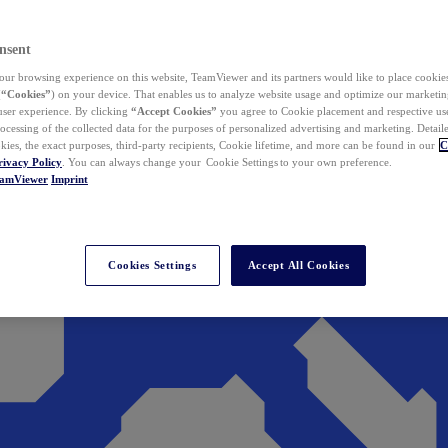
nsent
ur browsing experience on this website, TeamViewer and its partners would like to place cookies
(
“Cookies”
) on your device. That enables us to analyze website usage and optimize our marketing
 user experience. By clicking
“Accept Cookies”
you agree to Cookie placement and respective use,
ocessing of the collected data for the purposes of personalized advertising and marketing. Detail
kies, the exact purposes, third-party recipients, Cookie lifetime, and more can be found in our
C
rivacy Policy
. You can always change your Cookie Settings to your own preference.
eamViewer
Imprint
Cookies Settings
Accept All Cookies