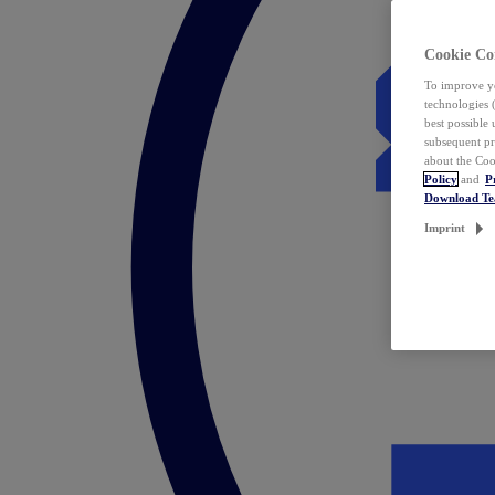
Cookie Co
To improve yo
technologies 
best possible
subsequent pr
about the Coo
Policy
and
P
Download T
Imprint