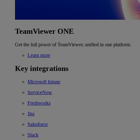
TeamViewer ONE
Get the full power of TeamViewer, unified in one platform.
Learn more
Key integrations
Microsoft Intune
ServiceNow
Freshworks
Jira
Salesforce
Slack