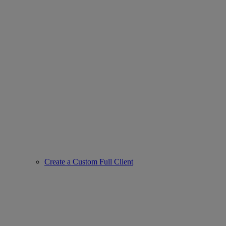
Create a Custom Full Client