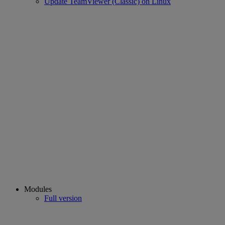
Update TeamViewer (Classic) on Linux
Modules
Full version