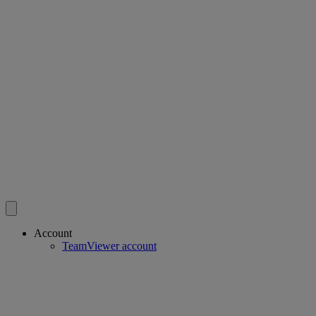
Account
TeamViewer account