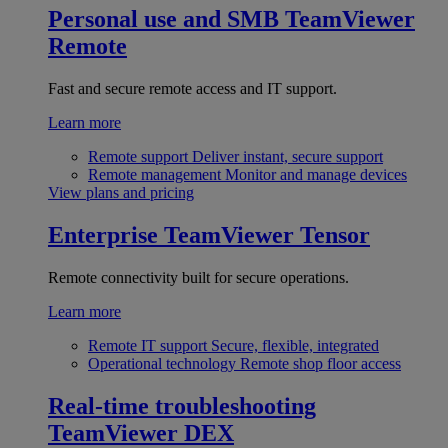
Personal use and SMB
TeamViewer
Remote
Fast and secure remote access and IT support.
Learn more
Remote support
Deliver instant, secure support
Remote management
Monitor and manage devices
View plans and pricing
Enterprise
TeamViewer Tensor
Remote connectivity built for secure operations.
Learn more
Remote IT support
Secure, flexible, integrated
Operational technology
Remote shop floor access
Real-time troubleshooting
TeamViewer DEX