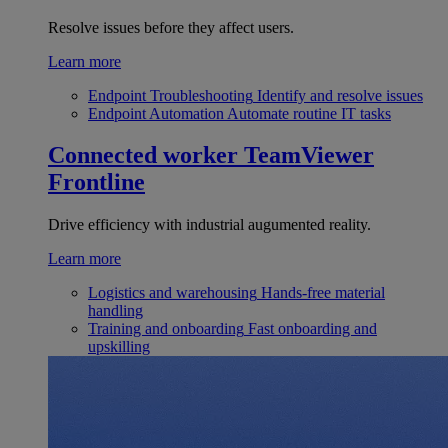
Resolve issues before they affect users.
Learn more
Endpoint Troubleshooting
Identify and resolve issues
Endpoint Automation
Automate routine IT tasks
Connected worker
TeamViewer
Frontline
Drive efficiency with industrial augumented reality.
Learn more
Logistics and warehousing
Hands-free material
handling
Training and onboarding
Fast onboarding and
upskilling