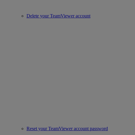
Delete your TeamViewer account
Reset your TeamViewer account password