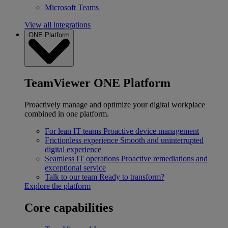
Microsoft Teams
View all integrations
ONE Platform
TeamViewer ONE Platform
Proactively manage and optimize your digital workplace
combined in one platform.
For lean IT teams
Proactive device management
Frictionless experience
Smooth and uninterrupted
digital experience
Seamless IT operations
Proactive remediations and
exceptional service
Talk to our team
Ready to transform?
Explore the platform
Core capabilities