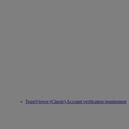
TeamViewer (Classic) Account verification requirement