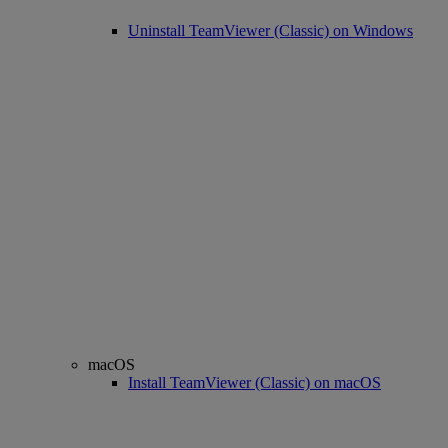
Uninstall TeamViewer (Classic) on Windows
macOS
Install TeamViewer (Classic) on macOS