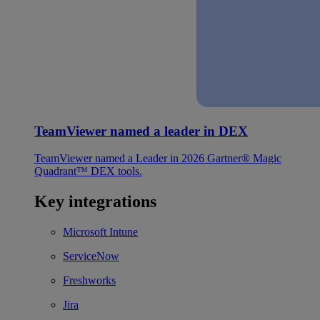
TeamViewer named a leader in DEX
TeamViewer named a Leader in 2026 Gartner® Magic
Quadrant™ DEX tools.
Key integrations
Microsoft Intune
ServiceNow
Freshworks
Jira