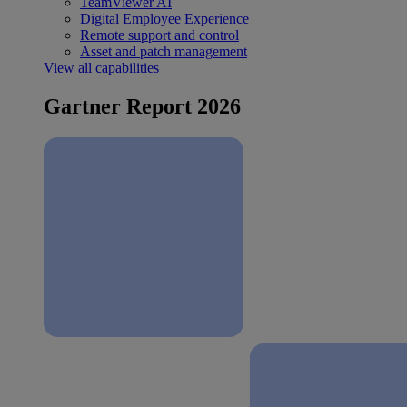
TeamViewer AI
Digital Employee Experience
Remote support and control
Asset and patch management
View all capabilities
Gartner Report 2026