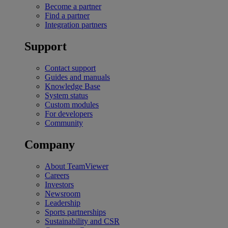
Become a partner
Find a partner
Integration partners
Support
Contact support
Guides and manuals
Knowledge Base
System status
Custom modules
For developers
Community
Company
About TeamViewer
Careers
Investors
Newsroom
Leadership
Sports partnerships
Sustainability and CSR