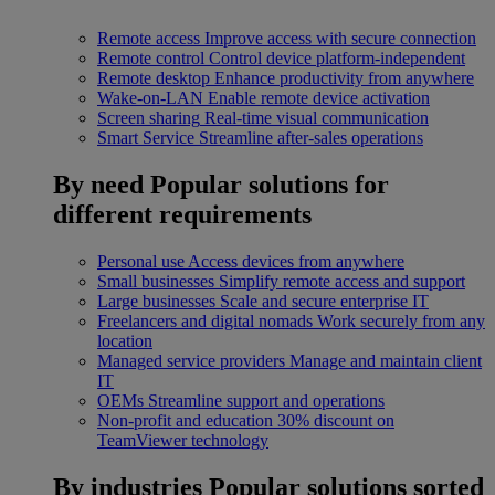
Remote access
Improve access with secure connection
Remote control
Control device platform-independent
Remote desktop
Enhance productivity from anywhere
Wake-on-LAN
Enable remote device activation
Screen sharing
Real-time visual communication
Smart Service
Streamline after-sales operations
By need
Popular solutions for
different requirements
Personal use
Access devices from anywhere
Small businesses
Simplify remote access and support
Large businesses
Scale and secure enterprise IT
Freelancers and digital nomads
Work securely from any
location
Managed service providers
Manage and maintain client
IT
OEMs
Streamline support and operations
Non-profit and education
30% discount on
TeamViewer technology
By industries
Popular solutions sorted