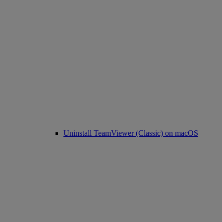
Uninstall TeamViewer (Classic) on macOS