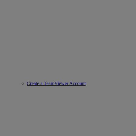
Create a TeamViewer Account