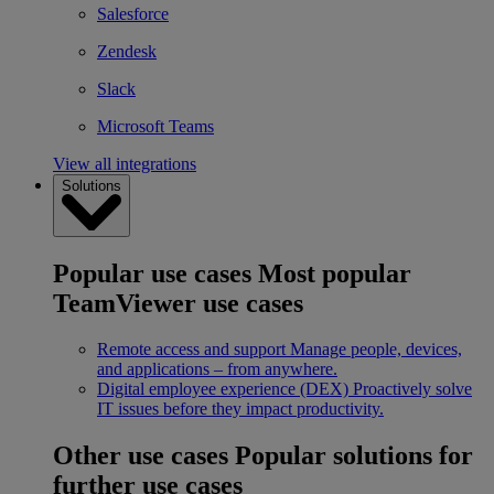
Salesforce
Zendesk
Slack
Microsoft Teams
View all integrations
Solutions
Popular use cases
Most popular
TeamViewer use cases
Remote access and support
Manage people, devices,
and applications – from anywhere.
Digital employee experience (DEX)
Proactively solve
IT issues before they impact productivity.
Other use cases
Popular solutions for
further use cases