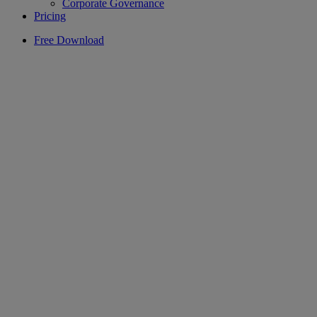
Corporate Governance
Pricing
Free Download