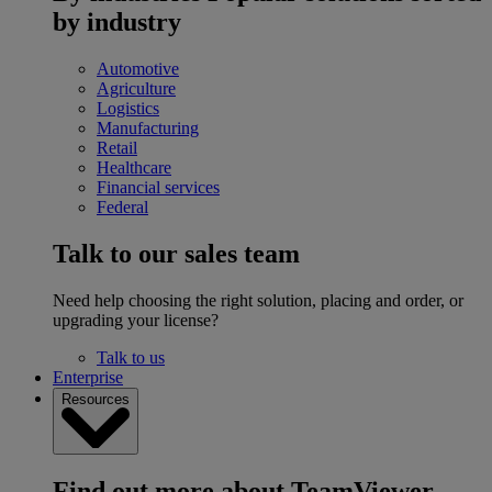
by industry
Automotive
Agriculture
Logistics
Manufacturing
Retail
Healthcare
Financial services
Federal
Talk to our sales team
Need help choosing the right solution, placing and order, or
upgrading your license?
Talk to us
Enterprise
Resources
Find out more about TeamViewer