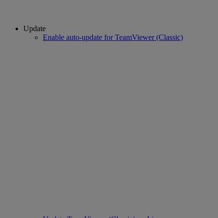
Update
Enable auto-update for TeamViewer (Classic)