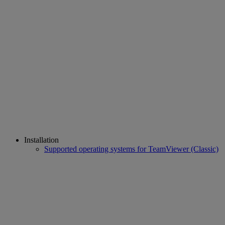
Installation
Supported operating systems for TeamViewer (Classic)