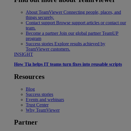
About TeamViewer
Connecting people, places, and
things securely.
Contact support
Browse support articles or contact our
team.
Become a partner
Join our global partner TeamUP
program
Success stories
Explore results achieved by
TeamViewer customers.
INSIGHT
How Tia helps IT teams turn fixes into reusable scripts
Resources
Blog
Success stories
Events and webinars
Trust Center
Why TeamViewer
Partner