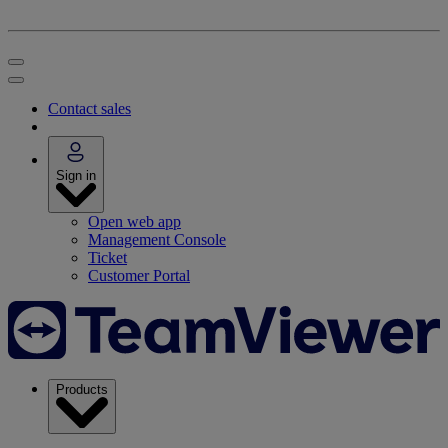
Contact sales
Sign in
Open web app
Management Console
Ticket
Customer Portal
Products