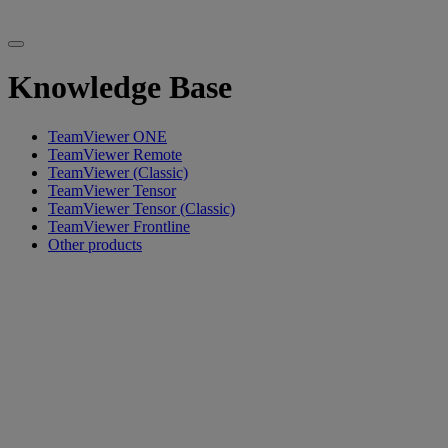
Knowledge Base
TeamViewer ONE
TeamViewer Remote
TeamViewer (Classic)
TeamViewer Tensor
TeamViewer Tensor (Classic)
TeamViewer Frontline
Other products