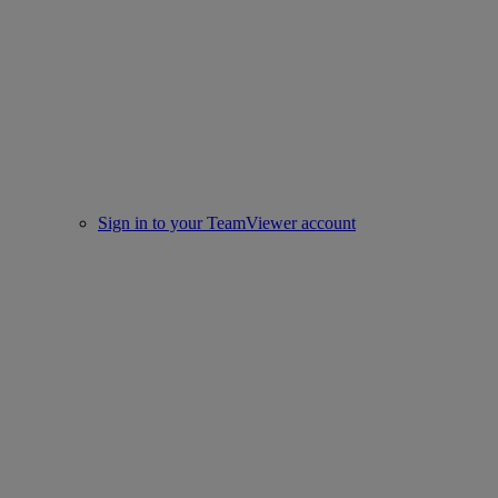
Sign in to your TeamViewer account