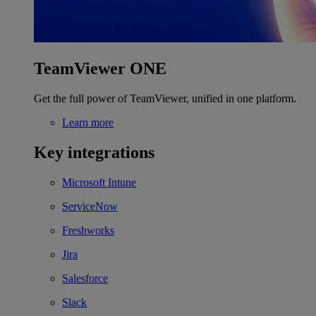
TeamViewer ONE
Get the full power of TeamViewer, unified in one platform.
Learn more
Key integrations
Microsoft Intune
ServiceNow
Freshworks
Jira
Salesforce
Slack