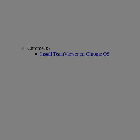
ChromeOS
Install TeamViewer on Chrome OS