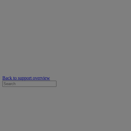
Back to support overview