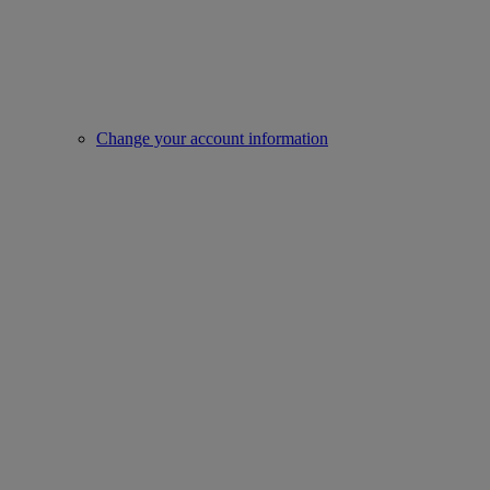
Change your account information