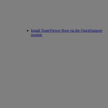
Install TeamViewer Host via the QuickSupport
module