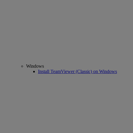
Windows
Install TeamViewer (Classic) on Windows