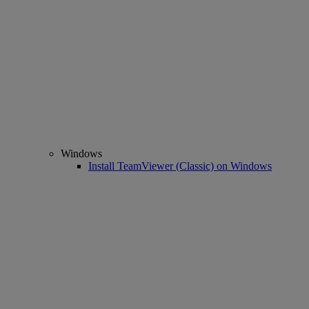
Windows
Install TeamViewer (Classic) on Windows