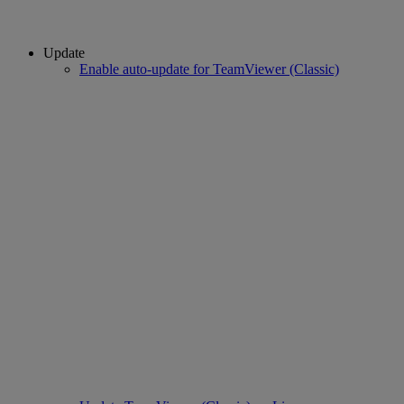
Update
Enable auto-update for TeamViewer (Classic)