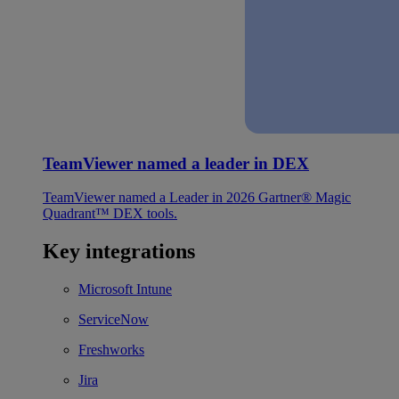
TeamViewer named a leader in DEX
TeamViewer named a Leader in 2026 Gartner® Magic
Quadrant™ DEX tools.
Key integrations
Microsoft Intune
ServiceNow
Freshworks
Jira