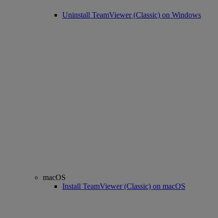
Uninstall TeamViewer (Classic) on Windows
macOS
Install TeamViewer (Classic) on macOS