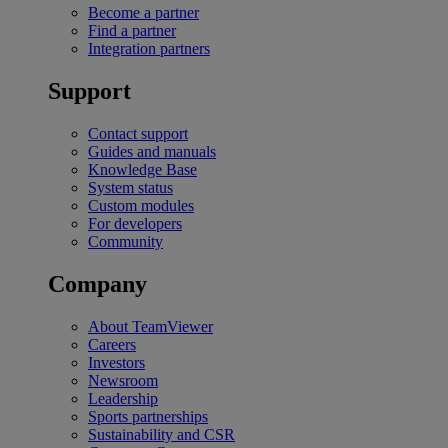
Become a partner
Find a partner
Integration partners
Support
Contact support
Guides and manuals
Knowledge Base
System status
Custom modules
For developers
Community
Company
About TeamViewer
Careers
Investors
Newsroom
Leadership
Sports partnerships
Sustainability and CSR