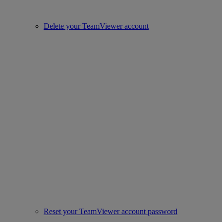
Delete your TeamViewer account
Reset your TeamViewer account password