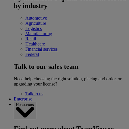
by industry
Automotive
Agriculture
Logistics
Manufacturing
Retail
Healthcare
Financial services
Federal
Talk to our sales team
Need help choosing the right solution, placing and order, or
upgrading your license?
Talk to us
Enterprise
Resources
Find out more about TeamViewer