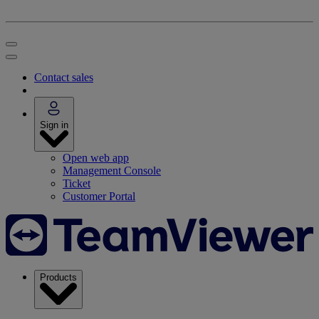
Contact sales
Sign in
Open web app
Management Console
Ticket
Customer Portal
Products