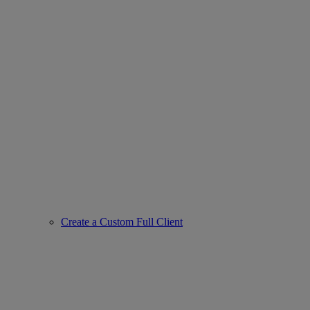
Create a Custom Full Client