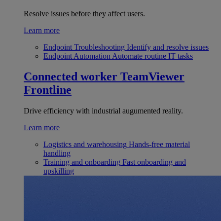
Resolve issues before they affect users.
Learn more
Endpoint Troubleshooting
Identify and resolve issues
Endpoint Automation
Automate routine IT tasks
Connected worker
TeamViewer
Frontline
Drive efficiency with industrial augumented reality.
Learn more
Logistics and warehousing
Hands-free material
handling
Training and onboarding
Fast onboarding and
upskilling