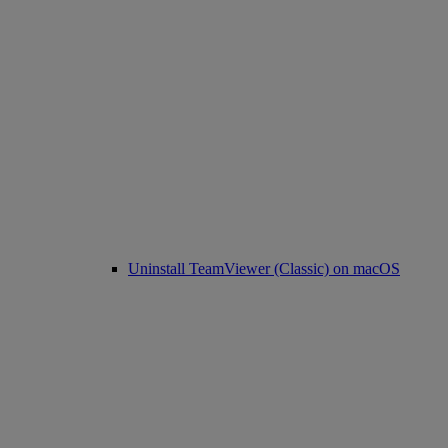
Uninstall TeamViewer (Classic) on macOS