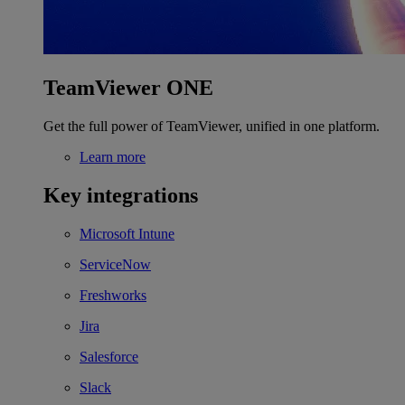
TeamViewer ONE
Get the full power of TeamViewer, unified in one platform.
Learn more
Key integrations
Microsoft Intune
ServiceNow
Freshworks
Jira
Salesforce
Slack