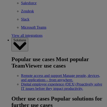
Salesforce
Zendesk
Slack
Microsoft Teams
View all integrations
Solutions
Popular use cases
Most popular
TeamViewer use cases
Remote access and support
Manage people, devices,
and applications – from anywhere.
Digital employee experience (DEX)
Proactively solve
IT issues before they impact productivity.
Other use cases
Popular solutions for
further use cases