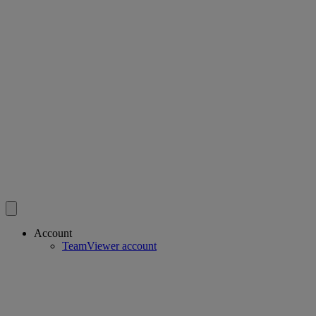
Account
TeamViewer account