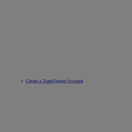
Create a TeamViewer Account