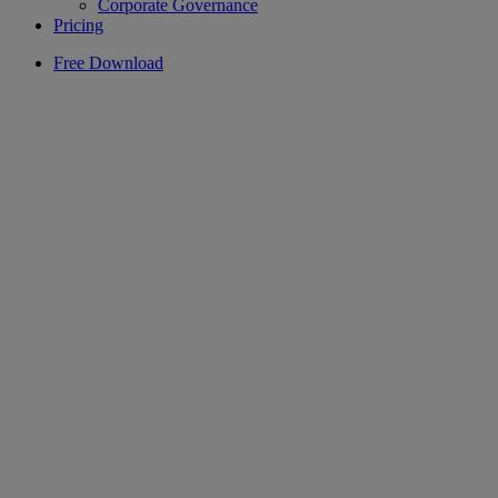
Corporate Governance
Pricing
Free Download