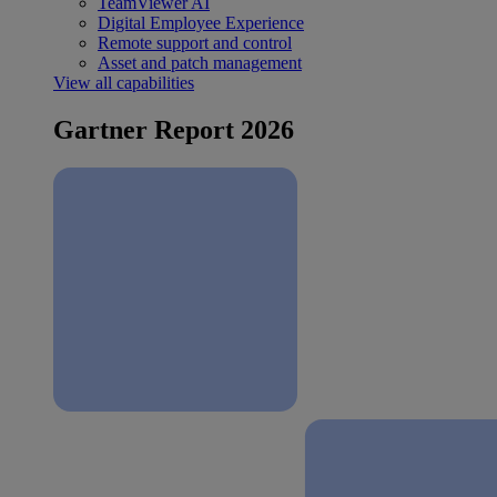
TeamViewer AI
Digital Employee Experience
Remote support and control
Asset and patch management
View all capabilities
Gartner Report 2026