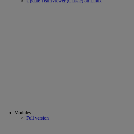
Update TeamViewer (Classic) on Linux
Modules
Full version