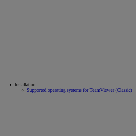
Installation
Supported operating systems for TeamViewer (Classic)