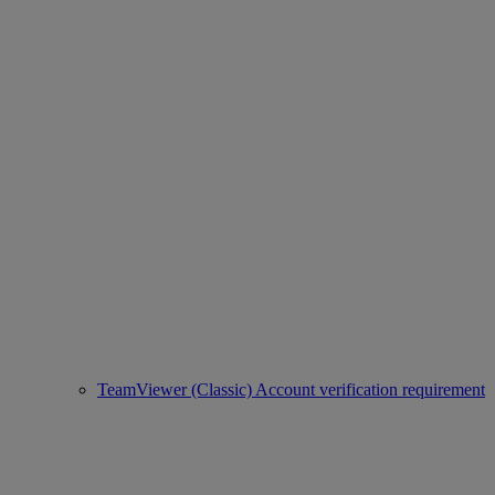
TeamViewer (Classic) Account verification requirement