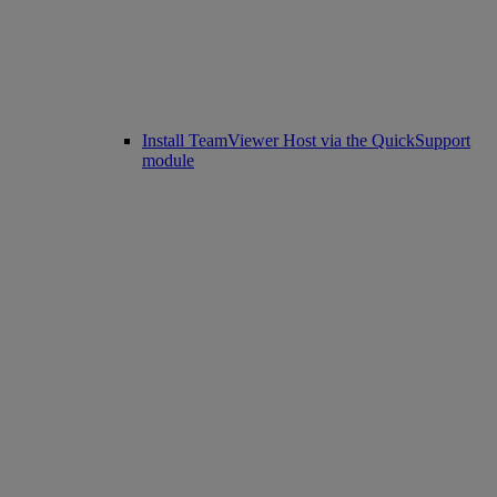
Install TeamViewer Host via the QuickSupport
module