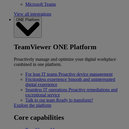
Microsoft Teams
View all integrations
ONE Platform
TeamViewer ONE Platform
Proactively manage and optimize your digital workplace
combined in one platform.
For lean IT teams
Proactive device management
Frictionless experience
Smooth and uninterrupted
digital experience
Seamless IT operations
Proactive remediations and
exceptional service
Talk to our team
Ready to transform?
Explore the platform
Core capabilities