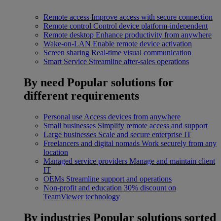
Remote access
Improve access with secure connection
Remote control
Control device platform-independent
Remote desktop
Enhance productivity from anywhere
Wake-on-LAN
Enable remote device activation
Screen sharing
Real-time visual communication
Smart Service
Streamline after-sales operations
By need
Popular solutions for
different requirements
Personal use
Access devices from anywhere
Small businesses
Simplify remote access and support
Large businesses
Scale and secure enterprise IT
Freelancers and digital nomads
Work securely from any
location
Managed service providers
Manage and maintain client
IT
OEMs
Streamline support and operations
Non-profit and education
30% discount on
TeamViewer technology
By industries
Popular solutions sorted