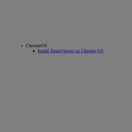
ChromeOS
Install TeamViewer on Chrome OS