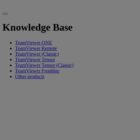
Knowledge Base
TeamViewer ONE
TeamViewer Remote
TeamViewer (Classic)
TeamViewer Tensor
TeamViewer Tensor (Classic)
TeamViewer Frontline
Other products