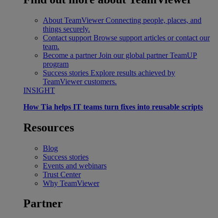
About TeamViewer
Connecting people, places, and
things securely.
Contact support
Browse support articles or contact our
team.
Become a partner
Join our global partner TeamUP
program
Success stories
Explore results achieved by
TeamViewer customers.
INSIGHT
How Tia helps IT teams turn fixes into reusable scripts
Resources
Blog
Success stories
Events and webinars
Trust Center
Why TeamViewer
Partner