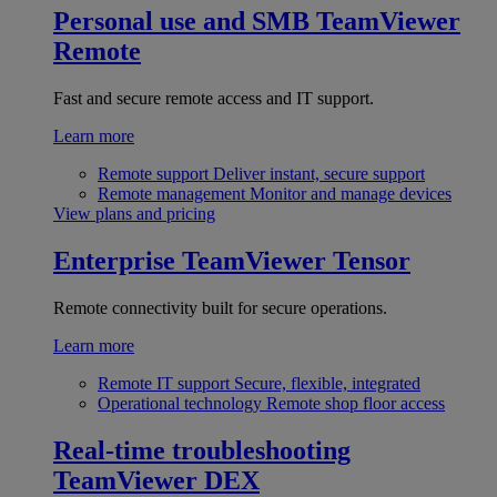
Personal use and SMB
TeamViewer
Remote
Fast and secure remote access and IT support.
Learn more
Remote support
Deliver instant, secure support
Remote management
Monitor and manage devices
View plans and pricing
Enterprise
TeamViewer Tensor
Remote connectivity built for secure operations.
Learn more
Remote IT support
Secure, flexible, integrated
Operational technology
Remote shop floor access
Real-time troubleshooting
TeamViewer DEX