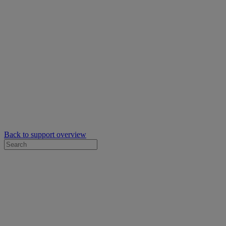
Back to support overview