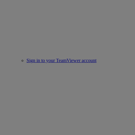
Sign in to your TeamViewer account