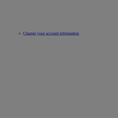
Change your account information