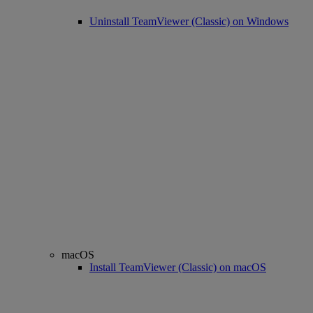
Uninstall TeamViewer (Classic) on Windows
macOS
Install TeamViewer (Classic) on macOS