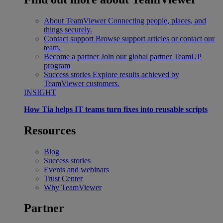
About TeamViewer
Connecting people, places, and
things securely.
Contact support
Browse support articles or contact our
team.
Become a partner
Join our global partner TeamUP
program
Success stories
Explore results achieved by
TeamViewer customers.
INSIGHT
How Tia helps IT teams turn fixes into reusable scripts
Resources
Blog
Success stories
Events and webinars
Trust Center
Why TeamViewer
Partner