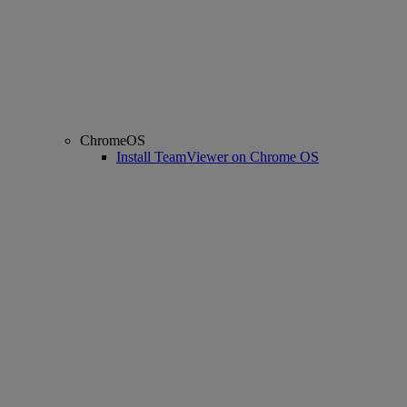
ChromeOS
Install TeamViewer on Chrome OS