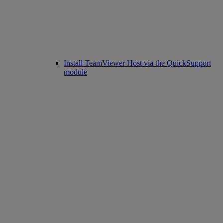
Install TeamViewer Host via the QuickSupport
module