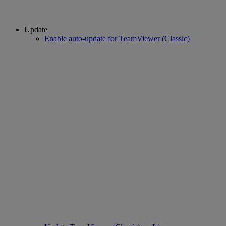
Update
Enable auto-update for TeamViewer (Classic)