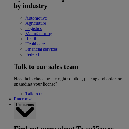
by industry
Automotive
Agriculture
Logistics
Manufacturing
Retail
Healthcare
Financial services
Federal
Talk to our sales team
Need help choosing the right solution, placing and order, or
upgrading your license?
Talk to us
Enterprise
Resources
Find out more about TeamViewer