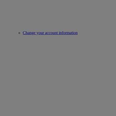
Change your account information