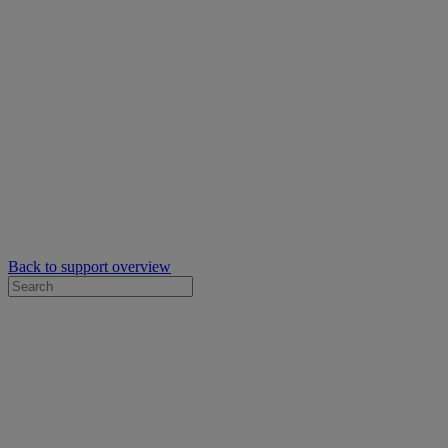
Back to support overview