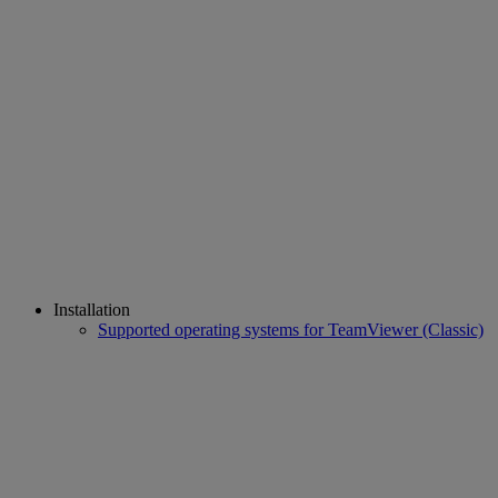
Installation
Supported operating systems for TeamViewer (Classic)