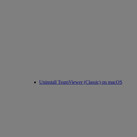
Uninstall TeamViewer (Classic) on macOS