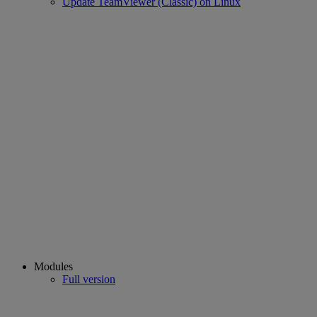
Update TeamViewer (Classic) on Linux
Modules
Full version