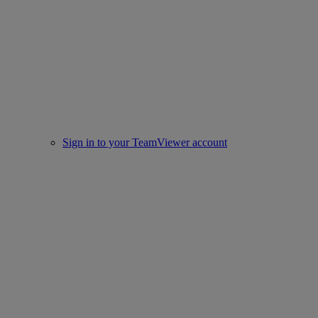
Sign in to your TeamViewer account