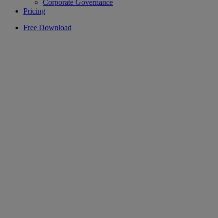
Corporate Governance
Pricing
Free Download