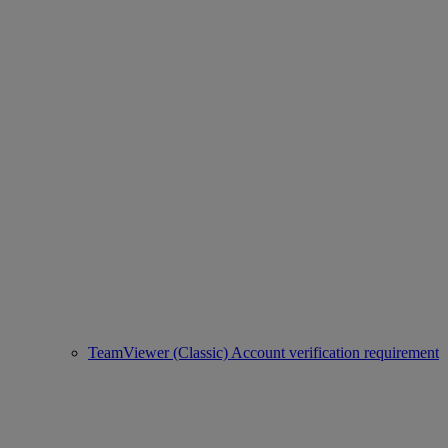
TeamViewer (Classic) Account verification requirement