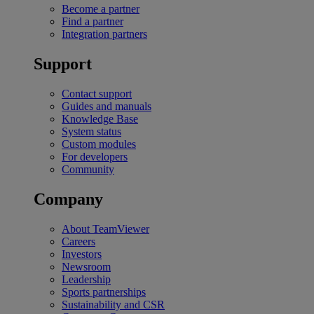
Become a partner
Find a partner
Integration partners
Support
Contact support
Guides and manuals
Knowledge Base
System status
Custom modules
For developers
Community
Company
About TeamViewer
Careers
Investors
Newsroom
Leadership
Sports partnerships
Sustainability and CSR