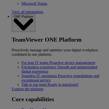
Microsoft Teams
View all integrations
ONE Platform
TeamViewer ONE Platform
Proactively manage and optimize your digital workplace
combined in one platform.
For lean IT teams
Proactive device management
Frictionless experience
Smooth and uninterrupted
digital experience
Seamless IT operations
Proactive remediations and
exceptional service
Talk to our team
Ready to transform?
Explore the platform
Core capabilities