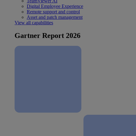
TeamViewer AI
Digital Employee Experience
Remote support and control
Asset and patch management
View all capabilities
Gartner Report 2026