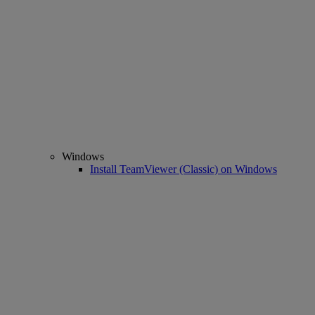
Windows
Install TeamViewer (Classic) on Windows