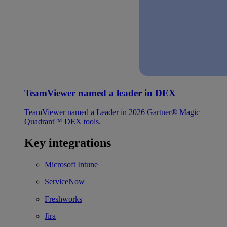
TeamViewer named a leader in DEX
TeamViewer named a Leader in 2026 Gartner® Magic
Quadrant™ DEX tools.
Key integrations
Microsoft Intune
ServiceNow
Freshworks
Jira