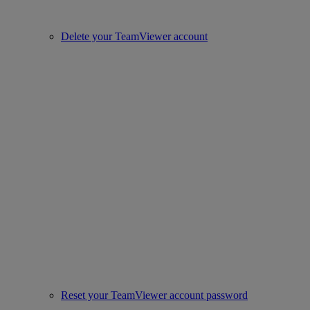
Delete your TeamViewer account
Reset your TeamViewer account password