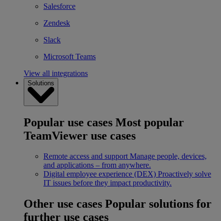
Salesforce
Zendesk
Slack
Microsoft Teams
View all integrations
Solutions
Popular use cases
Most popular
TeamViewer use cases
Remote access and support
Manage people, devices,
and applications – from anywhere.
Digital employee experience (DEX)
Proactively solve
IT issues before they impact productivity.
Other use cases
Popular solutions for
further use cases