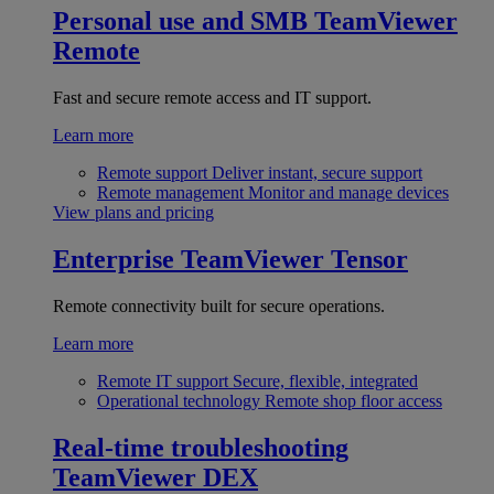
Personal use and SMB
TeamViewer
Remote
Fast and secure remote access and IT support.
Learn more
Remote support
Deliver instant, secure support
Remote management
Monitor and manage devices
View plans and pricing
Enterprise
TeamViewer Tensor
Remote connectivity built for secure operations.
Learn more
Remote IT support
Secure, flexible, integrated
Operational technology
Remote shop floor access
Real-time troubleshooting
TeamViewer DEX