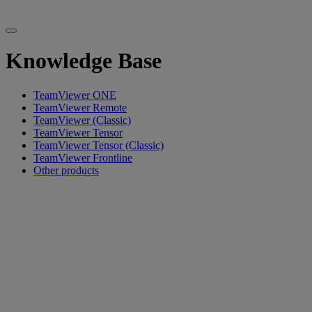
Knowledge Base
TeamViewer ONE
TeamViewer Remote
TeamViewer (Classic)
TeamViewer Tensor
TeamViewer Tensor (Classic)
TeamViewer Frontline
Other products