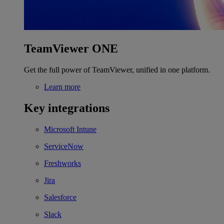
TeamViewer ONE
Get the full power of TeamViewer, unified in one platform.
Learn more
Key integrations
Microsoft Intune
ServiceNow
Freshworks
Jira
Salesforce
Slack