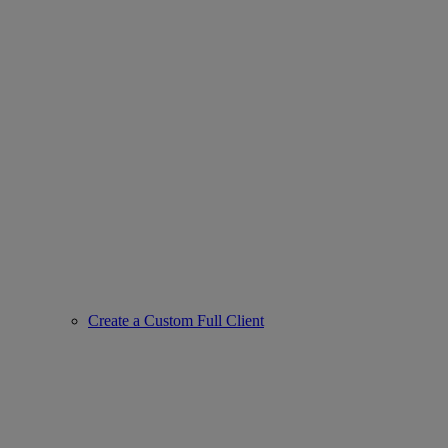
Create a Custom Full Client