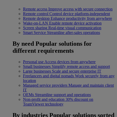
Remote access
Improve access with secure connection
Remote control
Control device platform-independent
Remote desktop
Enhance productivity from anywhere
Wake-on-LAN
Enable remote device activation
Screen sharing
Real-time visual communication
Smart Service
Streamline after-sales operations
By need
Popular solutions for
different requirements
Personal use
Access devices from anywhere
Small businesses
Simplify remote access and support
Large businesses
Scale and secure enterprise IT
Freelancers and digital nomads
Work securely from any
location
Managed service providers
Manage and maintain client
IT
OEMs
Streamline support and operations
Non-profit and education
30% discount on
TeamViewer technology
By industries
Popular solutions sorted