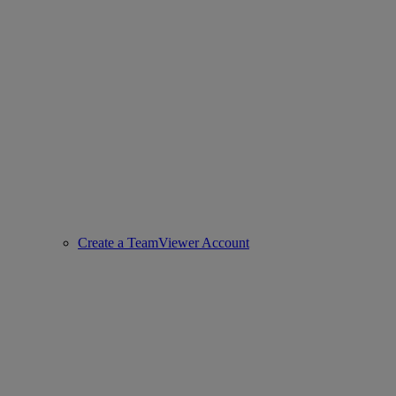
Create a TeamViewer Account