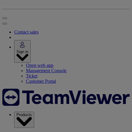
Contact sales
Sign in
Open web app
Management Console
Ticket
Customer Portal
Products