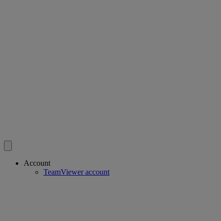
Account
TeamViewer account