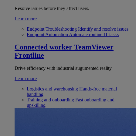
Resolve issues before they affect users.
Learn more
Endpoint Troubleshooting
Identify and resolve issues
Endpoint Automation
Automate routine IT tasks
Connected worker
TeamViewer
Frontline
Drive efficiency with industrial augumented reality.
Learn more
Logistics and warehousing
Hands-free material
handling
Training and onboarding
Fast onboarding and
upskilling