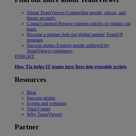
About TeamViewer
Connecting people, places, and
things securely.
Contact support
Browse support articles or contact our
team.
Become a partner
Join our global partner TeamUP
program
Success stories
Explore results achieved by
TeamViewer customers.
INSIGHT
How Tia helps IT teams turn fixes into reusable scripts
Resources
Blog
Success stories
Events and webinars
Trust Center
Why TeamViewer
Partner