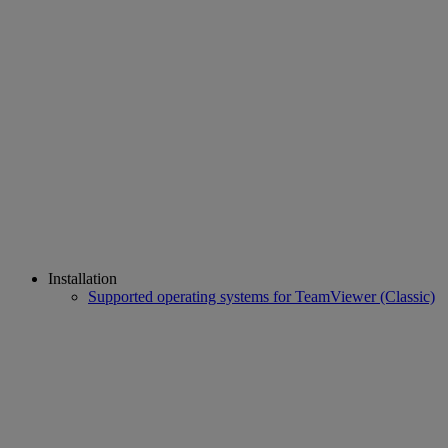
Installation
Supported operating systems for TeamViewer (Classic)