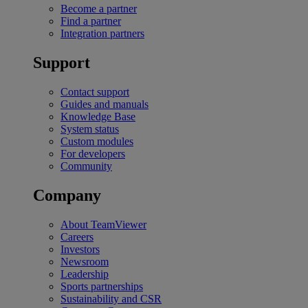
Become a partner
Find a partner
Integration partners
Support
Contact support
Guides and manuals
Knowledge Base
System status
Custom modules
For developers
Community
Company
About TeamViewer
Careers
Investors
Newsroom
Leadership
Sports partnerships
Sustainability and CSR