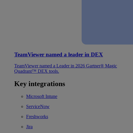
TeamViewer named a leader in DEX
TeamViewer named a Leader in 2026 Gartner® Magic
Quadrant™ DEX tools.
Key integrations
Microsoft Intune
ServiceNow
Freshworks
Jira