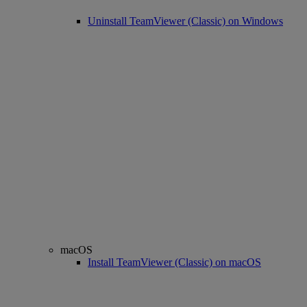
Uninstall TeamViewer (Classic) on Windows
macOS
Install TeamViewer (Classic) on macOS