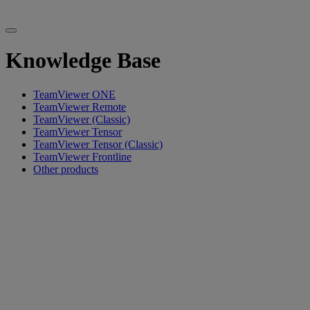
Knowledge Base
TeamViewer ONE
TeamViewer Remote
TeamViewer (Classic)
TeamViewer Tensor
TeamViewer Tensor (Classic)
TeamViewer Frontline
Other products