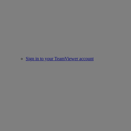
Sign in to your TeamViewer account