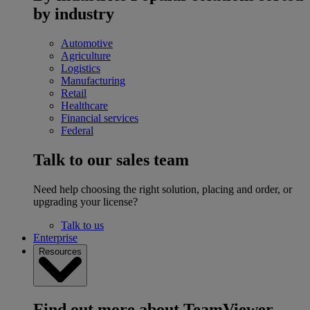
by industry
Automotive
Agriculture
Logistics
Manufacturing
Retail
Healthcare
Financial services
Federal
Talk to our sales team
Need help choosing the right solution, placing and order, or
upgrading your license?
Talk to us
Enterprise
Resources
Find out more about TeamViewer