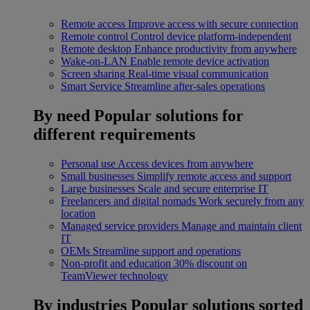
Remote access
Improve access with secure connection
Remote control
Control device platform-independent
Remote desktop
Enhance productivity from anywhere
Wake-on-LAN
Enable remote device activation
Screen sharing
Real-time visual communication
Smart Service
Streamline after-sales operations
By need
Popular solutions for
different requirements
Personal use
Access devices from anywhere
Small businesses
Simplify remote access and support
Large businesses
Scale and secure enterprise IT
Freelancers and digital nomads
Work securely from any
location
Managed service providers
Manage and maintain client
IT
OEMs
Streamline support and operations
Non-profit and education
30% discount on
TeamViewer technology
By industries
Popular solutions sorted