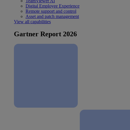
TeamViewer AI
Digital Employee Experience
Remote support and control
Asset and patch management
View all capabilities
Gartner Report 2026