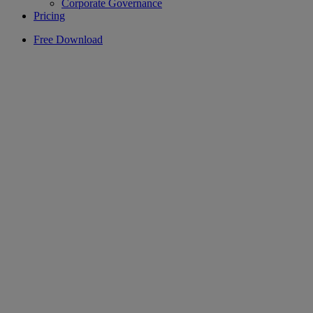
Corporate Governance
Pricing
Free Download