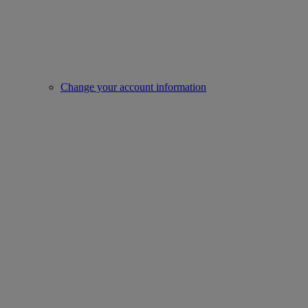
Change your account information