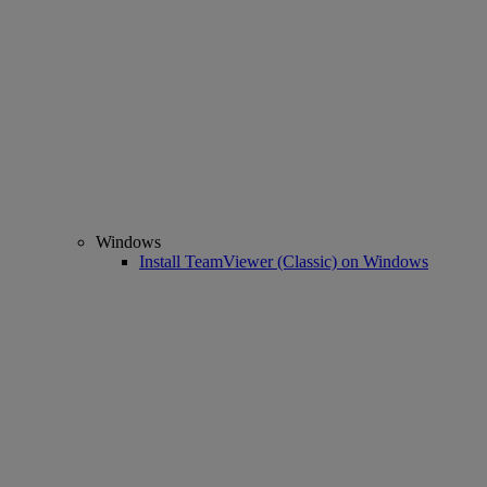
Windows
Install TeamViewer (Classic) on Windows