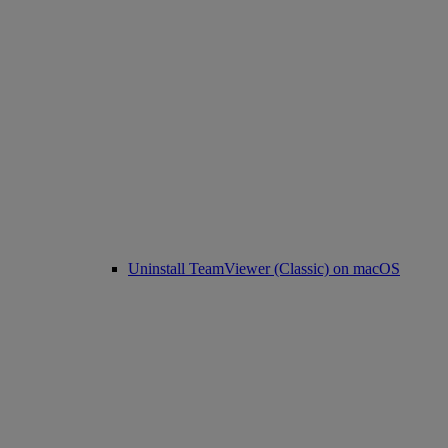
Uninstall TeamViewer (Classic) on macOS