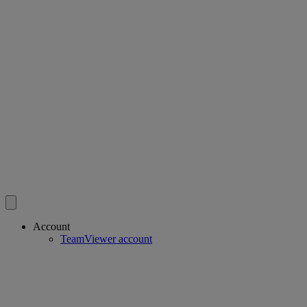
Account
TeamViewer account