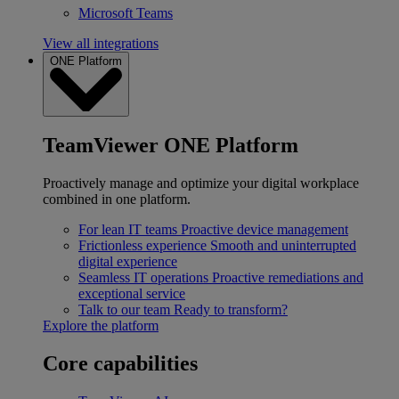
Microsoft Teams
View all integrations
ONE Platform
TeamViewer ONE Platform
Proactively manage and optimize your digital workplace
combined in one platform.
For lean IT teams
Proactive device management
Frictionless experience
Smooth and uninterrupted
digital experience
Seamless IT operations
Proactive remediations and
exceptional service
Talk to our team
Ready to transform?
Explore the platform
Core capabilities