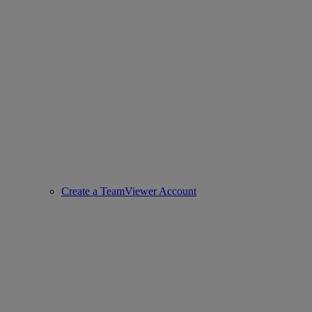
Create a TeamViewer Account