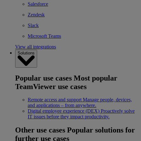
Salesforce
Zendesk
Slack
Microsoft Teams
View all integrations
Solutions
Popular use cases
Most popular
TeamViewer use cases
Remote access and support
Manage people, devices,
and applications – from anywhere.
Digital employee experience (DEX)
Proactively solve
IT issues before they impact productivity.
Other use cases
Popular solutions for
further use cases