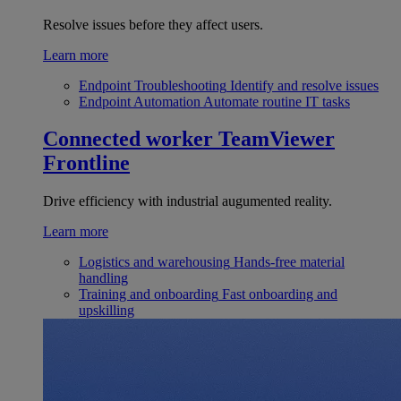
Resolve issues before they affect users.
Learn more
Endpoint Troubleshooting
Identify and resolve issues
Endpoint Automation
Automate routine IT tasks
Connected worker
TeamViewer
Frontline
Drive efficiency with industrial augumented reality.
Learn more
Logistics and warehousing
Hands-free material
handling
Training and onboarding
Fast onboarding and
upskilling