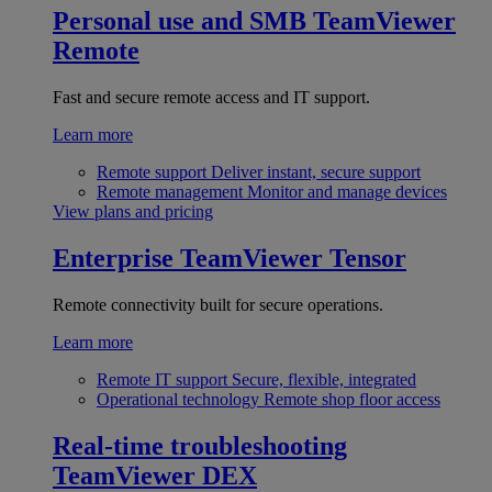
Personal use and SMB
TeamViewer
Remote
Fast and secure remote access and IT support.
Learn more
Remote support
Deliver instant, secure support
Remote management
Monitor and manage devices
View plans and pricing
Enterprise
TeamViewer Tensor
Remote connectivity built for secure operations.
Learn more
Remote IT support
Secure, flexible, integrated
Operational technology
Remote shop floor access
Real-time troubleshooting
TeamViewer DEX