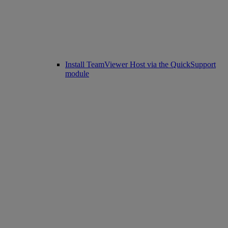
Install TeamViewer Host via the QuickSupport
module