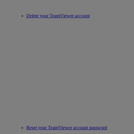
Delete your TeamViewer account
Reset your TeamViewer account password