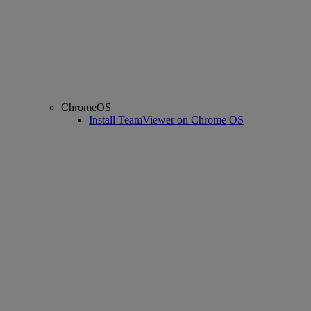
ChromeOS
Install TeamViewer on Chrome OS