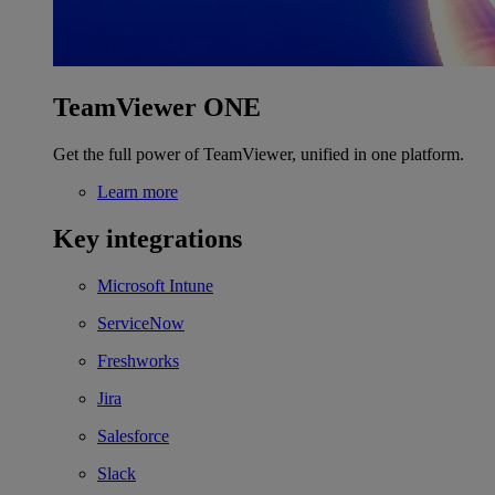
TeamViewer ONE
Get the full power of TeamViewer, unified in one platform.
Learn more
Key integrations
Microsoft Intune
ServiceNow
Freshworks
Jira
Salesforce
Slack