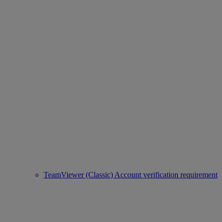
TeamViewer (Classic) Account verification requirement