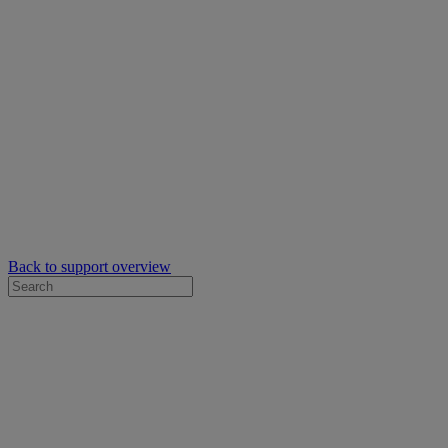
Back to support overview