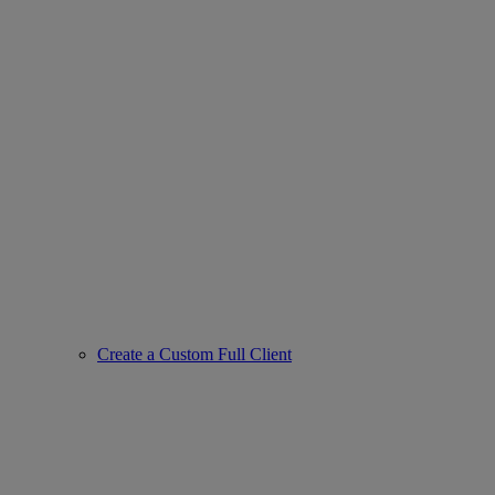
Create a Custom Full Client