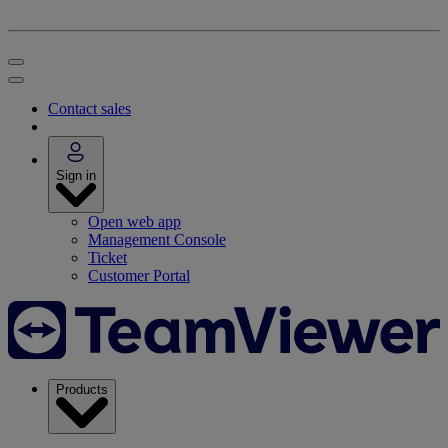
Contact sales
Sign in
Open web app
Management Console
Ticket
Customer Portal
Products