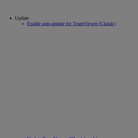
Update
Enable auto-update for TeamViewer (Classic)