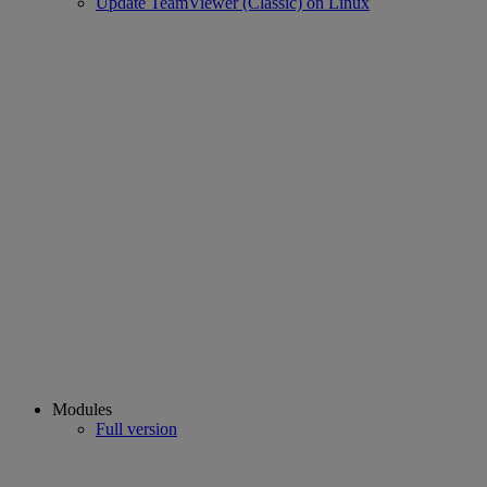
Update TeamViewer (Classic) on Linux
Modules
Full version