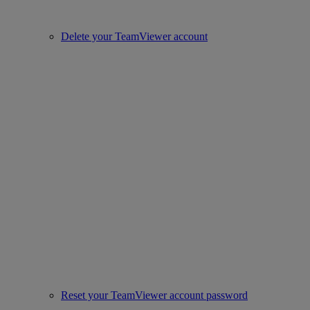
Delete your TeamViewer account
Reset your TeamViewer account password