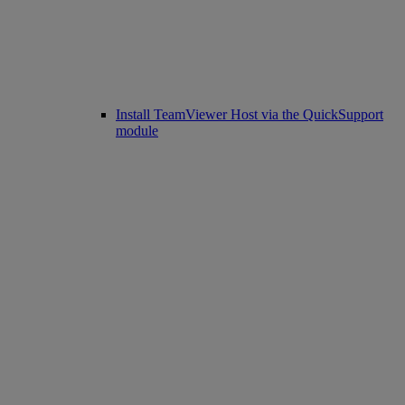
Install TeamViewer Host via the QuickSupport
module