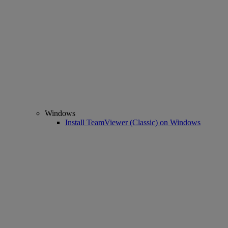
Windows
Install TeamViewer (Classic) on Windows