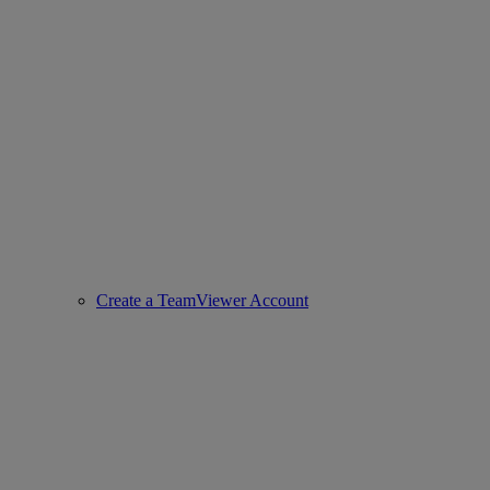
Create a TeamViewer Account