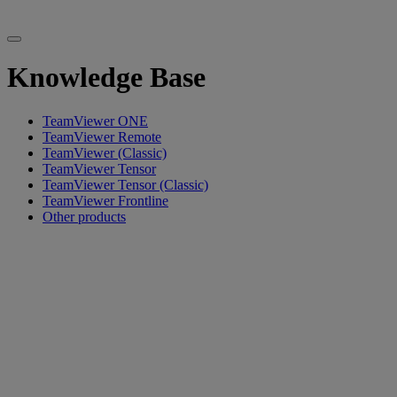
Knowledge Base
TeamViewer ONE
TeamViewer Remote
TeamViewer (Classic)
TeamViewer Tensor
TeamViewer Tensor (Classic)
TeamViewer Frontline
Other products