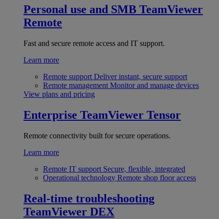
Personal use and SMB
TeamViewer
Remote
Fast and secure remote access and IT support.
Learn more
Remote support
Deliver instant, secure support
Remote management
Monitor and manage devices
View plans and pricing
Enterprise
TeamViewer Tensor
Remote connectivity built for secure operations.
Learn more
Remote IT support
Secure, flexible, integrated
Operational technology
Remote shop floor access
Real-time troubleshooting
TeamViewer DEX