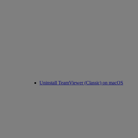
Uninstall TeamViewer (Classic) on macOS