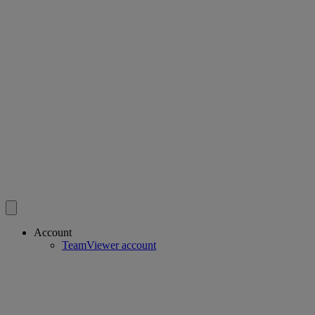
Account
TeamViewer account