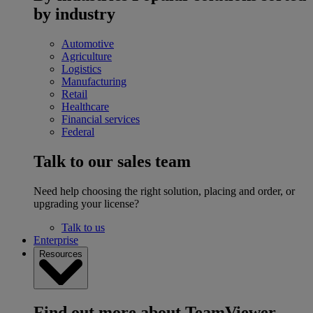
by industry
Automotive
Agriculture
Logistics
Manufacturing
Retail
Healthcare
Financial services
Federal
Talk to our sales team
Need help choosing the right solution, placing and order, or
upgrading your license?
Talk to us
Enterprise
Resources
Find out more about TeamViewer