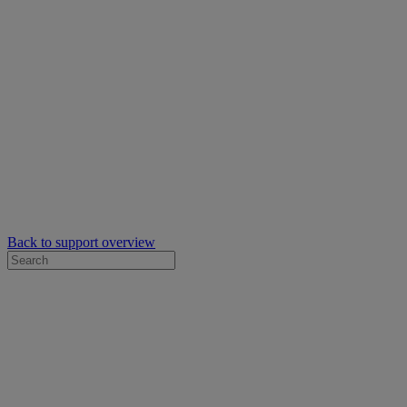
Back to support overview