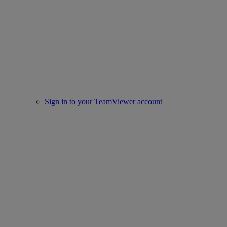
Sign in to your TeamViewer account