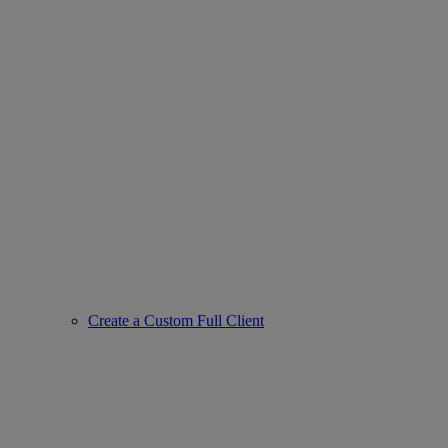
Create a Custom Full Client