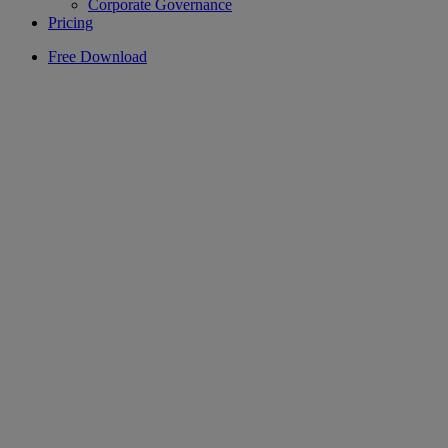
Corporate Governance
Pricing
Free Download