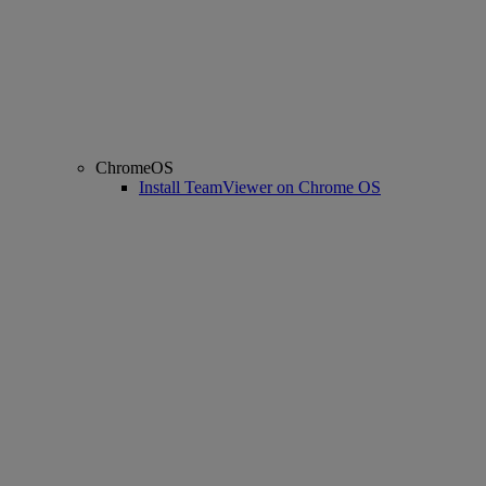
ChromeOS
Install TeamViewer on Chrome OS