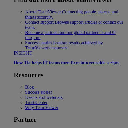
About TeamViewer
Connecting people, places, and
things securely.
Contact support
Browse support articles or contact our
team.
Become a partner
Join our global partner TeamUP
program
Success stories
Explore results achieved by
TeamViewer customers.
INSIGHT
How Tia helps IT teams turn fixes into reusable scripts
Resources
Blog
Success stories
Events and webinars
Trust Center
Why TeamViewer
Partner