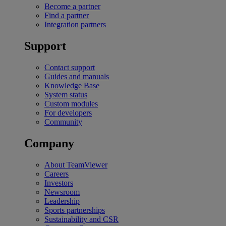
Become a partner
Find a partner
Integration partners
Support
Contact support
Guides and manuals
Knowledge Base
System status
Custom modules
For developers
Community
Company
About TeamViewer
Careers
Investors
Newsroom
Leadership
Sports partnerships
Sustainability and CSR