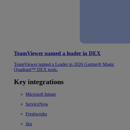
TeamViewer named a leader in DEX
TeamViewer named a Leader in 2026 Gartner® Magic
Quadrant™ DEX tools.
Key integrations
Microsoft Intune
ServiceNow
Freshworks
Jira