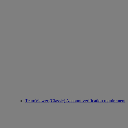
TeamViewer (Classic) Account verification requirement