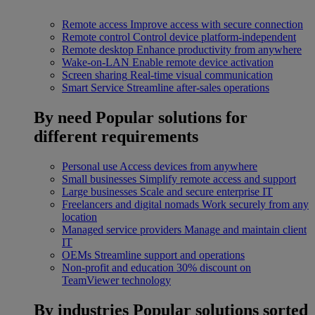
Remote access
Improve access with secure connection
Remote control
Control device platform-independent
Remote desktop
Enhance productivity from anywhere
Wake-on-LAN
Enable remote device activation
Screen sharing
Real-time visual communication
Smart Service
Streamline after-sales operations
By need
Popular solutions for
different requirements
Personal use
Access devices from anywhere
Small businesses
Simplify remote access and support
Large businesses
Scale and secure enterprise IT
Freelancers and digital nomads
Work securely from any
location
Managed service providers
Manage and maintain client
IT
OEMs
Streamline support and operations
Non-profit and education
30% discount on
TeamViewer technology
By industries
Popular solutions sorted