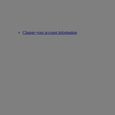
Change your account information