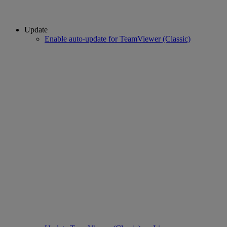
Update
Enable auto-update for TeamViewer (Classic)