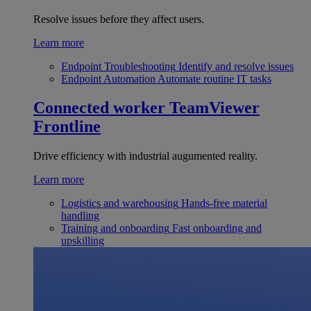
Resolve issues before they affect users.
Learn more
Endpoint Troubleshooting
Identify and resolve issues
Endpoint Automation
Automate routine IT tasks
Connected worker
TeamViewer
Frontline
Drive efficiency with industrial augumented reality.
Learn more
Logistics and warehousing
Hands-free material
handling
Training and onboarding
Fast onboarding and
upskilling