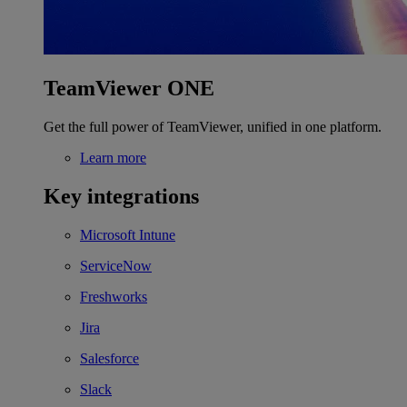
TeamViewer ONE
Get the full power of TeamViewer, unified in one platform.
Learn more
Key integrations
Microsoft Intune
ServiceNow
Freshworks
Jira
Salesforce
Slack