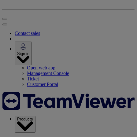
Contact sales
Sign in
Open web app
Management Console
Ticket
Customer Portal
Products