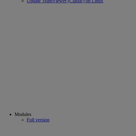
Update TeamViewer (Classic) on Linux
Modules
Full version