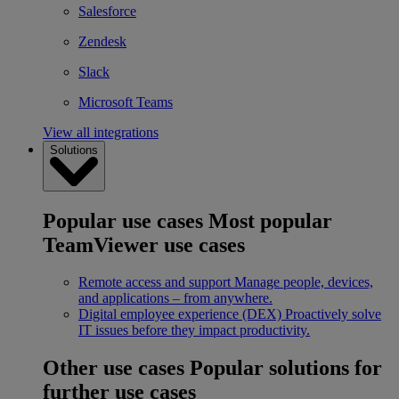
Salesforce
Zendesk
Slack
Microsoft Teams
View all integrations
Solutions
Popular use cases
Most popular
TeamViewer use cases
Remote access and support
Manage people, devices,
and applications – from anywhere.
Digital employee experience (DEX)
Proactively solve
IT issues before they impact productivity.
Other use cases
Popular solutions for
further use cases