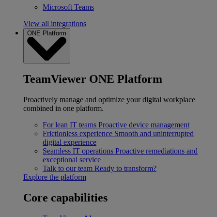
Microsoft Teams
View all integrations
ONE Platform
TeamViewer ONE Platform
Proactively manage and optimize your digital workplace
combined in one platform.
For lean IT teams
Proactive device management
Frictionless experience
Smooth and uninterrupted
digital experience
Seamless IT operations
Proactive remediations and
exceptional service
Talk to our team
Ready to transform?
Explore the platform
Core capabilities