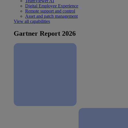
TeamViewer AI
Digital Employee Experience
Remote support and control
Asset and patch management
View all capabilities
Gartner Report 2026