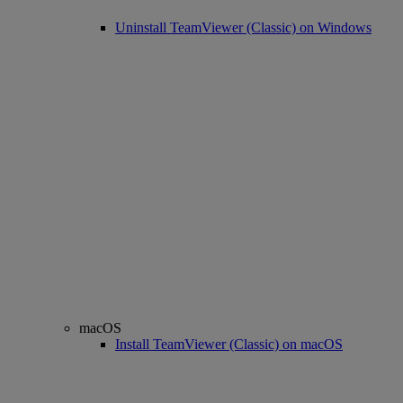
Uninstall TeamViewer (Classic) on Windows
macOS
Install TeamViewer (Classic) on macOS