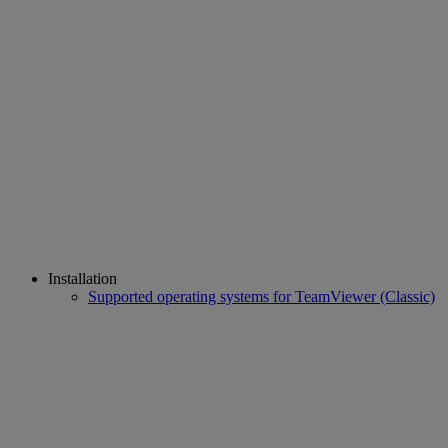
Installation
Supported operating systems for TeamViewer (Classic)