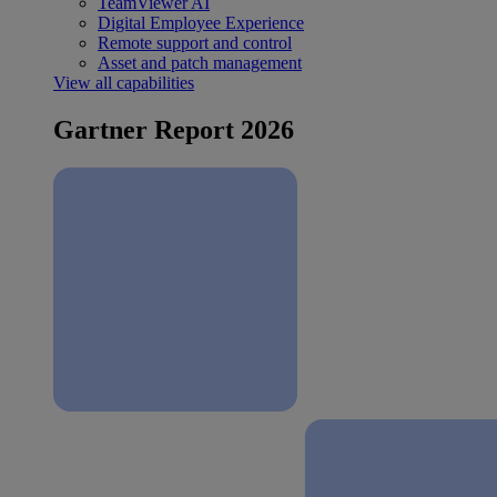
TeamViewer AI
Digital Employee Experience
Remote support and control
Asset and patch management
View all capabilities
Gartner Report 2026