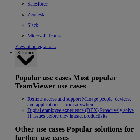
Salesforce
Zendesk
Slack
Microsoft Teams
View all integrations
Solutions
Popular use cases
Most popular
TeamViewer use cases
Remote access and support
Manage people, devices,
and applications – from anywhere.
Digital employee experience (DEX)
Proactively solve
IT issues before they impact productivity.
Other use cases
Popular solutions for
further use cases