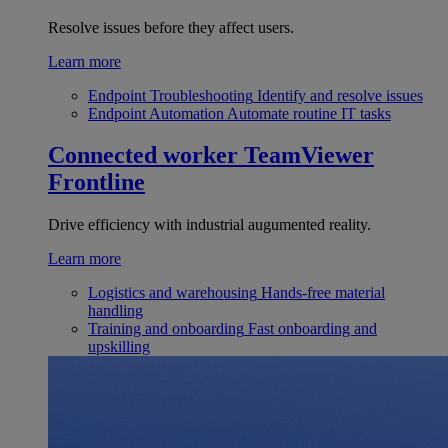
Resolve issues before they affect users.
Learn more
Endpoint Troubleshooting
Identify and resolve issues
Endpoint Automation
Automate routine IT tasks
Connected worker
TeamViewer
Frontline
Drive efficiency with industrial augumented reality.
Learn more
Logistics and warehousing
Hands-free material
handling
Training and onboarding
Fast onboarding and
upskilling