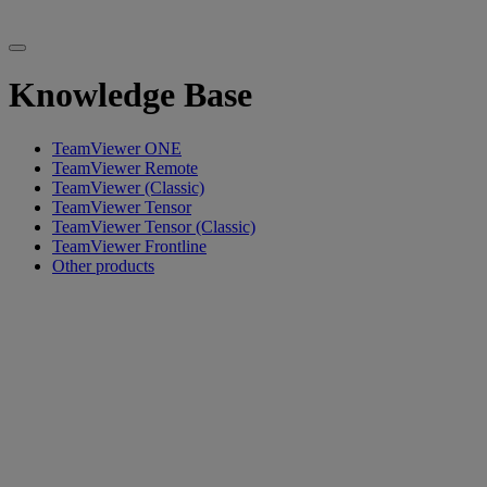
Knowledge Base
TeamViewer ONE
TeamViewer Remote
TeamViewer (Classic)
TeamViewer Tensor
TeamViewer Tensor (Classic)
TeamViewer Frontline
Other products