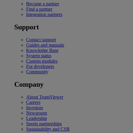
Become a partner
Find a partner
Integration partners
Support
Contact support
Guides and manuals
Knowledge Base
System status
Custom modules
For developers
Community
Company
About TeamViewer
Careers
Investors
Newsroom
Leadership
Sports partnerships
Sustainability and CSR