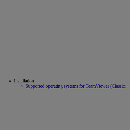
Installation
Supported operating systems for TeamViewer (Classic)