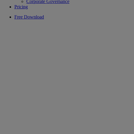
Corporate Governance
Pricing
Free Download