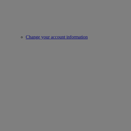
Change your account information