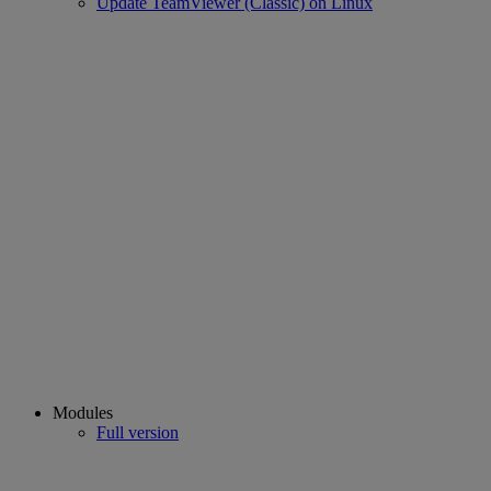
Update TeamViewer (Classic) on Linux
Modules
Full version