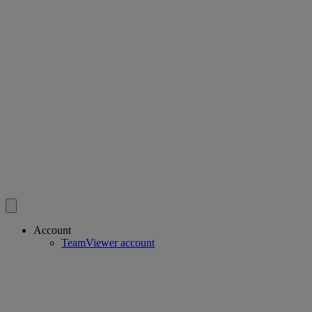
Account
TeamViewer account