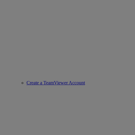
Create a TeamViewer Account