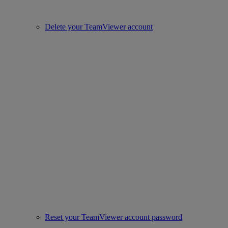
Delete your TeamViewer account
Reset your TeamViewer account password