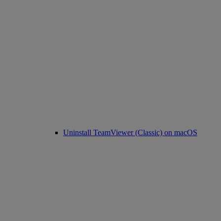
Uninstall TeamViewer (Classic) on macOS