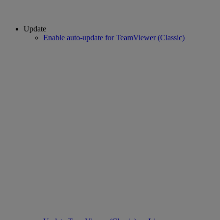
Update
Enable auto-update for TeamViewer (Classic)