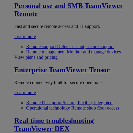
Personal use and SMB
TeamViewer
Remote
Fast and secure remote access and IT support.
Learn more
Remote support
Deliver instant, secure support
Remote management
Monitor and manage devices
View plans and pricing
Enterprise
TeamViewer Tensor
Remote connectivity built for secure operations.
Learn more
Remote IT support
Secure, flexible, integrated
Operational technology
Remote shop floor access
Real-time troubleshooting
TeamViewer DEX