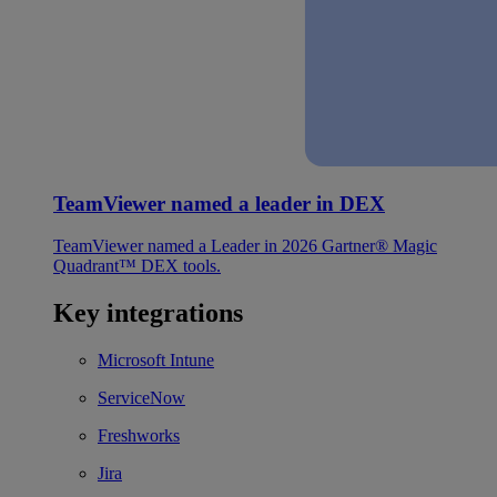
TeamViewer named a leader in DEX
TeamViewer named a Leader in 2026 Gartner® Magic
Quadrant™ DEX tools.
Key integrations
Microsoft Intune
ServiceNow
Freshworks
Jira