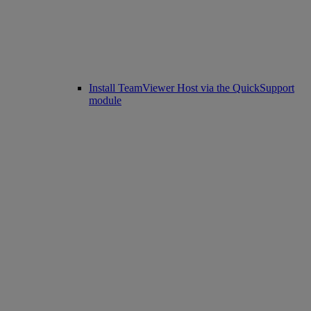
Install TeamViewer Host via the QuickSupport
module