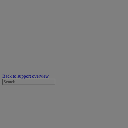
Back to support overview