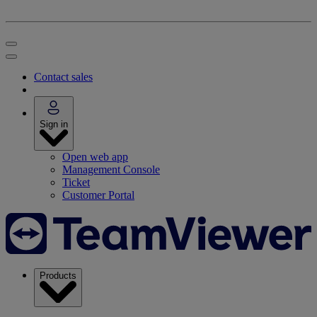
Contact sales
Sign in
Open web app
Management Console
Ticket
Customer Portal
Products