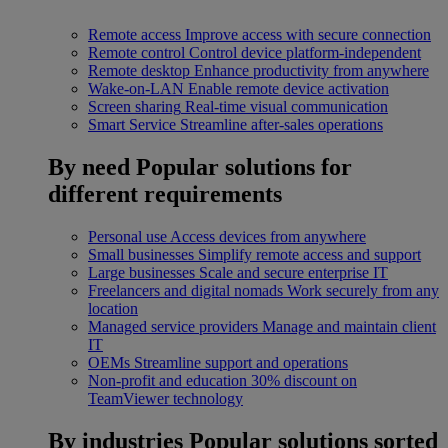
Remote access
Improve access with secure connection
Remote control
Control device platform-independent
Remote desktop
Enhance productivity from anywhere
Wake-on-LAN
Enable remote device activation
Screen sharing
Real-time visual communication
Smart Service
Streamline after-sales operations
By need
Popular solutions for
different requirements
Personal use
Access devices from anywhere
Small businesses
Simplify remote access and support
Large businesses
Scale and secure enterprise IT
Freelancers and digital nomads
Work securely from any
location
Managed service providers
Manage and maintain client
IT
OEMs
Streamline support and operations
Non-profit and education
30% discount on
TeamViewer technology
By industries
Popular solutions sorted