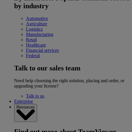
by industry
Automotive
Agriculture
Logistics
Manufacturing
Retail
Healthcare
Financial services
Federal
Talk to our sales team
Need help choosing the right solution, placing and order, or
upgrading your license?
Talk to us
Enterprise
Resources
Find out more about TeamViewer