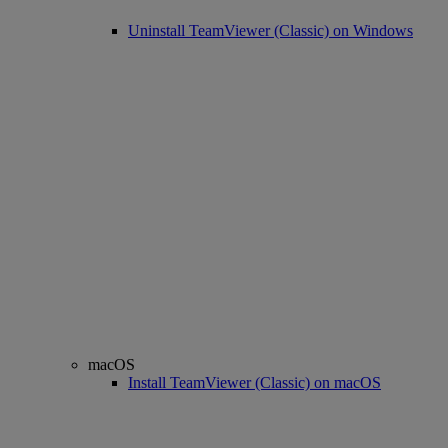
Uninstall TeamViewer (Classic) on Windows
macOS
Install TeamViewer (Classic) on macOS