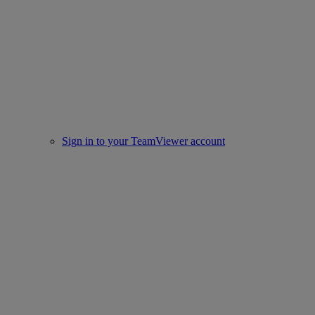
Sign in to your TeamViewer account