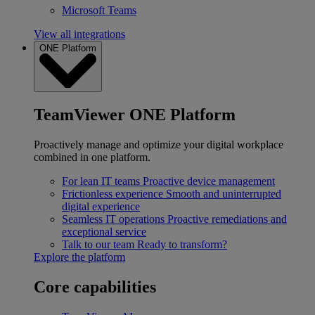
Microsoft Teams
View all integrations
ONE Platform
TeamViewer ONE Platform
Proactively manage and optimize your digital workplace
combined in one platform.
For lean IT teams
Proactive device management
Frictionless experience
Smooth and uninterrupted
digital experience
Seamless IT operations
Proactive remediations and
exceptional service
Talk to our team
Ready to transform?
Explore the platform
Core capabilities