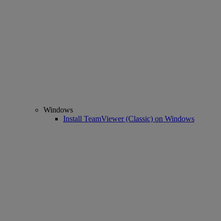
Windows
Install TeamViewer (Classic) on Windows