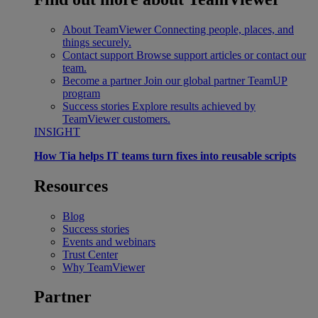
About TeamViewer
Connecting people, places, and
things securely.
Contact support
Browse support articles or contact our
team.
Become a partner
Join our global partner TeamUP
program
Success stories
Explore results achieved by
TeamViewer customers.
INSIGHT
How Tia helps IT teams turn fixes into reusable scripts
Resources
Blog
Success stories
Events and webinars
Trust Center
Why TeamViewer
Partner