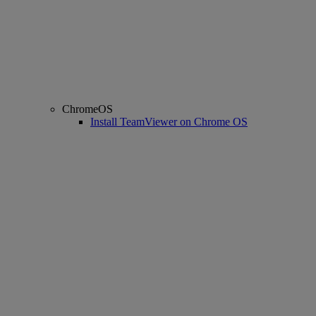
ChromeOS
Install TeamViewer on Chrome OS