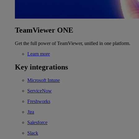
TeamViewer ONE
Get the full power of TeamViewer, unified in one platform.
Learn more
Key integrations
Microsoft Intune
ServiceNow
Freshworks
Jira
Salesforce
Slack