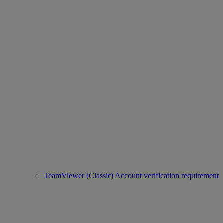
TeamViewer (Classic) Account verification requirement