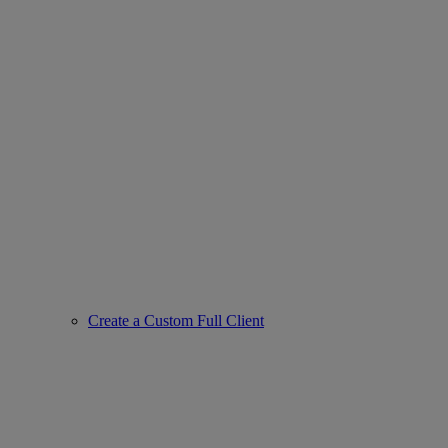
Create a Custom Full Client