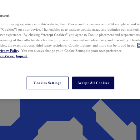
nsent
ur browsing experience on this website, TeamViewer and its partners would like to place cookies
(
“Cookies”
) on your device. That enables us to analyze website usage and optimize our marketing
 user experience. By clicking
“Accept Cookies”
you agree to Cookie placement and respective use,
ocessing of the collected data for the purposes of personalized advertising and marketing. Detail
kies, the exact purposes, third-party recipients, Cookie lifetime, and more can be found in our
C
rivacy Policy
. You can always change your Cookie Settings to your own preference.
eamViewer
Imprint
Cookies Settings
Accept All Cookies