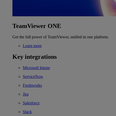
TeamViewer ONE
Get the full power of TeamViewer, unified in one platform.
Learn more
Key integrations
Microsoft Intune
ServiceNow
Freshworks
Jira
Salesforce
Slack