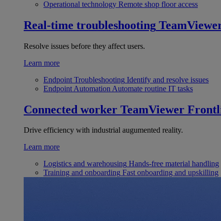
Operational technology
Remote shop floor access
Real-time troubleshooting
TeamViewe
Resolve issues before they affect users.
Learn more
Endpoint Troubleshooting
Identify and resolve issues
Endpoint Automation
Automate routine IT tasks
Connected worker
TeamViewer Frontl
Drive efficiency with industrial augumented reality.
Learn more
Logistics and warehousing
Hands-free material handling
Training and onboarding
Fast onboarding and upskilling