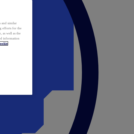
 and similar
 efforts for the
 as well as the
ed information
ookie