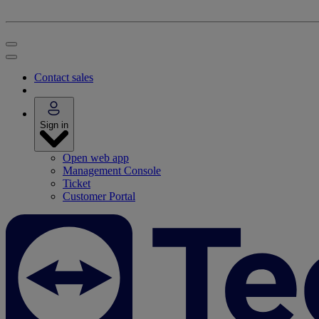
Contact sales
Sign in
Open web app
Management Console
Ticket
Customer Portal