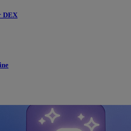
r DEX
ine