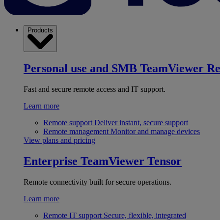
Products
Personal use and SMB
TeamViewer R
Fast and secure remote access and IT support.
Learn more
Remote support
Deliver instant, secure support
Remote management
Monitor and manage devices
View plans and pricing
Enterprise
TeamViewer Tensor
Remote connectivity built for secure operations.
Learn more
Remote IT support
Secure, flexible, integrated