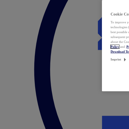
Cookie Co
To improve yo
technologies 
best possible
subsequent pr
about the Coo
Policy
and
P
Download T
Imprint