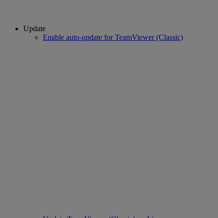
Update
Enable auto-update for TeamViewer (Classic)