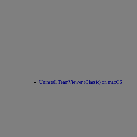
Uninstall TeamViewer (Classic) on macOS