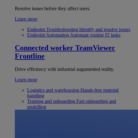
Resolve issues before they affect users.
Learn more
Endpoint Troubleshooting
Identify and resolve issues
Endpoint Automation
Automate routine IT tasks
Connected worker
TeamViewer
Frontline
Drive efficiency with industrial augumented reality.
Learn more
Logistics and warehousing
Hands-free material
handling
Training and onboarding
Fast onboarding and
upskilling