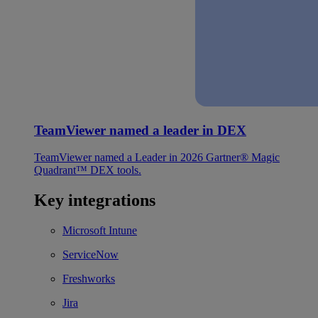
TeamViewer named a leader in DEX
TeamViewer named a Leader in 2026 Gartner® Magic
Quadrant™ DEX tools.
Key integrations
Microsoft Intune
ServiceNow
Freshworks
Jira