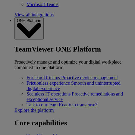
Microsoft Teams
View all integrations
ONE Platform
TeamViewer ONE Platform
Proactively manage and optimize your digital workplace
combined in one platform.
For lean IT teams
Proactive device management
Frictionless experience
Smooth and uninterrupted
digital experience
Seamless IT operations
Proactive remediations and
exceptional service
Talk to our team
Ready to transform?
Explore the platform
Core capabilities