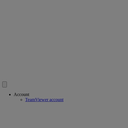
Account
TeamViewer account