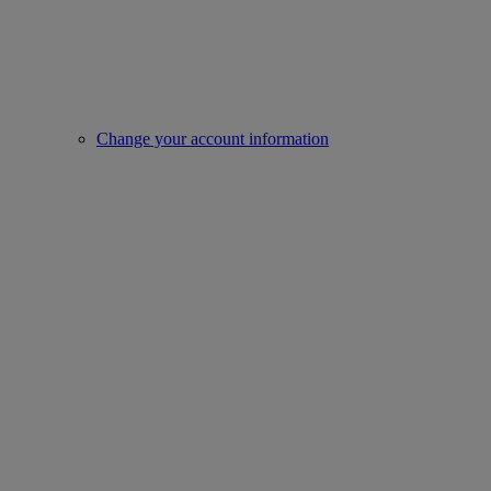
Change your account information