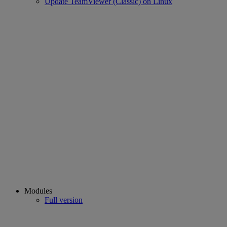
Update TeamViewer (Classic) on Linux
Modules
Full version