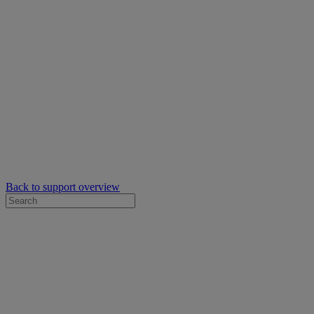
Back to support overview