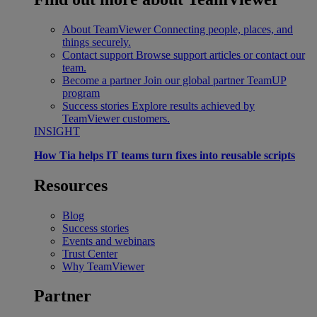
About TeamViewer
Connecting people, places, and
things securely.
Contact support
Browse support articles or contact our
team.
Become a partner
Join our global partner TeamUP
program
Success stories
Explore results achieved by
TeamViewer customers.
INSIGHT
How Tia helps IT teams turn fixes into reusable scripts
Resources
Blog
Success stories
Events and webinars
Trust Center
Why TeamViewer
Partner