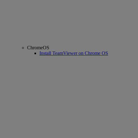
ChromeOS
Install TeamViewer on Chrome OS