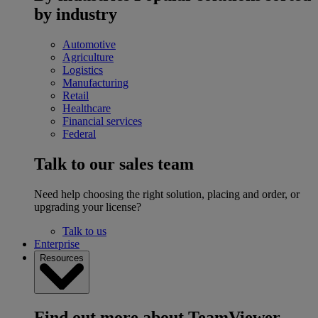
by industry
Automotive
Agriculture
Logistics
Manufacturing
Retail
Healthcare
Financial services
Federal
Talk to our sales team
Need help choosing the right solution, placing and order, or
upgrading your license?
Talk to us
Enterprise
Resources
Find out more about TeamViewer