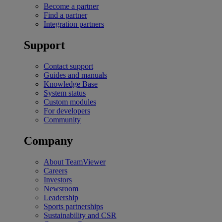
Become a partner
Find a partner
Integration partners
Support
Contact support
Guides and manuals
Knowledge Base
System status
Custom modules
For developers
Community
Company
About TeamViewer
Careers
Investors
Newsroom
Leadership
Sports partnerships
Sustainability and CSR