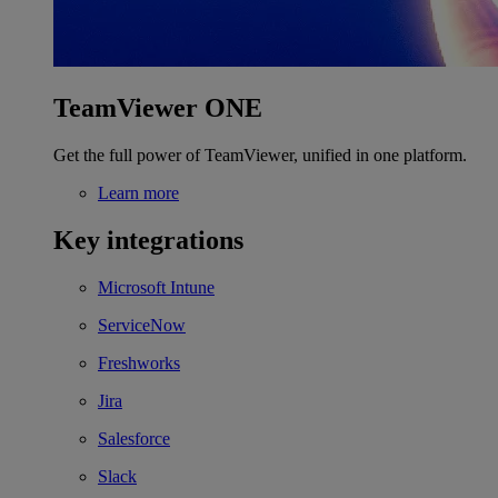
TeamViewer ONE
Get the full power of TeamViewer, unified in one platform.
Learn more
Key integrations
Microsoft Intune
ServiceNow
Freshworks
Jira
Salesforce
Slack