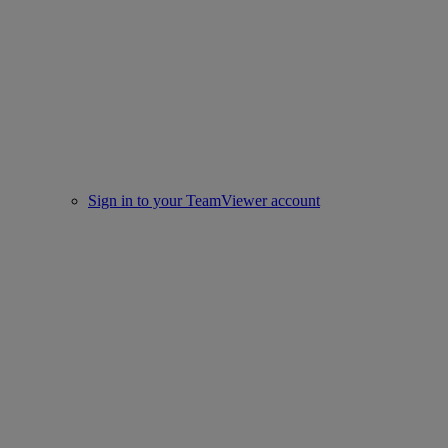
Sign in to your TeamViewer account