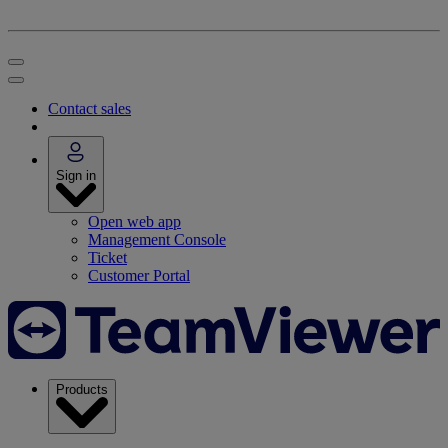
Contact sales
Sign in
Open web app
Management Console
Ticket
Customer Portal
Products