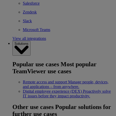
Salesforce
Zendesk
Slack
Microsoft Teams
View all integrations
Solutions
Popular use cases
Most popular
TeamViewer use cases
Remote access and support
Manage people, devices,
and applications – from anywhere.
Digital employee experience (DEX)
Proactively solve
IT issues before they impact productivity.
Other use cases
Popular solutions for
further use cases