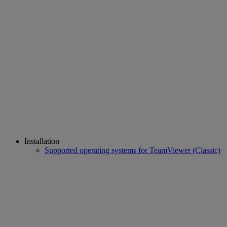
Installation
Supported operating systems for TeamViewer (Classic)