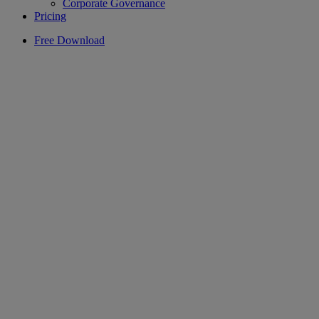
Corporate Governance
Pricing
Free Download