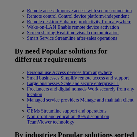
Remote access
Improve access with secure connection
Remote control
Control device platform-independent
Remote desktop
Enhance productivity from anywhere
Wake-on-LAN
Enable remote device activation
Screen sharing
Real-time visual communication
Smart Service
Streamline after-sales operations
By need
Popular solutions for
different requirements
Personal use
Access devices from anywhere
Small businesses
Simplify remote access and support
Large businesses
Scale and secure enterprise IT
Freelancers and digital nomads
Work securely from any
location
Managed service providers
Manage and maintain client
IT
OEMs
Streamline support and operations
Non-profit and education
30% discount on
TeamViewer technology
By industries
Popular solutions sorted