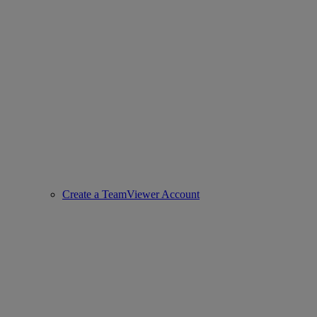
Create a TeamViewer Account