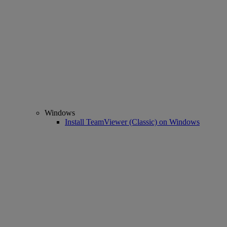
Windows
Install TeamViewer (Classic) on Windows