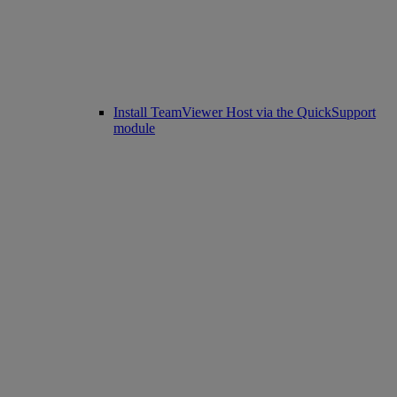
Install TeamViewer Host via the QuickSupport
module