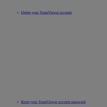
Delete your TeamViewer account
Reset your TeamViewer account password