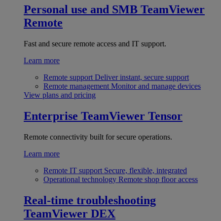
Personal use and SMB
TeamViewer
Remote
Fast and secure remote access and IT support.
Learn more
Remote support
Deliver instant, secure support
Remote management
Monitor and manage devices
View plans and pricing
Enterprise
TeamViewer Tensor
Remote connectivity built for secure operations.
Learn more
Remote IT support
Secure, flexible, integrated
Operational technology
Remote shop floor access
Real-time troubleshooting
TeamViewer DEX