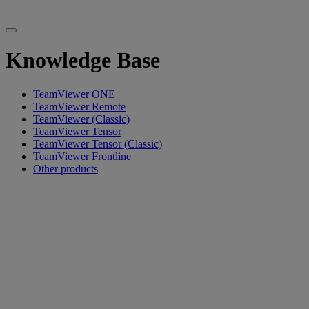
Knowledge Base
TeamViewer ONE
TeamViewer Remote
TeamViewer (Classic)
TeamViewer Tensor
TeamViewer Tensor (Classic)
TeamViewer Frontline
Other products