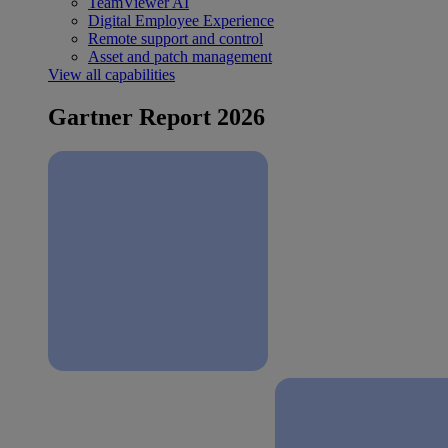
TeamViewer AI
Digital Employee Experience
Remote support and control
Asset and patch management
View all capabilities
Gartner Report 2026