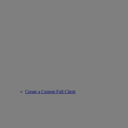
Create a Custom Full Client