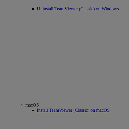
Uninstall TeamViewer (Classic) on Windows
macOS
Install TeamViewer (Classic) on macOS