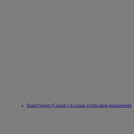
TeamViewer (Classic) Account verification requirement